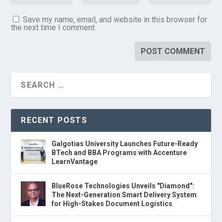
Save my name, email, and website in this browser for
the next time I comment.
RECENT POSTS
Galgotias University Launches Future-Ready
BTech and BBA Programs with Accenture
LearnVantage
BlueRose Technologies Unveils "Diamond":
The Next-Generation Smart Delivery System
for High-Stakes Document Logistics