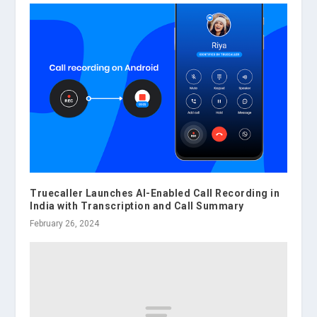
Truecaller Launches AI-Enabled Call Recording in
India with Transcription and Call Summary
February 26, 2024