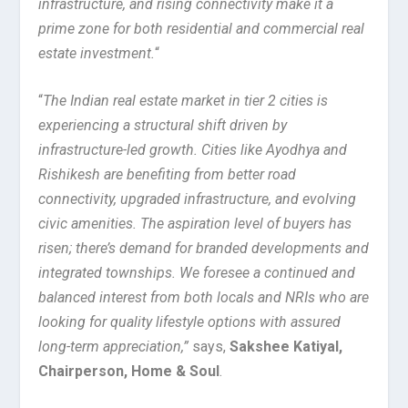
infrastructure, and rising connectivity make it a
prime zone for both residential and commercial real
estate investment.
“
“
The Indian real estate market in tier 2 cities is
experiencing a structural shift driven by
infrastructure-led growth. Cities like Ayodhya and
Rishikesh are benefiting from better road
connectivity, upgraded infrastructure, and evolving
civic amenities. The aspiration level of buyers has
risen; there’s demand for branded developments and
integrated townships. We foresee a continued and
balanced interest from both locals and NRIs who are
looking for quality lifestyle options with assured
long-term appreciation,”
says,
Sakshee Katiyal,
Chairperson, Home & Soul
.