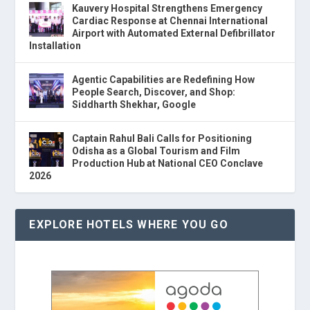
Kauvery Hospital Strengthens Emergency
Cardiac Response at Chennai International
Airport with Automated External Defibrillator
Installation
Agentic Capabilities are Redefining How
People Search, Discover, and Shop:
Siddharth Shekhar, Google
Captain Rahul Bali Calls for Positioning
Odisha as a Global Tourism and Film
Production Hub at National CEO Conclave
2026
EXPLORE HOTELS WHERE YOU GO