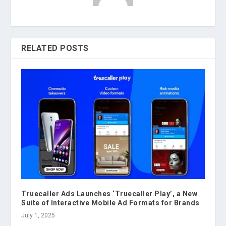
RELATED POSTS
Truecaller Ads Launches ‘Truecaller Play’, a New
Suite of Interactive Mobile Ad Formats for Brands
July 1, 2025