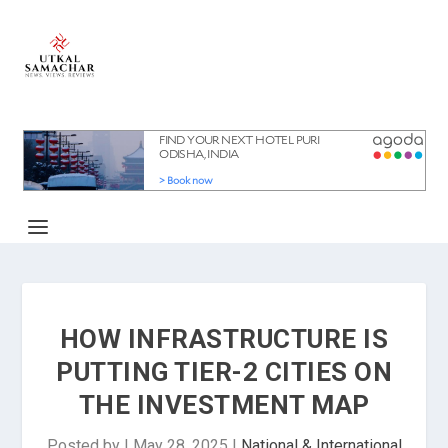
HOW INFRASTRUCTURE IS
PUTTING TIER-2 CITIES ON
THE INVESTMENT MAP
Posted by
|
May 28, 2025
|
National & International