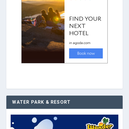
WATER PARK & RESORT