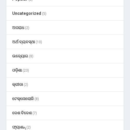
Uncategorized
(5)
ଅପରାଧ
(2)
ଅର୍ଥ ବ୍ୟବସ୍ଥା
(10)
ଉଦ୍ୟୋଗ
(8)
ଓଡ଼ିଶା
(23)
କ୍ରୀଡା
(2)
ଟେକ୍ନୋଲୋଜି
(8)
ଦେଶ ବିଦେଶ
(7)
ଫ୍ୟାଶନ୍
(2)