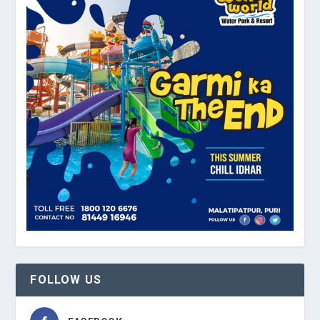
FOLLOW US