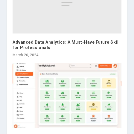
Advanced Data Analytics: A Must-Have Future Skill
for Professionals
March 26, 2024