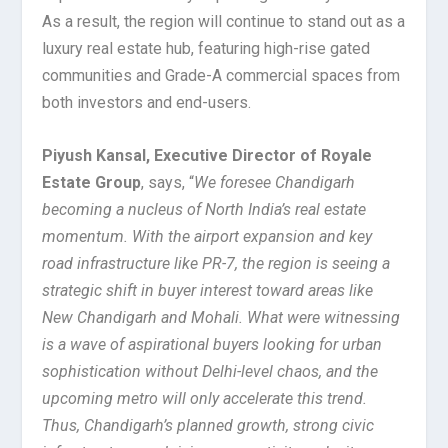
As a result, the region will continue to stand out as a
luxury real estate hub, featuring high-rise gated
communities and Grade-A commercial spaces from
both investors and end-users.
Piyush Kansal, Executive Director of Royale
Estate Group
, says, “
We foresee Chandigarh
becoming a nucleus of North India’s real estate
momentum. With the airport expansion and key
road infrastructure like PR-7, the region is seeing a
strategic shift in buyer interest toward areas like
New Chandigarh and Mohali. What were witnessing
is a wave of aspirational buyers looking for urban
sophistication without Delhi-level chaos, and the
upcoming metro will only accelerate this trend.
Thus, Chandigarh’s planned growth, strong civic