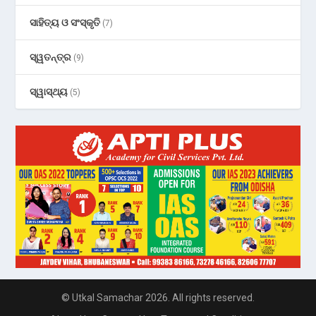
ସାହିତ୍ୟ ଓ ସଂସ୍କୃତି
(7)
ସ୍ୱତନ୍ତ୍ର
(9)
ସ୍ୱାସ୍ଥ୍ୟ
(5)
© Utkal Samachar 2026. All rights reserved.