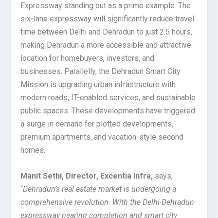
Expressway standing out as a prime example. The
six-lane expressway will significantly reduce travel
time between Delhi and Dehradun to just 2.5 hours,
making Dehradun a more accessible and attractive
location for homebuyers, investors, and
businesses. Parallelly, the Dehradun Smart City
Mission is upgrading urban infrastructure with
modern roads, IT-enabled services, and sustainable
public spaces. These developments have triggered
a surge in demand for plotted developments,
premium apartments, and vacation-style second
homes.
Manit Sethi, Director, Excentia Infra,
says,
“
Dehradun’s real estate market is undergoing a
comprehensive revolution. With the Delhi-Dehradun
expressway nearing completion and smart city