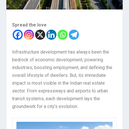
Spread the love
Infrastructure development has always been the
bedrock of economic development, powering
industries, boosting employment, and defining the
overall lifestyle of dwellers. But, its immediate
impact is most visible in the Indian real estate
sector. From expressways and airports to urban
transit systems, each development lays the
groundwork for a city’s evolution.