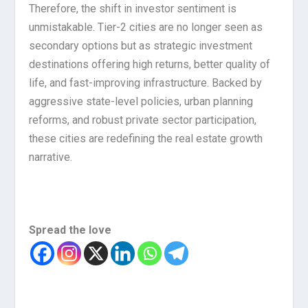
Therefore, the shift in investor sentiment is
unmistakable. Tier-2 cities are no longer seen as
secondary options but as strategic investment
destinations offering high returns, better quality of
life, and fast-improving infrastructure. Backed by
aggressive state-level policies, urban planning
reforms, and robust private sector participation,
these cities are redefining the real estate growth
narrative.
Spread the love