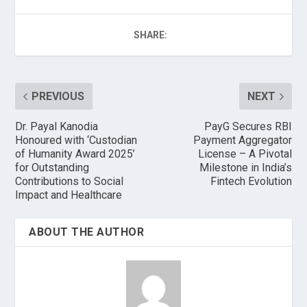
SHARE:
PREVIOUS
NEXT
Dr. Payal Kanodia
PayG Secures RBI
Honoured with ‘Custodian
Payment Aggregator
of Humanity Award 2025’
License – A Pivotal
for Outstanding
Milestone in India’s
Contributions to Social
Fintech Evolution
Impact and Healthcare
ABOUT THE AUTHOR