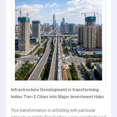
Infrastructure Development is transforming
Indias Tier-2 Cities into Major Investment Hubs
This transformation is unfolding with particular