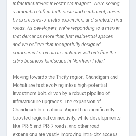
infrastructure-led investment magnet. We’re seeing
a dramatic shift in both scale and sentiment, driven
by expressways, metro expansion, and strategic ring
roads. As developers, we’re responding to a market
that demands more than just residential spaces –
and we believe that thoughtfully designed
commercial projects in Lucknow will redefine the
city’s business landscape in Northern India
.”
Moving towards the Tricity region, Chandigarh and
Mohali are fast evolving into a high-potential
investment belt, driven by a robust pipeline of
infrastructure upgrades. The expansion of
Chandigarh International Airport has significantly
boosted regional connectivity, while developments
like PR-5 and PR-7 roads, and other road
expansions are vastly improving intra-city access.