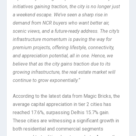
initiatives gaining traction, the city is no longer just
a weekend escape. We’ve seen a sharp rise in
demand from NCR buyers who want better air,
scenic views, and a future-ready address. The city’s
infrastructure momentum is paving the way for
premium projects, offering lifestyle, connectivity,
and appreciation potential, all in one. Hence, we
believe that as the city gains traction due to its
growing infrastructure, the real estate market will
continue to grow exponentially.
“
According to the latest data from Magic Bricks, the
average capital appreciation in tier 2 cities has
reached 17.6%, surpassing Delhis 15.7% gain.
These cities are witnessing a significant growth in
both residential and commercial segments