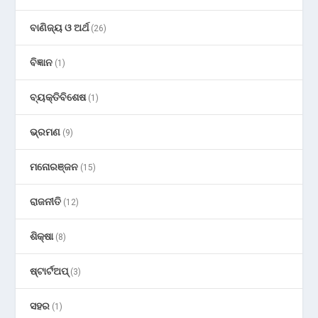
ବାଣିଜ୍ୟ ଓ ଅର୍ଥ
(26)
ବିଜ୍ଞାନ
(1)
ବ୍ୟକ୍ତିବିଶେଷ
(1)
ଭ୍ରମଣ
(9)
ମନୋରଞ୍ଜନ
(15)
ରାଜନୀତି
(12)
ଶିକ୍ଷା
(8)
ଷ୍ଟାର୍ଟଅପ୍
(3)
ସହର
(1)