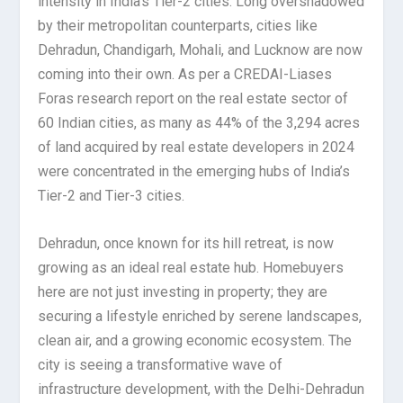
intensity in India’s Tier-2 cities. Long overshadowed
by their metropolitan counterparts, cities like
Dehradun, Chandigarh, Mohali, and Lucknow are now
coming into their own. As per a CREDAI-Liases
Foras research report on the real estate sector of
60 Indian cities, as many as 44% of the 3,294 acres
of land acquired by real estate developers in 2024
were concentrated in the emerging hubs of India’s
Tier-2 and Tier-3 cities.
Dehradun, once known for its hill retreat, is now
growing as an ideal real estate hub. Homebuyers
here are not just investing in property; they are
securing a lifestyle enriched by serene landscapes,
clean air, and a growing economic ecosystem. The
city is seeing a transformative wave of
infrastructure development, with the Delhi-Dehradun