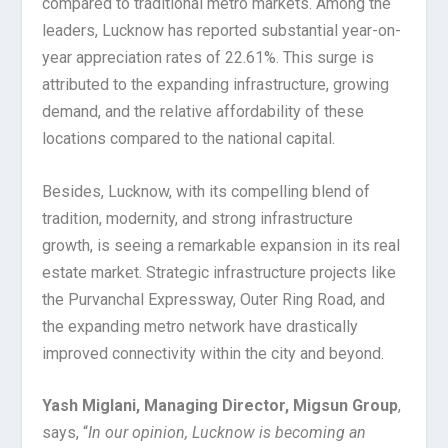
compared to traditional metro markets. Among the
leaders, Lucknow has reported substantial year-on-
year appreciation rates of 22.61%. This surge is
attributed to the expanding infrastructure, growing
demand, and the relative affordability of these
locations compared to the national capital.
Besides, Lucknow, with its compelling blend of
tradition, modernity, and strong infrastructure
growth, is seeing a remarkable expansion in its real
estate market. Strategic infrastructure projects like
the Purvanchal Expressway, Outer Ring Road, and
the expanding metro network have drastically
improved connectivity within the city and beyond.
Yash Miglani, Managing Director, Migsun Group
,
says, “
In our opinion, Lucknow is becoming an