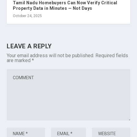
Tamil Nadu Homebuyers Can Now Verify Critical
Property Data in Minutes — Not Days
October 24, 2025
LEAVE A REPLY
Your email address will not be published.
Required fields
are marked
*