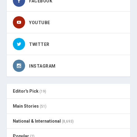
FACEBOOK
YOUTUBE
TWITTER
INSTAGRAM
Editor's Pick
(19)
Main Stories
(51)
National & International
(8,693)
Popular
(2)