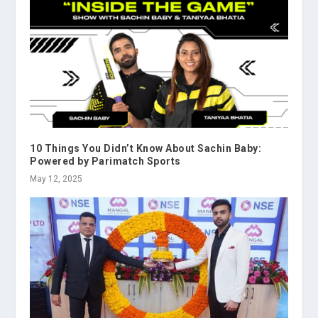
10 Things You Didn’t Know About Sachin Baby:
Powered by Parimatch Sports
May 12, 2025