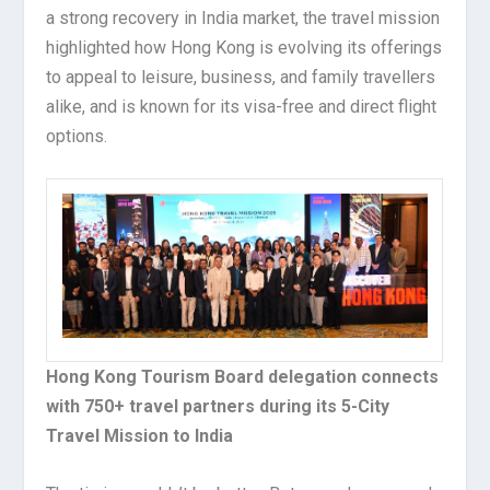
a strong recovery in India market, the travel mission
highlighted how Hong Kong is evolving its offerings
to appeal to leisure, business, and family travellers
alike, and is known for its visa-free and direct flight
options.
Hong Kong Tourism Board delegation connects
with 750+ travel partners during its 5-City
Travel Mission to India