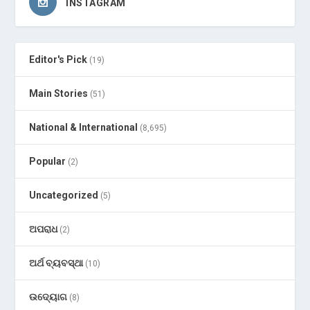
INSTAGRAM
Editor's Pick
(19)
Main Stories
(51)
National & International
(8,695)
Popular
(2)
Uncategorized
(5)
ଅପରାଧ
(2)
ଅର୍ଥ ବ୍ୟବସ୍ଥା
(10)
ଉଦ୍ୟୋଗ
(8)