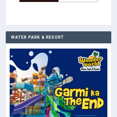
WATER PARK & RESORT