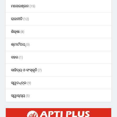
ମନୋରଞ୍ଜନ
(15)
ରାଜନୀତି
(12)
ଶିକ୍ଷା
(8)
ଷ୍ଟାର୍ଟଅପ୍
(3)
ସହର
(1)
ସାହିତ୍ୟ ଓ ସଂସ୍କୃତି
(7)
ସ୍ୱତନ୍ତ୍ର
(9)
ସ୍ୱାସ୍ଥ୍ୟ
(5)