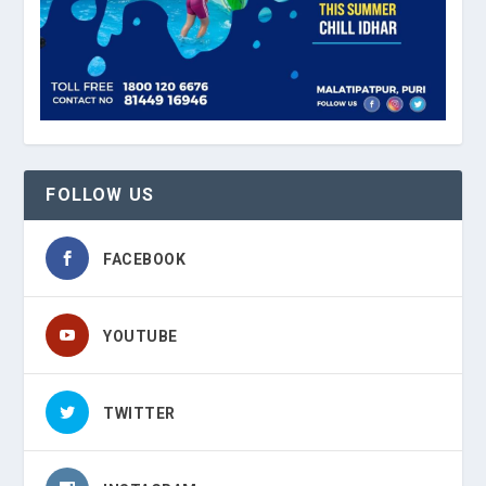
FOLLOW US
FACEBOOK
YOUTUBE
TWITTER