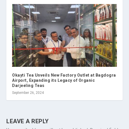
Okayti Tea Unveils New Factory Outlet at Bagdogra
Airport, Expanding its Legacy of Organic
Darjeeling Teas
September 26, 2024
LEAVE A REPLY