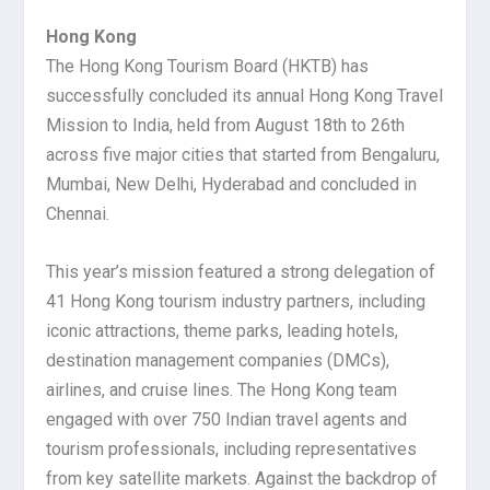
Hong Kong
The Hong Kong Tourism Board (HKTB) has
successfully concluded its annual Hong Kong Travel
Mission to India, held from August 18th to 26th
across five major cities that started from Bengaluru,
Mumbai, New Delhi, Hyderabad and concluded in
Chennai.
This year’s mission featured a strong delegation of
41 Hong Kong tourism industry partners, including
iconic attractions, theme parks, leading hotels,
destination management companies (DMCs),
airlines, and cruise lines. The Hong Kong team
engaged with over 750 Indian travel agents and
tourism professionals, including representatives
from key satellite markets. Against the backdrop of