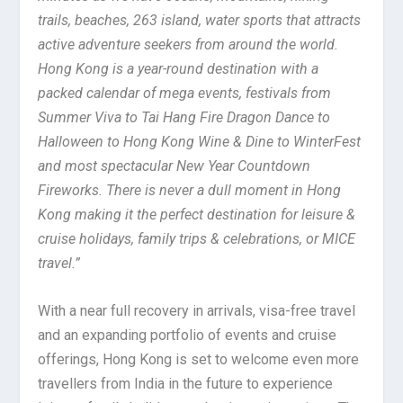
trails, beaches, 263 island, water sports that attracts
active adventure seekers from around the world.
Hong Kong is a year-round destination with a
packed calendar of mega events, festivals from
Summer Viva to Tai Hang Fire Dragon Dance to
Halloween to Hong Kong Wine & Dine to WinterFest
and most spectacular New Year Countdown
Fireworks. There is never a dull moment in Hong
Kong making it the perfect destination for leisure &
cruise holidays, family trips & celebrations, or MICE
travel.”
With a near full recovery in arrivals, visa-free travel
and an expanding portfolio of events and cruise
offerings, Hong Kong is set to welcome even more
travellers from India in the future to experience