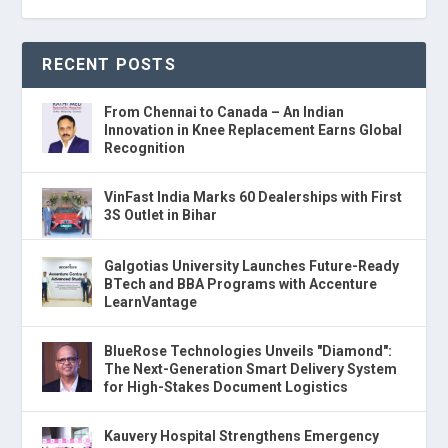
RECENT POSTS
From Chennai to Canada – An Indian
Innovation in Knee Replacement Earns Global
Recognition
VinFast India Marks 60 Dealerships with First
3S Outlet in Bihar
Galgotias University Launches Future-Ready
BTech and BBA Programs with Accenture
LearnVantage
BlueRose Technologies Unveils "Diamond":
The Next-Generation Smart Delivery System
for High-Stakes Document Logistics
Kauvery Hospital Strengthens Emergency