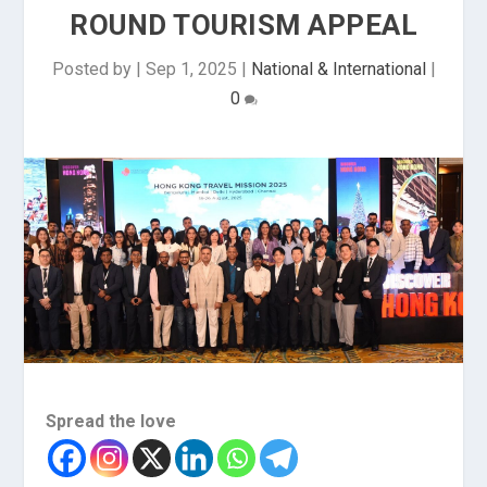
ROUND TOURISM APPEAL
Posted by
|
Sep 1, 2025
|
National & International
|
0
Spread the love