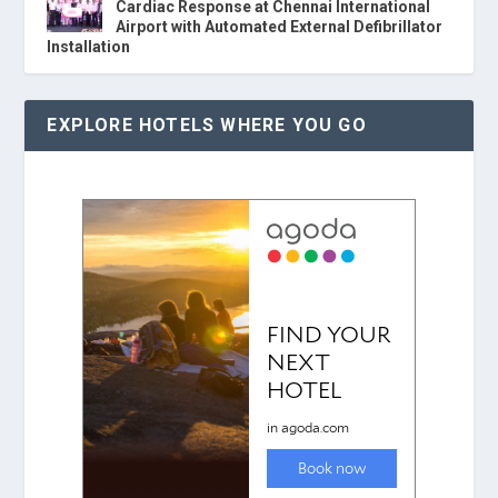
Cardiac Response at Chennai International
Airport with Automated External Defibrillator
Installation
EXPLORE HOTELS WHERE YOU GO