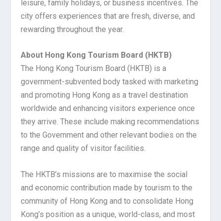
leisure, family holidays, or business incentives. The
city offers experiences that are fresh, diverse, and
rewarding throughout the year.
About Hong Kong Tourism Board (HKTB)
The Hong Kong Tourism Board (HKTB) is a
government-subvented body tasked with marketing
and promoting Hong Kong as a travel destination
worldwide and enhancing visitors experience once
they arrive. These include making recommendations
to the Government and other relevant bodies on the
range and quality of visitor facilities.
The HKTB’s missions are to maximise the social
and economic contribution made by tourism to the
community of Hong Kong and to consolidate Hong
Kong’s position as a unique, world-class, and most