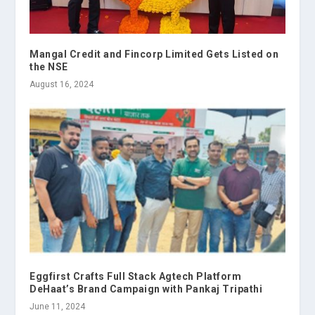
Mangal Credit and Fincorp Limited Gets Listed on
the NSE
August 16, 2024
Eggfirst Crafts Full Stack Agtech Platform
DeHaat’s Brand Campaign with Pankaj Tripathi
June 11, 2024