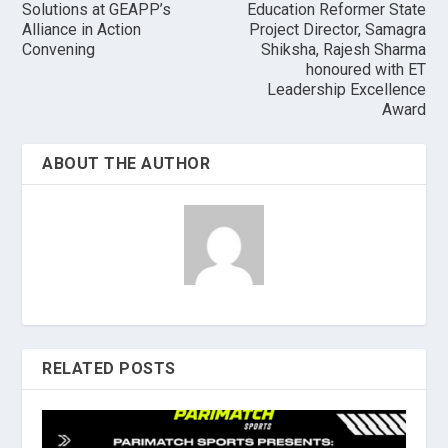
Solutions at GEAPP’s
Education Reformer State
Alliance in Action
Project Director, Samagra
Convening
Shiksha, Rajesh Sharma
honoured with ET
Leadership Excellence
Award
ABOUT THE AUTHOR
RELATED POSTS