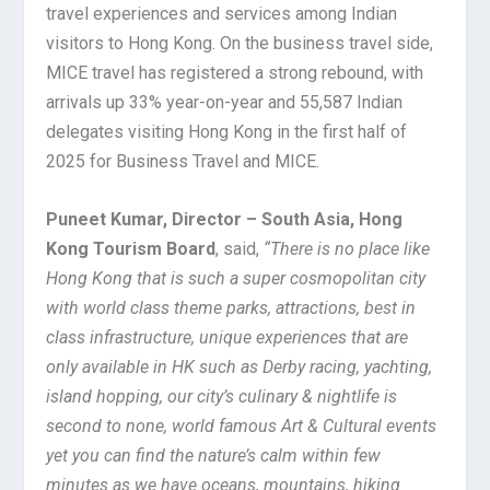
travel experiences and services among Indian
visitors to Hong Kong. On the business travel side,
MICE travel has registered a strong rebound, with
arrivals up 33% year-on-year and 55,587 Indian
delegates visiting Hong Kong in the first half of
2025 for Business Travel and MICE.
Puneet Kumar, Director – South Asia, Hong
Kong Tourism Board
, said,
“There is no place like
Hong Kong that is such a super cosmopolitan city
with world class theme parks, attractions, best in
class infrastructure, unique experiences that are
only available in HK such as Derby racing, yachting,
island hopping, our city’s culinary & nightlife is
second to none, world famous Art & Cultural events
yet you can find the nature’s calm within few
minutes as we have oceans, mountains, hiking