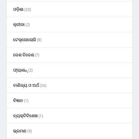
ଓଡ଼ିଶା
(23)
କ୍ରୀଡା
(2)
ଟେକ୍ନୋଲୋଜି
(8)
ଦେଶ ବିଦେଶ
(7)
ଫ୍ୟାଶନ୍
(2)
ବାଣିଜ୍ୟ ଓ ଅର୍ଥ
(26)
ବିଜ୍ଞାନ
(1)
ବ୍ୟକ୍ତିବିଶେଷ
(1)
ଭ୍ରମଣ
(9)