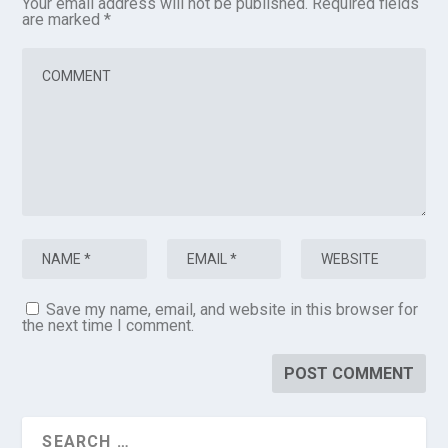
Your email address will not be published.
Required fields
are marked
*
Save my name, email, and website in this browser for
the next time I comment.