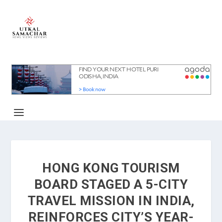
HONG KONG TOURISM
BOARD STAGED A 5-CITY
TRAVEL MISSION IN INDIA,
REINFORCES CITY’S YEAR-