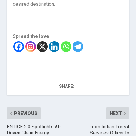
desired destination.
Spread the love
SHARE:
PREVIOUS
NEXT
ENTICE 2.0 Spotlights AI-
From Indian Forest
Driven Clean Energy
Services Officer to