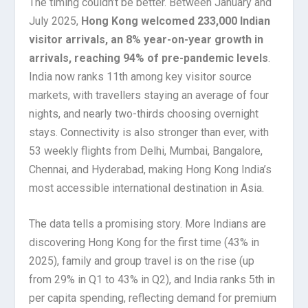
The timing couldn’t be better. Between January and
July 2025,
Hong Kong welcomed 233,000 Indian
visitor arrivals, an 8% year-on-year growth in
arrivals, reaching 94% of pre-pandemic levels
.
India now ranks 11th among key visitor source
markets, with travellers staying an average of four
nights, and nearly two-thirds choosing overnight
stays. Connectivity is also stronger than ever, with
53 weekly flights from Delhi, Mumbai, Bangalore,
Chennai, and Hyderabad, making Hong Kong India’s
most accessible international destination in Asia.
The data tells a promising story. More Indians are
discovering Hong Kong for the first time (43% in
2025), family and group travel is on the rise (up
from 29% in Q1 to 43% in Q2), and India ranks 5th in
per capita spending, reflecting demand for premium