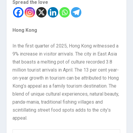
Spread the love
Hong Kong
In the first quarter of 2025, Hong Kong witnessed a
9% increase in visitor arrivals. The city in East Asia
that boasts a melting pot of culture recorded 3.8
million tourist arrivals in April. The 13 per cent year-
on-year growth in tourism can be attributed to Hong
Kong’s appeal as a family tourism destination. The
blend of unique cultural experiences, natural beauty,
panda-mania, traditional fishing villages and
scintillating street food spots adds to the city’s
appeal.