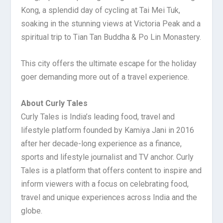
Kong, a splendid day of cycling at Tai Mei Tuk,
soaking in the stunning views at Victoria Peak and a
spiritual trip to Tian Tan Buddha & Po Lin Monastery.
This city offers the ultimate escape for the holiday
goer demanding more out of a travel experience.
About Curly Tales
Curly Tales is India’s leading food, travel and
lifestyle platform founded by Kamiya Jani in 2016
after her decade-long experience as a finance,
sports and lifestyle journalist and TV anchor. Curly
Tales is a platform that offers content to inspire and
inform viewers with a focus on celebrating food,
travel and unique experiences across India and the
globe.