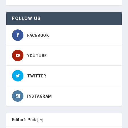
FOLLOW US
FACEBOOK
YOUTUBE
TWITTER
INSTAGRAM
Editor's Pick
(19)