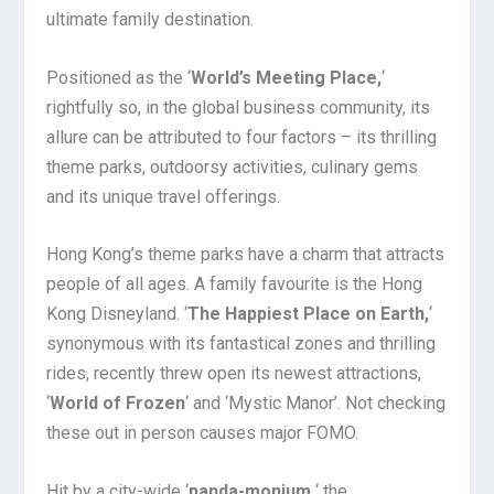
ultimate family destination.
Positioned as the ‘
World’s Meeting Place,
‘
rightfully so, in the global business community, its
allure can be attributed to four factors – its thrilling
theme parks, outdoorsy activities, culinary gems
and its unique travel offerings.
Hong Kong’s theme parks have a charm that attracts
people of all ages. A family favourite is the Hong
Kong Disneyland. ‘
The Happiest Place on Earth,
‘
synonymous with its fantastical zones and thrilling
rides, recently threw open its newest attractions,
‘
World of Frozen
‘ and ‘Mystic Manor’. Not checking
these out in person causes major FOMO.
Hit by a city-wide ‘
panda-monium,
‘ the