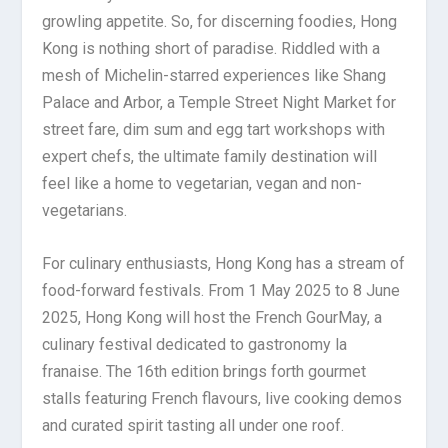
growling appetite. So, for discerning foodies, Hong
Kong is nothing short of paradise. Riddled with a
mesh of Michelin-starred experiences like Shang
Palace and Arbor, a Temple Street Night Market for
street fare, dim sum and egg tart workshops with
expert chefs, the ultimate family destination will
feel like a home to vegetarian, vegan and non-
vegetarians.
For culinary enthusiasts, Hong Kong has a stream of
food-forward festivals. From 1 May 2025 to 8 June
2025, Hong Kong will host the French GourMay, a
culinary festival dedicated to gastronomy la
franaise. The 16th edition brings forth gourmet
stalls featuring French flavours, live cooking demos
and curated spirit tasting all under one roof.