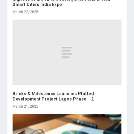
Smart Cities India Expo
March 22, 2025
Bricks & Milestones Launches Plotted
Development Project Lagos Phase – 2
March 21, 2025