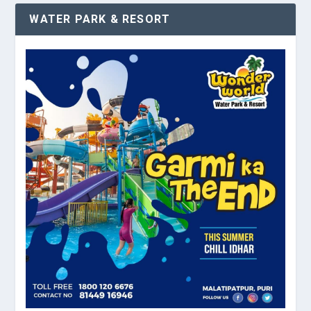
WATER PARK & RESORT