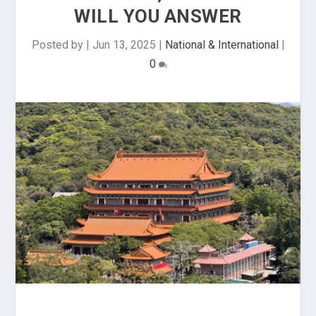
WILL YOU ANSWER
Posted by
|
Jun 13, 2025
|
National & International
|
0