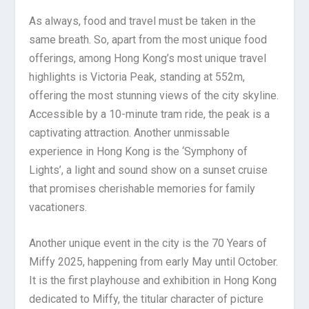
As always, food and travel must be taken in the
same breath. So, apart from the most unique food
offerings, among Hong Kong’s most unique travel
highlights is Victoria Peak, standing at 552m,
offering the most stunning views of the city skyline.
Accessible by a 10-minute tram ride, the peak is a
captivating attraction. Another unmissable
experience in Hong Kong is the ‘Symphony of
Lights’, a light and sound show on a sunset cruise
that promises cherishable memories for family
vacationers.
Another unique event in the city is the 70 Years of
Miffy 2025, happening from early May until October.
It is the first playhouse and exhibition in Hong Kong
dedicated to Miffy, the titular character of picture