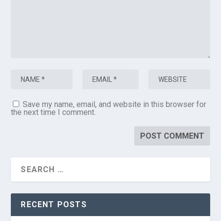
Save my name, email, and website in this browser for
the next time I comment.
RECENT POSTS