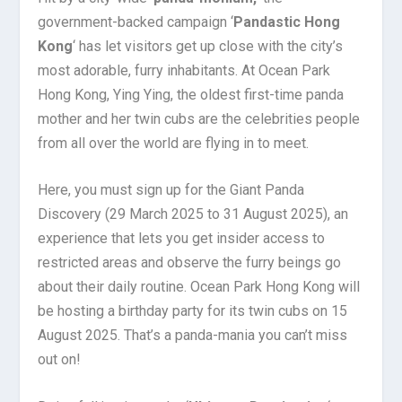
government-backed campaign ‘
Pandastic Hong
Kong
‘ has let visitors get up close with the city’s
most adorable, furry inhabitants. At Ocean Park
Hong Kong, Ying Ying, the oldest first-time panda
mother and her twin cubs are the celebrities people
from all over the world are flying in to meet.
Here, you must sign up for the Giant Panda
Discovery (29 March 2025 to 31 August 2025), an
experience that lets you get insider access to
restricted areas and observe the furry beings go
about their daily routine. Ocean Park Hong Kong will
be hosting a birthday party for its twin cubs on 15
August 2025. That’s a panda-mania you can’t miss
out on!