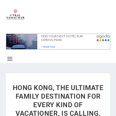
HONG KONG, THE ULTIMATE
FAMILY DESTINATION FOR
EVERY KIND OF
VACATIONER, IS CALLING.