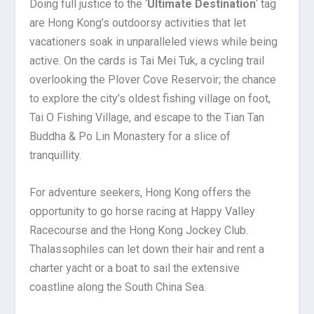
Doing full justice to the ‘
Ultimate Destination
‘ tag
are Hong Kong’s outdoorsy activities that let
vacationers soak in unparalleled views while being
active. On the cards is Tai Mei Tuk, a cycling trail
overlooking the Plover Cove Reservoir; the chance
to explore the city’s oldest fishing village on foot,
Tai O Fishing Village, and escape to the Tian Tan
Buddha & Po Lin Monastery for a slice of
tranquillity.
For adventure seekers, Hong Kong offers the
opportunity to go horse racing at Happy Valley
Racecourse and the Hong Kong Jockey Club.
Thalassophiles can let down their hair and rent a
charter yacht or a boat to sail the extensive
coastline along the South China Sea.