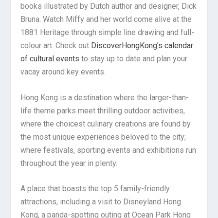
books illustrated by Dutch author and designer, Dick
Bruna. Watch Miffy and her world come alive at the
1881 Heritage through simple line drawing and full-
colour art. Check out
DiscoverHongKong’s calendar
of cultural events
to stay up to date and plan your
vacay around key events.
Hong Kong is a destination where the larger-than-
life theme parks meet thrilling outdoor activities,
where the choicest culinary creations are found by
the most unique experiences beloved to the city;
where festivals, sporting events and exhibitions run
throughout the year in plenty.
A place that boasts the top 5 family-friendly
attractions, including a visit to Disneyland Hong
Kong, a panda-spotting outing at Ocean Park Hong