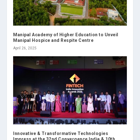
Manipal Academy of Higher Education to Unveil
Manipal Hospice and Respite Centre
April 26, 2025
Innovative & Transformative Technologies
Impress at the 32nd Convergence India & 10th