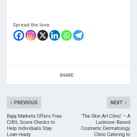
Spread the love
SHARE:
PREVIOUS
NEXT
Bajaj Markets Offers Free
‘The Skin Art Clinic’ – A
CIBIL Score Checks to
Lucknow-Based
Help Individuals Stay
Cosmetic Dermatology
Loan-ready
Clinic Catering to