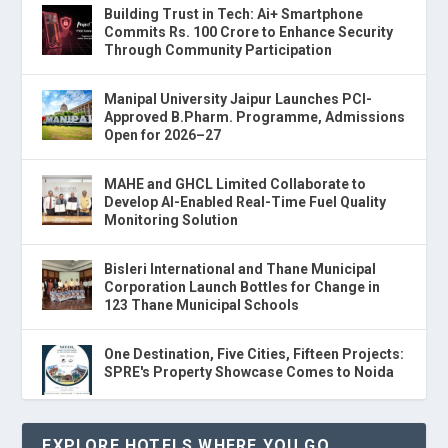
Building Trust in Tech: Ai+ Smartphone
Commits Rs. 100 Crore to Enhance Security
Through Community Participation
Manipal University Jaipur Launches PCI-
Approved B.Pharm. Programme, Admissions
Open for 2026–27
MAHE and GHCL Limited Collaborate to
Develop AI-Enabled Real-Time Fuel Quality
Monitoring Solution
Bisleri International and Thane Municipal
Corporation Launch Bottles for Change in
123 Thane Municipal Schools
One Destination, Five Cities, Fifteen Projects:
SPRE's Property Showcase Comes to Noida
EXPLORE HOTELS WHERE YOU GO