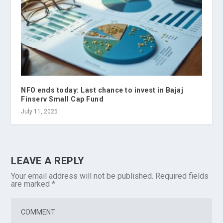
NFO ends today: Last chance to invest in Bajaj
Finserv Small Cap Fund
July 11, 2025
LEAVE A REPLY
Your email address will not be published.
Required fields
are marked
*