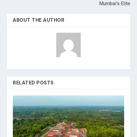
Mumbai’s Elite
ABOUT THE AUTHOR
RELATED POSTS