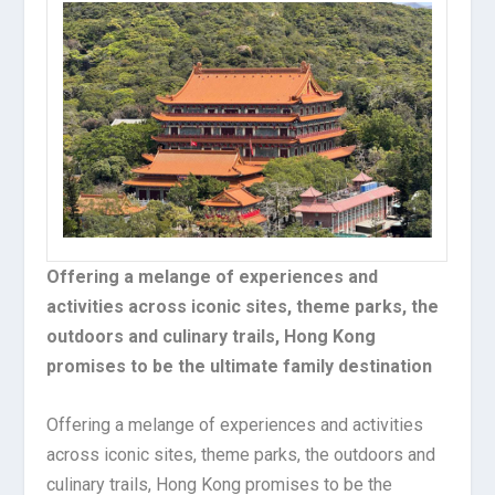
Offering a melange of experiences and
activities across iconic sites, theme parks, the
outdoors and culinary trails, Hong Kong
promises to be the ultimate family destination
Offering a melange of experiences and activities
across iconic sites, theme parks, the outdoors and
culinary trails, Hong Kong promises to be the