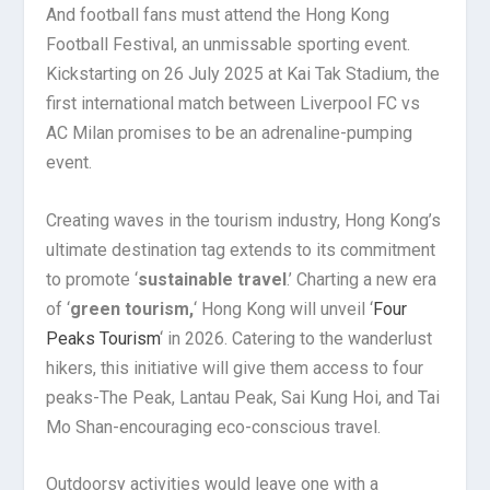
And football fans must attend the Hong Kong
Football Festival, an unmissable sporting event.
Kickstarting on 26 July 2025 at Kai Tak Stadium, the
first international match between Liverpool FC vs
AC Milan promises to be an adrenaline-pumping
event.
Creating waves in the tourism industry, Hong Kong’s
ultimate destination tag extends to its commitment
to promote ‘
sustainable travel
.’ Charting a new era
of ‘
green tourism,
‘ Hong Kong will unveil ‘
Four
Peaks Tourism
‘ in 2026. Catering to the wanderlust
hikers, this initiative will give them access to four
peaks-The Peak, Lantau Peak, Sai Kung Hoi, and Tai
Mo Shan-encouraging eco-conscious travel.
Outdoorsy activities would leave one with a