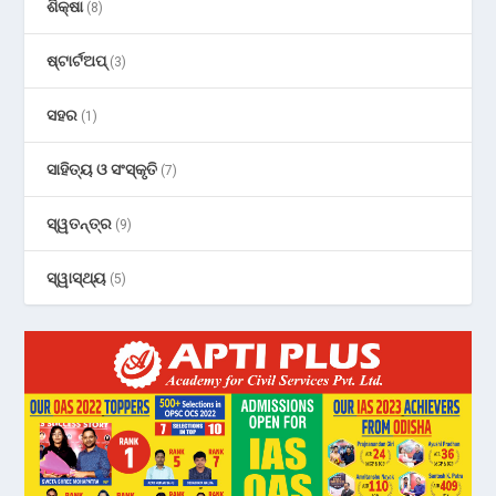
ଶିକ୍ଷା
(8)
ଷ୍ଟାର୍ଟଅପ୍
(3)
ସହର
(1)
ସାହିତ୍ୟ ଓ ସଂସ୍କୃତି
(7)
ସ୍ୱତନ୍ତ୍ର
(9)
ସ୍ୱାସ୍ଥ୍ୟ
(5)