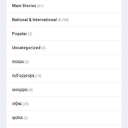
Main Stories
(51)
National & International
(8,708)
Popular
(2)
Uncategorized
(5)
ଅପରାଧ
(2)
ଅର୍ଥ ବ୍ୟବସ୍ଥା
(10)
ଉଦ୍ୟୋଗ
(8)
ଓଡ଼ିଶା
(23)
କ୍ରୀଡା
(2)