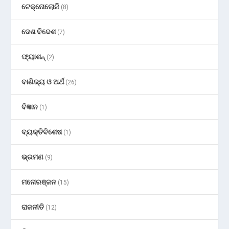
ଟେକ୍ନୋଲୋଜି
(8)
ଦେଶ ବିଦେଶ
(7)
ଫ୍ୟାଶନ୍
(2)
ବାଣିଜ୍ୟ ଓ ଅର୍ଥ
(26)
ବିଜ୍ଞାନ
(1)
ବ୍ୟକ୍ତିବିଶେଷ
(1)
ଭ୍ରମଣ
(9)
ମନୋରଞ୍ଜନ
(15)
ରାଜନୀତି
(12)