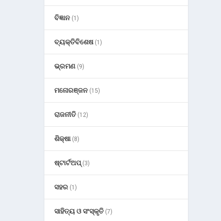
ବିଜ୍ଞାନ
(1)
ବ୍ୟକ୍ତିବିଶେଷ
(1)
ଭ୍ରମଣ
(9)
ମନୋରଞ୍ଜନ
(15)
ରାଜନୀତି
(12)
ଶିକ୍ଷା
(8)
ଷ୍ଟାର୍ଟଅପ୍
(3)
ସହର
(1)
ସାହିତ୍ୟ ଓ ସଂସ୍କୃତି
(7)