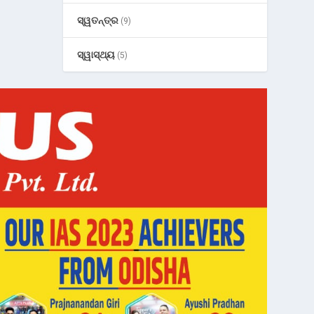
ସ୍ୱତନ୍ତ୍ର
(9)
ସ୍ୱାସ୍ଥ୍ୟ
(5)