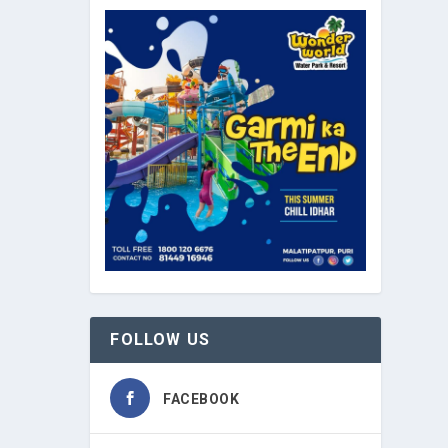
FOLLOW US
FACEBOOK