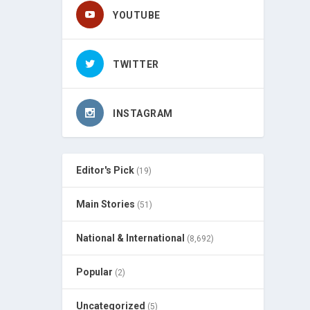
YOUTUBE
TWITTER
INSTAGRAM
Editor's Pick
(19)
Main Stories
(51)
National & International
(8,692)
Popular
(2)
Uncategorized
(5)