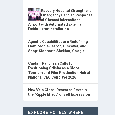
Kauvery Hospital Strengthens
Emergency Cardiac Response
at Chennai International
Airport with Automated External
Defibrillator Installation
Agentic Capabilities are Redefining
How People Search, Discover, and
Shop: Siddharth Shekhar, Google
Captain Rahul Bali Calls for
Positioning Odisha as a Global
Tourism and Film Production Hub at
National CEO Conclave 2026
New Velo Global Research Reveals
the "Ripple Effect" of Self Expression
EXPLORE HOTELS WHERE