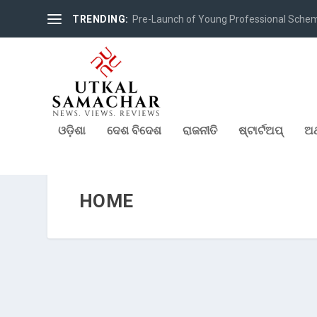
TRENDING:
Pre-Launch of Young Professional Scheme 
ଓଡ଼ିଶା
ଦେଶ ବିଦେଶ
ରାଜନୀତି
ଷ୍ଟାର୍ଟଅପ୍
ଅର
HOME