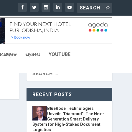
ୋରଞ୍ଜନ
ଭ୍ରମଣ
YOUTUBE
RECENT POSTS
BlueRose Technologies
Unveils "Diamond": The Next-
Generation Smart Delivery
System for High-Stakes Document
Logistics