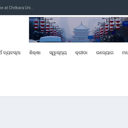
at Chitkara Uni...
୍ଥ ବ୍ୟବସ୍ଥା
ଶିକ୍ଷା
ସ୍ୱାସ୍ଥ୍ୟ
କ୍ରୀଡା
ଉଦ୍ୟୋଗ
ମନ