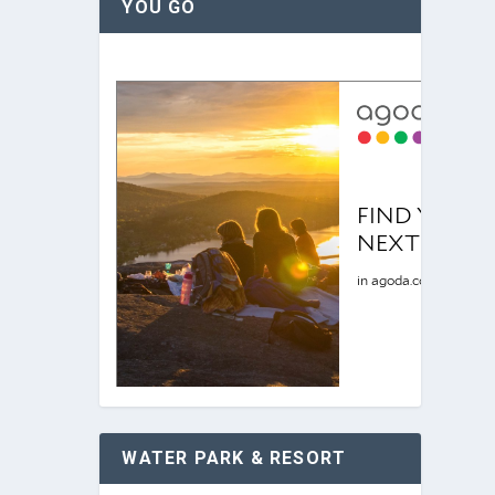
YOU GO
WATER PARK & RESORT