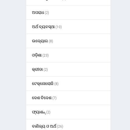
ଅପରାଧ
(2)
ଅର୍ଥ ବ୍ୟବସ୍ଥା
(10)
ଉଦ୍ୟୋଗ
(8)
ଓଡ଼ିଶା
(23)
କ୍ରୀଡା
(2)
ଟେକ୍ନୋଲୋଜି
(8)
ଦେଶ ବିଦେଶ
(7)
ଫ୍ୟାଶନ୍
(2)
ବାଣିଜ୍ୟ ଓ ଅର୍ଥ
(26)