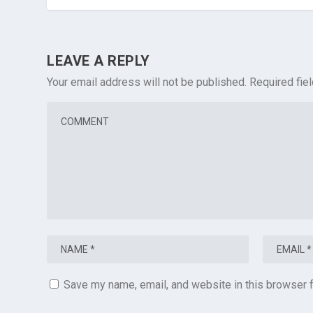
LEAVE A REPLY
Your email address will not be published.
Required fie
Save my name, email, and website in this browser f