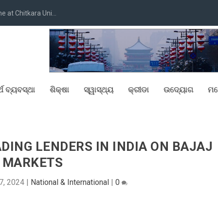
at Chitkara Uni...
୍ଥ ବ୍ୟବସ୍ଥା
ଶିକ୍ଷା
ସ୍ୱାସ୍ଥ୍ୟ
କ୍ରୀଡା
ଉଦ୍ୟୋଗ
ମନ
ING LENDERS IN INDIA ON BAJAJ
MARKETS
7, 2024
|
National & International
|
0