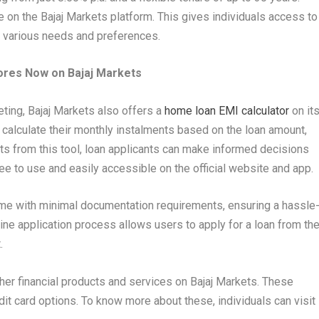
 on the Bajaj Markets platform. This gives individuals access to
r various needs and preferences.
ores Now on Bajaj Markets
eting, Bajaj Markets also offers a
home loan EMI calculator
on it
 calculate their monthly instalments based on the loan amount,
ights from this tool, loan applicants can make informed decisions
ree to use and easily accessible on the official website and app.
me with minimal documentation requirements, ensuring a hassle
ine application process allows users to apply for a loan from th
.
her financial products and services on Bajaj Markets. These
dit card options. To know more about these, individuals can visit