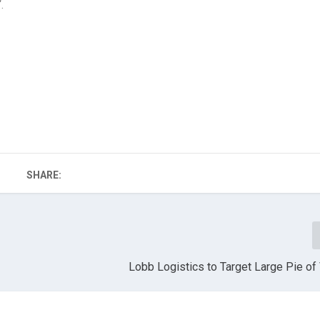
“.
SHARE:
Lobb Logistics to Target Large Pie o