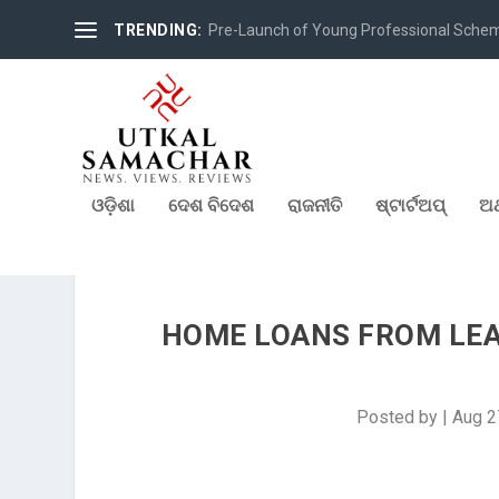
TRENDING:
Pre-Launch of Young Professional Scheme 
ଓଡ଼ିଶା
ଦେଶ ବିଦେଶ
ରାଜନୀତି
ଷ୍ଟାର୍ଟଅପ୍
ଅର
HOME LOANS FROM LEAD
Posted by
|
Aug 2