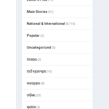
(19)
Main Stories
(51)
National & International
(8,710)
Popular
(2)
Uncategorized
(5)
ଅପରାଧ
(2)
ଅର୍ଥ ବ୍ୟବସ୍ଥା
(10)
ଉଦ୍ୟୋଗ
(8)
ଓଡ଼ିଶା
(23)
କ୍ରୀଡା
(2)