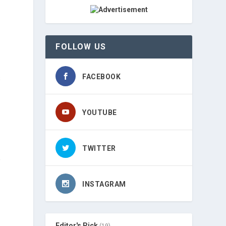
FOLLOW US
FACEBOOK
s
YOUTUBE
-
TWITTER
e
INSTAGRAM
Editor's Pick