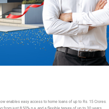
e, now enables easy access to home loans of up to Rs. 15 Crores.
ng from just 8.50% p.a. and a flexible tenure of up to 30 years.