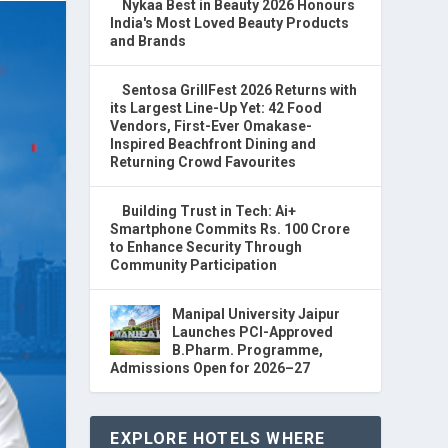
Nykaa Best in Beauty 2026 Honours
India's Most Loved Beauty Products
and Brands
Sentosa GrillFest 2026 Returns with
its Largest Line-Up Yet: 42 Food
Vendors, First-Ever Omakase-
Inspired Beachfront Dining and
Returning Crowd Favourites
Building Trust in Tech: Ai+
Smartphone Commits Rs. 100 Crore
to Enhance Security Through
Community Participation
Manipal University Jaipur
Launches PCI-Approved
B.Pharm. Programme,
Admissions Open for 2026–27
EXPLORE HOTELS WHERE