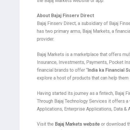
the Bajaj Markets website or app.
About Bajaj Finserv Direct
Bajaj Finserv Direct, a subsidiary of Bajaj Fins
has two primary arms, Bajaj Markets, a financi
provider.
Bajaj Markets is a marketplace that offers mul
Insurance, Investments, Payments, Pocket Ins
financial brands to offer “
India ka Financial
explore a host of products that can help them a
Having started its journey as a fintech, Bajaj F
Through Bajaj Technology Services it offers 
Applications, Enterprise Applications, Data & 
Visit the
Bajaj Markets website
or download t