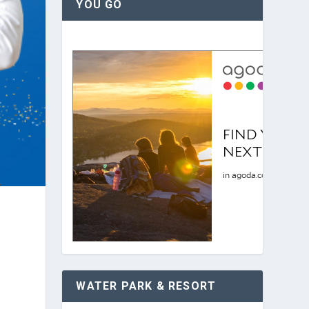
YOU GO
WATER PARK & RESORT