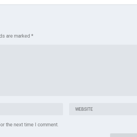
lds are marked
*
or the next time I comment.