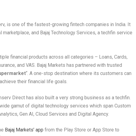
erv, is one of the fastest-growing fintech companies in India. It
al marketplace, and Bajaj Technology Services, a techfin service
tiple financial products across all categories – Loans, Cards,
urance, and VAS. Bajaj Markets has partnered with trusted
 Supermarket
“. A one-stop destination where its customers can
chieve their financial life goals.
inserv Direct has also built a very strong business as a techfin.
a wide gamut of digital technology services which span Custom
Analytics, Gen AI, Cloud Services and Digital Agency.
he
Bajaj Markets’ app
from the Play Store or App Store to