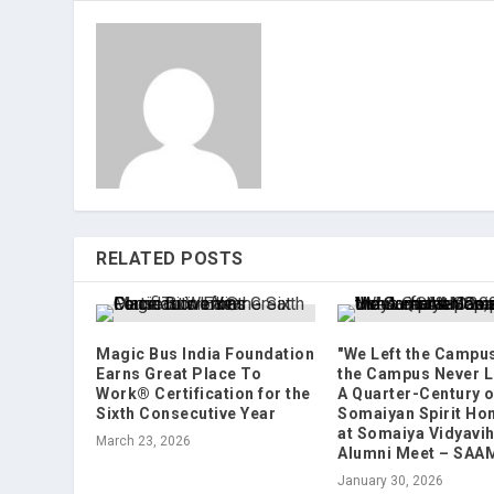
RELATED POSTS
Magic Bus India Foundation
"We Left the Campus
Earns Great Place To
the Campus Never L
Work® Certification for the
A Quarter-Century o
Sixth Consecutive Year
Somaiyan Spirit Ho
at Somaiya Vidyavih
March 23, 2026
Alumni Meet – SAA
January 30, 2026