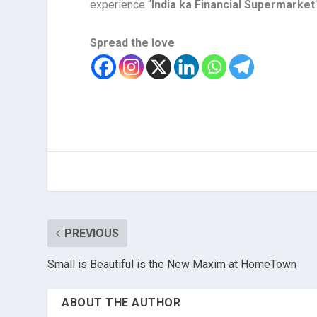
experience “
India ka Financial Supermarket
Spread the love
PREVIOUS
Small is Beautiful is the New Maxim at HomeTown
ABOUT THE AUTHOR