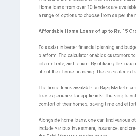
Home loans from over 10 lenders are available
a range of options to choose from as per thei
Affordable Home Loans of up to Rs. 15 Cr
To assist in better financial planning and budg
platform. The calculator enables customers to
interest rate, and tenure. By utilising the ins
about their home financing. The calculator is f
The home loans available on Bajaj Markets co
free experience for applicants. The simple onl
comfort of their homes, saving time and effort
Alongside home loans, one can find various ot
include various investment, insurance, and cre