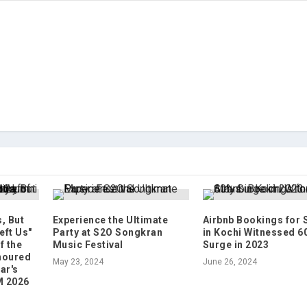
, But
Experience the Ultimate
Airbnb Bookings for 
eft Us"
Party at S2O Songkran
in Kochi Witnessed 6
f the
Music Festival
Surge in 2023
noured
May 23, 2024
June 26, 2024
ar's
M 2026