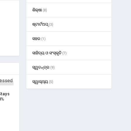
ଶିକ୍ଷା
(8)
ଷ୍ଟାର୍ଟଅପ୍
(3)
ସହର
(1)
ସାହିତ୍ୟ ଓ ସଂସ୍କୃତି
(7)
ସ୍ୱତନ୍ତ୍ର
(9)
ସ୍ୱାସ୍ଥ୍ୟ
(5)
Stays
0%