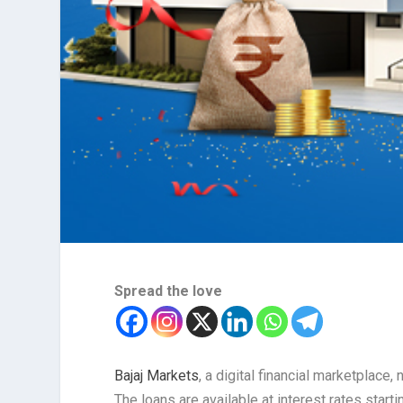
Spread the love
Bajaj Markets
, a digital financial marketplac
The loans are available at interest rates starti