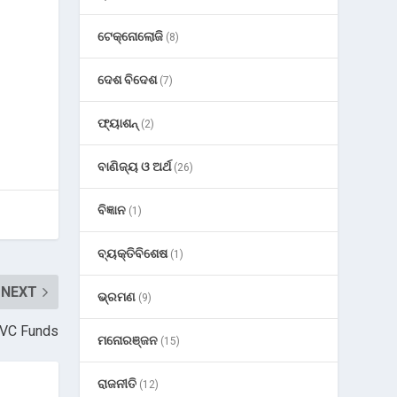
ଟେକ୍ନୋଲୋଜି
(8)
ଦେଶ ବିଦେଶ
(7)
ଫ୍ୟାଶନ୍
(2)
ବାଣିଜ୍ୟ ଓ ଅର୍ଥ
(26)
ବିଜ୍ଞାନ
(1)
ବ୍ୟକ୍ତିବିଶେଷ
(1)
NEXT
ଭ୍ରମଣ
(9)
f VC Funds
ମନୋରଞ୍ଜନ
(15)
ରାଜନୀତି
(12)