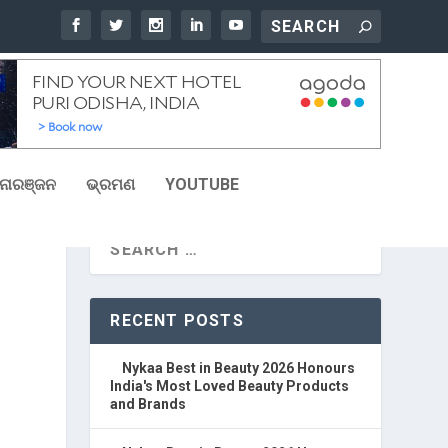
ୋରଞ୍ଜନ
ଭ୍ରମଣ
YOUTUBE
RECENT POSTS
Nykaa Best in Beauty 2026 Honours
India's Most Loved Beauty Products
and Brands