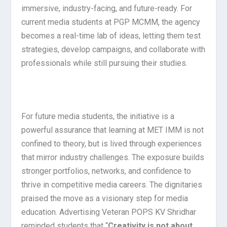
immersive, industry-facing, and future-ready. For
current media students at PGP MCMM, the agency
becomes a real-time lab of ideas, letting them test
strategies, develop campaigns, and collaborate with
professionals while still pursuing their studies.
For future media students, the initiative is a
powerful assurance that learning at MET IMM is not
confined to theory, but is lived through experiences
that mirror industry challenges. The exposure builds
stronger portfolios, networks, and confidence to
thrive in competitive media careers. The dignitaries
praised the move as a visionary step for media
education. Advertising Veteran POPS KV Shridhar
reminded students that “
Creativity is not about