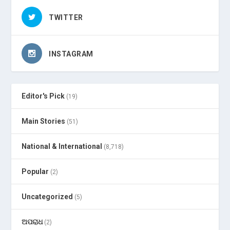
TWITTER
INSTAGRAM
Editor's Pick
(19)
Main Stories
(51)
National & International
(8,718)
Popular
(2)
Uncategorized
(5)
ଅପରାଧ
(2)