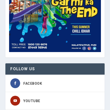
FOLLOW US
FACEBOOK
YOUTUBE