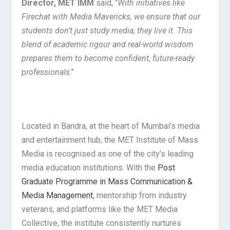
Director, MET IMM
said, “
With initiatives like
Firechat with Media Mavericks, we ensure that our
students don’t just study media; they live it. This
blend of academic rigour and real-world wisdom
prepares them to become confident, future-ready
professionals
.”
Located in Bandra, at the heart of Mumbai’s media
and entertainment hub, the MET Institute of Mass
Media is recognised as one of the city’s leading
media education institutions. With the
Post
Graduate Programme in Mass Communication &
Media Management
, mentorship from industry
veterans, and platforms like the MET Media
Collective, the institute consistently nurtures