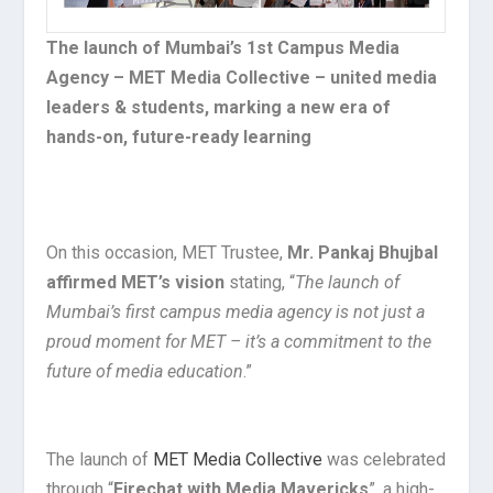
The launch of Mumbai’s 1st Campus Media
Agency – MET Media Collective – united media
leaders & students, marking a new era of
hands-on, future-ready learning
On this occasion, MET Trustee,
Mr. Pankaj Bhujbal
affirmed MET’s vision
stating, “
The launch of
Mumbai’s first campus media agency is not just a
proud moment for MET – it’s a commitment to the
future of media education
.”
The launch of
MET Media Collective
was celebrated
through “
Firechat with Media Mavericks
”, a high-