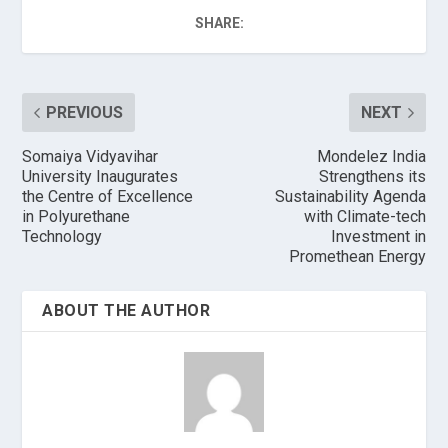
SHARE:
PREVIOUS
NEXT
Somaiya Vidyavihar
Mondelez India
University Inaugurates
Strengthens its
the Centre of Excellence
Sustainability Agenda
in Polyurethane
with Climate-tech
Technology
Investment in
Promethean Energy
ABOUT THE AUTHOR