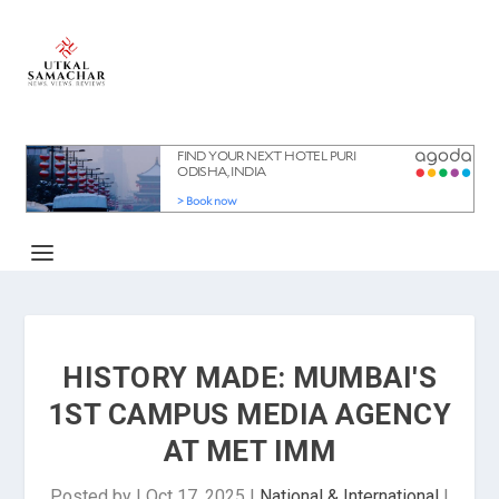
HISTORY MADE: MUMBAI'S
1ST CAMPUS MEDIA AGENCY
AT MET IMM
Posted by
|
Oct 17, 2025
|
National & International
|