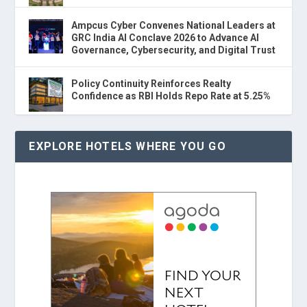
Ampcus Cyber Convenes National Leaders at
GRC India AI Conclave 2026 to Advance AI
Governance, Cybersecurity, and Digital Trust
Policy Continuity Reinforces Realty
Confidence as RBI Holds Repo Rate at 5.25%
EXPLORE HOTELS WHERE YOU GO