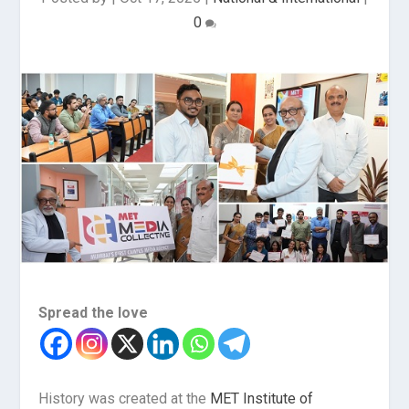
0
Spread the love
History was created at the
MET Institute of