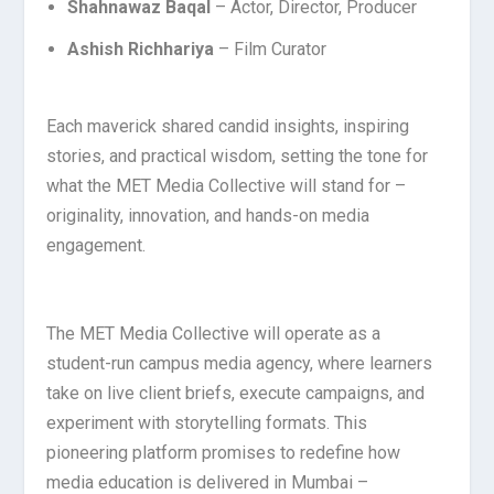
Shahnawaz Baqal
– Actor, Director, Producer
Ashish Richhariya
– Film Curator
Each maverick shared candid insights, inspiring
stories, and practical wisdom, setting the tone for
what the MET Media Collective will stand for –
originality, innovation, and hands-on media
engagement.
The MET Media Collective will operate as a
student-run campus media agency, where learners
take on live client briefs, execute campaigns, and
experiment with storytelling formats. This
pioneering platform promises to redefine how
media education is delivered in Mumbai –