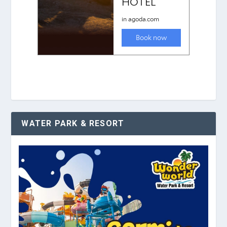
WATER PARK & RESORT