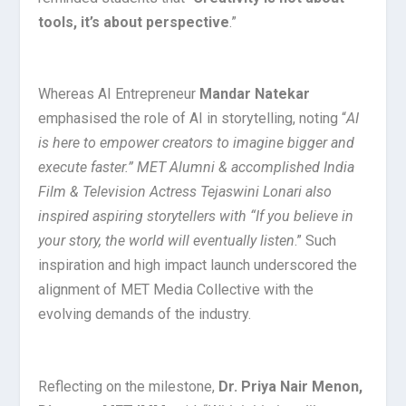
tools, it’s about perspective
.”
Whereas AI Entrepreneur
Mandar Natekar
emphasised the role of AI in storytelling, noting “
AI
is here to empower creators to imagine bigger and
execute faster.” MET Alumni & accomplished India
Film & Television Actress Tejaswini Lonari also
inspired aspiring storytellers with “If you believe in
your story, the world will eventually listen
.” Such
inspiration and high impact launch underscored the
alignment of MET Media Collective with the
evolving demands of the industry.
Reflecting on the milestone,
Dr. Priya Nair Menon,