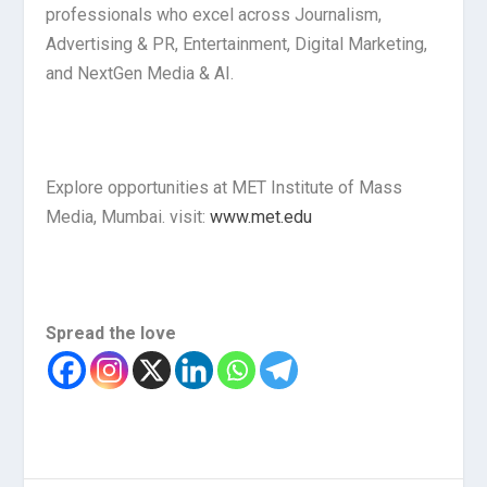
professionals who excel across Journalism,
Advertising & PR, Entertainment, Digital Marketing,
and NextGen Media & AI.
Explore opportunities at MET Institute of Mass
Media, Mumbai. visit:
www.met.edu
Spread the love