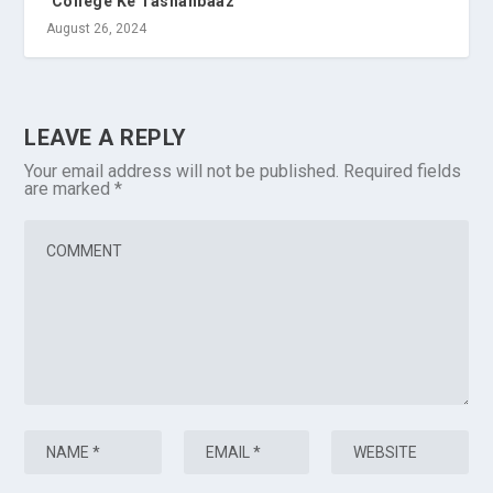
‘College Ke Tashanbaaz’
August 26, 2024
LEAVE A REPLY
Your email address will not be published.
Required fields
are marked
*