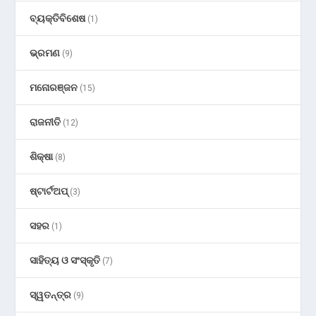
ବ୍ୟକ୍ତିବିଶେଷ
(1)
ଭ୍ରମଣ
(9)
ମନୋରଞ୍ଜନ
(15)
ରାଜନୀତି
(12)
ଶିକ୍ଷା
(8)
ଷ୍ଟାର୍ଟଅପ୍
(3)
ସହର
(1)
ସାହିତ୍ୟ ଓ ସଂସ୍କୃତି
(7)
ସ୍ୱତନ୍ତ୍ର
(9)