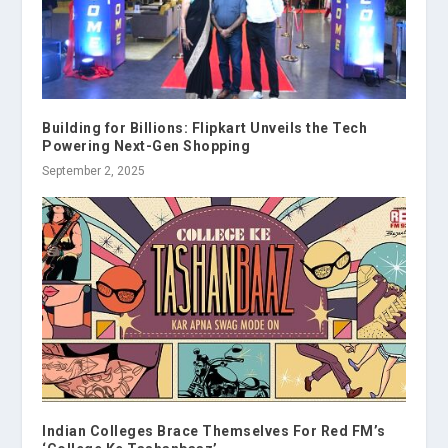
Building for Billions: Flipkart Unveils the Tech
Powering Next-Gen Shopping
September 2, 2025
Indian Colleges Brace Themselves For Red FM’s