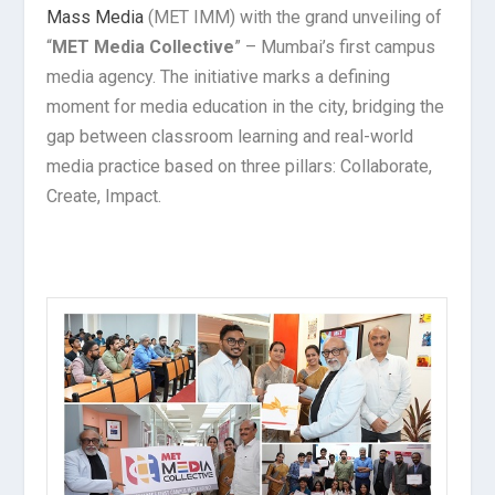
Mass Media
(MET IMM) with the grand unveiling of
“
MET Media Collective
” – Mumbai’s first campus
media agency. The initiative marks a defining
moment for media education in the city, bridging the
gap between classroom learning and real-world
media practice based on three pillars: Collaborate,
Create, Impact.