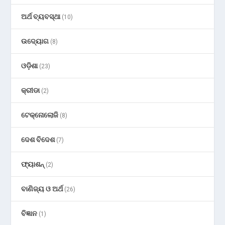
ଅର୍ଥ ବ୍ୟବସ୍ଥା
(10)
ଉଦ୍ୟୋଗ
(8)
ଓଡ଼ିଶା
(23)
କ୍ରୀଡା
(2)
ଟେକ୍ନୋଲୋଜି
(8)
ଦେଶ ବିଦେଶ
(7)
ଫ୍ୟାଶନ୍
(2)
ବାଣିଜ୍ୟ ଓ ଅର୍ଥ
(26)
ବିଜ୍ଞାନ
(1)