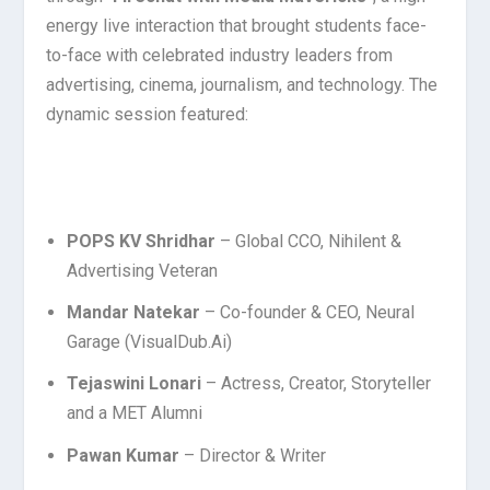
energy live interaction that brought students face-
to-face with celebrated industry leaders from
advertising, cinema, journalism, and technology. The
dynamic session featured:
POPS KV Shridhar
– Global CCO, Nihilent &
Advertising Veteran
Mandar Natekar
– Co-founder & CEO, Neural
Garage (VisualDub.Ai)
Tejaswini Lonari
– Actress, Creator, Storyteller
and a MET Alumni
Pawan Kumar
– Director & Writer