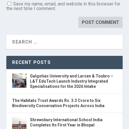
Save my name, email, and website in this browser for
the next time I comment.
RECENT POSTS
Galgotias University and Larsen & Toubro –
L&T EduTech Launch Industry Integrated
Specialisations for the 2026 Intake
The Habitats Trust Awards Rs. 3.3 Crore to Six
Biodiversity Conservation Projects Across India
Shrewsbury International School India
Completes Its First Year in Bhopal