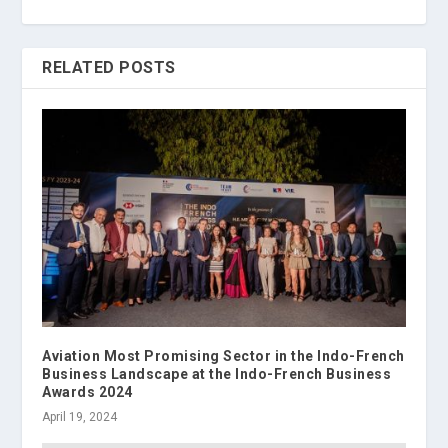
RELATED POSTS
Aviation Most Promising Sector in the Indo-French
Business Landscape at the Indo-French Business
Awards 2024
April 19, 2024