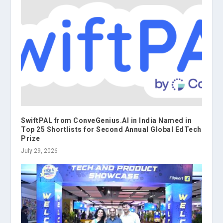
SwiftPAL from ConveGenius.AI in India Named in
Top 25 Shortlists for Second Annual Global EdTech
Prize
July 29, 2026