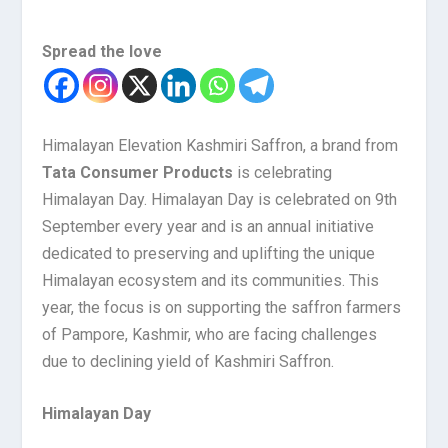
Spread the love
Himalayan Elevation Kashmiri Saffron, a brand from
Tata Consumer Products
is celebrating
Himalayan Day. Himalayan Day is celebrated on 9th
September every year and is an annual initiative
dedicated to preserving and uplifting the unique
Himalayan ecosystem and its communities. This
year, the focus is on supporting the saffron farmers
of Pampore, Kashmir, who are facing challenges
due to declining yield of Kashmiri Saffron.
Himalayan Day