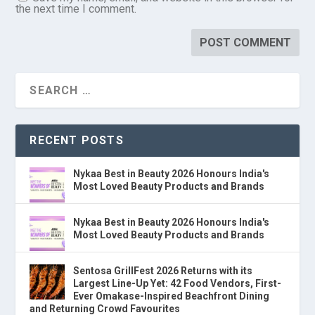
the next time I comment.
RECENT POSTS
Nykaa Best in Beauty 2026 Honours India's
Most Loved Beauty Products and Brands
Nykaa Best in Beauty 2026 Honours India's
Most Loved Beauty Products and Brands
Sentosa GrillFest 2026 Returns with its
Largest Line-Up Yet: 42 Food Vendors, First-
Ever Omakase-Inspired Beachfront Dining
and Returning Crowd Favourites