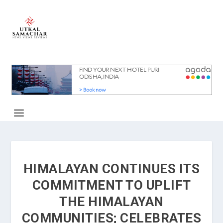
HIMALAYAN CONTINUES ITS
COMMITMENT TO UPLIFT
THE HIMALAYAN
COMMUNITIES; CELEBRATES