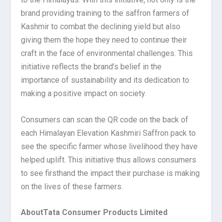
brand providing training to the saffron farmers of
Kashmir to combat the declining yield but also
giving them the hope they need to continue their
craft in the face of environmental challenges. This
initiative reflects the brand’s belief in the
importance of sustainability and its dedication to
making a positive impact on society.
Consumers can scan the QR code on the back of
each Himalayan Elevation Kashmiri Saffron pack to
see the specific farmer whose livelihood they have
helped uplift. This initiative thus allows consumers
to see firsthand the impact their purchase is making
on the lives of these farmers.
About
Tata Consumer Products Limited