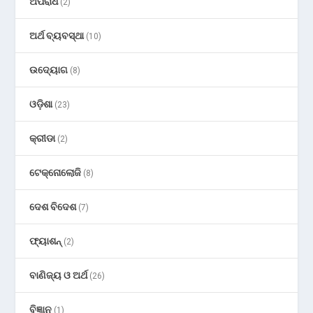
ଅପରାଧ
(2)
ଅର୍ଥ ବ୍ୟବସ୍ଥା
(10)
ଉଦ୍ୟୋଗ
(8)
ଓଡ଼ିଶା
(23)
କ୍ରୀଡା
(2)
ଟେକ୍ନୋଲୋଜି
(8)
ଦେଶ ବିଦେଶ
(7)
ଫ୍ୟାଶନ୍
(2)
ବାଣିଜ୍ୟ ଓ ଅର୍ଥ
(26)
ବିଜ୍ଞାନ
(1)