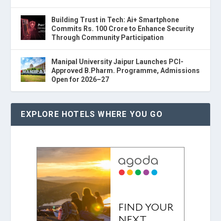
Building Trust in Tech: Ai+ Smartphone
Commits Rs. 100 Crore to Enhance Security
Through Community Participation
Manipal University Jaipur Launches PCI-
Approved B.Pharm. Programme, Admissions
Open for 2026–27
EXPLORE HOTELS WHERE YOU GO