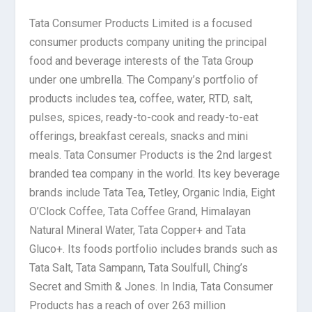
Tata Consumer Products Limited is a focused
consumer products company uniting the principal
food and beverage interests of the Tata Group
under one umbrella. The Company’s portfolio of
products includes tea, coffee, water, RTD, salt,
pulses, spices, ready-to-cook and ready-to-eat
offerings, breakfast cereals, snacks and mini
meals. Tata Consumer Products is the 2nd largest
branded tea company in the world. Its key beverage
brands include Tata Tea, Tetley, Organic India, Eight
O’Clock Coffee, Tata Coffee Grand, Himalayan
Natural Mineral Water, Tata Copper+ and Tata
Gluco+. Its foods portfolio includes brands such as
Tata Salt, Tata Sampann, Tata Soulfull, Ching’s
Secret and Smith & Jones. In India, Tata Consumer
Products has a reach of over 263 million