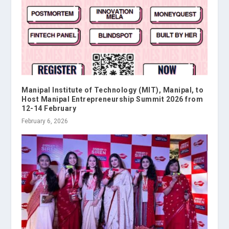
Manipal Institute of Technology (MIT), Manipal, to
Host Manipal Entrepreneurship Summit 2026 from
12-14 February
February 6, 2026