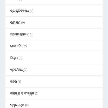
ବ୍ୟକ୍ତିବିଶେଷ
(1)
ଭ୍ରମଣ
(9)
ମନୋରଞ୍ଜନ
(15)
ରାଜନୀତି
(12)
ଶିକ୍ଷା
(8)
ଷ୍ଟାର୍ଟଅପ୍
(3)
ସହର
(1)
ସାହିତ୍ୟ ଓ ସଂସ୍କୃତି
(7)
ସ୍ୱତନ୍ତ୍ର
(9)