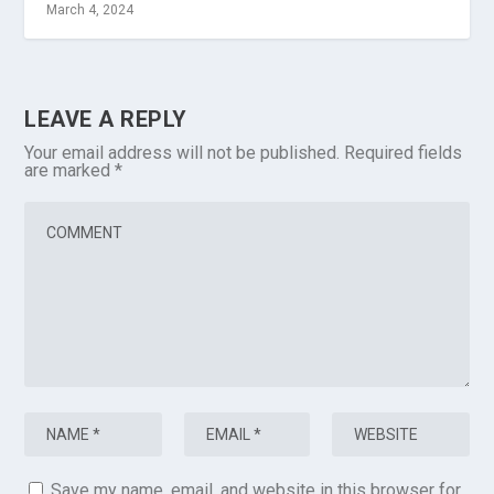
March 4, 2024
LEAVE A REPLY
Your email address will not be published.
Required fields
are marked
*
Save my name, email, and website in this browser for