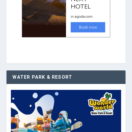
WATER PARK & RESORT