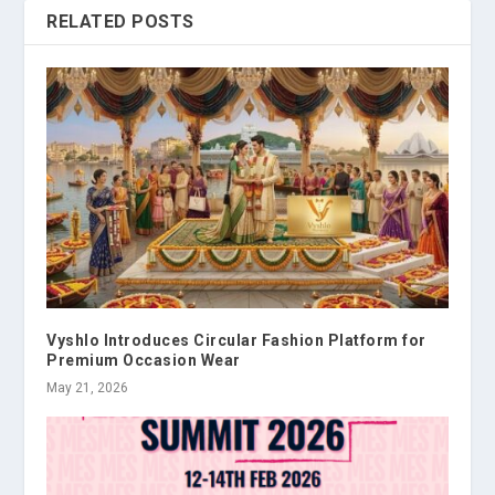
RELATED POSTS
Vyshlo Introduces Circular Fashion Platform for
Premium Occasion Wear
May 21, 2026