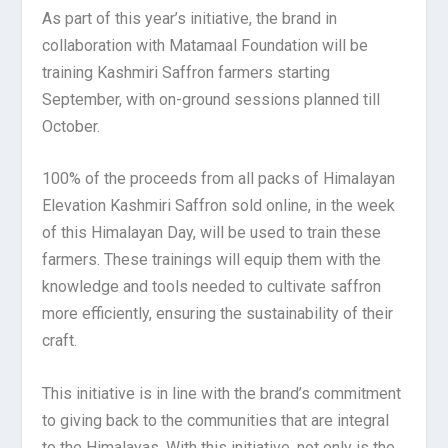
As part of this year’s initiative, the brand in
collaboration with Matamaal Foundation will be
training Kashmiri Saffron farmers starting
September, with on-ground sessions planned till
October.
100% of the proceeds from all packs of Himalayan
Elevation Kashmiri Saffron sold online, in the week
of this Himalayan Day, will be used to train these
farmers. These trainings will equip them with the
knowledge and tools needed to cultivate saffron
more efficiently, ensuring the sustainability of their
craft.
This initiative is in line with the brand’s commitment
to giving back to the communities that are integral
to the Himalayas. With this initiative, not only is the