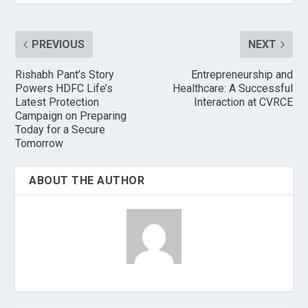
PREVIOUS
NEXT
Rishabh Pant’s Story
Entrepreneurship and
Powers HDFC Life’s
Healthcare: A Successful
Latest Protection
Interaction at CVRCE
Campaign on Preparing
Today for a Secure
Tomorrow
ABOUT THE AUTHOR