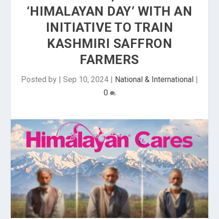
‘HIMALAYAN DAY’ WITH AN
INITIATIVE TO TRAIN
KASHMIRI SAFFRON
FARMERS
Posted by
|
Sep 10, 2024
|
National & International
|
0