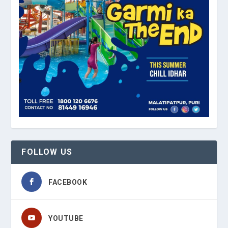
FOLLOW US
FACEBOOK
YOUTUBE