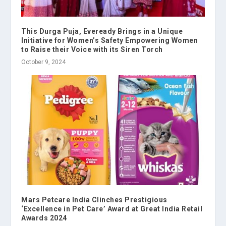
This Durga Puja, Eveready Brings in a Unique
Initiative for Women’s Safety Empowering Women
to Raise their Voice with its Siren Torch
October 9, 2024
Mars Petcare India Clinches Prestigious
‘Excellence in Pet Care’ Award at Great India Retail
Awards 2024