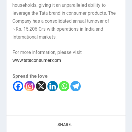
households, giving it an unparalleled ability to
leverage the Tata brand in consumer products. The
Company has a consolidated annual turnover of
~Rs. 15,206 Crs with operations in India and
International markets.
For more information, please visit
www.tataconsumer.com
Spread the love
SHARE: