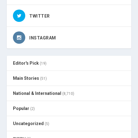
TWITTER
INSTAGRAM
Editor's Pick
(19)
Main Stories
(51)
National & International
(8,710)
Popular
(2)
Uncategorized
(5)