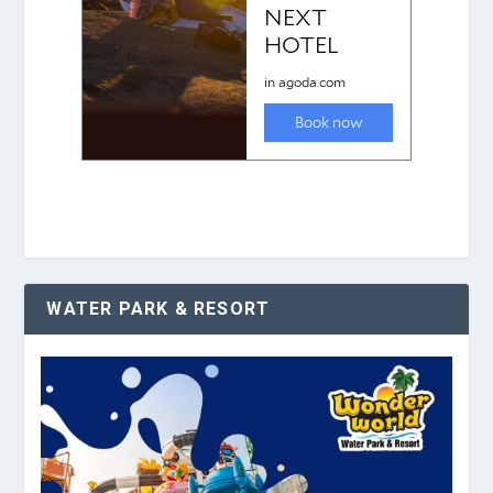
WATER PARK & RESORT