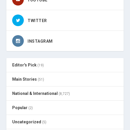
YOUTUBE
TWITTER
INSTAGRAM
Editor's Pick
(19)
Main Stories
(51)
National & International
(8,727)
Popular
(2)
Uncategorized
(5)