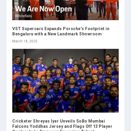
VST Supercars Expands Porsche’s Footprint in
Bengaluru with a New Landmark Showroom
March 18, 2025
Cricketer Shreyas Iyer Unveils SoBo Mumbai
Falcons Yoddhas Jersey and Flags Off 13 Player