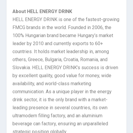
About HELL ENERGY DRINK
HELL ENERGY DRINK is one of the fastest-growing
FMCG brands in the world. Founded in 2006, the
100% Hungarian brand became Hungary’s market
leader by 2010 and currently exports to 60+
countries. It holds market leadership in, among
others, Greece, Bulgaria, Croatia, Romania, and
Slovakia. HELL ENERGY DRINK’s success is driven
by excellent quality, good value for money, wide
availability, and world-class marketing
communication. As a unique player in the energy
drink sector, it is the only brand with a market-
leading presence in several countries, its own
ultramodern filling factory, and an aluminium
beverage can factory, ensuring an unparalleled
strategic position globally.