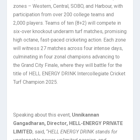
zones – Western, Central, SOBO, and Harbour, with
participation from over 200 college teams and
2,000 players. Teams of ten (8+2) will compete in
six-over knockout underarm turf matches, promising
high octane, fast-paced cricketing action. Each zone
will witness 27 matches across four intense days,
culminating in four zonal champions advancing to
the Grand City Finale, where they will battle for the
title of HELL ENERGY DRINK Intercollegiate Cricket
Turf Champion 2025.
Speaking about this event,
Unnikannan
Gangadharan, Director, HELL-ENERGY PRIVATE
LIMITED
, said, “
HELL ENERGY DRINK stands for