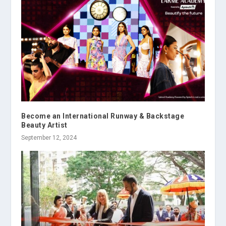
Become an International Runway & Backstage
Beauty Artist
September 12, 2024