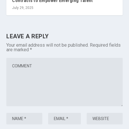
Contracts to Empower Emerging Talent
July 29, 2025
LEAVE A REPLY
Your email address will not be published.
Required fields
are marked
*