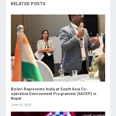
RELATED POSTS
Bisleri Represents India at South Asia Co-
operative Environment Programme (SACEP) in
Nepal
June 10, 2026