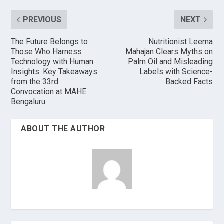
PREVIOUS
NEXT
The Future Belongs to
Nutritionist Leema
Those Who Harness
Mahajan Clears Myths on
Technology with Human
Palm Oil and Misleading
Insights: Key Takeaways
Labels with Science-
from the 33rd
Backed Facts
Convocation at MAHE
Bengaluru
ABOUT THE AUTHOR