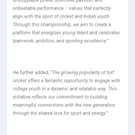
unstoppable power, unlimited passion, and
unbeatable performance – values that perfectly
align with the spirit of cricket and India’s youth.
Through this championship, we aim to create a
platform that energizes young talent and celebrates
teamwork, ambition, and sporting excellence
.”
He further added, “
The growing popularity of turf
cricket offers a fantastic opportunity to engage with
college youth in a dynamic and relatable way. This
initiative reflects our commitment to building
meaningful connections with the new generation
through the shared love for sport and energy
.”