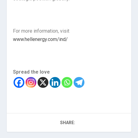
For more information, visit
www.hellenergy.com/ind/
Spread the love
SHARE: