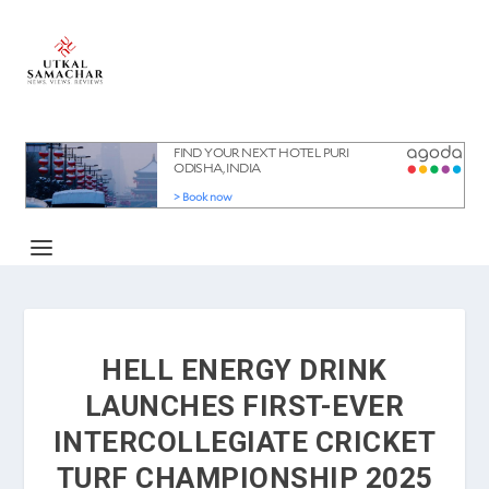
HELL ENERGY DRINK
LAUNCHES FIRST-EVER
INTERCOLLEGIATE CRICKET
TURF CHAMPIONSHIP 2025