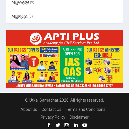
ସ୍ୱତନ୍ତ୍ର
(9)
ସ୍ୱାସ୍ଥ୍ୟ
(5)
© Utkal Samachar 2026. All rights reserved.
About Us
Contact Us
Terms and Conditions
Privacy Policy
Disclaimer