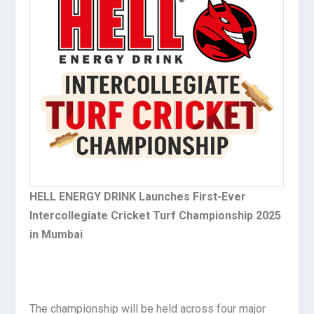
HELL ENERGY DRINK Launches First-Ever
Intercollegiate Cricket Turf Championship 2025
in Mumbai
The championship will be held across four major