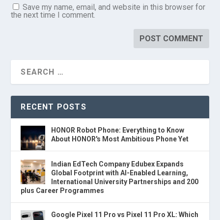
Save my name, email, and website in this browser for
the next time I comment.
RECENT POSTS
HONOR Robot Phone: Everything to Know
About HONOR's Most Ambitious Phone Yet
Indian EdTech Company Edubex Expands
Global Footprint with AI-Enabled Learning,
International University Partnerships and 200
plus Career Programmes
Google Pixel 11 Pro vs Pixel 11 Pro XL: Which