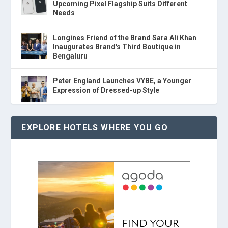
Upcoming Pixel Flagship Suits Different
Needs
Longines Friend of the Brand Sara Ali Khan
Inaugurates Brand's Third Boutique in
Bengaluru
Peter England Launches VYBE, a Younger
Expression of Dressed-up Style
EXPLORE HOTELS WHERE YOU GO