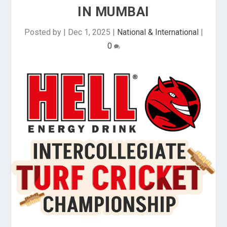
IN MUMBAI
Posted by
|
Dec 1, 2025
|
National & International
|
0