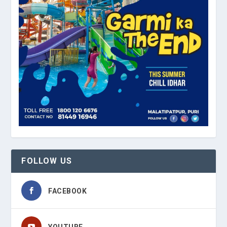
FOLLOW US
FACEBOOK