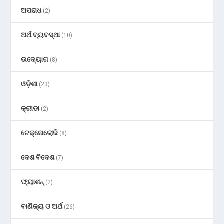
ଅପରାଧ
(2)
ଅର୍ଥ ବ୍ୟବସ୍ଥା
(10)
ଉଦ୍ୟୋଗ
(8)
ଓଡ଼ିଶା
(23)
କ୍ରୀଡା
(2)
ଟେକ୍ନୋଲୋଜି
(8)
ଦେଶ ବିଦେଶ
(7)
ଫ୍ୟାଶନ୍
(2)
ବାଣିଜ୍ୟ ଓ ଅର୍ଥ
(26)