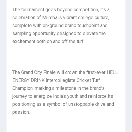
The tournament goes beyond competition, it’s a
celebration of Mumbai’s vibrant college culture,
complete with on-ground brand touchpoint and
sampling opportunity designed to elevate the
excitement both on and off the turf.
The Grand City Finale will crown the first-ever HELL
ENERGY DRINK Intercollegiate Cricket Turf
Champion, marking a milestone in the brand’s
journey to energize India’s youth and reinforce its
positioning as a symbol of unstoppable drive and
passion.