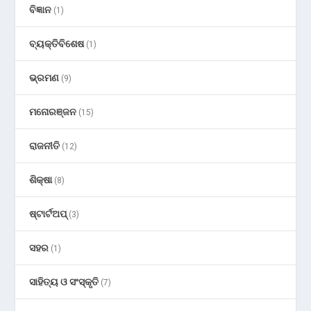
ବିଜ୍ଞାନ
(1)
ବ୍ୟକ୍ତିବିଶେଷ
(1)
ଭ୍ରମଣ
(9)
ମନୋରଞ୍ଜନ
(15)
ରାଜନୀତି
(12)
ଶିକ୍ଷା
(8)
ଷ୍ଟାର୍ଟଅପ୍
(3)
ସହର
(1)
ସାହିତ୍ୟ ଓ ସଂସ୍କୃତି
(7)