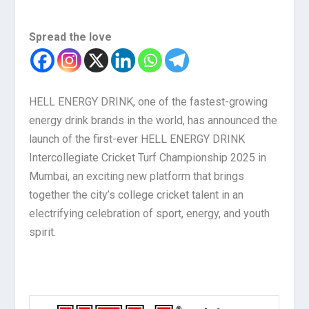
Spread the love
HELL ENERGY DRINK, one of the fastest-growing
energy drink brands in the world, has announced the
launch of the first-ever HELL ENERGY DRINK
Intercollegiate Cricket Turf Championship 2025 in
Mumbai, an exciting new platform that brings
together the city’s college cricket talent in an
electrifying celebration of sport, energy, and youth
spirit.