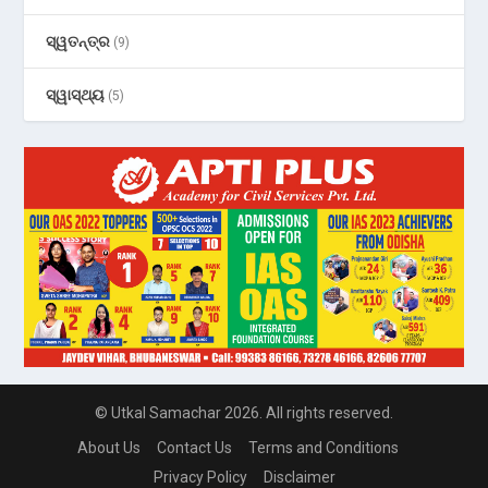
ସ୍ୱତନ୍ତ୍ର
(9)
ସ୍ୱାସ୍ଥ୍ୟ
(5)
© Utkal Samachar 2026. All rights reserved.
About Us
Contact Us
Terms and Conditions
Privacy Policy
Disclaimer