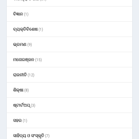
ବିଜ୍ଞାନ
(1)
ବ୍ୟକ୍ତିବିଶେଷ
(1)
ଭ୍ରମଣ
(9)
ମନୋରଞ୍ଜନ
(15)
ରାଜନୀତି
(12)
ଶିକ୍ଷା
(8)
ଷ୍ଟାର୍ଟଅପ୍
(3)
ସହର
(1)
ସାହିତ୍ୟ ଓ ସଂସ୍କୃତି
(7)