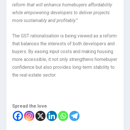
reform that will enhance homebuyers affordability
while empowering developers to deliver projects
more sustainably and profitably
.”
The GST rationalisation is being viewed as a reform
that balances the interests of both developers and
buyers. By easing input costs and making housing
more accessible, it not only strengthens homebuyer
confidence but also provides long-term stability to
the real estate sector.
Spread the love