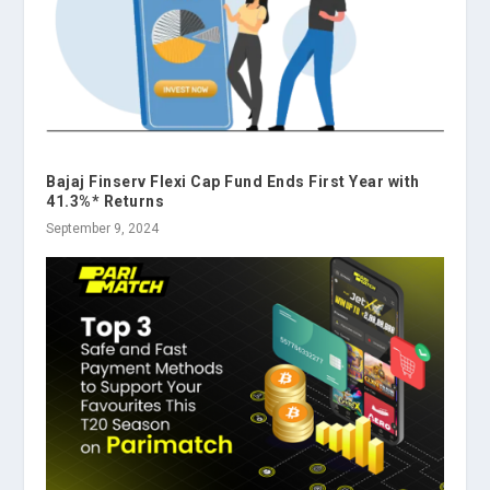
Bajaj Finserv Flexi Cap Fund Ends First Year with
41.3%* Returns
September 9, 2024