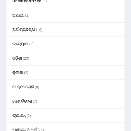
Uncategorized
(5)
ଅପରାଧ
(2)
ଅର୍ଥ ବ୍ୟବସ୍ଥା
(10)
ଉଦ୍ୟୋଗ
(8)
ଓଡ଼ିଶା
(23)
କ୍ରୀଡା
(2)
ଟେକ୍ନୋଲୋଜି
(8)
ଦେଶ ବିଦେଶ
(7)
ଫ୍ୟାଶନ୍
(2)
ବାଣିଜ୍ୟ ଓ ଅର୍ଥ
(26)