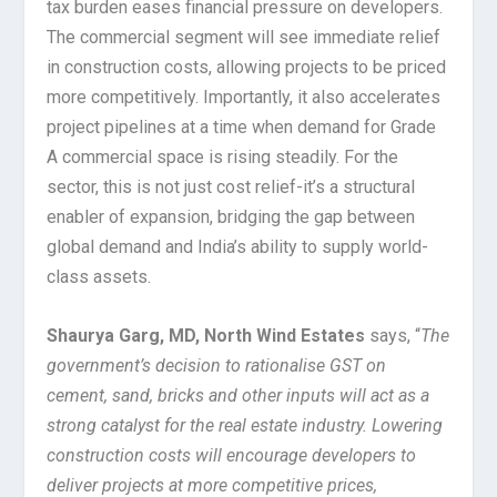
tax burden eases financial pressure on developers.
The commercial segment will see immediate relief
in construction costs, allowing projects to be priced
more competitively. Importantly, it also accelerates
project pipelines at a time when demand for Grade
A commercial space is rising steadily. For the
sector, this is not just cost relief-it’s a structural
enabler of expansion, bridging the gap between
global demand and India’s ability to supply world-
class assets.
Shaurya Garg, MD, North Wind Estates
says, “
The
government’s decision to rationalise GST on
cement, sand, bricks and other inputs will act as a
strong catalyst for the real estate industry. Lowering
construction costs will encourage developers to
deliver projects at more competitive prices,