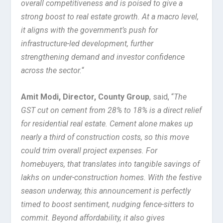
overall competitiveness and is poised to give a
strong boost to real estate growth. At a macro level,
it aligns with the government’s push for
infrastructure-led development, further
strengthening demand and investor confidence
across the sector.
“
Amit Modi, Director, County Group
, said, “
The
GST cut on cement from 28% to 18% is a direct relief
for residential real estate. Cement alone makes up
nearly a third of construction costs, so this move
could trim overall project expenses. For
homebuyers, that translates into tangible savings of
lakhs on under-construction homes. With the festive
season underway, this announcement is perfectly
timed to boost sentiment, nudging fence-sitters to
commit. Beyond affordability, it also gives