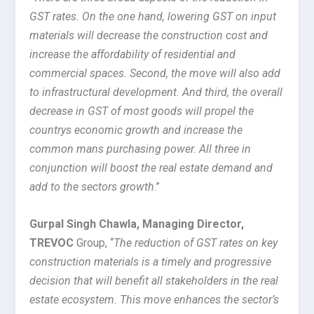
GST rates. On the one hand, lowering GST on input
materials will decrease the construction cost and
increase the affordability of residential and
commercial spaces. Second, the move will also add
to infrastructural development. And third, the overall
decrease in GST of most goods will propel the
countrys economic growth and increase the
common mans purchasing power. All three in
conjunction will boost the real estate demand and
add to the sectors growth
.”
Gurpal Singh Chawla, Managing Director,
TREVOC
Group, “
The reduction of GST rates on key
construction materials is a timely and progressive
decision that will benefit all stakeholders in the real
estate ecosystem. This move enhances the sector’s