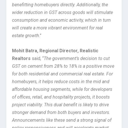
benefitting homebuyers directly. Additionally, the
wider reduction in GST across goods will stimulate
consumption and economic activity, which in turn
will create a more vibrant environment for real
estate growth
.”
Mohit Batra, Regional Director, Realistic
Realtors
said, “
The government’s decision to cut
GST on cement from 28% to 18% is a positive move
for both residential and commercial real estate. For
homebuyers, it helps reduce costs in the mid and
affordable housing segments, while for developers
of offices, retail, and hospitality projects, it boosts
project viability. This dual benefit is likely to drive
stronger demand from both buyers and investors.
Announcements like these send a strong signal of
policy responsiveness and will accelerate market