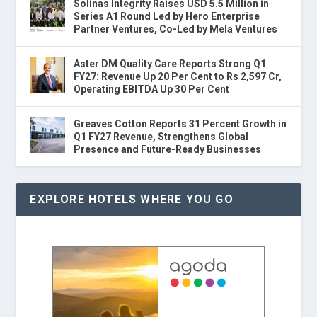
Solinas Integrity Raises USD 5.5 Million in
Series A1 Round Led by Hero Enterprise
Partner Ventures, Co-Led by Mela Ventures
Aster DM Quality Care Reports Strong Q1
FY27: Revenue Up 20 Per Cent to Rs 2,597 Cr,
Operating EBITDA Up 30 Per Cent
Greaves Cotton Reports 31 Percent Growth in
Q1 FY27 Revenue, Strengthens Global
Presence and Future-Ready Businesses
EXPLORE HOTELS WHERE YOU GO