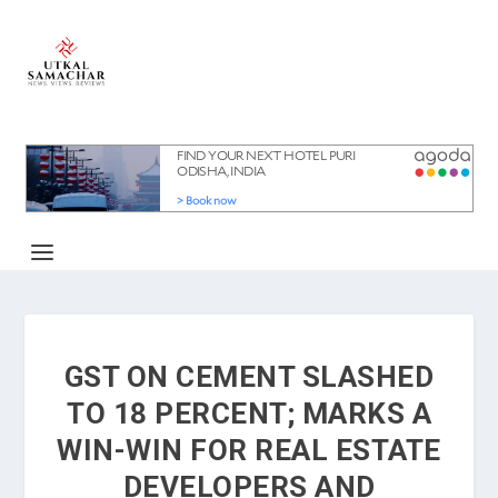
GST ON CEMENT SLASHED
TO 18 PERCENT; MARKS A
WIN-WIN FOR REAL ESTATE
DEVELOPERS AND