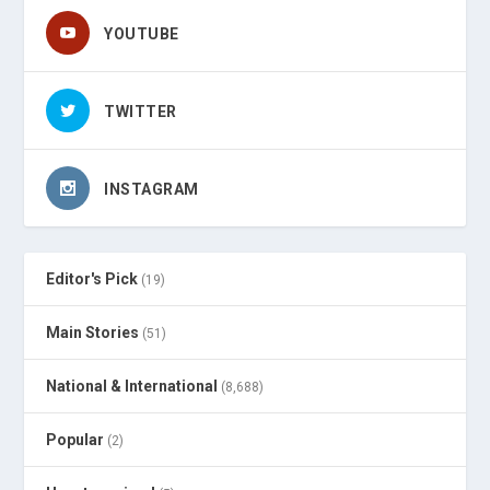
YOUTUBE
TWITTER
INSTAGRAM
Editor's Pick
(19)
Main Stories
(51)
National & International
(8,688)
Popular
(2)