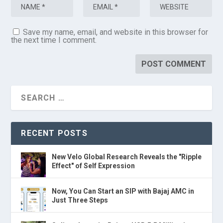
Save my name, email, and website in this browser for
the next time I comment.
RECENT POSTS
New Velo Global Research Reveals the "Ripple
Effect" of Self Expression
Now, You Can Start an SIP with Bajaj AMC in
Just Three Steps