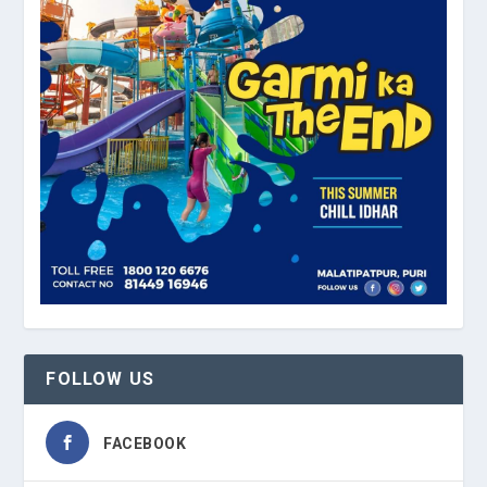
FOLLOW US
FACEBOOK