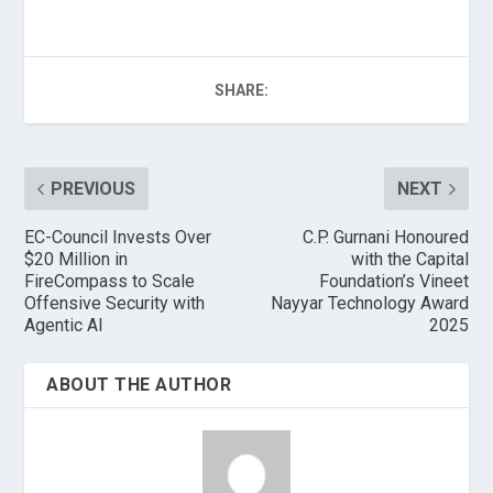
SHARE:
PREVIOUS
NEXT
EC-Council Invests Over
C.P. Gurnani Honoured
$20 Million in
with the Capital
FireCompass to Scale
Foundation’s Vineet
Offensive Security with
Nayyar Technology Award
Agentic AI
2025
ABOUT THE AUTHOR