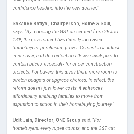
confidence heading into the new quarter.
“
Sakshee Katiyal, Chairperson, Home & Soul
,
says, “
By reducing the GST on cement from 28% to
18%, the government has directly increased
homebuyers’ purchasing power. Cement is a critical
cost driver, and this reduction allows developers to
contain prices, especially for under-construction
projects. For buyers, this gives them more room to
stretch budgets or upgrade choices. In effect, the
reform doesn’t just lower costs; it enhances
affordability, enabling families to move from
aspiration to action in their homebuying journey
.”
Udit Jain, Director, ONE Group
said, “
For
homebuyers, every rupee counts, and the GST cut