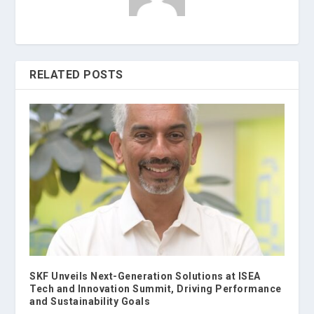
RELATED POSTS
SKF Unveils Next-Generation Solutions at ISEA
Tech and Innovation Summit, Driving Performance
and Sustainability Goals