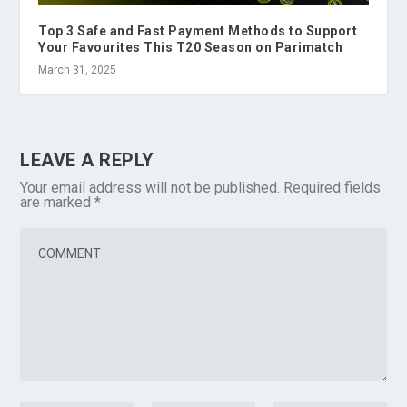
Top 3 Safe and Fast Payment Methods to Support
Your Favourites This T20 Season on Parimatch
March 31, 2025
LEAVE A REPLY
Your email address will not be published.
Required fields
are marked
*