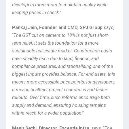
developers more room to maintain quality while
keeping prices in check
.”
Pankaj Jain, Founder and CMD, SPJ Group
says,
“
The GST cut on cement to 18% is not just short-
term relief; it sets the foundation for a more
sustainable real estate market. Construction costs
have steadily risen due to land, finance, and
compliance pressures, and rationalising one of the
biggest inputs provides balance. For end-users, this
means more accessible price points; for developers,
it means healthier project economics and faster
rollouts. Over time, such reforms encourage both
supply and demand, ensuring housing remains
within reach for a wider population
.”
Manit Sethi, Director, Excentia Infra
, says, “
The