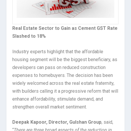
Real Estate Sector to Gain as Cement GST Rate
Slashed to 18%
Industry experts highlight that the affordable
housing segment will be the biggest beneficiary, as
developers can pass on reduced construction
expenses to homebuyers. The decision has been
widely welcomed across the real estate fraternity,
with builders calling it a progressive reform that will
enhance affordability, stimulate demand, and
strengthen overall market sentiment.
Deepak Kapoor, Director, Gulshan Group
, said,
“
There are three broad aspects of the reduction in