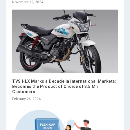
November 12, 2024
TVS HLX Marks a Decade in International Markets;
Becomes the Product of Choice of 3.5 Mn
Customers
February 26, 2024