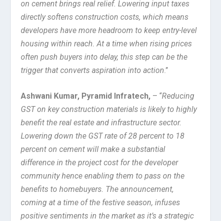
on cement brings real relief. Lowering input taxes
directly softens construction costs, which means
developers have more headroom to keep entry-level
housing within reach. At a time when rising prices
often push buyers into delay, this step can be the
trigger that converts aspiration into action
.”
Ashwani Kumar, Pyramid Infratech,
– “
Reducing
GST on key construction materials is likely to highly
benefit the real estate and infrastructure sector.
Lowering down the GST rate of 28 percent to 18
percent on cement will make a substantial
difference in the project cost for the developer
community hence enabling them to pass on the
benefits to homebuyers. The announcement,
coming at a time of the festive season, infuses
positive sentiments in the market as it’s a strategic