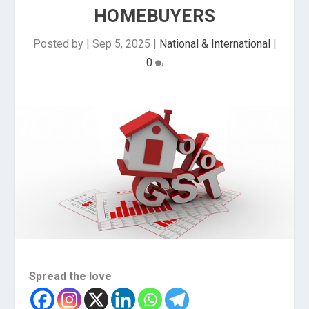
HOMEBUYERS
Posted by
|
Sep 5, 2025
|
National & International
|
0
Spread the love