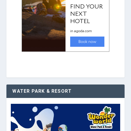
WATER PARK & RESORT