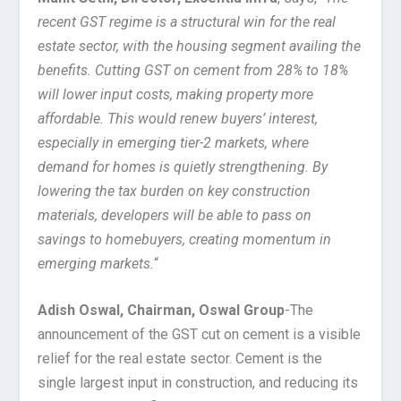
recent GST regime is a structural win for the real
estate sector, with the housing segment availing the
benefits. Cutting GST on cement from 28% to 18%
will lower input costs, making property more
affordable. This would renew buyers’ interest,
especially in emerging tier-2 markets, where
demand for homes is quietly strengthening. By
lowering the tax burden on key construction
materials, developers will be able to pass on
savings to homebuyers, creating momentum in
emerging markets.
“
Adish Oswal, Chairman, Oswal Group
-The
announcement of the GST cut on cement is a visible
relief for the real estate sector. Cement is the
single largest input in construction, and reducing its