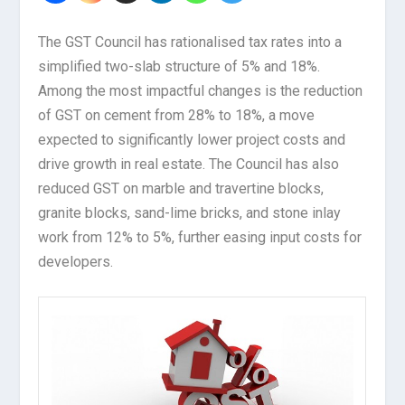
The GST Council has rationalised tax rates into a
simplified two-slab structure of 5% and 18%.
Among the most impactful changes is the reduction
of GST on cement from 28% to 18%, a move
expected to significantly lower project costs and
drive growth in real estate. The Council has also
reduced GST on marble and travertine blocks,
granite blocks, sand-lime bricks, and stone inlay
work from 12% to 5%, further easing input costs for
developers.