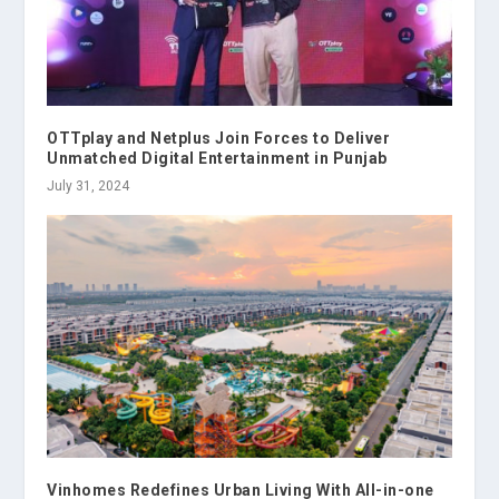
OTTplay and Netplus Join Forces to Deliver
Unmatched Digital Entertainment in Punjab
July 31, 2024
Vinhomes Redefines Urban Living With All-in-one