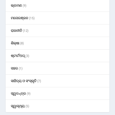
ଭ୍ରମଣ
(9)
ମନୋରଞ୍ଜନ
(15)
ରାଜନୀତି
(12)
ଶିକ୍ଷା
(8)
ଷ୍ଟାର୍ଟଅପ୍
(3)
ସହର
(1)
ସାହିତ୍ୟ ଓ ସଂସ୍କୃତି
(7)
ସ୍ୱତନ୍ତ୍ର
(9)
ସ୍ୱାସ୍ଥ୍ୟ
(5)