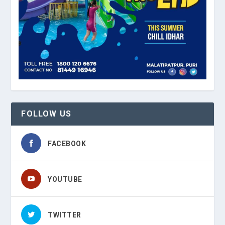
FOLLOW US
FACEBOOK
YOUTUBE
TWITTER