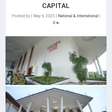
CAPITAL
Posted by
|
May 6, 2025
|
National & International
|
0