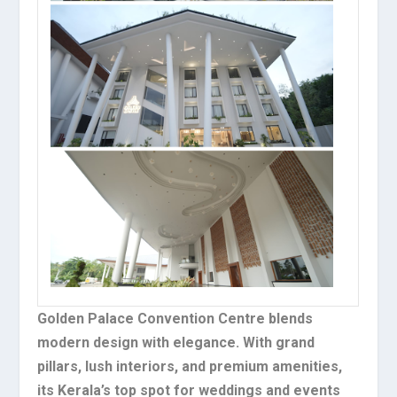
Golden Palace Convention Centre blends
modern design with elegance. With grand
pillars, lush interiors, and premium amenities,
its Kerala’s top spot for weddings and events