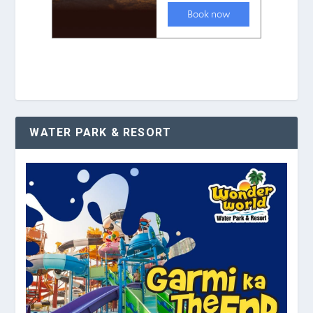
WATER PARK & RESORT