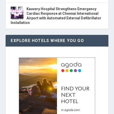
Kauvery Hospital Strengthens Emergency
Cardiac Response at Chennai International
Airport with Automated External Defibrillator
Installation
EXPLORE HOTELS WHERE YOU GO