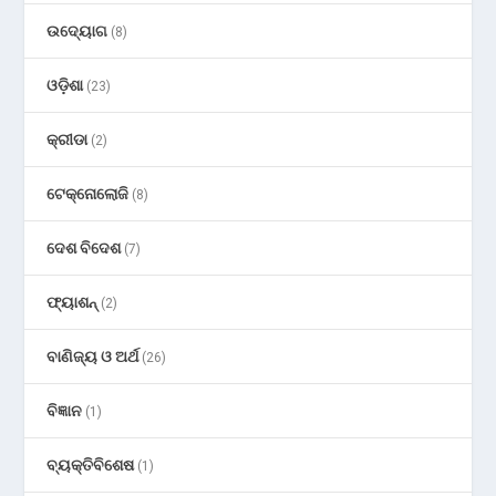
ଉଦ୍ୟୋଗ
(8)
ଓଡ଼ିଶା
(23)
କ୍ରୀଡା
(2)
ଟେକ୍ନୋଲୋଜି
(8)
ଦେଶ ବିଦେଶ
(7)
ଫ୍ୟାଶନ୍
(2)
ବାଣିଜ୍ୟ ଓ ଅର୍ଥ
(26)
ବିଜ୍ଞାନ
(1)
ବ୍ୟକ୍ତିବିଶେଷ
(1)