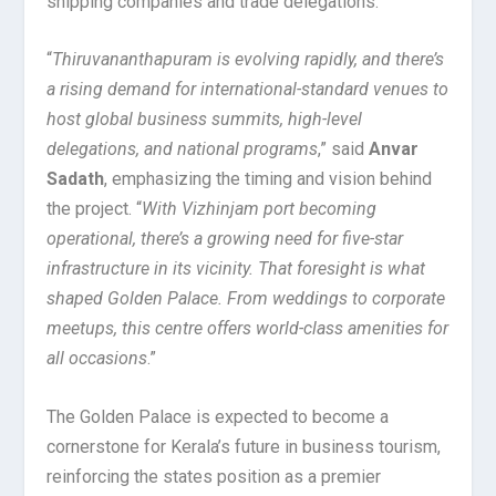
shipping companies and trade delegations.
“
Thiruvananthapuram is evolving rapidly, and there’s
a rising demand for international-standard venues to
host global business summits, high-level
delegations, and national programs
,” said
Anvar
Sadath
, emphasizing the timing and vision behind
the project. “
With Vizhinjam port becoming
operational, there’s a growing need for five-star
infrastructure in its vicinity. That foresight is what
shaped Golden Palace. From weddings to corporate
meetups, this centre offers world-class amenities for
all occasions
.”
The Golden Palace is expected to become a
cornerstone for Kerala’s future in business tourism,
reinforcing the states position as a premier