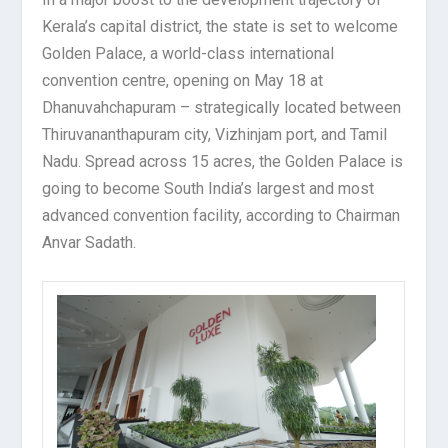
Kerala’s capital district, the state is set to welcome
Golden Palace, a world-class international
convention centre, opening on May 18 at
Dhanuvahchapuram – strategically located between
Thiruvananthapuram city, Vizhinjam port, and Tamil
Nadu. Spread across 15 acres, the Golden Palace is
going to become South India’s largest and most
advanced convention facility, according to Chairman
Anvar Sadath.