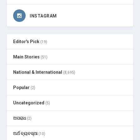
INSTAGRAM
Editor's Pick
(19)
Main Stories
(51)
National & International
(8,695)
Popular
(2)
Uncategorized
(5)
ଅପରାଧ
(2)
ଅର୍ଥ ବ୍ୟବସ୍ଥା
(10)