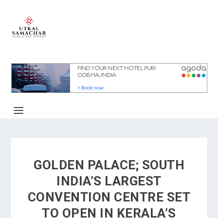
GOLDEN PALACE; SOUTH
INDIA’S LARGEST
CONVENTION CENTRE SET
TO OPEN IN KERALA’S