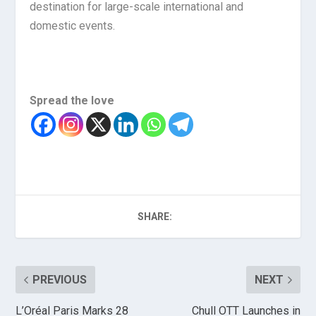
destination for large-scale international and
domestic events.
Spread the love
SHARE:
PREVIOUS
NEXT
L’Oréal Paris Marks 28
Chull OTT Launches in