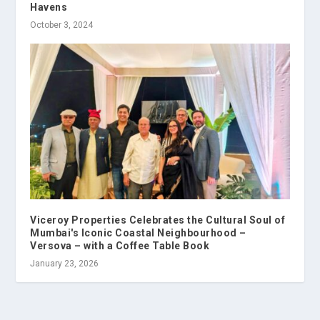
Havens
October 3, 2024
Viceroy Properties Celebrates the Cultural Soul of
Mumbai's Iconic Coastal Neighbourhood –
Versova – with a Coffee Table Book
January 23, 2026