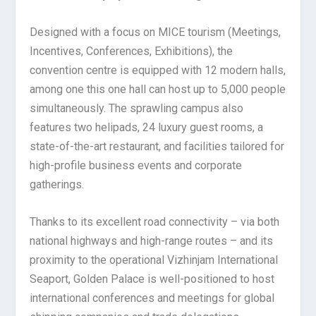
Designed with a focus on MICE tourism (Meetings,
Incentives, Conferences, Exhibitions), the
convention centre is equipped with 12 modern halls,
among one this one hall can host up to 5,000 people
simultaneously. The sprawling campus also
features two helipads, 24 luxury guest rooms, a
state-of-the-art restaurant, and facilities tailored for
high-profile business events and corporate
gatherings.
Thanks to its excellent road connectivity – via both
national highways and high-range routes – and its
proximity to the operational Vizhinjam International
Seaport, Golden Palace is well-positioned to host
international conferences and meetings for global