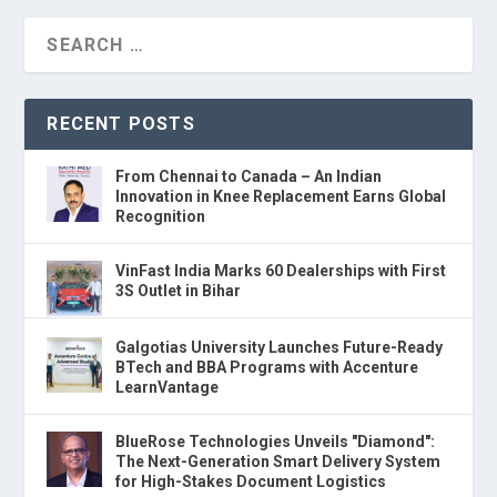
RECENT POSTS
From Chennai to Canada – An Indian
Innovation in Knee Replacement Earns Global
Recognition
VinFast India Marks 60 Dealerships with First
3S Outlet in Bihar
Galgotias University Launches Future-Ready
BTech and BBA Programs with Accenture
LearnVantage
BlueRose Technologies Unveils "Diamond":
The Next-Generation Smart Delivery System
for High-Stakes Document Logistics