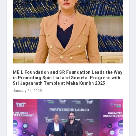
MEIL Foundation and SR Foundation Leads the Way
in Promoting Spiritual and Societal Progress with
Sri Jagannath Temple at Maha Kumbh 2025
January 24, 2025