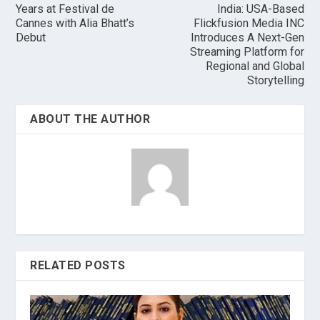
Years at Festival de
India: USA-Based
Cannes with Alia Bhatt’s
Flickfusion Media INC
Debut
Introduces A Next-Gen
Streaming Platform for
Regional and Global
Storytelling
ABOUT THE AUTHOR
RELATED POSTS