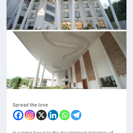
Spread the love
In a major boost to the development trajectory of