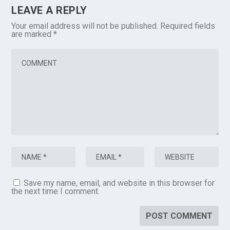
LEAVE A REPLY
Your email address will not be published.
Required fields
are marked
*
Save my name, email, and website in this browser for
the next time I comment.