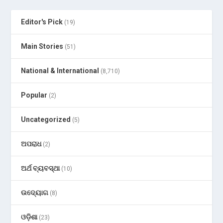
Editor's Pick
(19)
Main Stories
(51)
National & International
(8,710)
Popular
(2)
Uncategorized
(5)
ଅପରାଧ
(2)
ଅର୍ଥ ବ୍ୟବସ୍ଥା
(10)
ଉଦ୍ୟୋଗ
(8)
ଓଡ଼ିଶା
(23)