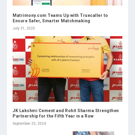
Matrimony.com Teams Up with Truecaller to
Ensure Safer, Smarter Matchmaking
July 31, 2025
JK Lakshmi Cement and Rohit Sharma Strengthen
Partnership for the Fifth Year in a Row
September 23, 2024