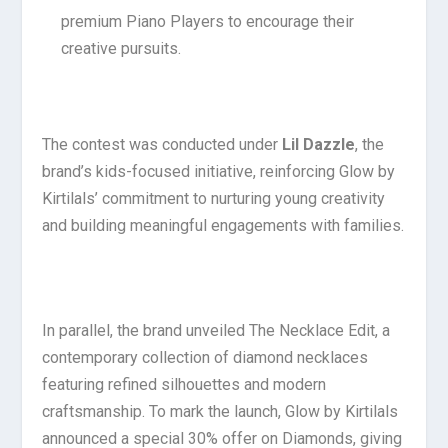
premium Piano Players to encourage their
creative pursuits.
The contest was conducted under
Lil Dazzle
, the
brand’s kids-focused initiative, reinforcing Glow by
Kirtilals’ commitment to nurturing young creativity
and building meaningful engagements with families.
In parallel, the brand unveiled The Necklace Edit, a
contemporary collection of diamond necklaces
featuring refined silhouettes and modern
craftsmanship. To mark the launch, Glow by Kirtilals
announced a special 30% offer on Diamonds, giving