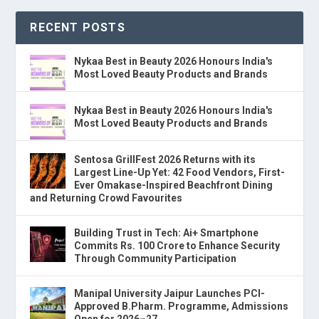
RECENT POSTS
Nykaa Best in Beauty 2026 Honours India's
Most Loved Beauty Products and Brands
Nykaa Best in Beauty 2026 Honours India's
Most Loved Beauty Products and Brands
Sentosa GrillFest 2026 Returns with its
Largest Line-Up Yet: 42 Food Vendors, First-
Ever Omakase-Inspired Beachfront Dining
and Returning Crowd Favourites
Building Trust in Tech: Ai+ Smartphone
Commits Rs. 100 Crore to Enhance Security
Through Community Participation
Manipal University Jaipur Launches PCI-
Approved B.Pharm. Programme, Admissions
Open for 2026–27