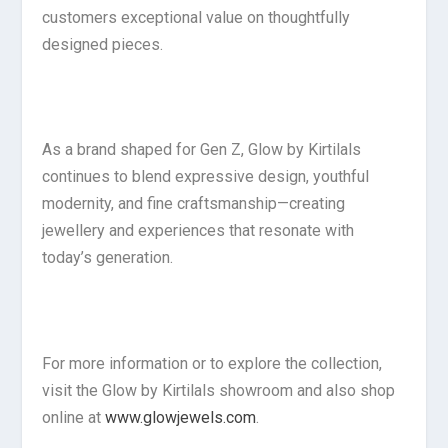
customers exceptional value on thoughtfully
designed pieces.
As a brand shaped for Gen Z, Glow by Kirtilals
continues to blend expressive design, youthful
modernity, and fine craftsmanship—creating
jewellery and experiences that resonate with
today’s generation.
For more information or to explore the collection,
visit the Glow by Kirtilals showroom and also shop
online at
www.glowjewels.com
.