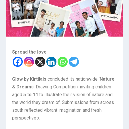
Spread the love
Glow by Kirtilals
concluded its nationwide ‘
Nature
& Dreams
’ Drawing Competition, inviting children
aged
5 to 14
to illustrate their vision of nature and
the world they dream of. Submissions from across
south reflected vibrant imagination and fresh
perspectives.