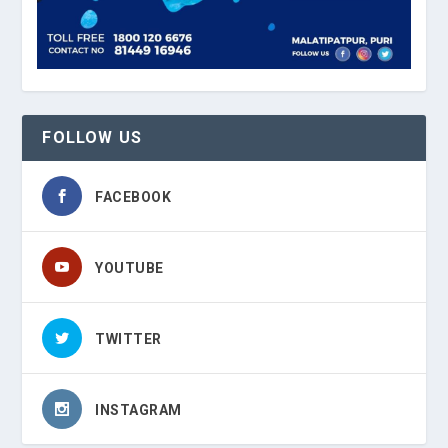
FOLLOW US
FACEBOOK
YOUTUBE
TWITTER
INSTAGRAM