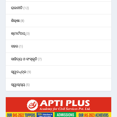
ରାଜନୀତି
(12)
ଶିକ୍ଷା
(8)
ଷ୍ଟାର୍ଟଅପ୍
(3)
ସହର
(1)
ସାହିତ୍ୟ ଓ ସଂସ୍କୃତି
(7)
ସ୍ୱତନ୍ତ୍ର
(9)
ସ୍ୱାସ୍ଥ୍ୟ
(5)