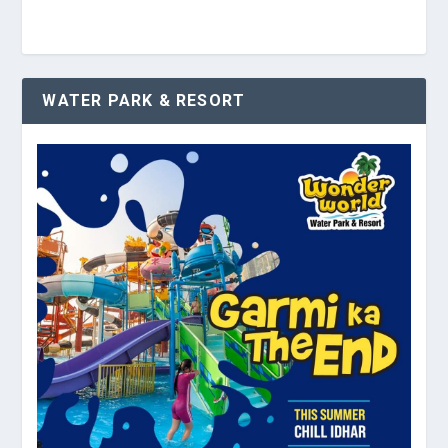
WATER PARK & RESORT