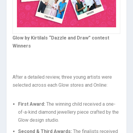
Glow by Kirtilals “Dazzle and Draw” contest
Winners
After a detailed review, three young artists were
selected across each Glow stores and Online:
First Award:
The winning child received a one-
of-a-kind diamond jewellery piece crafted by the
Glow design studio.
Second & Third Awards:
The finalists received