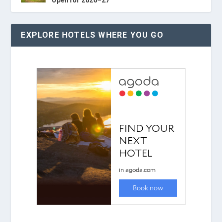
EXPLORE HOTELS WHERE YOU GO