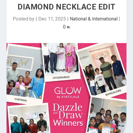
DIAMOND NECKLACE EDIT
Posted by
|
Dec 11, 2025
|
National & International
|
0