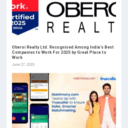
Oberoi Realty Ltd. Recognised Among India’s Best
Companies to Work For 2025 by Great Place to
Work
June 27, 2025