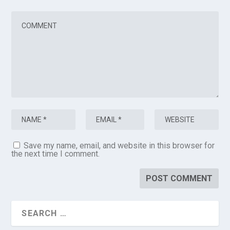
Save my name, email, and website in this browser for
the next time I comment.