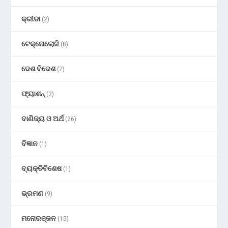
କ୍ରୀଡା
(2)
ଟେକ୍ନୋଲୋଜି
(8)
ଦେଶ ବିଦେଶ
(7)
ଫ୍ୟାଶନ୍
(2)
ବାଣିଜ୍ୟ ଓ ଅର୍ଥ
(26)
ବିଜ୍ଞାନ
(1)
ବ୍ୟକ୍ତିବିଶେଷ
(1)
ଭ୍ରମଣ
(9)
ମନୋରଞ୍ଜନ
(15)