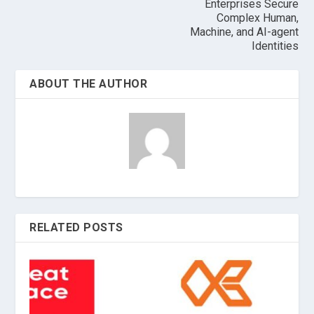
Enterprises Secure
Complex Human,
Machine, and AI-agent
Identities
ABOUT THE AUTHOR
RELATED POSTS