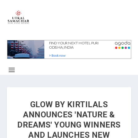
GLOW BY KIRTILALS
ANNOUNCES 'NATURE &
DREAMS' YOUNG WINNERS
AND LAUNCHES NEW