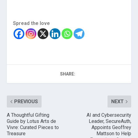
Spread the love
SHARE:
PREVIOUS
NEXT
A Thoughtful Gifting
AI and Cybersecurity
Guide by Lotus Arts de
Leader, SecureAuth,
Vivre: Curated Pieces to
Appoints Geoffrey
Treasure
Mattson to Help