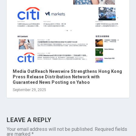
Media OutReach Newswire Strengthens Hong Kong
Press Release Distribution Network with
Guaranteed News Posting on Yahoo
September 29, 2025
LEAVE A REPLY
Your email address will not be published.
Required fields
are marked
*