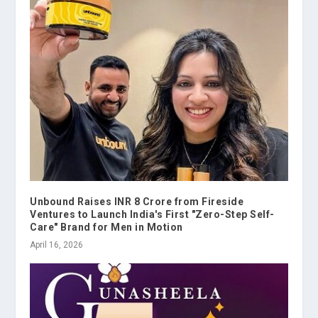
Unbound Raises INR 8 Crore from Fireside
Ventures to Launch India's First "Zero-Step Self-
Care" Brand for Men in Motion
April 16, 2026