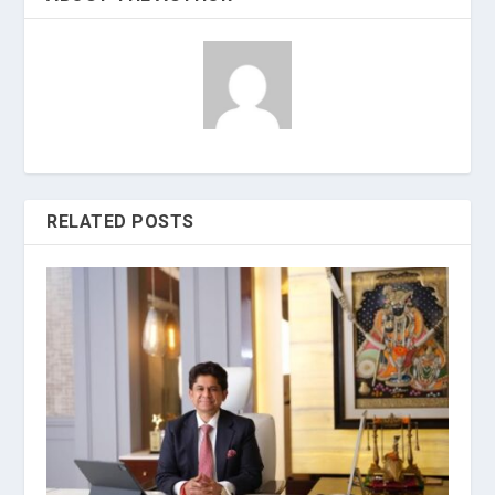
RELATED POSTS