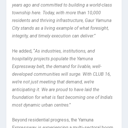
years ago and committed to building a world-class
township here. Today, with more than 10,000
residents and thriving infrastructure, Gaur Yamuna
City stands as a living example of what foresight,
integrity, and timely execution can deliver
.”
He added, “
As industries, institutions, and
hospitality projects populate the Yamuna
Expressway belt, the demand for livable, well-
developed communities will surge. With CLUB 16,
we’re not just meeting that demand, we’re
anticipating it. We are proud to have laid the
foundation for what is fast becoming one of India’s
most dynamic urban centres
.”
Beyond residential progress, the Yamuna
Expressway is experiencing a multi-sectoral boom.