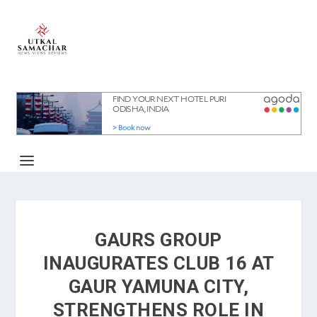
GAURS GROUP
INAUGURATES CLUB 16 AT
GAUR YAMUNA CITY,
STRENGTHENS ROLE IN