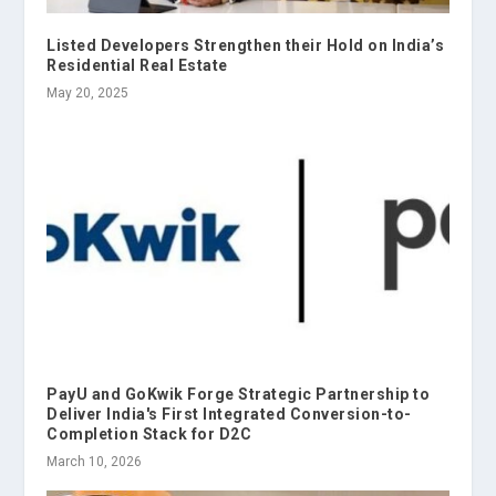
Listed Developers Strengthen their Hold on India’s
Residential Real Estate
May 20, 2025
PayU and GoKwik Forge Strategic Partnership to
Deliver India's First Integrated Conversion-to-
Completion Stack for D2C
March 10, 2026