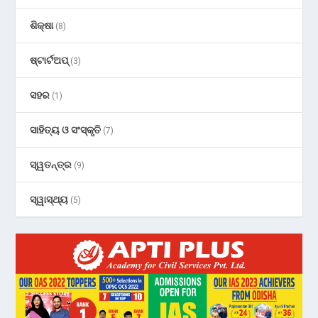
ଶିକ୍ଷା
(8)
ଷ୍ଟାର୍ଟଅପ୍
(3)
ସହର
(1)
ସାହିତ୍ୟ ଓ ସଂସ୍କୃତି
(7)
ସ୍ୱତନ୍ତ୍ର
(9)
ସ୍ୱାସ୍ଥ୍ୟ
(5)