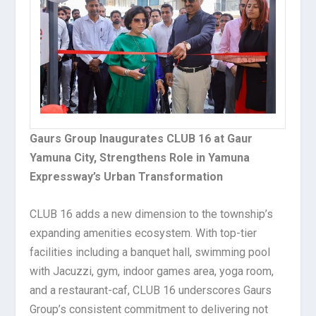
Gaurs Group Inaugurates CLUB 16 at Gaur
Yamuna City, Strengthens Role in Yamuna
Expressway’s Urban Transformation
CLUB 16 adds a new dimension to the township’s
expanding amenities ecosystem. With top-tier
facilities including a banquet hall, swimming pool
with Jacuzzi, gym, indoor games area, yoga room,
and a restaurant-caf, CLUB 16 underscores Gaurs
Group’s consistent commitment to delivering not