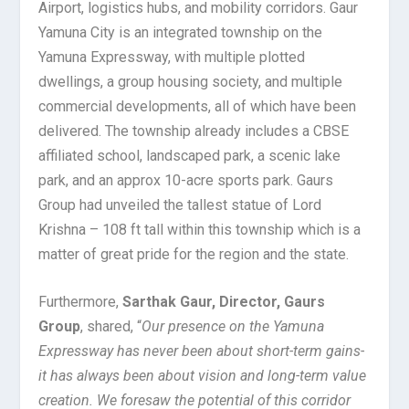
Airport, logistics hubs, and mobility corridors. Gaur
Yamuna City is an integrated township on the
Yamuna Expressway, with multiple plotted
dwellings, a group housing society, and multiple
commercial developments, all of which have been
delivered. The township already includes a CBSE
affiliated school, landscaped park, a scenic lake
park, and an approx 10-acre sports park. Gaurs
Group had unveiled the tallest statue of Lord
Krishna – 108 ft tall within this township which is a
matter of great pride for the region and the state.
Furthermore,
Sarthak Gaur, Director, Gaurs
Group
, shared, “
Our presence on the Yamuna
Expressway has never been about short-term gains-
it has always been about vision and long-term value
creation. We foresaw the potential of this corridor