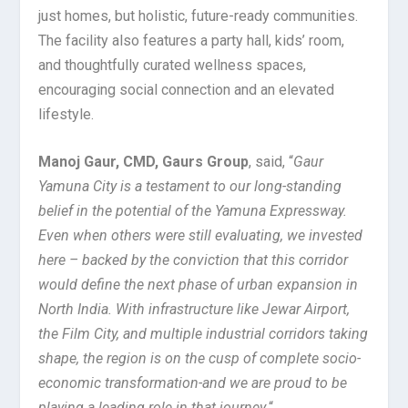
just homes, but holistic, future-ready communities.
The facility also features a party hall, kids’ room,
and thoughtfully curated wellness spaces,
encouraging social connection and an elevated
lifestyle.
Manoj Gaur, CMD, Gaurs Group
, said, “
Gaur
Yamuna City is a testament to our long-standing
belief in the potential of the Yamuna Expressway.
Even when others were still evaluating, we invested
here – backed by the conviction that this corridor
would define the next phase of urban expansion in
North India. With infrastructure like Jewar Airport,
the Film City, and multiple industrial corridors taking
shape, the region is on the cusp of complete socio-
economic transformation-and we are proud to be
playing a leading role in that journey.
“