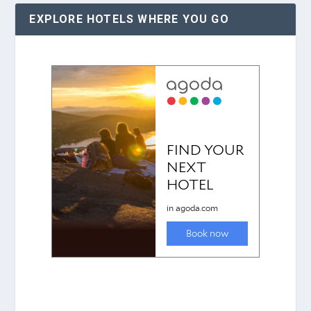
EXPLORE HOTELS WHERE YOU GO