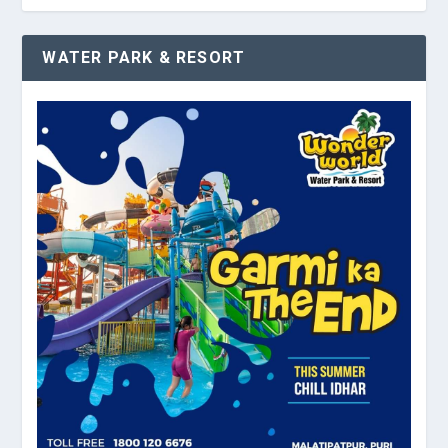
WATER PARK & RESORT