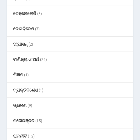
ଟେକ୍ନୋଲୋଜି
(8)
ଦେଶ ବିଦେଶ
(7)
ଫ୍ୟାଶନ୍
(2)
ବାଣିଜ୍ୟ ଓ ଅର୍ଥ
(26)
ବିଜ୍ଞାନ
(1)
ବ୍ୟକ୍ତିବିଶେଷ
(1)
ଭ୍ରମଣ
(9)
ମନୋରଞ୍ଜନ
(15)
ରାଜନୀତି
(12)