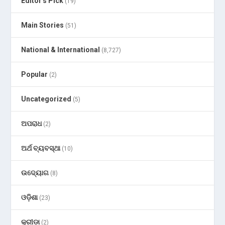
Editor's Pick
(19)
Main Stories
(51)
National & International
(8,727)
Popular
(2)
Uncategorized
(5)
ଅପରାଧ
(2)
ଅର୍ଥ ବ୍ୟବସ୍ଥା
(10)
ଉଦ୍ୟୋଗ
(8)
ଓଡ଼ିଶା
(23)
କ୍ରୀଡା
(2)