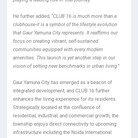
He further added, “
CLUB 16 is much more than a
clubhouse-it is a symbol of the lifestyle evolution
that Gaur Yamuna City represents. It reaffirms our
focus on creating vibrant, self-sustained
communities equipped with every modern
amenities. This launch is yet another step in our
vision of setting new benchmarks in urban living
.”
Gaur Yamuna City has emerged as a beacon of
integrated development, and CLUB 16 further
enhances the living experience for its residents.
Strategically located at the confluence of
residential, industrial, and commercial growth, the
township enjoys direct connectivity to upcoming
infrastructure including the Noida International