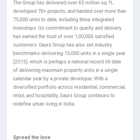
The Group has delivered over 65 million sq. ft.,
developed 70+ projects, and handed over more than
75,000 units to date, including three integrated
townships. Its commitment to quality and delivery
has earned the trust of over 1,00,000 satisfied
customers. Gaurs Group has also set industry
benchmarks-delivering 15,000 units in a single year
(2015), which is perhaps a national record till date
of delivering maximum property units in a single
calendar year by a private developer. With a
diversified portfolio across residential, commercial,
retail, and hospitality, Gaurs Group continues to
redefine urban living in India.
Spread the love