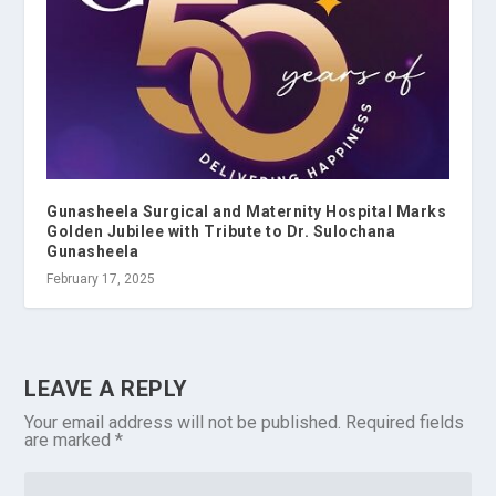
Gunasheela Surgical and Maternity Hospital Marks
Golden Jubilee with Tribute to Dr. Sulochana
Gunasheela
February 17, 2025
LEAVE A REPLY
Your email address will not be published.
Required fields
are marked
*