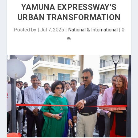
YAMUNA EXPRESSWAY’S
URBAN TRANSFORMATION
Posted by
|
Jul 7, 2025
|
National & International
|
0