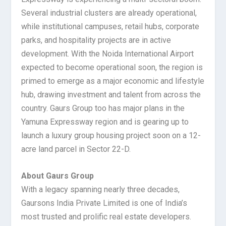
Several industrial clusters are already operational,
while institutional campuses, retail hubs, corporate
parks, and hospitality projects are in active
development. With the Noida International Airport
expected to become operational soon, the region is
primed to emerge as a major economic and lifestyle
hub, drawing investment and talent from across the
country. Gaurs Group too has major plans in the
Yamuna Expressway region and is gearing up to
launch a luxury group housing project soon on a 12-
acre land parcel in Sector 22-D.
About Gaurs Group
With a legacy spanning nearly three decades,
Gaursons India Private Limited is one of India’s
most trusted and prolific real estate developers.