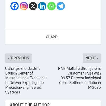
SHARE:
PREVIOUS
NEXT
Utthunga and Guidant
PNB MetLife Strengthens
Launch Center of
Customer Trust with
Manufacturing Excellence
99.57 Percent Individual
to Deliver Export-grade
Claim Settlement Ratio in
Precision-engineered
FY2025
Systems
ABOUT THE AUTHOR