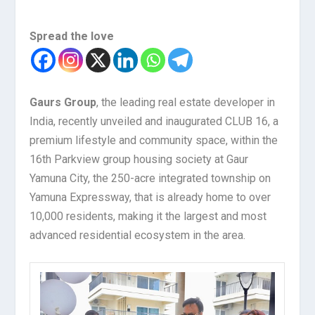
Spread the love
Gaurs Group
, the leading real estate developer in
India, recently unveiled and inaugurated CLUB 16, a
premium lifestyle and community space, within the
16th Parkview group housing society at Gaur
Yamuna City, the 250-acre integrated township on
Yamuna Expressway, that is already home to over
10,000 residents, making it the largest and most
advanced residential ecosystem in the area.