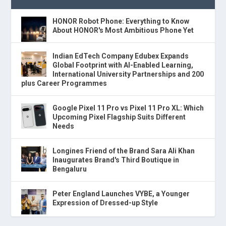
HONOR Robot Phone: Everything to Know
About HONOR's Most Ambitious Phone Yet
Indian EdTech Company Edubex Expands
Global Footprint with AI-Enabled Learning,
International University Partnerships and 200
plus Career Programmes
Google Pixel 11 Pro vs Pixel 11 Pro XL: Which
Upcoming Pixel Flagship Suits Different
Needs
Longines Friend of the Brand Sara Ali Khan
Inaugurates Brand's Third Boutique in
Bengaluru
Peter England Launches VYBE, a Younger
Expression of Dressed-up Style