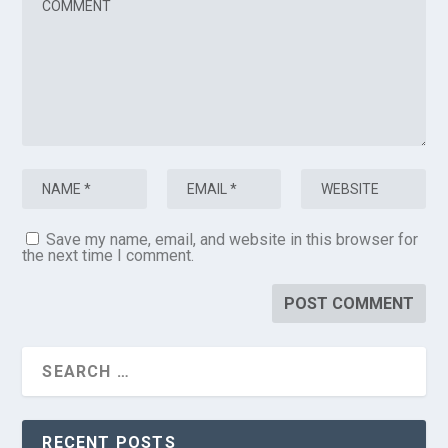
Save my name, email, and website in this browser for
the next time I comment.
RECENT POSTS