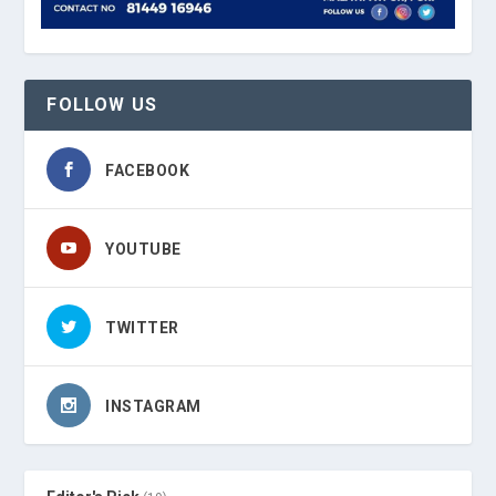
FOLLOW US
FACEBOOK
YOUTUBE
TWITTER
INSTAGRAM