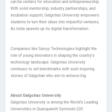
can be centers for innovation and entrepreneurship.
With solid mentorship, industry partnerships, and
incubation support, Galgotias University empowers
students to turn their ideas into impactful ventures,
As India speeds up its digital transformation.
Companies like Saivyy Technologies highlight the
role of young innovators in shaping the country’s
technology landscape. Galgotias University
continues to set benchmarks with such inspiring
stories of Galgotian who aim to achieve big.
About Galgotias University
Galgotias University is among the World’s Leading
Universities in Quacquarelli Symonds (QS