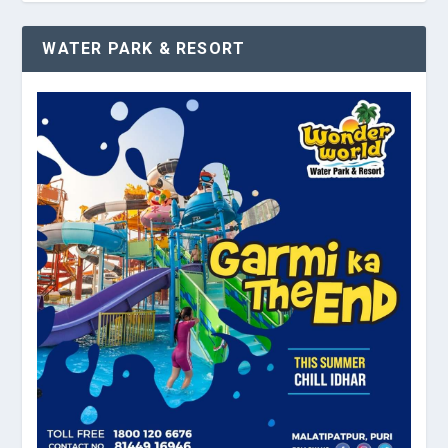
WATER PARK & RESORT