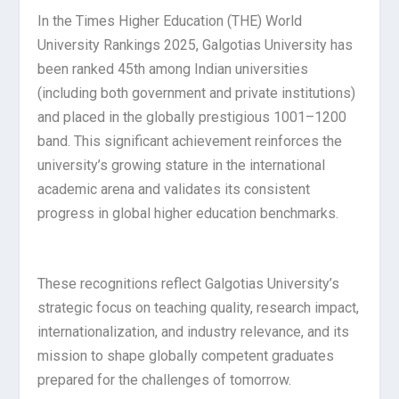
In the Times Higher Education (THE) World
University Rankings 2025, Galgotias University has
been ranked 45th among Indian universities
(including both government and private institutions)
and placed in the globally prestigious 1001–1200
band. This significant achievement reinforces the
university’s growing stature in the international
academic arena and validates its consistent
progress in global higher education benchmarks.
These recognitions reflect Galgotias University’s
strategic focus on teaching quality, research impact,
internationalization, and industry relevance, and its
mission to shape globally competent graduates
prepared for the challenges of tomorrow.