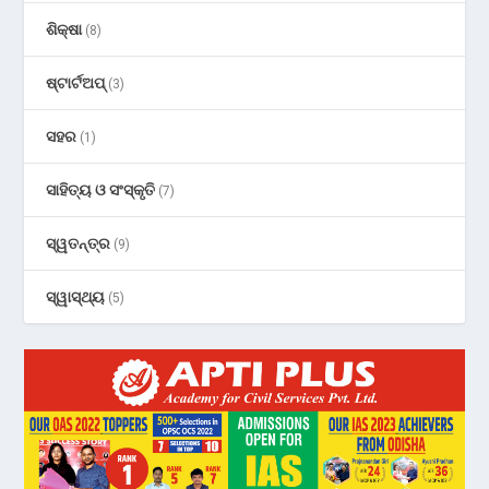
ଶିକ୍ଷା
(8)
ଷ୍ଟାର୍ଟଅପ୍
(3)
ସହର
(1)
ସାହିତ୍ୟ ଓ ସଂସ୍କୃତି
(7)
ସ୍ୱତନ୍ତ୍ର
(9)
ସ୍ୱାସ୍ଥ୍ୟ
(5)