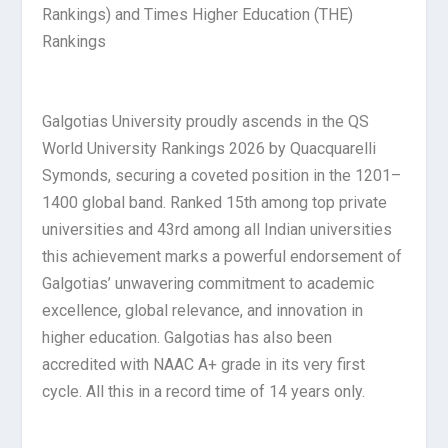
Rankings) and Times Higher Education (THE)
Rankings
Galgotias University proudly ascends in the QS
World University Rankings 2026 by Quacquarelli
Symonds, securing a coveted position in the 1201–
1400 global band. Ranked 15th among top private
universities and 43rd among all Indian universities
this achievement marks a powerful endorsement of
Galgotias’ unwavering commitment to academic
excellence, global relevance, and innovation in
higher education. Galgotias has also been
accredited with NAAC A+ grade in its very first
cycle. All this in a record time of 14 years only.