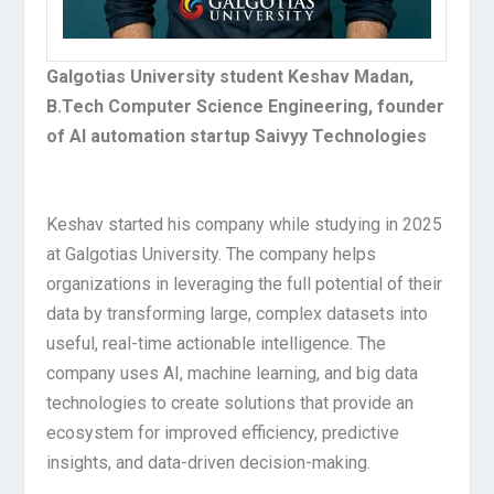
Galgotias University student Keshav Madan,
B.Tech Computer Science Engineering, founder
of AI automation startup Saivyy Technologies
Keshav started his company while studying in 2025
at Galgotias University. The company helps
organizations in leveraging the full potential of their
data by transforming large, complex datasets into
useful, real-time actionable intelligence. The
company uses AI, machine learning, and big data
technologies to create solutions that provide an
ecosystem for improved efficiency, predictive
insights, and data-driven decision-making.