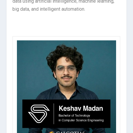
data using artificial intelligence, machine learning,
big data, and intelligent automation.