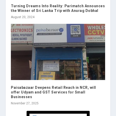
Turning Dreams Into Reality: Parimatch Announces
the Winner of Sri Lanka Trip with Anurag Dobhal
August 20, 2024
Paisabazaar Deepens Retail Reach in NCR, will
offer Udyam and GST Services for Small
Businesses
November 27, 2025