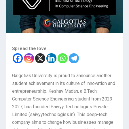
Spread the love
Galgotias University is proud to announce another
student achievement in its culture of innovation and
entrepreneurship. Keshav Madan, a B.Tech.
Computer Science Engineering student from 2023-
2027, has founded Saivyy Technologies Private
Limited (saivyytechnologies.in). This deep-tech
company aims to change how businesses manage