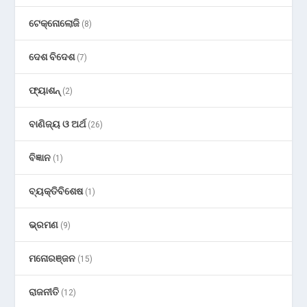
ଟେକ୍ନୋଲୋଜି
(8)
ଦେଶ ବିଦେଶ
(7)
ଫ୍ୟାଶନ୍
(2)
ବାଣିଜ୍ୟ ଓ ଅର୍ଥ
(26)
ବିଜ୍ଞାନ
(1)
ବ୍ୟକ୍ତିବିଶେଷ
(1)
ଭ୍ରମଣ
(9)
ମନୋରଞ୍ଜନ
(15)
ରାଜନୀତି
(12)