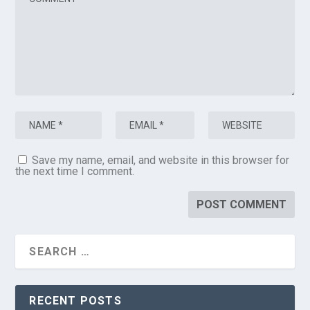
Save my name, email, and website in this browser for
the next time I comment.
RECENT POSTS