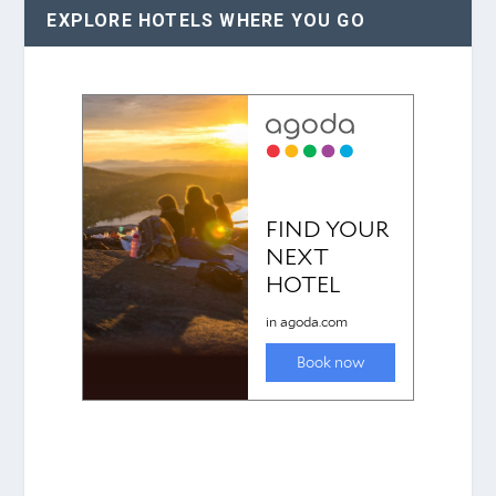
EXPLORE HOTELS WHERE YOU GO