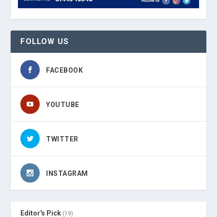
FOLLOW US
FACEBOOK
YOUTUBE
TWITTER
INSTAGRAM
Editor's Pick
(19)