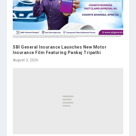
SBI General Insurance Launches New Motor
Insurance Film Featuring Pankaj Tripathi
August 3, 2026