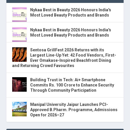
Nykaa Best in Beauty 2026 Honours India's
Most Loved Beauty Products and Brands
Nykaa Best in Beauty 2026 Honours India's
Most Loved Beauty Products and Brands
Sentosa GrillFest 2026 Returns with its
Largest Line-Up Yet: 42 Food Vendors, First-
Ever Omakase-Inspired Beachfront Dining
and Returning Crowd Favourites
Building Trust in Tech: Ai+ Smartphone
Commits Rs. 100 Crore to Enhance Security
Through Community Participation
Manipal University Jaipur Launches PCI-
Approved B.Pharm. Programme, Admissions
Open for 2026–27