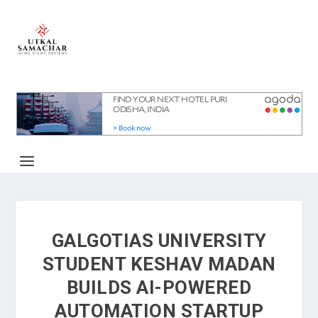
GALGOTIAS UNIVERSITY
STUDENT KESHAV MADAN
BUILDS AI-POWERED
AUTOMATION STARTUP