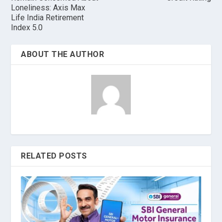
Loneliness: Axis Max
Life India Retirement
Index 5.0
ABOUT THE AUTHOR
RELATED POSTS