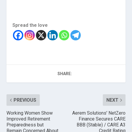
Spread the love
SHARE:
PREVIOUS
NEXT
Working Women Show
Aerem Solutions' NetZero
Improved Retirement
Finance Secures CARE
Preparedness but
BBB (Stable) / CARE A3
Remain Concerned About
Credit Rating