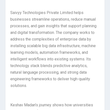
Saivyy Technologies Private Limited helps
businesses streamline operations, reduce manual
processes, and gain insights that support planning
and digital transformation. The company works to
address the complexities of enterprise data by
installing scalable big data infrastructure, machine
learning models, automation frameworks, and
intelligent workflows into existing systems. Its
technology stack blends predictive analytics,
natural language processing, and strong data
engineering frameworks to deliver high-quality
solutions.
Keshav Madan’s journey shows how universities