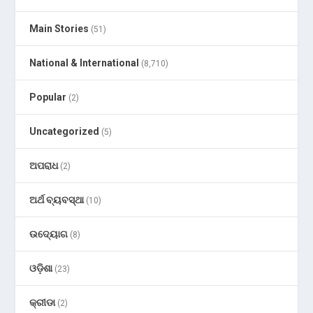
Main Stories
(51)
National & International
(8,710)
Popular
(2)
Uncategorized
(5)
ଅପରାଧ
(2)
ଅର୍ଥ ବ୍ୟବସ୍ଥା
(10)
ଉଦ୍ୟୋଗ
(8)
ଓଡ଼ିଶା
(23)
କ୍ରୀଡା
(2)