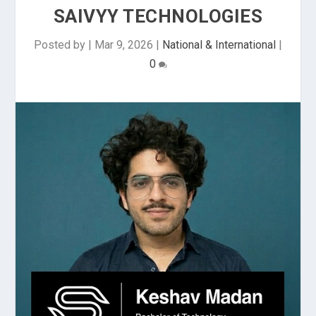
SAIVYY TECHNOLOGIES
Posted by
|
Mar 9, 2026
|
National & International
|
0