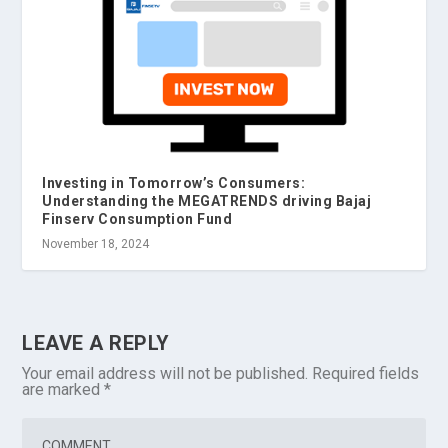
Investing in Tomorrow’s Consumers:
Understanding the MEGATRENDS driving Bajaj
Finserv Consumption Fund
November 18, 2024
LEAVE A REPLY
Your email address will not be published.
Required fields
are marked
*