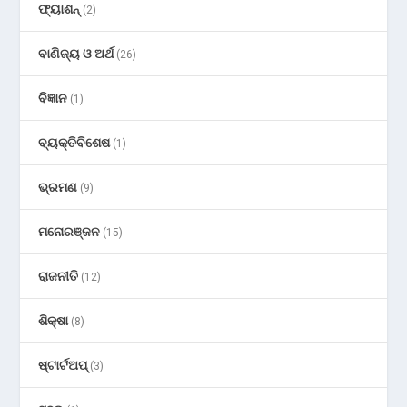
ଫ୍ୟାଶନ୍
(2)
ବାଣିଜ୍ୟ ଓ ଅର୍ଥ
(26)
ବିଜ୍ଞାନ
(1)
ବ୍ୟକ୍ତିବିଶେଷ
(1)
ଭ୍ରମଣ
(9)
ମନୋରଞ୍ଜନ
(15)
ରାଜନୀତି
(12)
ଶିକ୍ଷା
(8)
ଷ୍ଟାର୍ଟଅପ୍
(3)