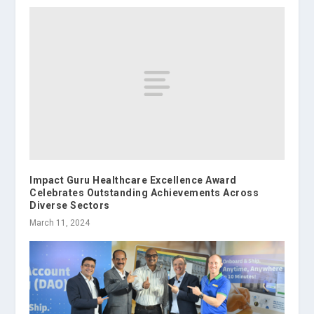
Impact Guru Healthcare Excellence Award
Celebrates Outstanding Achievements Across
Diverse Sectors
March 11, 2024