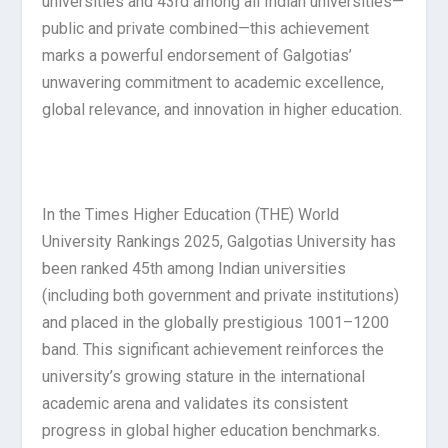
universities and 43rd among all Indian universities—
public and private combined—this achievement
marks a powerful endorsement of Galgotias’
unwavering commitment to academic excellence,
global relevance, and innovation in higher education.
In the Times Higher Education (THE) World
University Rankings 2025, Galgotias University has
been ranked 45th among Indian universities
(including both government and private institutions)
and placed in the globally prestigious 1001–1200
band. This significant achievement reinforces the
university’s growing stature in the international
academic arena and validates its consistent
progress in global higher education benchmarks.