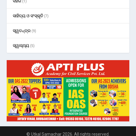
ସହର
(1)
ସାହିତ୍ୟ ଓ ସଂସ୍କୃତି
(7)
ସ୍ୱତନ୍ତ୍ର
(9)
ସ୍ୱାସ୍ଥ୍ୟ
(5)
© Utkal Samachar 2026. All rights reserved.