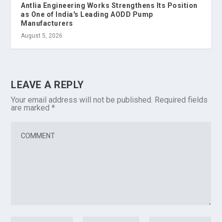
Antlia Engineering Works Strengthens Its Position
as One of India's Leading AODD Pump
Manufacturers
August 5, 2026
LEAVE A REPLY
Your email address will not be published.
Required fields
are marked
*