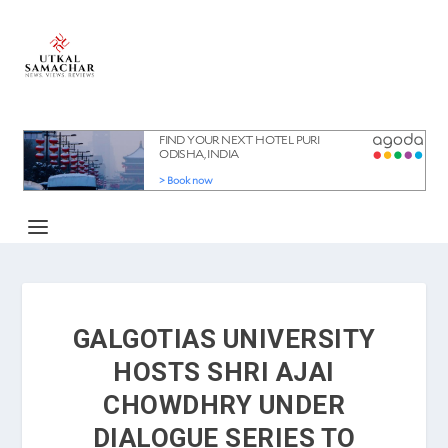
GALGOTIAS UNIVERSITY
HOSTS SHRI AJAI
CHOWDHRY UNDER
DIALOGUE SERIES TO