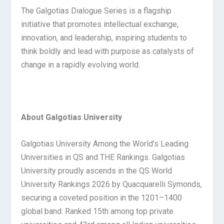
The Galgotias Dialogue Series is a flagship
initiative that promotes intellectual exchange,
innovation, and leadership, inspiring students to
think boldly and lead with purpose as catalysts of
change in a rapidly evolving world.
About Galgotias University
Galgotias University Among the World’s Leading
Universities in QS and THE Rankings. Galgotias
University proudly ascends in the QS World
University Rankings 2026 by Quacquarelli Symonds,
securing a coveted position in the 1201–1400
global band. Ranked 15th among top private