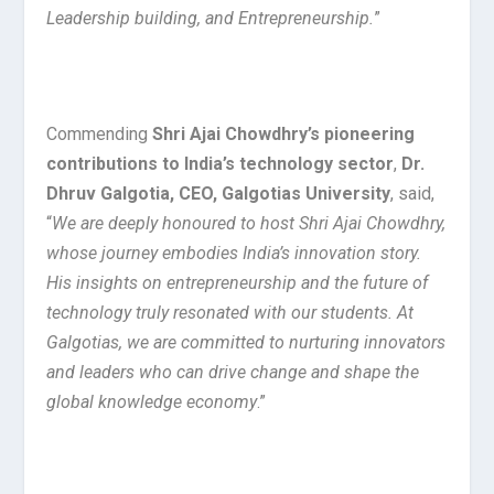
Leadership building, and Entrepreneurship.
”
Commending
Shri Ajai Chowdhry’s pioneering
contributions to India’s technology sector
,
Dr.
Dhruv Galgotia, CEO, Galgotias University
, said,
“
We are deeply honoured to host Shri Ajai Chowdhry,
whose journey embodies India’s innovation story.
His insights on entrepreneurship and the future of
technology truly resonated with our students. At
Galgotias, we are committed to nurturing innovators
and leaders who can drive change and shape the
global knowledge economy
.”