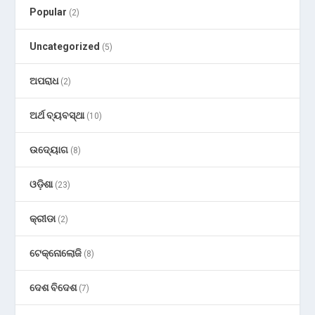
Popular
(2)
Uncategorized
(5)
ଅପରାଧ
(2)
ଅର୍ଥ ବ୍ୟବସ୍ଥା
(10)
ଉଦ୍ୟୋଗ
(8)
ଓଡ଼ିଶା
(23)
କ୍ରୀଡା
(2)
ଟେକ୍ନୋଲୋଜି
(8)
ଦେଶ ବିଦେଶ
(7)