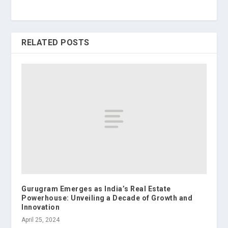
RELATED POSTS
Gurugram Emerges as India’s Real Estate
Powerhouse: Unveiling a Decade of Growth and
Innovation
April 25, 2024