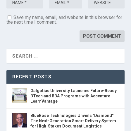
Save my name, email, and website in this browser for
the next time I comment.
RECENT POSTS
Galgotias University Launches Future-Ready
BTech and BBA Programs with Accenture
LearnVantage
BlueRose Technologies Unveils "Diamond":
The Next-Generation Smart Delivery System
for High-Stakes Document Logistics