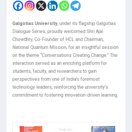
Galgotias University
, under its flagship Galgotias
Dialogue Series, proudly welcomed Shri Ajai
Chowdhry, Co-Founder of HCL and Chairman,
National Quantum Mission, for an insightful session
on the theme “Conversations Creating Change.” The
interaction served as an enriching platform for
students, faculty, and researchers to gain
perspectives from one of India’s foremost
technology leaders, reinforcing the university’s
commitment to fostering innovation-driven learning.