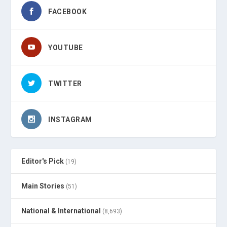
FACEBOOK
YOUTUBE
TWITTER
INSTAGRAM
Editor's Pick
(19)
Main Stories
(51)
National & International
(8,693)