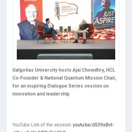
Galgotias University hosts Ajai Chowdhry, HCL
Co-Founder & National Quantum Mission Chair,
for an inspiring Dialogue Series session on
innovation and leadership
YouTube Link of the session:
youtu.be/d539sBvt-