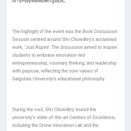
oI?si=j4yWeM08nTgVjGiC
The highlight of the event was the Book Discussion
Session centred around Shri Chowdhry’s acclaimed
work, ‘Just Aspire’. The discussion aimed to inspire
students to embrace innovation-led
entrepreneurship, visionary thinking, and leadership
with purpose, reflecting the core values of
Galgotias University’s educational philosophy.
During the visit, Shri Chowdhry toured the
university’s state-of-the-art Centres of Excellence,
including the Drone Innovation Lab and the