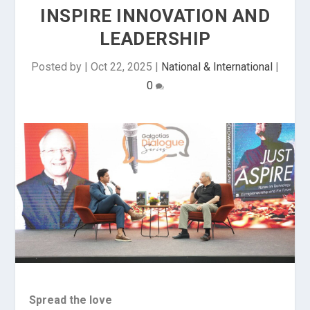
INSPIRE INNOVATION AND
LEADERSHIP
Posted by
|
Oct 22, 2025
|
National & International
|
0
Spread the love