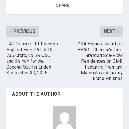
SHARE:
PREVIOUS
NEXT
L&T Finance Ltd. Records
DRA Homes Launches
Highest Ever PAT of Rs.
iHEART: Chennai's First
735 Crore, up 5% QoQ
Branded Sea-View
and 6% YoY for the
Residences on OMR
Second Quarter Ended
Featuring Premium
September 30, 2025
Materials and Luxury
Brand Finishes
ABOUT THE AUTHOR