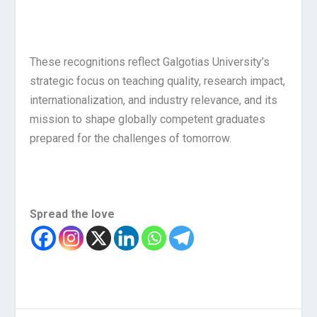
These recognitions reflect Galgotias University’s
strategic focus on teaching quality, research impact,
internationalization, and industry relevance, and its
mission to shape globally competent graduates
prepared for the challenges of tomorrow.
Spread the love