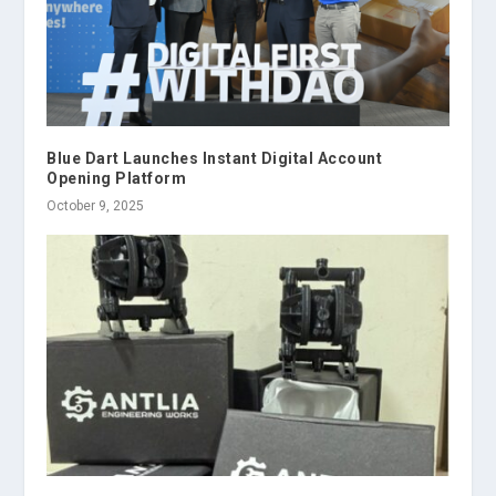
Blue Dart Launches Instant Digital Account
Opening Platform
October 9, 2025