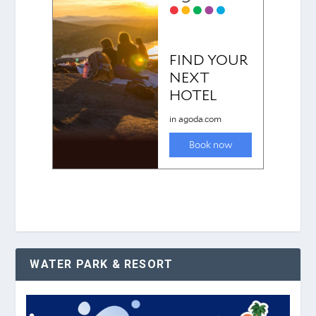
WATER PARK & RESORT