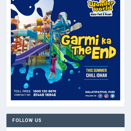
FOLLOW US