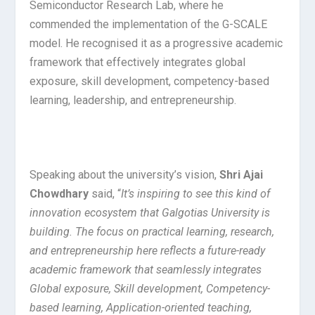
Semiconductor Research Lab, where he
commended the implementation of the G-SCALE
model. He recognised it as a progressive academic
framework that effectively integrates global
exposure, skill development, competency-based
learning, leadership, and entrepreneurship.
Speaking about the university’s vision,
Shri Ajai
Chowdhary
said, “
It’s inspiring to see this kind of
innovation ecosystem that Galgotias University is
building. The focus on practical learning, research,
and entrepreneurship here reflects a future-ready
academic framework that seamlessly integrates
Global exposure, Skill development, Competency-
based learning, Application-oriented teaching,