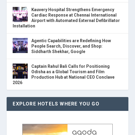
Kauvery Hospital Strengthens Emergency
Cardiac Response at Chennai International
Airport with Automated External Defibrillator
Installation
Agentic Capabilities are Redefining How
People Search, Discover, and Shop:
Siddharth Shekhar, Google
Captain Rahul Bali Calls for Positioning
Odisha as a Global Tourism and Film
Production Hub at National CEO Conclave
2026
EXPLORE HOTELS WHERE YOU GO