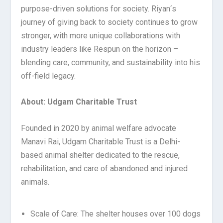
purpose-driven solutions for society. Riyan
‘
s
journey of giving back to society continues to grow
stronger, with more unique collaborations with
industry leaders like Respun on the horizon –
blending care, community, and sustainability into his
off-field legacy.
About: Udgam Charitable Trust
Founded in 2020 by animal welfare advocate
Manavi Rai, Udgam Charitable Trust is a Delhi-
based animal shelter dedicated to the rescue,
rehabilitation, and care of abandoned and injured
animals.
Scale of Care: The shelter houses over 100 dogs