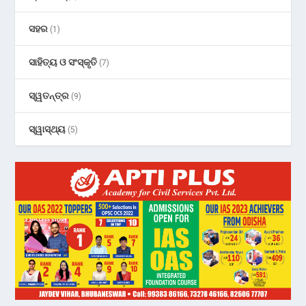
ସହର
(1)
ସାହିତ୍ୟ ଓ ସଂସ୍କୃତି
(7)
ସ୍ୱତନ୍ତ୍ର
(9)
ସ୍ୱାସ୍ଥ୍ୟ
(5)