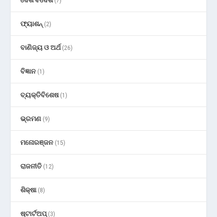
ଦେଶ ବିଦେଶ
(7)
ଫ୍ୟାଶନ୍
(2)
ବାଣିଜ୍ୟ ଓ ଅର୍ଥ
(26)
ବିଜ୍ଞାନ
(1)
ବ୍ୟକ୍ତିବିଶେଷ
(1)
ଭ୍ରମଣ
(9)
ମନୋରଞ୍ଜନ
(15)
ରାଜନୀତି
(12)
ଶିକ୍ଷା
(8)
ଷ୍ଟାର୍ଟଅପ୍
(3)