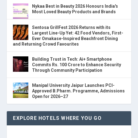
Nykaa Best in Beauty 2026 Honours India's
Most Loved Beauty Products and Brands
Sentosa GrillFest 2026 Returns with its
Largest Line-Up Yet: 42 Food Vendors, First-
Ever Omakase-Inspired Beachfront Dining
and Returning Crowd Favourites
Building Trust in Tech: Ai+ Smartphone
Commits Rs. 100 Crore to Enhance Security
Through Community Participation
Manipal University Jaipur Launches PCI-
Approved B.Pharm. Programme, Admissions
Open for 2026–27
EXPLORE HOTELS WHERE YOU GO