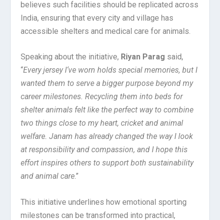
believes such facilities should be replicated across
India, ensuring that every city and village has
accessible shelters and medical care for animals.
Speaking about the initiative,
Riyan Parag
said,
“
Every jersey I
‘
ve worn holds special memories, but I
wanted them to serve a bigger purpose beyond my
career milestones. Recycling them into beds for
shelter animals felt like the perfect way to combine
two things close to my heart, cricket and animal
welfare. Janam has already changed the way I look
at responsibility and compassion, and I hope this
effort inspires others to support both sustainability
and animal care
.”
This initiative underlines how emotional sporting
milestones can be transformed into practical,