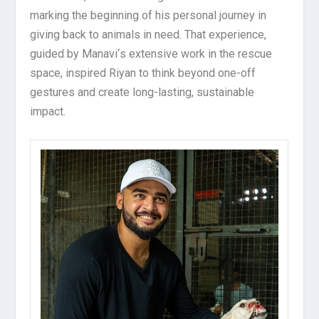
marking the beginning of his personal journey in
giving back to animals in need. That experience,
guided by Manavi
‘
s extensive work in the rescue
space, inspired Riyan to think beyond one-off
gestures and create long-lasting, sustainable
impact.