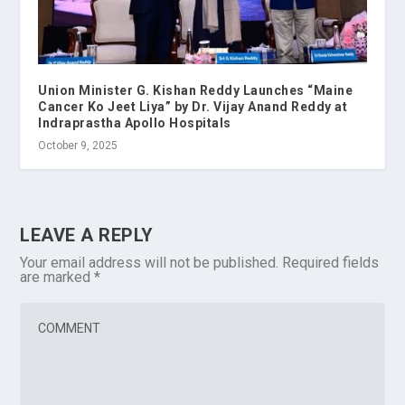
Union Minister G. Kishan Reddy Launches “Maine
Cancer Ko Jeet Liya” by Dr. Vijay Anand Reddy at
Indraprastha Apollo Hospitals
October 9, 2025
LEAVE A REPLY
Your email address will not be published.
Required fields
are marked
*