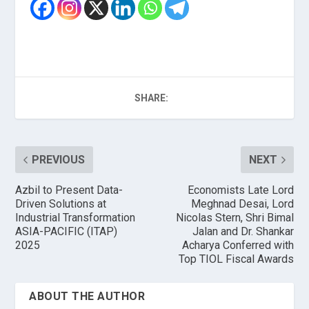
SHARE:
PREVIOUS
NEXT
Azbil to Present Data-
Economists Late Lord
Driven Solutions at
Meghnad Desai, Lord
Industrial Transformation
Nicolas Stern, Shri Bimal
ASIA-PACIFIC (ITAP)
Jalan and Dr. Shankar
2025
Acharya Conferred with
Top TIOL Fiscal Awards
ABOUT THE AUTHOR