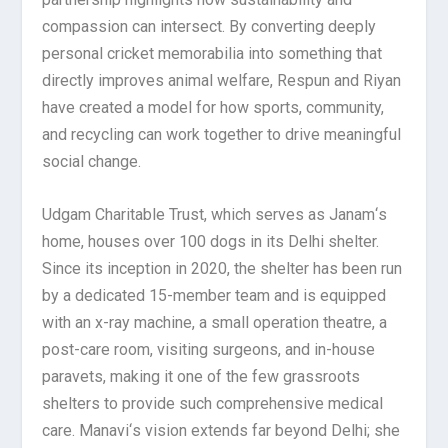
compassion can intersect. By converting deeply
personal cricket memorabilia into something that
directly improves animal welfare, Respun and Riyan
have created a model for how sports, community,
and recycling can work together to drive meaningful
social change.
Udgam Charitable Trust, which serves as Janam
‘
s
home, houses over 100 dogs in its Delhi shelter.
Since its inception in 2020, the shelter has been run
by a dedicated 15-member team and is equipped
with an x-ray machine, a small operation theatre, a
post-care room, visiting surgeons, and in-house
paravets, making it one of the few grassroots
shelters to provide such comprehensive medical
care. Manavi
‘
s vision extends far beyond Delhi; she