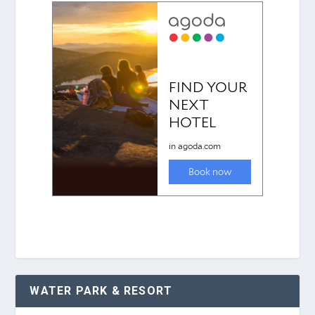
WATER PARK & RESORT