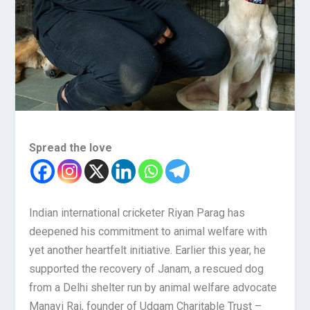
Spread the love
Indian international cricketer Riyan Parag has
deepened his commitment to animal welfare with
yet another heartfelt initiative. Earlier this year, he
supported the recovery of Janam, a rescued dog
from a Delhi shelter run by animal welfare advocate
Manavi Rai, founder of Udgam Charitable Trust –