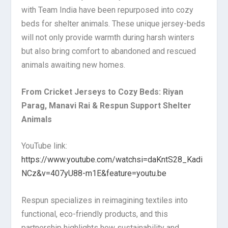
with Team India have been repurposed into cozy
beds for shelter animals. These unique jersey-beds
will not only provide warmth during harsh winters
but also bring comfort to abandoned and rescued
animals awaiting new homes.
From Cricket Jerseys to Cozy Beds: Riyan
Parag, Manavi Rai & Respun Support Shelter
Animals
YouTube link:
https://www.youtube.com/watchsi=daKntS28_Kadi
NCz&v=407yU88-m1E&feature=youtu.be
Respun specializes in reimagining textiles into
functional, eco-friendly products, and this
partnership highlights how sustainability and