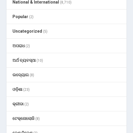
National & International
(8,710)
Popular
(2)
Uncategorized
(5)
ଅପରାଧ
(2)
ଅର୍ଥ ବ୍ୟବସ୍ଥା
(10)
ଉଦ୍ୟୋଗ
(8)
ଓଡ଼ିଶା
(23)
କ୍ରୀଡା
(2)
ଟେକ୍ନୋଲୋଜି
(8)