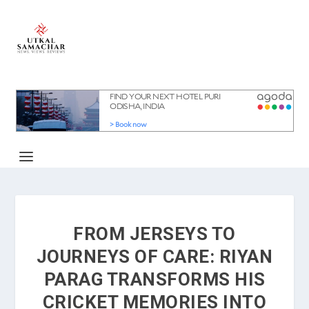
FROM JERSEYS TO
JOURNEYS OF CARE: RIYAN
PARAG TRANSFORMS HIS
CRICKET MEMORIES INTO