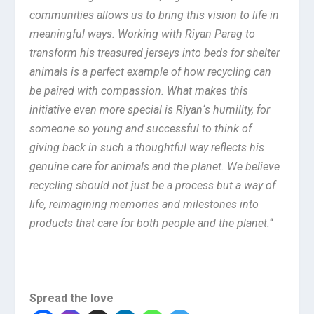
communities allows us to bring this vision to life in
meaningful ways. Working with Riyan Parag to
transform his treasured jerseys into beds for shelter
animals is a perfect example of how recycling can
be paired with compassion. What makes this
initiative even more special is Riyan
‘
s humility, for
someone so young and successful to think of
giving back in such a thoughtful way reflects his
genuine care for animals and the planet. We believe
recycling should not just be a process but a way of
life, reimagining memories and milestones into
products that care for both people and the planet.
“
Spread the love