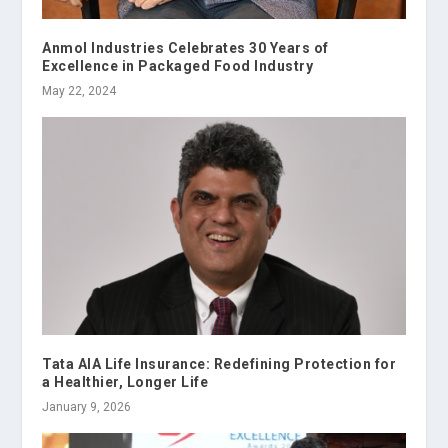
Anmol Industries Celebrates 30 Years of
Excellence in Packaged Food Industry
May 22, 2024
Tata AIA Life Insurance: Redefining Protection for
a Healthier, Longer Life
January 9, 2026