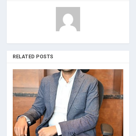
RELATED POSTS