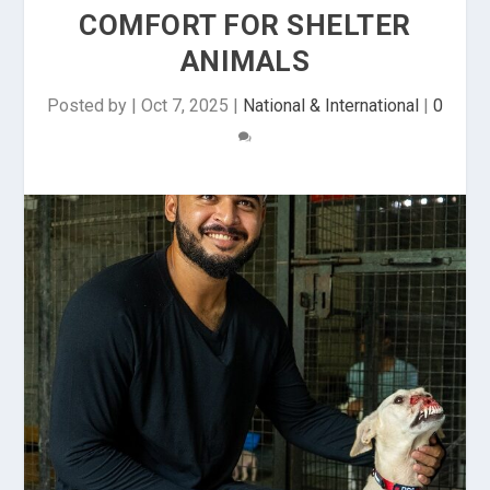
COMFORT FOR SHELTER
ANIMALS
Posted by
|
Oct 7, 2025
|
National & International
|
0