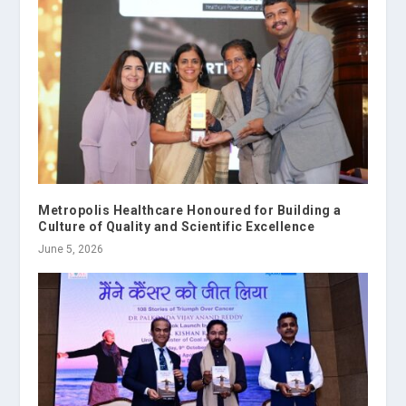
Metropolis Healthcare Honoured for Building a
Culture of Quality and Scientific Excellence
June 5, 2026