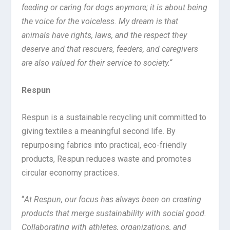
feeding or caring for dogs anymore; it is about being
the voice for the voiceless. My dream is that
animals have rights, laws, and the respect they
deserve and that rescuers, feeders, and caregivers
are also valued for their service to society.
“
Respun
Respun is a sustainable recycling unit committed to
giving textiles a meaningful second life. By
repurposing fabrics into practical, eco-friendly
products, Respun reduces waste and promotes
circular economy practices.
“
At Respun, our focus has always been on creating
products that merge sustainability with social good.
Collaborating with athletes, organizations, and