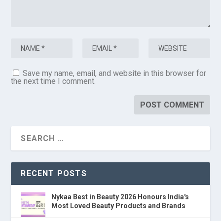
Save my name, email, and website in this browser for
the next time I comment.
RECENT POSTS
Nykaa Best in Beauty 2026 Honours India's
Most Loved Beauty Products and Brands