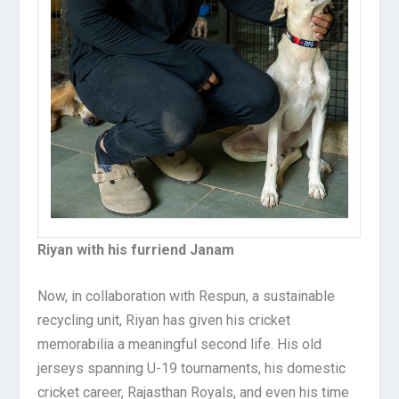
Riyan with his furriend Janam
Now, in collaboration with Respun, a sustainable
recycling unit, Riyan has given his cricket
memorabilia a meaningful second life. His old
jerseys spanning U-19 tournaments, his domestic
cricket career, Rajasthan Royals, and even his time