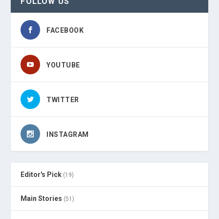
FOLLOW US
FACEBOOK
YOUTUBE
TWITTER
INSTAGRAM
Editor's Pick
(19)
Main Stories
(51)