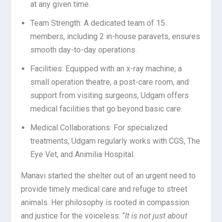
at any given time.
Team Strength: A dedicated team of 15
members, including 2 in-house paravets, ensures
smooth day-to-day operations.
Facilities: Equipped with an x-ray machine, a
small operation theatre, a post-care room, and
support from visiting surgeons, Udgam offers
medical facilities that go beyond basic care.
Medical Collaborations: For specialized
treatments, Udgam regularly works with CGS, The
Eye Vet, and Animilia Hospital.
Manavi started the shelter out of an urgent need to
provide timely medical care and refuge to street
animals. Her philosophy is rooted in compassion
and justice for the voiceless:
“
It is not just about