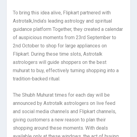
To bring this idea alive, Flipkart partnered with
Astrotalk,India’s leading astrology and spiritual
guidance platform Together, they created a calendar
of auspicious moments from 23rd September to
2nd October to shop for large appliances on
Flipkart.
During these time slots, Astrotalk
astrologers will guide shoppers on the best
muhurat to buy, effectively turning shopping into a
tradition-backed ritual.
The Shubh Muhurat times for each day will be
announced by Astrotalk astrologers on live feed
and social media channels and Flipkart channels,
giving customers a new reason to plan their
shopping around these moments. With deals
available only at these windows, the act of buying