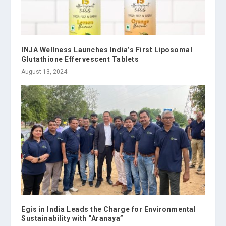
INJA Wellness Launches India’s First Liposomal
Glutathione Effervescent Tablets
August 13, 2024
Egis in India Leads the Charge for Environmental
Sustainability with “Aranaya”