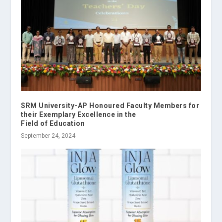
SRM University-AP Honoured Faculty Members for
their Exemplary Excellence in the
Field of Education
September 24, 2024