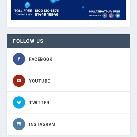
FOLLOW US
FACEBOOK
YOUTUBE
TWITTER
INSTAGRAM