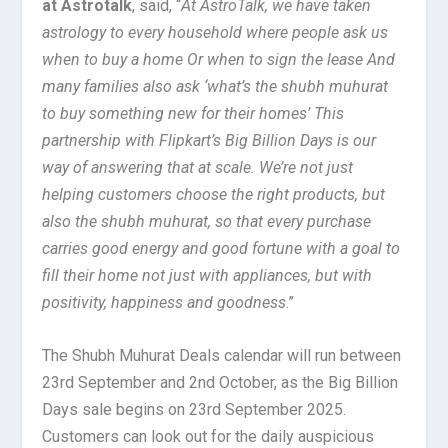
at Astrotalk
, said, “
At AstroTalk, we have taken
astrology to every household where people ask us
when to buy a home Or when to sign the lease And
many families also ask ‘what’s the shubh muhurat
to buy something new for their homes’ This
partnership with Flipkart’s Big Billion Days is our
way of answering that at scale. We’re not just
helping customers choose the right products, but
also the shubh muhurat, so that every purchase
carries good energy and good fortune with a goal to
fill their home not just with appliances, but with
positivity, happiness and goodness
.”
The Shubh Muhurat Deals calendar will run between
23rd September and 2nd October, as the Big Billion
Days sale begins on 23rd September 2025.
Customers can look out for the daily auspicious