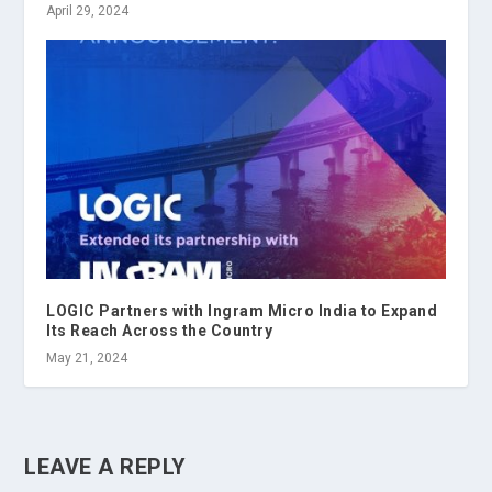
April 29, 2024
LOGIC Partners with Ingram Micro India to Expand
Its Reach Across the Country
May 21, 2024
LEAVE A REPLY