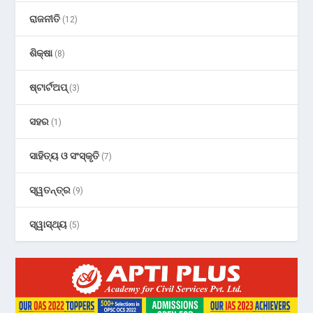
ରାଜନୀତି
(12)
ଶିକ୍ଷା
(8)
ଷ୍ଟାର୍ଟଅପ୍
(3)
ସହର
(1)
ସାହିତ୍ୟ ଓ ସଂସ୍କୃତି
(7)
ସ୍ୱତନ୍ତ୍ର
(9)
ସ୍ୱାସ୍ଥ୍ୟ
(5)