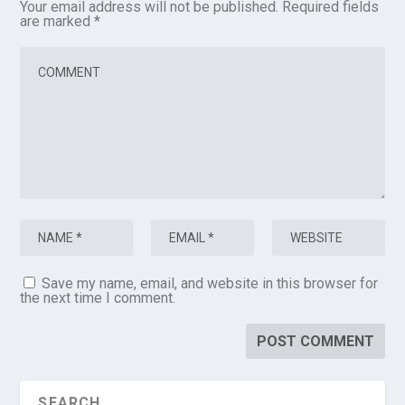
Your email address will not be published.
Required fields
are marked
*
Save my name, email, and website in this browser for
the next time I comment.