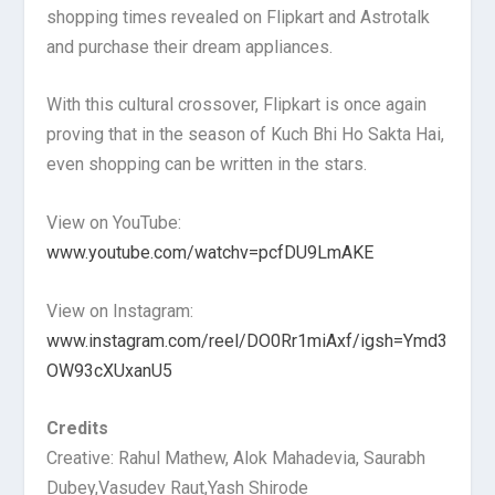
shopping times revealed on Flipkart and Astrotalk
and purchase their dream appliances.
With this cultural crossover, Flipkart is once again
proving that in the season of Kuch Bhi Ho Sakta Hai,
even shopping can be written in the stars.
View on YouTube:
www.youtube.com/watchv=pcfDU9LmAKE
View on Instagram:
www.instagram.com/reel/DO0Rr1miAxf/igsh=Ymd3
OW93cXUxanU5
Credits
Creative: Rahul Mathew, Alok Mahadevia, Saurabh
Dubey,Vasudev Raut,Yash Shirode