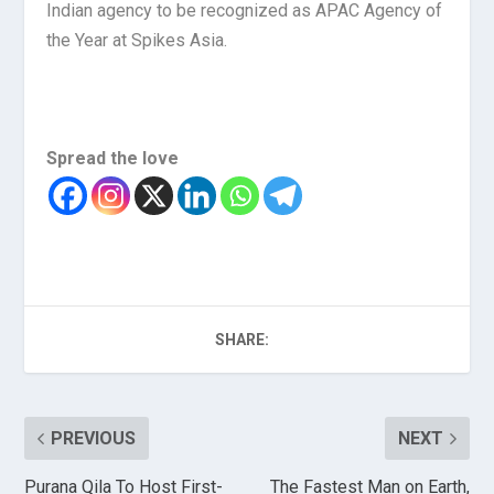
Indian agency to be recognized as APAC Agency of
the Year at Spikes Asia.
Spread the love
SHARE:
PREVIOUS
NEXT
Purana Qila To Host First-
The Fastest Man on Earth,