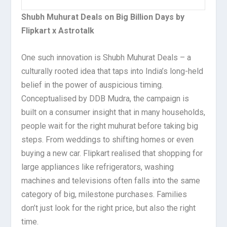
Shubh Muhurat Deals on Big Billion Days by
Flipkart x Astrotalk
One such innovation is Shubh Muhurat Deals – a
culturally rooted idea that taps into India’s long-held
belief in the power of auspicious timing.
Conceptualised by DDB Mudra, the campaign is
built on a consumer insight that in many households,
people wait for the right muhurat before taking big
steps. From weddings to shifting homes or even
buying a new car. Flipkart realised that shopping for
large appliances like refrigerators, washing
machines and televisions often falls into the same
category of big, milestone purchases. Families
don’t just look for the right price, but also the right
time.