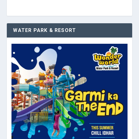
WATER PARK & RESORT