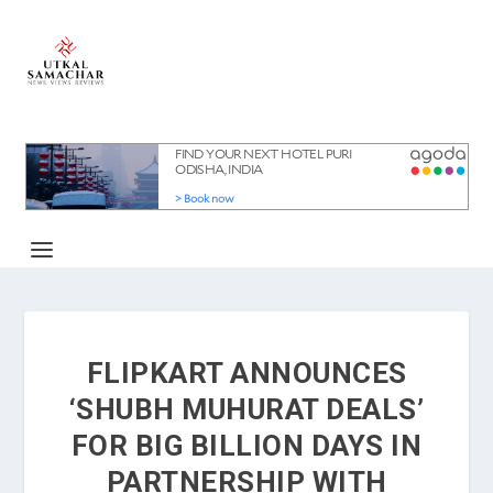
FLIPKART ANNOUNCES
‘SHUBH MUHURAT DEALS’
FOR BIG BILLION DAYS IN
PARTNERSHIP WITH