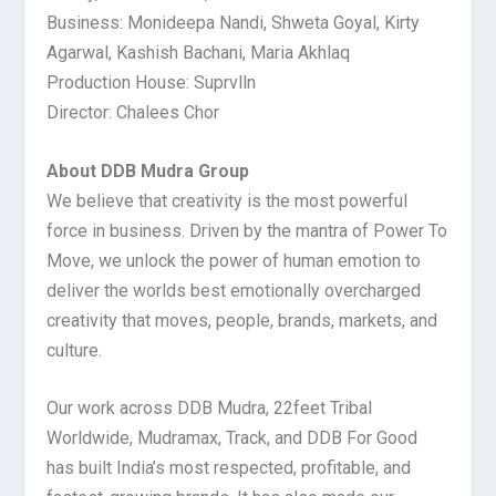
Business: Monideepa Nandi, Shweta Goyal, Kirty
Agarwal, Kashish Bachani, Maria Akhlaq
Production House: Suprvlln
Director: Chalees Chor
About DDB Mudra Group
We believe that creativity is the most powerful
force in business. Driven by the mantra of Power To
Move, we unlock the power of human emotion to
deliver the worlds best emotionally overcharged
creativity that moves, people, brands, markets, and
culture.
Our work across DDB Mudra, 22feet Tribal
Worldwide, Mudramax, Track, and DDB For Good
has built India’s most respected, profitable, and