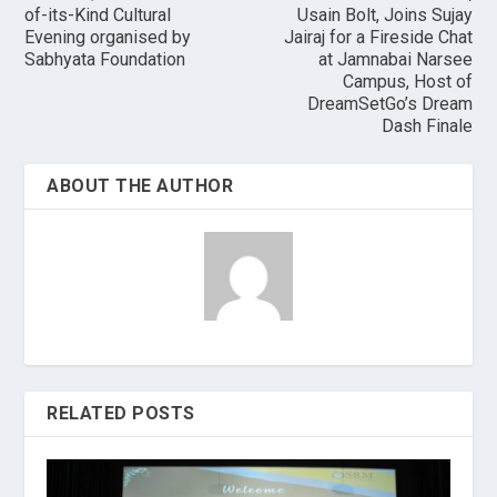
of-its-Kind Cultural
Usain Bolt, Joins Sujay
Evening organised by
Jairaj for a Fireside Chat
Sabhyata Foundation
at Jamnabai Narsee
Campus, Host of
DreamSetGo’s Dream
Dash Finale
ABOUT THE AUTHOR
RELATED POSTS