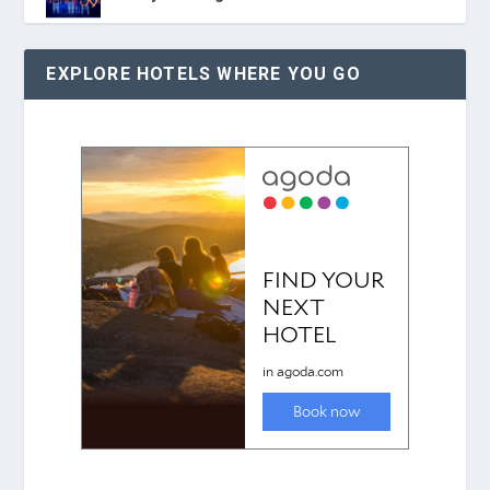
EXPLORE HOTELS WHERE YOU GO