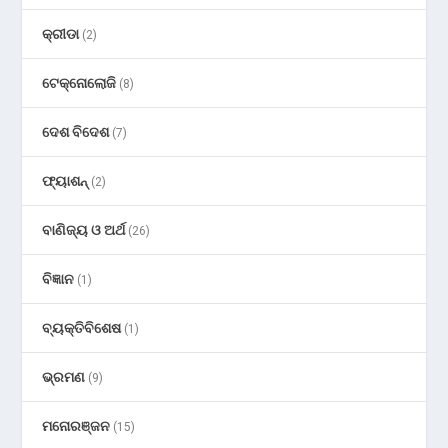
କ୍ରୀଡା
(2)
ଟେକ୍ନୋଲୋଜି
(8)
ଦେଶ ବିଦେଶ
(7)
ଫ୍ୟାଶନ୍
(2)
ବାଣିଜ୍ୟ ଓ ଅର୍ଥ
(26)
ବିଜ୍ଞାନ
(1)
ବ୍ୟକ୍ତିବିଶେଷ
(1)
ଭ୍ରମଣ
(9)
ମନୋରଞ୍ଜନ
(15)