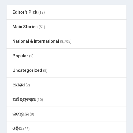
Editor's Pick
(19)
Main Stories
(51)
National & International
(8,705)
Popular
(2)
Uncategorized
(5)
ଅପରାଧ
(2)
ଅର୍ଥ ବ୍ୟବସ୍ଥା
(10)
ଉଦ୍ୟୋଗ
(8)
ଓଡ଼ିଶା
(23)