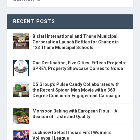
RECENT POSTS
Bisleri International and Thane Municipal
Corporation Launch Bottles for Change in
123 Thane Municipal Schools
One Destination, Five Cities, Fifteen Projects:
SPRE's Property Showcase Comes to Noida
DS Group's Pulse Candy Collaborates with
the Recent Spider-Man Movie with a 360-
Degree Consumer Engagement Campaign
Monsoon Baking with European Flour – A
Season of Taste and Quality
Lucknow to Host India's First Women's
Volleyball League