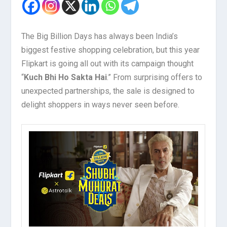
The Big Billion Days has always been India’s
biggest festive shopping celebration, but this year
Flipkart is going all out with its campaign thought
“
Kuch Bhi Ho Sakta Hai
.” From surprising offers to
unexpected partnerships, the sale is designed to
delight shoppers in ways never seen before.