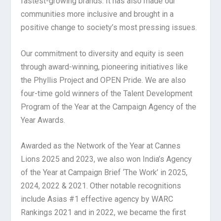
fastest-growing brands. It has also made our
communities more inclusive and brought in a
positive change to society’s most pressing issues.
Our commitment to diversity and equity is seen
through award-winning, pioneering initiatives like
the Phyllis Project and OPEN Pride. We are also
four-time gold winners of the Talent Development
Program of the Year at the Campaign Agency of the
Year Awards.
Awarded as the Network of the Year at Cannes
Lions 2025 and 2023, we also won India’s Agency
of the Year at Campaign Brief ‘The Work’ in 2025,
2024, 2022 & 2021. Other notable recognitions
include Asias #1 effective agency by WARC
Rankings 2021 and in 2022, we became the first