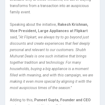
transforms from a transaction into an auspicious
family event.
Speaking about the initiative,
Rakesh Krishnan,
Vice President, Large Appliances at Flipkart
said, “
At Flipkart, we always try to go beyond just
discounts and create experiences that feel deeply
personal and relevant to our customers. Shubh
Muhurat Deals is one such initiative that brings
together tradition and technology. For many
households, buying a big appliance is a moment
filled with meaning, and with this campaign, we are
making it even more special by aligning it with the
most auspicious times of the season
.”
Adding to this,
Puneet Gupta, Founder and CEO