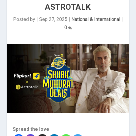
ASTROTALK
Posted by
|
Sep 27, 2025
|
National & International
|
0
Spread the love