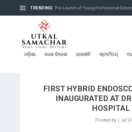
TRENDING:
Pre-Launch of Young Professional Scheme 
ଓଡ଼ିଶା
ଦେଶ ବିଦେଶ
ରାଜନୀତି
ଷ୍ଟାର୍ଟଅପ୍
ଅର
FIRST HYBRID ENDOSCO
INAUGURATED AT DR.
HOSPITAL
Posted by
|
Jul 2