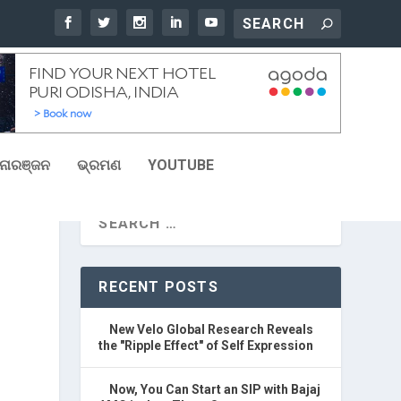
ୋରଞ୍ଜନ
ଭ୍ରମଣ
YOUTUBE
RECENT POSTS
New Velo Global Research Reveals
the "Ripple Effect" of Self Expression
Now, You Can Start an SIP with Bajaj