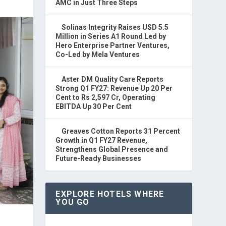
AMC in Just Three Steps
Solinas Integrity Raises USD 5.5
Million in Series A1 Round Led by
Hero Enterprise Partner Ventures,
Co-Led by Mela Ventures
Aster DM Quality Care Reports
Strong Q1 FY27: Revenue Up 20 Per
Cent to Rs 2,597 Cr, Operating
EBITDA Up 30 Per Cent
Greaves Cotton Reports 31 Percent
Growth in Q1 FY27 Revenue,
Strengthens Global Presence and
Future-Ready Businesses
EXPLORE HOTELS WHERE
YOU GO