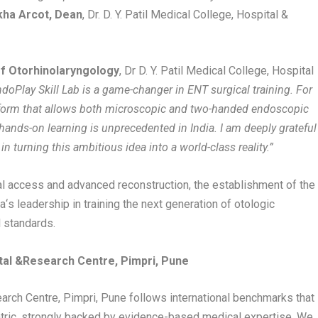
kha Arcot, Dean
, Dr. D. Y. Patil Medical College, Hospital &
of Otorhinolaryngology
, Dr D. Y. Patil Medical College, Hospital
doPlay Skill Lab is a game-changer in ENT surgical training. For
platform that allows both microscopic and two-handed endoscopic
f hands-on learning is unprecedented in India. I am deeply grateful
n turning this ambitious idea into a world-class reality.”
al access and advanced reconstruction, the establishment of the
ia
‘
s leadership in training the next generation of otologic
l standards.
tal
&
Research Centre, Pimpri, Pune
search Centre, Pimpri, Pune follows international benchmarks that
ntric, strongly backed by evidence-based medical expertise. We