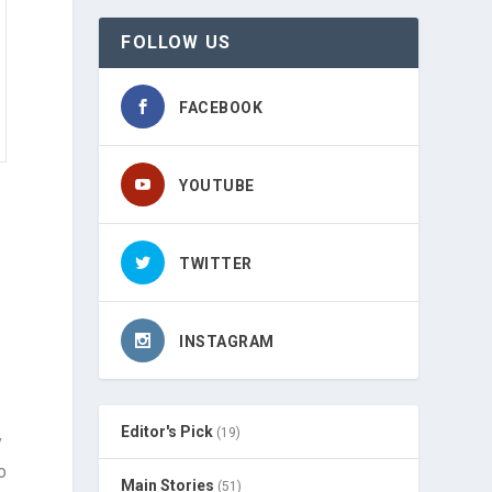
FOLLOW US
FACEBOOK
YOUTUBE
TWITTER
INSTAGRAM
Editor's Pick
(19)
y
o
Main Stories
(51)