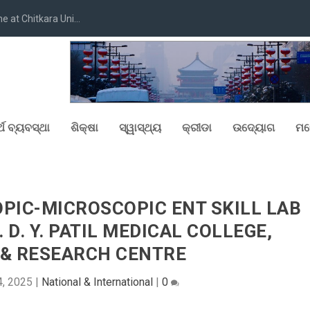
at Chitkara Uni...
୍ଥ ବ୍ୟବସ୍ଥା
ଶିକ୍ଷା
ସ୍ୱାସ୍ଥ୍ୟ
କ୍ରୀଡା
ଉଦ୍ୟୋଗ
ମନ
PIC-MICROSCOPIC ENT SKILL LAB
 D. Y. PATIL MEDICAL COLLEGE,
 & RESEARCH CENTRE
4, 2025
|
National & International
|
0