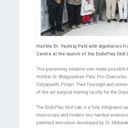
Hon’ble Dr. Yashraj Patil with dignitaries f
Centre at the launch of the EndoPlay Skill 
This pioneering initiative was made possible by
Hon’ble Dr. Bhagyashree Patil, Pro-Chancellor; a
Vidyapeeth, Pimpri. Their foresight and unwav
of-the-art surgical training facility for the 
The EndoPlay Skill Lab is a fully integrated c
microscopy and modern two-handed endoscopic
patented innovation developed by Dr. Mubarak