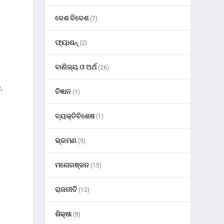
ଦେଶ ବିଦେଶ
(7)
ଫ୍ୟାଶନ୍
(2)
ବାଣିଜ୍ୟ ଓ ଅର୍ଥ
(26)
,
ବିଜ୍ଞାନ
(1)
ବ୍ୟକ୍ତିବିଶେଷ
(1)
ଭ୍ରମଣ
(9)
ମନୋରଞ୍ଜନ
(15)
ରାଜନୀତି
(12)
ଶିକ୍ଷା
(8)