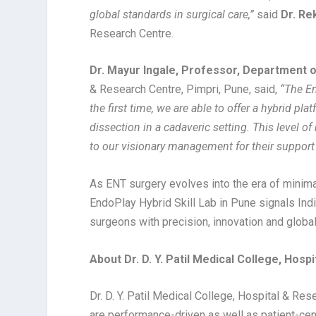
global standards in surgical care,”
said
Dr. Re
Research Centre.
Dr. Mayur Ingale, Professor, Department 
& Research Centre, Pimpri, Pune, said,
“The En
the first time, we are able to offer a hybrid 
dissection in a cadaveric setting. This level o
to our visionary management for their support i
As ENT surgery evolves into the era of minim
EndoPlay Hybrid Skill Lab in Pune signals Ind
surgeons with precision, innovation and globa
About Dr. D. Y. Patil Medical College, Hospi
Dr. D. Y. Patil Medical College, Hospital & Re
are performance-driven as well as patient-ce