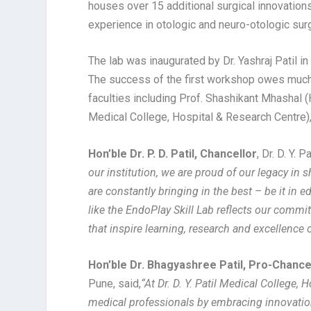
houses over 15 additional surgical innovation
experience in otologic and neuro-otologic sur
The lab was inaugurated by Dr. Yashraj Patil i
The success of the first workshop owes much t
faculties including Prof. Shashikant Mhashal (
Medical College, Hospital & Research Centre)
Hon’ble Dr. P. D. Patil, Chancellor
, Dr. D. Y.
our institution, we are proud of our legacy in s
are constantly bringing in the best – be it in e
like the EndoPlay Skill Lab reflects our comm
that inspire learning, research and excellence o
Hon’ble Dr. Bhagyashree Patil, Pro-Chance
Pune, said,
“
At Dr. D. Y. Patil Medical College, 
medical professionals by embracing innovation 