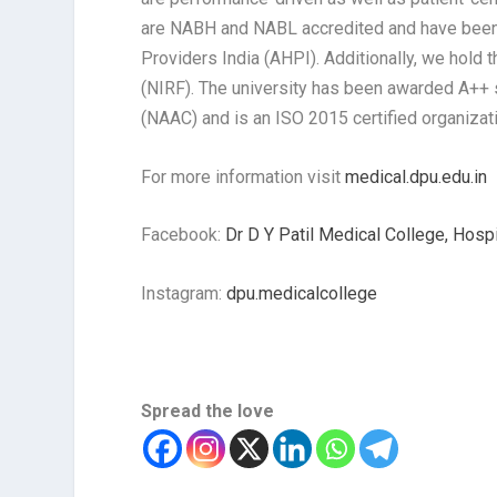
are NABH and NABL accredited and have been c
Providers India (AHPI). Additionally, we hold 
(NIRF). The university has been awarded A++ 
(NAAC) and is an ISO 2015 certified organizat
For more information visit
medical.dpu.edu.in
Facebook:
Dr D Y Patil Medical College, Hosp
Instagram:
dpu.medicalcollege
Spread the love