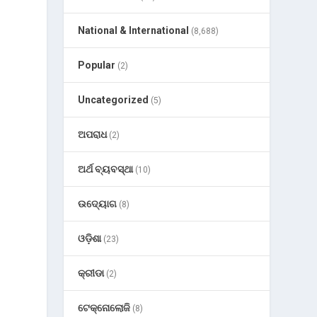
National & International
(8,688)
Popular
(2)
Uncategorized
(5)
ଅପରାଧ
(2)
ଅର୍ଥ ବ୍ୟବସ୍ଥା
(10)
ଉଦ୍ୟୋଗ
(8)
ଓଡ଼ିଶା
(23)
କ୍ରୀଡା
(2)
b
ଟେକ୍ନୋଲୋଜି
(8)