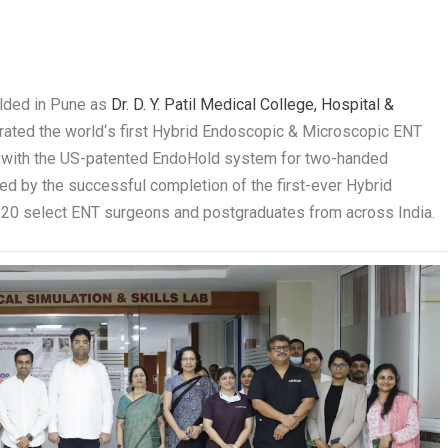
olded in Pune as
Dr. D. Y. Patil Medical College, Hospital &
urated the world
‘
s first Hybrid Endoscopic & Microscopic ENT
ed with the US-patented EndoHold system for two-handed
d by the successful completion of the first-ever Hybrid
 20 select ENT surgeons and postgraduates from across India.