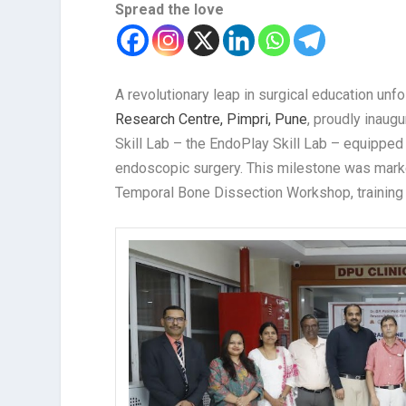
Spread the love
A revolutionary leap in surgical education unf
Research Centre, Pimpri, Pune
, proudly inaug
Skill Lab – the EndoPlay Skill Lab – equipp
endoscopic surgery. This milestone was marke
Temporal Bone Dissection Workshop, training