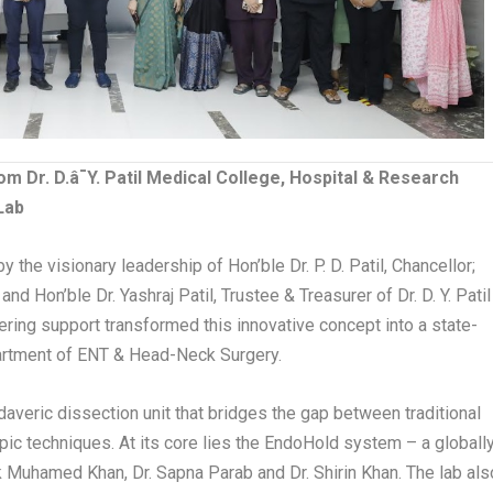
rom Dr. D.â¯Y. Patil Medical College, Hospital & Research
Lab
 the visionary leadership of Hon’ble Dr. P. D. Patil, Chancellor;
nd Hon’ble Dr. Yashraj Patil, Trustee & Treasurer of Dr. D. Y. Patil
ering support transformed this innovative concept into a state-
Department of ENT & Head-Neck Surgery.
adaveric dissection unit that bridges the gap between traditional
 techniques. At its core lies the EndoHold system – a globall
 Muhamed Khan, Dr. Sapna Parab and Dr. Shirin Khan. The lab als