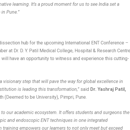
tive learning. It’s a proud moment for us to see India set a
e in Pune.”
 dissection hub for the upcoming International ENT Conference –
at Dr. D. Y. Patil Medical College, Hospital & Research Centre
will have an opportunity to witness and experience this cutting-
is a visionary step that will pave the way for global excellence in
titution is leading this transformation,”
said
Dr. Yashraj Patil,
eeth (Deemed to be University), Pimpri, Pune.
n to our academic ecosystem. It offers students and surgeons the
pic and endoscopic ENT techniques in one integrated
n training empowers our learners to not only meet but exceed