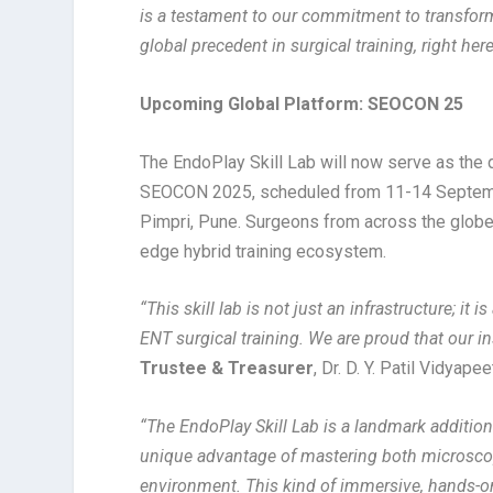
is a testament to our commitment to transforma
global precedent in surgical training, right her
Upcoming Global Platform: SEOCON 25
The EndoPlay Skill Lab will now serve as the
SEOCON 2025, scheduled from 11-14 September 
Pimpri, Pune. Surgeons from across the globe 
edge hybrid training ecosystem.
“
This skill lab is not just an infrastructure; it 
ENT surgical training. We are proud that our ins
Trustee & Treasurer
, Dr. D. Y. Patil Vidyap
“The EndoPlay Skill Lab is a landmark additio
unique advantage of mastering both microsco
environment. This kind of immersive, hands-o