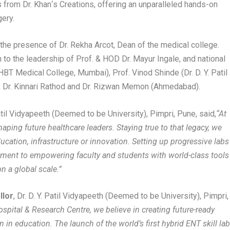
s from Dr. Khan
‘
s Creations, offering an unparalleled hands-on
gery.
n the presence of Dr. Rekha Arcot, Dean of the medical college.
o the leadership of Prof. & HOD Dr. Mayur Ingale, and national
HBT Medical College, Mumbai), Prof. Vinod Shinde (Dr. D. Y. Patil
, Dr. Kinnari Rathod and Dr. Rizwan Memon (Ahmedabad).
 Patil Vidyapeeth (Deemed to be University), Pimpri, Pune, said,
“At
haping future healthcare leaders. Staying true to that legacy, we
ducation, infrastructure or innovation. Setting up progressive labs
itment to empowering faculty and students with world-class tools
n a global scale.”
llor
, Dr. D. Y. Patil Vidyapeeth (Deemed to be University), Pimpri,
Hospital & Research Centre, we believe in creating future-ready
in education. The launch of the world’s first hybrid ENT skill la