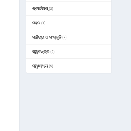
ଷ୍ଟାର୍ଟଅପ୍
(3)
ସହର
(1)
ସାହିତ୍ୟ ଓ ସଂସ୍କୃତି
(7)
ସ୍ୱତନ୍ତ୍ର
(9)
ସ୍ୱାସ୍ଥ୍ୟ
(5)