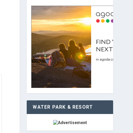
WATER PARK & RESORT