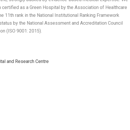
ertified as a Green Hospital by the Association of Healthcare
the 11th rank in the National Institutional Ranking Framework
status by the National Assessment and Accreditation Council
ion (ISO 9001: 2015).
ital and Research Centre