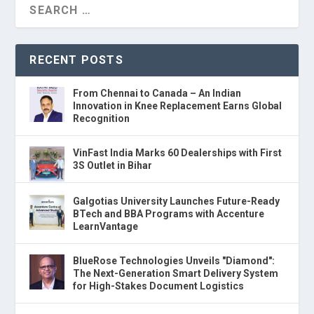
RECENT POSTS
From Chennai to Canada – An Indian
Innovation in Knee Replacement Earns Global
Recognition
VinFast India Marks 60 Dealerships with First
3S Outlet in Bihar
Galgotias University Launches Future-Ready
BTech and BBA Programs with Accenture
LearnVantage
BlueRose Technologies Unveils "Diamond":
The Next-Generation Smart Delivery System
for High-Stakes Document Logistics