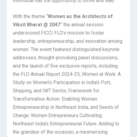
individual has the opportunity to thrive and lead
.”
With the theme “
Women as the Architects of
Viksit Bharat @ 2047
” the annual session
underscored FICCI FLO’s mission to foster
leadership, entrepreneurship, and innovation among
women. The event featured distinguished keynote
addresses, thought-provoking panel discussions,
and the launch of five exclusive reports, including
the FLO Annual Report 2024-25, Women at Work: A
Study on Women’s Participation in India’s Port,
Shipping, and IWT Sector, Framework for
Transformative Action: Enabling Women
Entrepreneurship in Northeast India, and Seeds of
Change: Women Entrepreneurs Cultivating
Northeast India’s Entrepreneurial Future. Adding to
the grandeur of the occasion, a mesmerizing