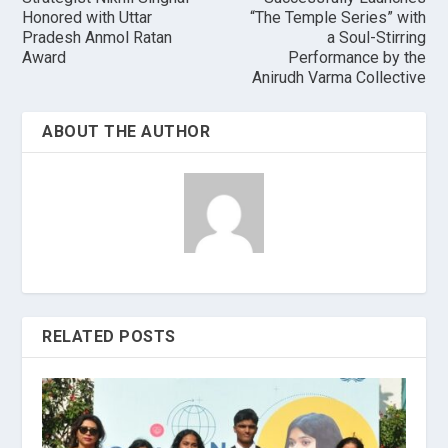
Honored with Uttar
“The Temple Series” with
Pradesh Anmol Ratan
a Soul-Stirring
Award
Performance by the
Anirudh Varma Collective
ABOUT THE AUTHOR
RELATED POSTS