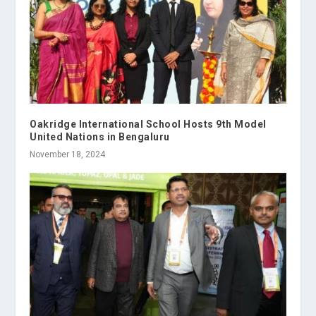
Oakridge International School Hosts 9th Model
United Nations in Bengaluru
November 18, 2024