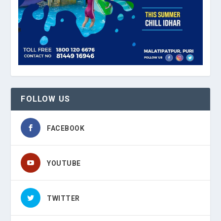
FOLLOW US
FACEBOOK
YOUTUBE
TWITTER