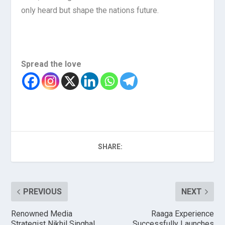
only heard but shape the nations future.
Spread the love
SHARE:
PREVIOUS
NEXT
Renowned Media
Raaga Experience
Strategist Nikhil Singhal
Successfully Launches