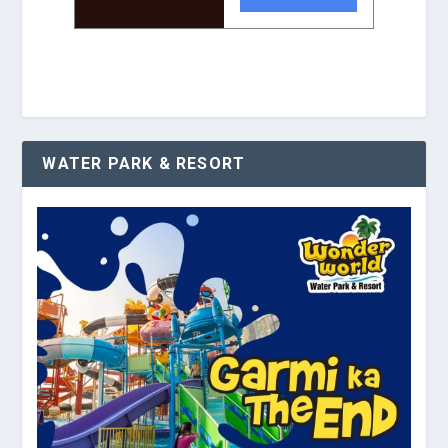
WATER PARK & RESORT