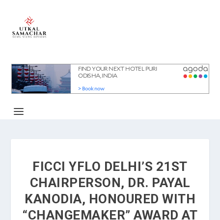
FICCI YFLO DELHI’S 21ST
CHAIRPERSON, DR. PAYAL
KANODIA, HONOURED WITH
“CHANGEMAKER” AWARD AT