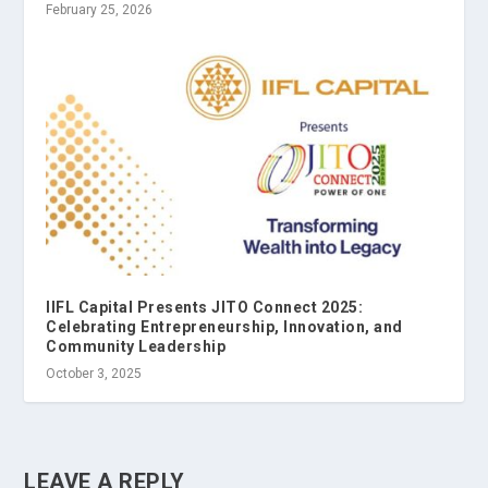
February 25, 2026
IIFL Capital Presents JITO Connect 2025:
Celebrating Entrepreneurship, Innovation, and
Community Leadership
October 3, 2025
LEAVE A REPLY