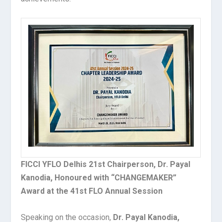
FICCI YFLO Delhis 21st Chairperson, Dr. Payal
Kanodia, Honoured with “CHANGEMAKER”
Award at the 41st FLO Annual Session
Speaking on the occasion,
Dr. Payal Kanodia,