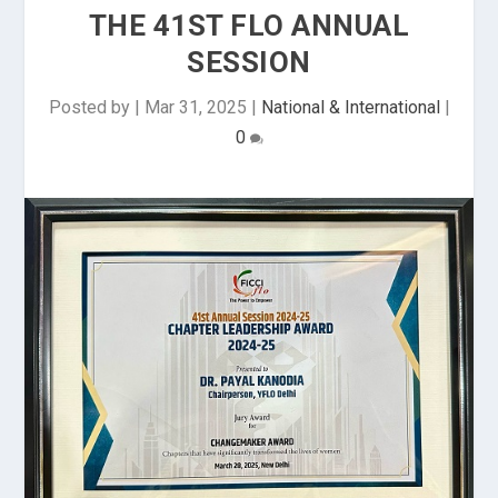
THE 41ST FLO ANNUAL
SESSION
Posted by
|
Mar 31, 2025
|
National & International
|
0