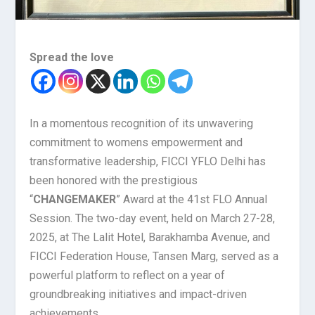
Spread the love
In a momentous recognition of its unwavering
commitment to womens empowerment and
transformative leadership, FICCI YFLO Delhi has
been honored with the prestigious
“
CHANGEMAKER
” Award at the 41st FLO Annual
Session. The two-day event, held on March 27-28,
2025, at The Lalit Hotel, Barakhamba Avenue, and
FICCI Federation House, Tansen Marg, served as a
powerful platform to reflect on a year of
groundbreaking initiatives and impact-driven
achievements.