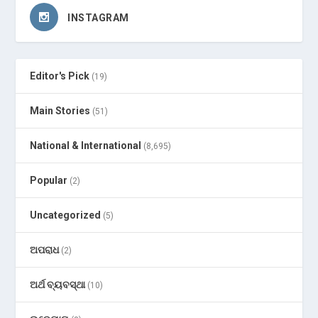
INSTAGRAM
Editor's Pick
(19)
Main Stories
(51)
National & International
(8,695)
Popular
(2)
Uncategorized
(5)
ଅପରାଧ
(2)
ଅର୍ଥ ବ୍ୟବସ୍ଥା
(10)