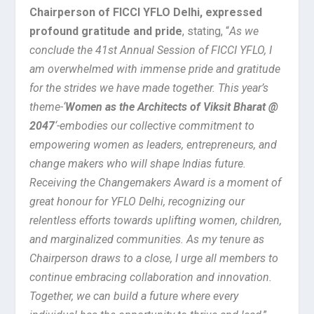
Chairperson of FICCI YFLO Delhi, expressed
profound gratitude and pride
, stating, “
As we
conclude the 41st Annual Session of FICCI YFLO, I
am overwhelmed with immense pride and gratitude
for the strides we have made together. This year’s
theme-‘
Women as the Architects of Viksit Bharat @
2047
‘-embodies our collective commitment to
empowering women as leaders, entrepreneurs, and
change makers who will shape Indias future.
Receiving the Changemakers Award is a moment of
great honour for YFLO Delhi, recognizing our
relentless efforts towards uplifting women, children,
and marginalized communities. As my tenure as
Chairperson draws to a close, I urge all members to
continue embracing collaboration and innovation.
Together, we can build a future where every