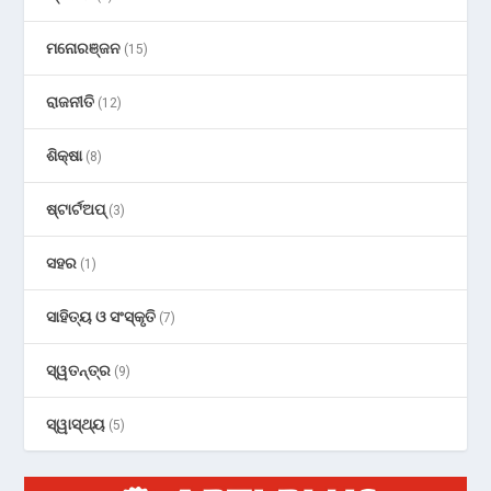
ମନୋରଞ୍ଜନ
(15)
ରାଜନୀତି
(12)
ଶିକ୍ଷା
(8)
ଷ୍ଟାର୍ଟଅପ୍
(3)
ସହର
(1)
ସାହିତ୍ୟ ଓ ସଂସ୍କୃତି
(7)
ସ୍ୱତନ୍ତ୍ର
(9)
ସ୍ୱାସ୍ଥ୍ୟ
(5)