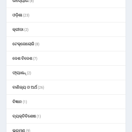
ଉଦ୍ୟୋଗ
(8)
ଓଡ଼ିଶା
(23)
କ୍ରୀଡା
(2)
ଟେକ୍ନୋଲୋଜି
(8)
ଦେଶ ବିଦେଶ
(7)
ଫ୍ୟାଶନ୍
(2)
ବାଣିଜ୍ୟ ଓ ଅର୍ଥ
(26)
ବିଜ୍ଞାନ
(1)
ବ୍ୟକ୍ତିବିଶେଷ
(1)
ଭ୍ରମଣ
(9)