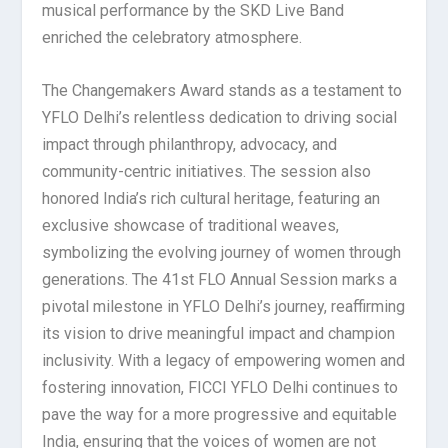
musical performance by the SKD Live Band
enriched the celebratory atmosphere.
The Changemakers Award stands as a testament to
YFLO Delhi’s relentless dedication to driving social
impact through philanthropy, advocacy, and
community-centric initiatives. The session also
honored India’s rich cultural heritage, featuring an
exclusive showcase of traditional weaves,
symbolizing the evolving journey of women through
generations. The 41st FLO Annual Session marks a
pivotal milestone in YFLO Delhi’s journey, reaffirming
its vision to drive meaningful impact and champion
inclusivity. With a legacy of empowering women and
fostering innovation, FICCI YFLO Delhi continues to
pave the way for a more progressive and equitable
India, ensuring that the voices of women are not