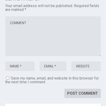
Your email address will not be published.
Required fields
are marked
*
Save my name, email, and website in this browser for
the next time I comment.