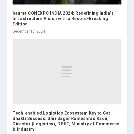
bauma CONEXPO INDIA 2024: Redefining India’s
Infrastructure Vision with a Record-Breaking
Edition
December 16, 2024
Tech-enabled Logistics Ecosystem Key to Gati
Shakti Success: Shri Sagar Rameshrao Kadu,
Director (Logistics), DPIIT, Ministry of Commerce
& Industry