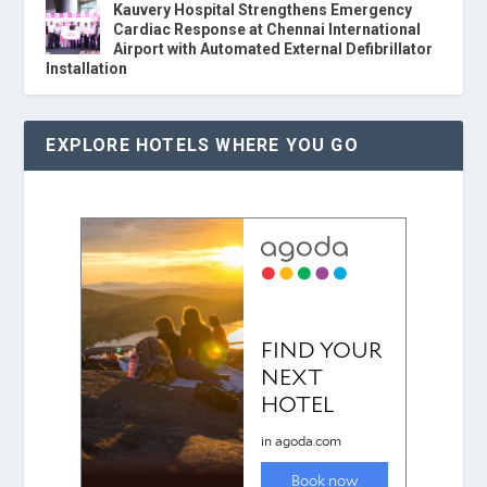
Kauvery Hospital Strengthens Emergency
Cardiac Response at Chennai International
Airport with Automated External Defibrillator
Installation
EXPLORE HOTELS WHERE YOU GO