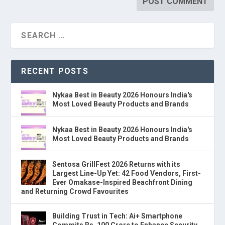
RECENT POSTS
Nykaa Best in Beauty 2026 Honours India's
Most Loved Beauty Products and Brands
Nykaa Best in Beauty 2026 Honours India's
Most Loved Beauty Products and Brands
Sentosa GrillFest 2026 Returns with its
Largest Line-Up Yet: 42 Food Vendors, First-
Ever Omakase-Inspired Beachfront Dining
and Returning Crowd Favourites
Building Trust in Tech: Ai+ Smartphone
Commits Rs. 100 Crore to Enhance Security