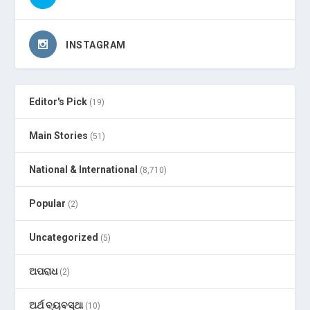
INSTAGRAM
Editor's Pick
(19)
Main Stories
(51)
National & International
(8,710)
Popular
(2)
Uncategorized
(5)
ଅପରାଧ
(2)
ଅର୍ଥ ବ୍ୟବସ୍ଥା
(10)