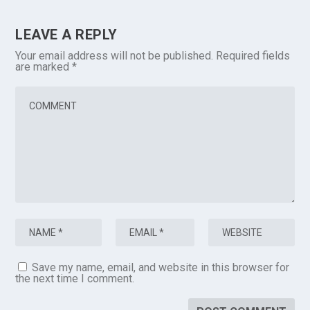
LEAVE A REPLY
Your email address will not be published.
Required fields
are marked
*
Save my name, email, and website in this browser for
the next time I comment.