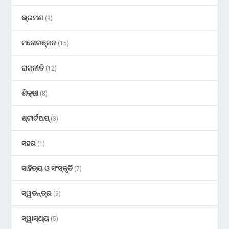
ଭ୍ରମଣ
(9)
ମନୋରଞ୍ଜନ
(15)
ରାଜନୀତି
(12)
ଶିକ୍ଷା
(8)
ଷ୍ଟାର୍ଟଅପ୍
(3)
ସହର
(1)
ସାହିତ୍ୟ ଓ ସଂସ୍କୃତି
(7)
ସ୍ୱତନ୍ତ୍ର
(9)
ସ୍ୱାସ୍ଥ୍ୟ
(5)