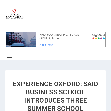
EXPERIENCE OXFORD: SAID
BUSINESS SCHOOL
INTRODUCES THREE
SUMMER SCHOOL