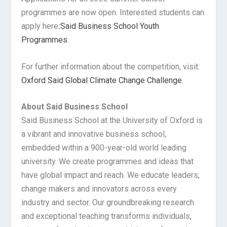
programmes are now open. Interested students can
apply here
:
Said Business School Youth
Programmes
.
For further information about the competition, visit:
Oxford Said Global Climate Change Challenge
.
About Said Business School
Said Business School at the University of Oxford is
a vibrant and innovative business school,
embedded within a 900-year-old world leading
university. We create programmes and ideas that
have global impact and reach. We educate leaders,
change makers and innovators across every
industry and sector. Our groundbreaking research
and exceptional teaching transforms individuals,