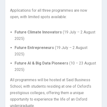
Applications for all three programmes are now
open, with limited spots available:
Future Climate Innovators
(19 July – 2 August
2025)
Future Entrepreneurs
(19 July – 2 August
2025)
Future AI & Big Data Pioneers
(10 – 23 August
2025)
All programmes will be hosted at Said Business
School, with students residing at one of Oxford’s
prestigious colleges, offering them a unique
opportunity to experience the life of an Oxford
undergraduate.