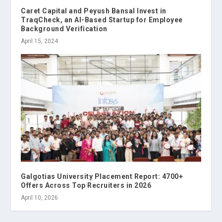
Caret Capital and Peyush Bansal Invest in
TraqCheck, an AI-Based Startup for Employee
Background Verification
April 15, 2024
Galgotias University Placement Report: 4700+
Offers Across Top Recruiters in 2026
April 10, 2026