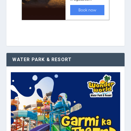
WATER PARK & RESORT