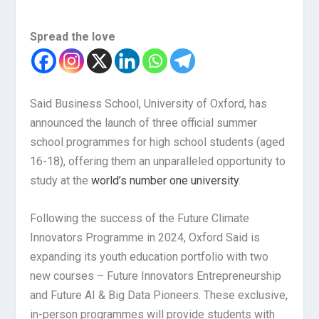
Spread the love
Said Business School, University of Oxford, has
announced the launch of three official summer
school programmes for high school students (aged
16-18), offering them an unparalleled opportunity to
study at the
world’s number one university
.
Following the success of the Future Climate
Innovators Programme in 2024, Oxford Said is
expanding its youth education portfolio with two
new courses – Future Innovators Entrepreneurship
and Future AI & Big Data Pioneers. These exclusive,
in-person programmes will provide students with