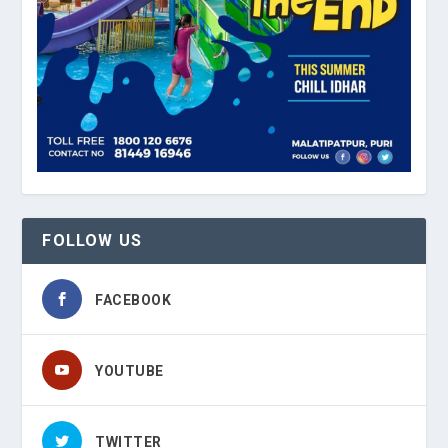
FOLLOW US
FACEBOOK
YOUTUBE
TWITTER