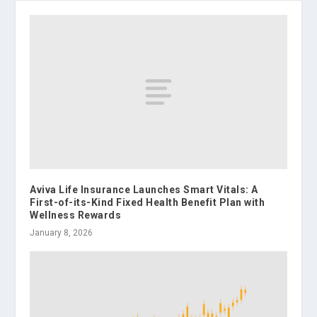
Aviva Life Insurance Launches Smart Vitals: A
First-of-its-Kind Fixed Health Benefit Plan with
Wellness Rewards
January 8, 2026