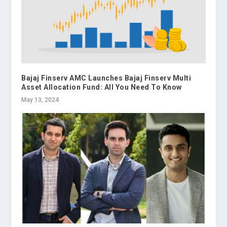
Bajaj Finserv AMC Launches Bajaj Finserv Multi
Asset Allocation Fund: All You Need To Know
May 13, 2024