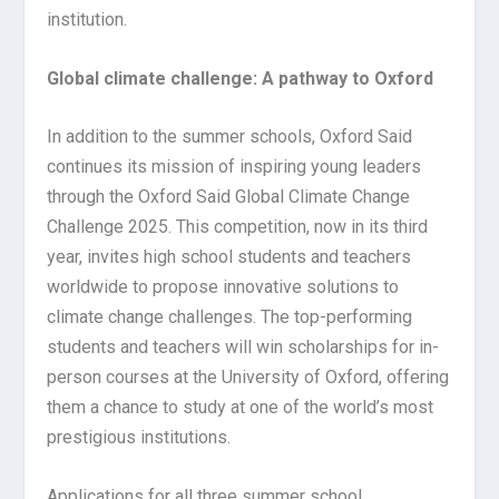
institution.
Global climate challenge: A pathway to Oxford
In addition to the summer schools, Oxford Said
continues its mission of inspiring young leaders
through the Oxford Said Global Climate Change
Challenge 2025. This competition, now in its third
year, invites high school students and teachers
worldwide to propose innovative solutions to
climate change challenges. The top-performing
students and teachers will win scholarships for in-
person courses at the University of Oxford, offering
them a chance to study at one of the world’s most
prestigious institutions.
Applications for all three summer school