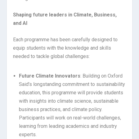
Shaping future leaders in Climate, Business,
and AI
Each programme has been carefully designed to
equip students with the knowledge and skills
needed to tackle global challenges:
Future Climate Innovators
: Building on Oxford
Said’s longstanding commitment to sustainability
education, this programme will provide students
with insights into climate science, sustainable
business practices, and climate policy.
Participants will work on real-world challenges,
learning from leading academics and industry
experts.