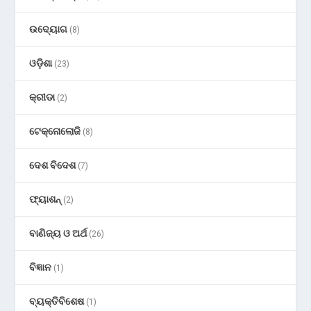
ଉଦ୍ୟୋଗ
(8)
ଓଡ଼ିଶା
(23)
କ୍ରୀଡା
(2)
ଟେକ୍ନୋଲୋଜି
(8)
ଦେଶ ବିଦେଶ
(7)
ଫ୍ୟାଶନ୍
(2)
ବାଣିଜ୍ୟ ଓ ଅର୍ଥ
(26)
ବିଜ୍ଞାନ
(1)
ବ୍ୟକ୍ତିବିଶେଷ
(1)