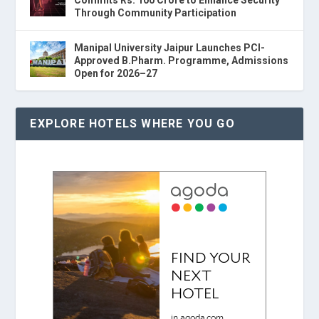
Through Community Participation
Manipal University Jaipur Launches PCI-
Approved B.Pharm. Programme, Admissions
Open for 2026–27
EXPLORE HOTELS WHERE YOU GO