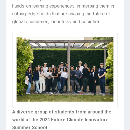
hands-on learning experiences, immersing them in
cutting-edge fields that are shaping the future of
global economies, industries, and societies.
A diverse group of students from around the
world at the 2024 Future Climate Innovators
Summer School