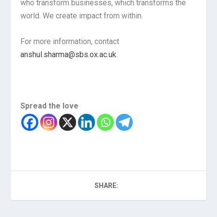
who transform businesses, which transforms the
world. We create impact from within.
For more information, contact
anshul.sharma@sbs.ox.ac.uk
.
Spread the love
SHARE: