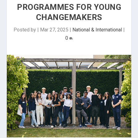
PROGRAMMES FOR YOUNG
CHANGEMAKERS
Posted by
|
Mar 27, 2025
|
National & International
|
0