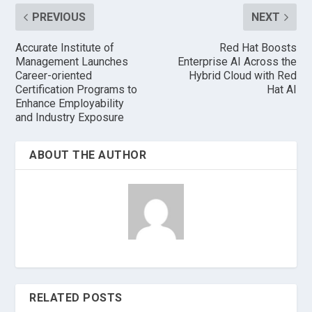
PREVIOUS
NEXT
Accurate Institute of
Red Hat Boosts
Management Launches
Enterprise AI Across the
Career-oriented
Hybrid Cloud with Red
Certification Programs to
Hat AI
Enhance Employability
and Industry Exposure
ABOUT THE AUTHOR
RELATED POSTS