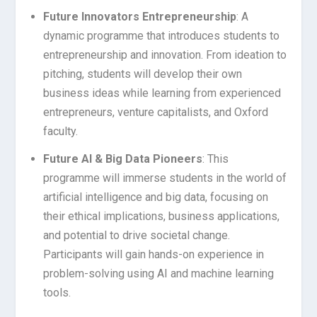
Future Innovators Entrepreneurship
: A
dynamic programme that introduces students to
entrepreneurship and innovation. From ideation to
pitching, students will develop their own
business ideas while learning from experienced
entrepreneurs, venture capitalists, and Oxford
faculty.
Future AI & Big Data Pioneers
: This
programme will immerse students in the world of
artificial intelligence and big data, focusing on
their ethical implications, business applications,
and potential to drive societal change.
Participants will gain hands-on experience in
problem-solving using AI and machine learning
tools.