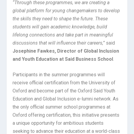
“Through these programmes, we are creating a
global platform for young changemakers to develop
the skills they need to shape the future. These
students will gain academic knowledge, build
lifelong connections and take part in meaningful
discussions that will influence their careers,”
said
Josephine Fawkes, Director of Global Inclusion
and Youth Education at Said Business School
.
Participants in the summer programmes will
receive official certification from the University of
Oxford and become part of the Oxford Said Youth
Education and Global Inclusion e-lumni network. As
the only official summer school programmes at
Oxford offering certification, this initiative presents
a unique opportunity for ambitious students
seeking to advance their education at a world-class