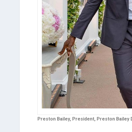
Preston Bailey, President, Preston Bailey