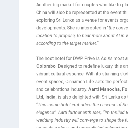
Another big market for couples who like to pl
China will also be represented at the event thi
exploring Sri Lanka as a venue for events org
developments. She is interested in “
the conve
location to propose, to hear more about AI in
according to the target market.
“
The host hotel for DWP Prive is Asia’s most a
Colombo
. Designed to redefine luxury, this a
vibrant cultural essence. With its stunning sk
event spaces, Cinnamon Life sets the perfect 
and celebrations industry.
Aarti Manocha, Fo
Ltd, India,
is also delighted with Sri Lanka as
“
This iconic hotel embodies the essence of Sr
elegance”. Aarti further enthuses, “Im thrilled
wedding industry will converge to shape the fu
innovative ideas, and unparalleled networking 