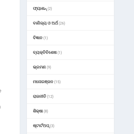
ଫ୍ୟାଶନ୍
(2)
ବାଣିଜ୍ୟ ଓ ଅର୍ଥ
(26)
ବିଜ୍ଞାନ
(1)
ବ୍ୟକ୍ତିବିଶେଷ
(1)
ଭ୍ରମଣ
(9)
h
ମନୋରଞ୍ଜନ
(15)
e
ରାଜନୀତି
(12)
s
ଶିକ୍ଷା
(8)
ଷ୍ଟାର୍ଟଅପ୍
(3)