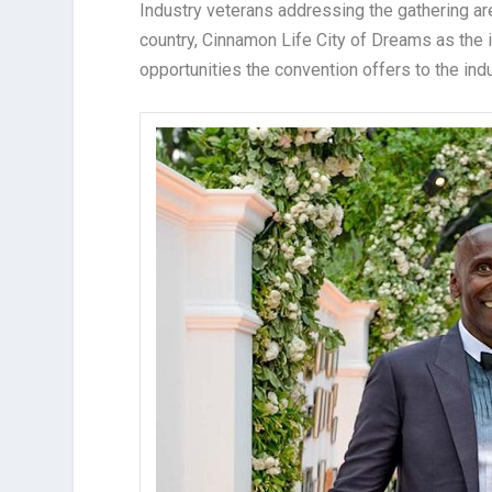
Industry veterans addressing the gathering are
country, Cinnamon Life City of Dreams as the 
opportunities the convention offers to the indu