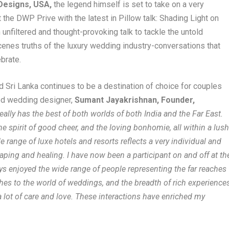
 Designs, USA,
the legend himself is set to take on a very
the DWP Prive with the latest in Pillow talk: Shading Light on
unfiltered and thought-provoking talk to tackle the untold
cenes truths of the luxury wedding industry-conversations that
ebrate.
d Sri Lanka continues to be a destination of choice for couples
ned wedding designer,
Sumant Jayakrishnan, Founder,
ally has the best of both worlds of both India and the Far East.
the spirit of good cheer, and the loving bonhomie, all within a lus
 range of luxe hotels and resorts reflects a very individual and
aping and healing. I have now been a participant on and off at th
s enjoyed the wide range of people representing the far reaches
aches to the world of weddings, and the breadth of rich experience
a lot of care and love. These interactions have enriched my