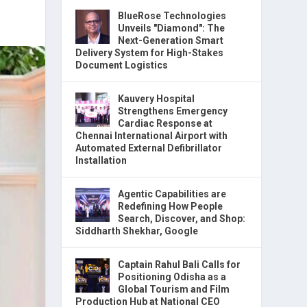
BlueRose Technologies
Unveils "Diamond": The
Next-Generation Smart
Delivery System for High-Stakes
Document Logistics
Kauvery Hospital
Strengthens Emergency
Cardiac Response at
Chennai International Airport with
Automated External Defibrillator
Installation
Agentic Capabilities are
Redefining How People
Search, Discover, and Shop:
Siddharth Shekhar, Google
Captain Rahul Bali Calls for
Positioning Odisha as a
Global Tourism and Film
Production Hub at National CEO