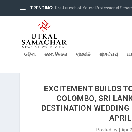
TRENDING:
Pre-Launch of Young Professional Scheme 
ଓଡ଼ିଶା
ଦେଶ ବିଦେଶ
ରାଜନୀତି
ଷ୍ଟାର୍ଟଅପ୍
ଅର
EXCITEMENT BUILDS T
COLOMBO, SRI LAN
DESTINATION WEDDING
APRIL
Posted by
|
Apr 