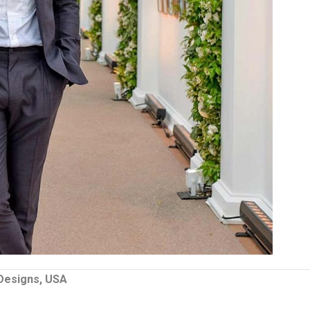
 Designs, USA