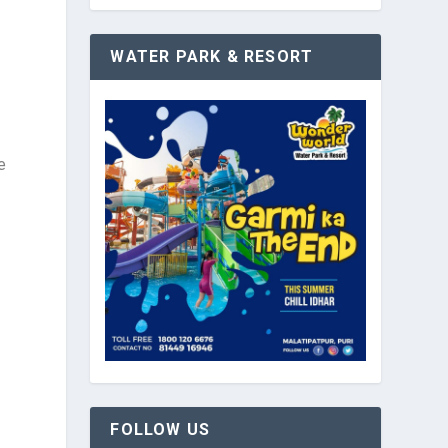
WATER PARK & RESORT
e
FOLLOW US