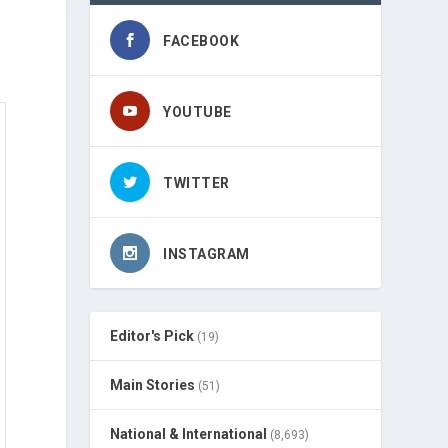
FACEBOOK
YOUTUBE
TWITTER
INSTAGRAM
Editor's Pick
(19)
Main Stories
(51)
National & International
(8,693)