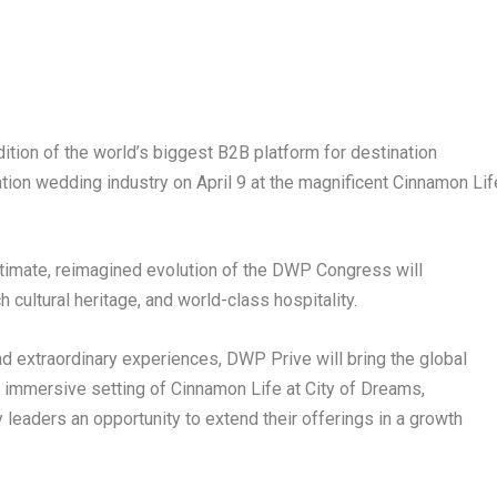
edition of the world’s biggest B2B platform for destination
ation wedding industry on April 9 at the magnificent Cinnamon Lif
ntimate, reimagined evolution of the DWP Congress will
 cultural heritage, and world-class hospitality.
d extraordinary experiences, DWP Prive will bring the global
immersive setting of Cinnamon Life at City of Dreams,
y leaders an opportunity to extend their offerings in a growth