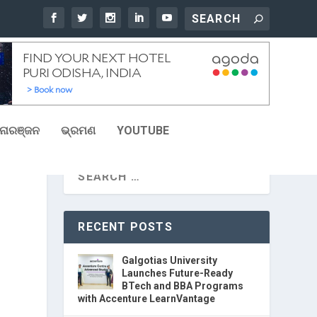
ୋରଞ୍ଜନ
ଭ୍ରମଣ
YOUTUBE
RECENT POSTS
Galgotias University
Launches Future-Ready
BTech and BBA Programs
with Accenture LearnVantage