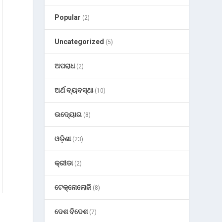
Popular
(2)
Uncategorized
(5)
ଅପରାଧ
(2)
ଅର୍ଥ ବ୍ୟବସ୍ଥା
(10)
ଉଦ୍ୟୋଗ
(8)
ଓଡ଼ିଶା
(23)
କ୍ରୀଡା
(2)
ଟେକ୍ନୋଲୋଜି
(8)
ଦେଶ ବିଦେଶ
(7)