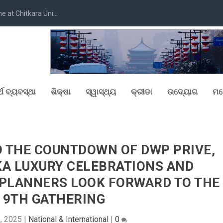
at Chitkara Uni...
୍ଥ ବ୍ୟବସ୍ଥା
ଶିକ୍ଷା
ସ୍ୱାସ୍ଥ୍ୟ
କ୍ରୀଡା
ଉଦ୍ୟୋଗ
ମନ
O THE COUNTDOWN OF DWP PRIVE,
KA LUXURY CELEBRATIONS AND
 PLANNERS LOOK FORWARD TO THE
 9TH GATHERING
2, 2025
|
National & International
|
0