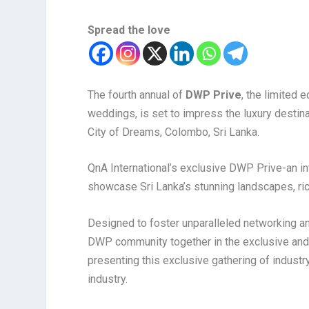
Spread the love
The fourth annual of
DWP Prive
, the limited 
weddings, is set to impress the luxury destin
City of Dreams, Colombo, Sri Lanka.
QnA International’s exclusive DWP Prive-an i
showcase Sri Lanka’s stunning landscapes, rich
Designed to foster unparalleled networking an
DWP community together in the exclusive and 
presenting this exclusive gathering of industr
industry.