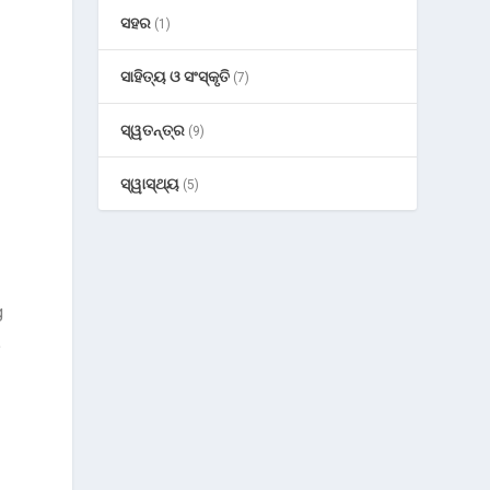
ସହର
(1)
ସାହିତ୍ୟ ଓ ସଂସ୍କୃତି
(7)
ସ୍ୱତନ୍ତ୍ର
(9)
ସ୍ୱାସ୍ଥ୍ୟ
(5)
g
.