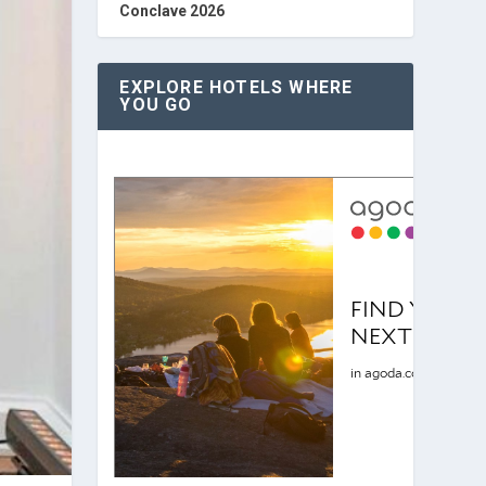
Conclave 2026
EXPLORE HOTELS WHERE
YOU GO