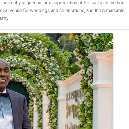
 perfectly aligned in their appreciation of Sri Lanka as the host
ideal venue for weddings and celebrations, and the remarkable
stry.