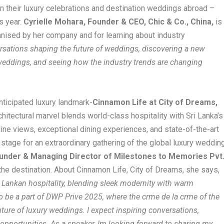
an their luxury celebrations and destination weddings abroad –
s year.
Cyrielle Mohara, Founder & CEO, Chic & Co., China,
is
anised by her company and for learning about industry
rsations shaping the future of weddings, discovering a new
 weddings, and seeing how the industry trends are changing
nticipated luxury landmark-
Cinnamon Life at City of Dreams,
rchitectural marvel blends world-class hospitality with Sri Lanka’s
yline views, exceptional dining experiences, and state-of-the-art
stage for an extraordinary gathering of the global luxury weddin
under & Managing Director of Milestones to Memories Pvt
 the destination. About Cinnamon Life, City of Dreams, she says,
i Lankan hospitality, blending sleek modernity with warm
 to be a part of DWP Prive 2025, where the crme de la crme of the
ture of luxury weddings. I expect inspiring conversations,
opportunities. As a speaker, Im looking forward to sharing my