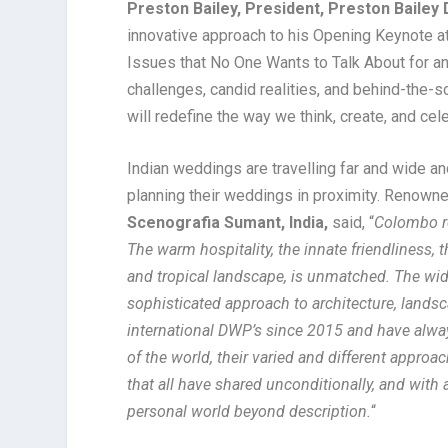
Preston Bailey, President, Preston Bailey
innovative approach to his Opening Keynote at 
Issues that No One Wants to Talk About for an 
challenges, candid realities, and behind-the-s
will redefine the way we think, create, and cel
Indian weddings are travelling far and wide an
planning their weddings in proximity. Renow
Scenografia Sumant, India,
said, “
Colombo re
The warm hospitality, the innate friendliness, 
and tropical landscape, is unmatched. The wide
sophisticated approach to architecture, landsc
international DWP’s since 2015 and have alway
of the world, their varied and different appro
that all have shared unconditionally, and with 
personal world beyond description.
“