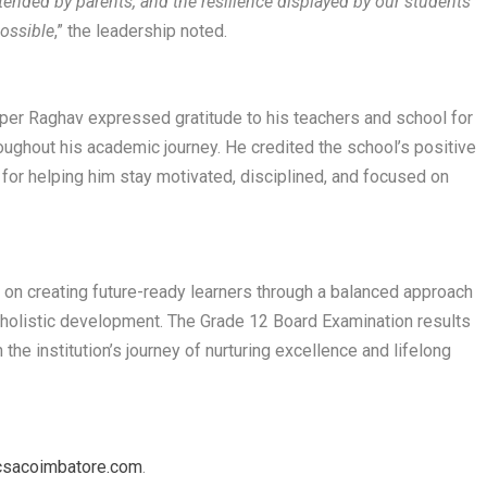
tended by parents, and the resilience displayed by our students
ossible
,” the leadership noted.
er Raghav expressed gratitude to his teachers and school for
ughout his academic journey. He credited the school’s positive
for helping him stay motivated, disciplined, and focused on
 on creating future-ready learners through a balanced approach
nd holistic development. The Grade 12 Board Examination results
he institution’s journey of nurturing excellence and lifelong
sacoimbatore.com
.