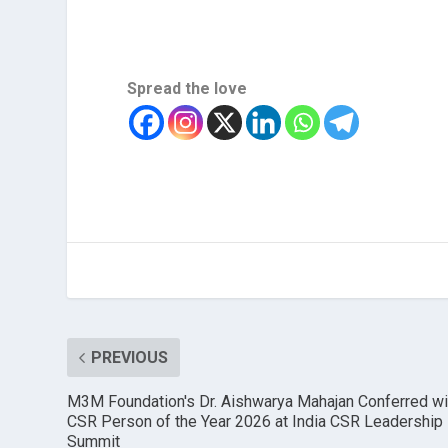
Spread the love
PREVIOUS
M3M Foundation's Dr. Aishwarya Mahajan Conferred wi
CSR Person of the Year 2026 at India CSR Leadership
Summit