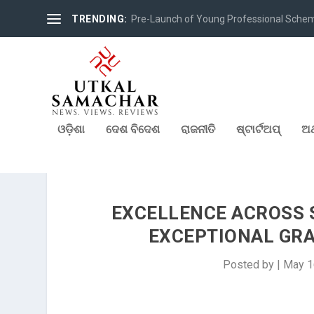
TRENDING:
Pre-Launch of Young Professional Scheme 
ଓଡ଼ିଶା
ଦେଶ ବିଦେଶ
ରାଜନୀତି
ଷ୍ଟାର୍ଟଅପ୍
ଅର
EXCELLENCE ACROSS 
EXCEPTIONAL GR
Posted by
|
May 1