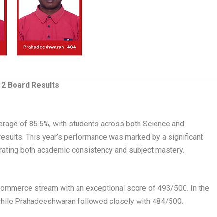
2 Board Results
erage of 85.5%, with students across both Science and
ults. This year’s performance was marked by a significant
ating both academic consistency and subject mastery.
Commerce stream with an exceptional score of 493/500. In the
hile Prahadeeshwaran followed closely with 484/500.