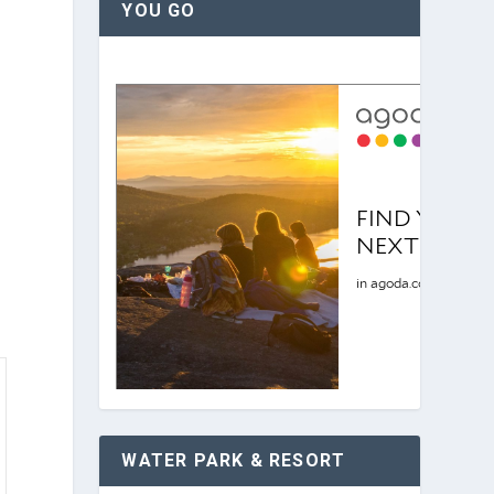
YOU GO
WATER PARK & RESORT