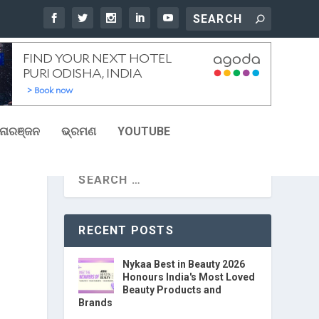
ୋରଞ୍ଜନ
ଭ୍ରମଣ
YOUTUBE
RECENT POSTS
Nykaa Best in Beauty 2026
Honours India's Most Loved
Beauty Products and
Brands