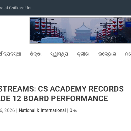
at Chitkara Uni...
୍ଥ ବ୍ୟବସ୍ଥା
ଶିକ୍ଷା
ସ୍ୱାସ୍ଥ୍ୟ
କ୍ରୀଡା
ଉଦ୍ୟୋଗ
ମନ
STREAMS: CS ACADEMY RECORDS
ADE 12 BOARD PERFORMANCE
6, 2026
|
National & International
|
0