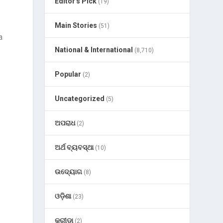
Editor's Pick
(19)
Main Stories
(51)
a
National & International
(8,710)
Popular
(2)
Uncategorized
(5)
ଅପରାଧ
(2)
ଅର୍ଥ ବ୍ୟବସ୍ଥା
(10)
ଉଦ୍ୟୋଗ
(8)
ଓଡ଼ିଶା
(23)
କ୍ରୀଡା
(2)