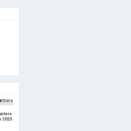
ailers
n 2025