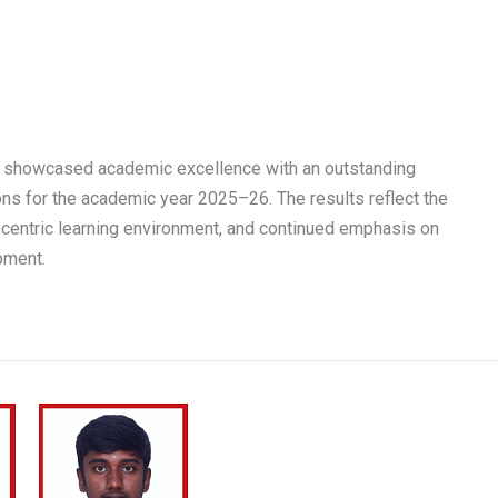
 showcased academic excellence with an outstanding
ns for the academic year 2025–26. The results reflect the
-centric learning environment, and continued emphasis on
pment.