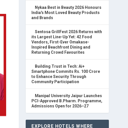
Nykaa Best in Beauty 2026 Honours
India's Most Loved Beauty Products
and Brands
Sentosa GrillFest 2026 Returns with
its Largest Line-Up Yet: 42 Food
Vendors, First-Ever Omakase-
Inspired Beachfront Dining and
Returning Crowd Favourites
Building Trust in Tech: Ai+
Smartphone Commits Rs. 100 Crore
to Enhance Security Through
Community Participation
Manipal University Jaipur Launches
PCI-Approved B.Pharm. Programme,
Admissions Open for 2026–27
EXPLORE HOTELS WHERE