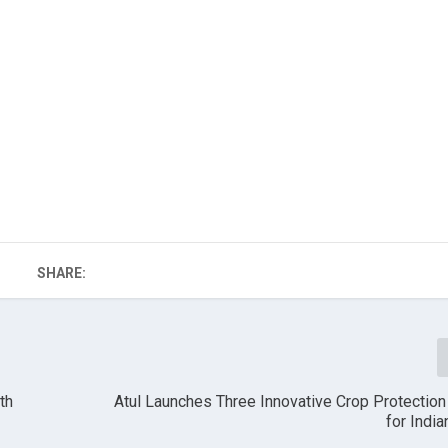
SHARE:
th
Atul Launches Three Innovative Crop Protectio
for Indi