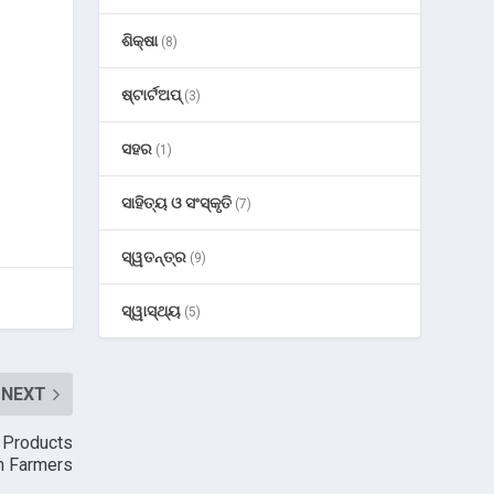
ଶିକ୍ଷା
(8)
ଷ୍ଟାର୍ଟଅପ୍
(3)
ସହର
(1)
ସାହିତ୍ୟ ଓ ସଂସ୍କୃତି
(7)
ସ୍ୱତନ୍ତ୍ର
(9)
ସ୍ୱାସ୍ଥ୍ୟ
(5)
NEXT
n Products
an Farmers