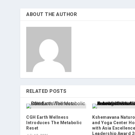
ABOUT THE AUTHOR
RELATED POSTS
CGH Earth Wellness
Kshemavana Naturo
Introduces The Metabolic
and Yoga Center H
Reset
with Asia Excellenc
Leadership Award 2