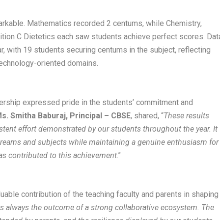
rkable. Mathematics recorded 2 centums, while Chemistry,
ition C Dietetics each saw students achieve perfect scores. Dat
r, with 19 students securing centums in the subject, reflecting
technology-oriented domains.
ership expressed pride in the students’ commitment and
s. Smitha Baburaj, Principal – CBSE
, shared, “
These results
istent effort demonstrated by our students throughout the year. It
streams and subjects while maintaining a genuine enthusiasm for
as contributed to this achievement
.”
ble contribution of the teaching faculty and parents in shaping
s always the outcome of a strong collaborative ecosystem. The