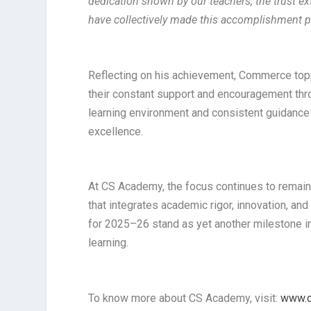
dedication shown by our teachers, the trust ex
have collectively made this accomplishment p
Reflecting on his achievement, Commerce topp
their constant support and encouragement thro
learning environment and consistent guidance 
excellence.
At CS Academy, the focus continues to remain
that integrates academic rigor, innovation, a
for 2025–26 stand as yet another milestone in t
learning.
To know more about CS Academy, visit:
www.c