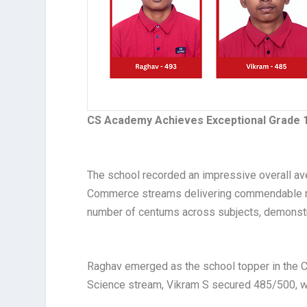
CS Academy Achieves Exceptional Grade 1
The school recorded an impressive overall av
Commerce streams delivering commendable res
number of centums across subjects, demonstr
Raghav emerged as the school topper in the 
Science stream, Vikram S secured 485/500, w