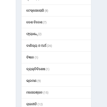
ଟେକ୍ନୋଲୋଜି
(8)
ଦେଶ ବିଦେଶ
(7)
ଫ୍ୟାଶନ୍
(2)
ବାଣିଜ୍ୟ ଓ ଅର୍ଥ
(26)
ବିଜ୍ଞାନ
(1)
ବ୍ୟକ୍ତିବିଶେଷ
(1)
ଭ୍ରମଣ
(9)
ମନୋରଞ୍ଜନ
(15)
ରାଜନୀତି
(12)