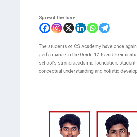
Spread the love
The students of CS Academy have once again
performance in the Grade 12 Board Examinatio
school’s strong academic foundation, student
conceptual understanding and holistic develo