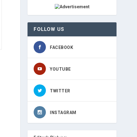
FOLLOW US
FACEBOOK
YOUTUBE
TWITTER
INSTAGRAM