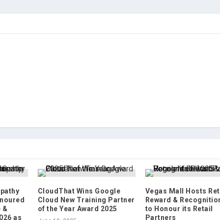
pathy
CloudThat Wins Google
Vegas Mall Hosts Ret
onoured
Cloud New Training Partner
Reward & Recognitio
e &
of the Year Award 2025
to Honour its Retail
026 as
Partners