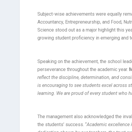
Subject-wise achievements were equally rema
Accountancy, Entrepreneurship, and Food, Nutr
Science stood out as a major highlight this yea
growing student proficiency in emerging and 
Speaking on the achievement, the school lead
perseverance throughout the academic year.
M
reflect the discipline, determination, and cons
is encouraging to see students excel across 
learning. We are proud of every student who h
The management also acknowledged the invalua
the students’ success. “
Academic excellence i