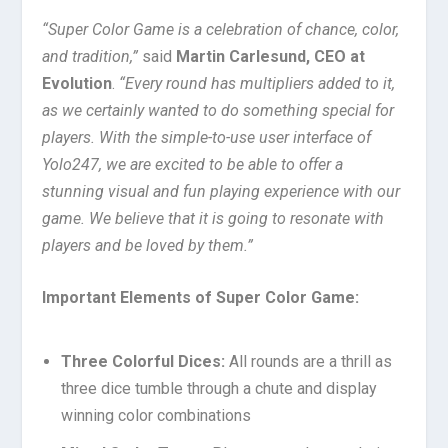
“Super Color Game is a celebration of chance, color,
and tradition,”
said
Martin Carlesund, CEO at
Evolution
.
“Every round has multipliers added to it,
as we certainly wanted to do something special for
players. With the simple-to-use user interface of
Yolo247, we are excited to be able to offer a
stunning visual and fun playing experience with our
game. We believe that it is going to resonate with
players and be loved by them.”
Important Elements of Super Color Game:
Three Colorful Dices:
All rounds are a thrill as
three dice tumble through a chute and display
winning color combinations