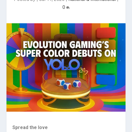
0
Spread the love