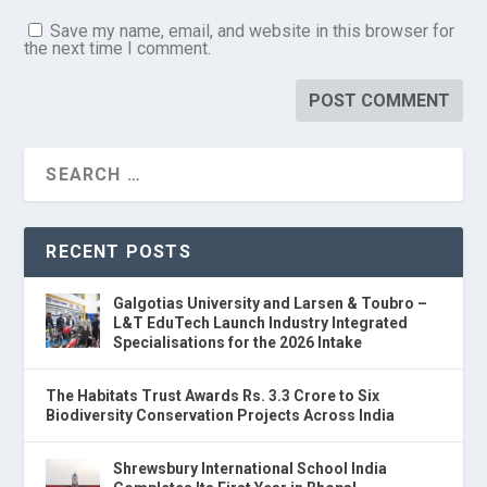
Save my name, email, and website in this browser for
the next time I comment.
RECENT POSTS
Galgotias University and Larsen & Toubro –
L&T EduTech Launch Industry Integrated
Specialisations for the 2026 Intake
The Habitats Trust Awards Rs. 3.3 Crore to Six
Biodiversity Conservation Projects Across India
Shrewsbury International School India