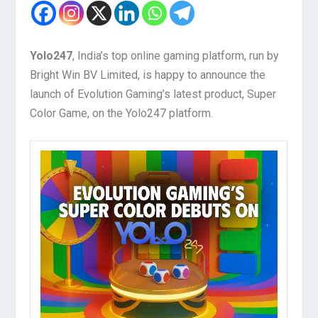
Yolo247
, India’s top online gaming platform, run by
Bright Win BV Limited, is happy to announce the
launch of Evolution Gaming’s latest product, Super
Color Game, on the Yolo247 platform.