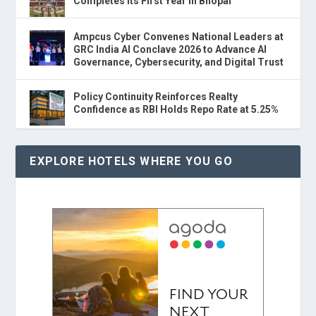
Completes Its First Year in Bhopal
Ampcus Cyber Convenes National Leaders at
GRC India AI Conclave 2026 to Advance AI
Governance, Cybersecurity, and Digital Trust
Policy Continuity Reinforces Realty
Confidence as RBI Holds Repo Rate at 5.25%
EXPLORE HOTELS WHERE YOU GO