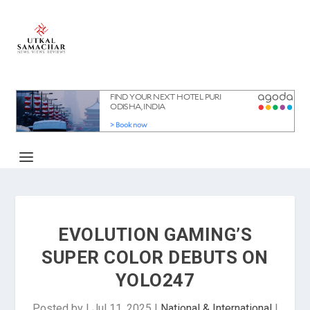
EVOLUTION GAMING’S
SUPER COLOR DEBUTS ON
YOLO247
Posted by
|
Jul 11, 2025
|
National & International
|