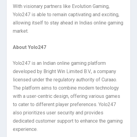
With visionary partners like Evolution Gaming,
Yolo247 is able to remain captivating and exciting,
allowing itself to stay ahead in Indias online gaming
market.
About Yolo247
Yolo247 is an Indian online gaming platform
developed by Bright Win Limited B.V., a company
licensed under the regulatory authority of Curaao.
The platform aims to combine modern technology
with a user-centric design, offering various games
to cater to different player preferences. Yolo247
also prioritizes user security and provides
dedicated customer support to enhance the gaming
experience.