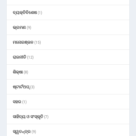
ବ୍ୟକ୍ତିବିଶେଷ
(1)
ଭ୍ରମଣ
(9)
ମନୋରଞ୍ଜନ
(15)
ରାଜନୀତି
(12)
ଶିକ୍ଷା
(8)
ଷ୍ଟାର୍ଟଅପ୍
(3)
ସହର
(1)
ସାହିତ୍ୟ ଓ ସଂସ୍କୃତି
(7)
ସ୍ୱତନ୍ତ୍ର
(9)