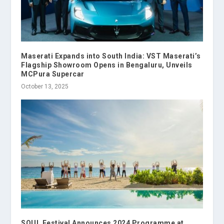
Maserati Expands into South India: VST Maserati’s
Flagship Showroom Opens in Bengaluru, Unveils
MCPura Supercar
October 13, 2025
SOUL Festival Announces 2024 Programme at