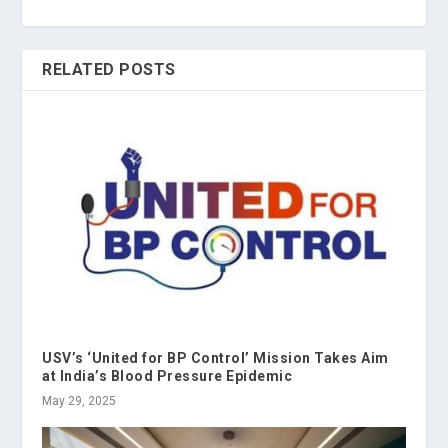
RELATED POSTS
USV’s ‘United for BP Control’ Mission Takes Aim
at India’s Blood Pressure Epidemic
May 29, 2025