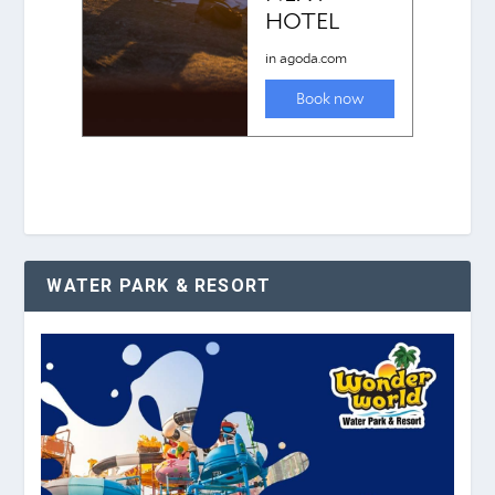
WATER PARK & RESORT