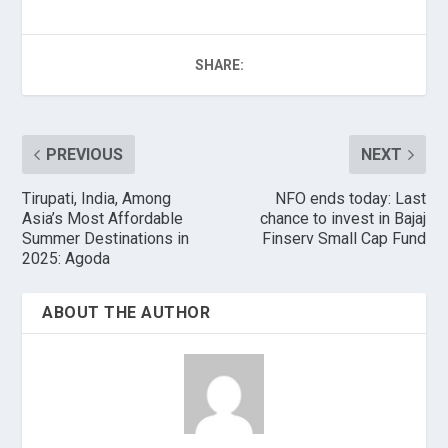
SHARE:
PREVIOUS
NEXT
Tirupati, India, Among
NFO ends today: Last
Asia’s Most Affordable
chance to invest in Bajaj
Summer Destinations in
Finserv Small Cap Fund
2025: Agoda
ABOUT THE AUTHOR