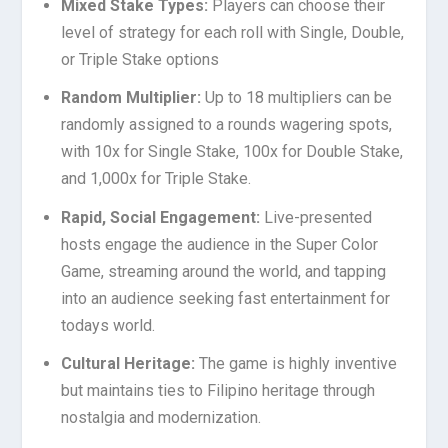
Mixed Stake Types:
Players can choose their
level of strategy for each roll with Single, Double,
or Triple Stake options
Random Multiplier:
Up to 18 multipliers can be
randomly assigned to a rounds wagering spots,
with 10x for Single Stake, 100x for Double Stake,
and 1,000x for Triple Stake.
Rapid, Social Engagement:
Live-presented
hosts engage the audience in the Super Color
Game, streaming around the world, and tapping
into an audience seeking fast entertainment for
todays world.
Cultural Heritage:
The game is highly inventive
but maintains ties to Filipino heritage through
nostalgia and modernization.