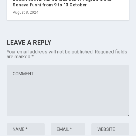
Soneva Fushi from 9 to 13 October
August 8, 2024
LEAVE A REPLY
Your email address will not be published.
Required fields
are marked
*