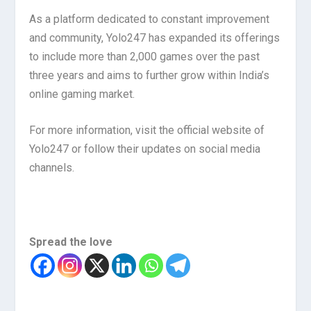
As a platform dedicated to constant improvement
and community, Yolo247 has expanded its offerings
to include more than 2,000 games over the past
three years and aims to further grow within India’s
online gaming market.
For more information, visit the official website of
Yolo247 or follow their updates on social media
channels.
Spread the love