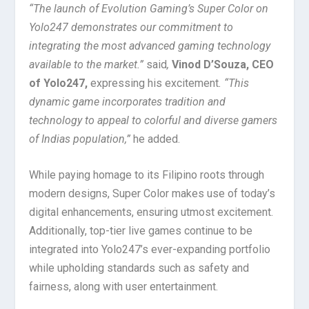
“The launch of Evolution Gaming’s Super Color on
Yolo247 demonstrates our commitment to
integrating the most advanced gaming technology
available to the market.”
said
,
Vinod D’Souza, CEO
of Yolo247,
expressing his excitement
. “This
dynamic game incorporates tradition and
technology to appeal to colorful and diverse gamers
of Indias population,”
he added.
While paying homage to its Filipino roots through
modern designs, Super Color makes use of today’s
digital enhancements, ensuring utmost excitement.
Additionally, top-tier live games continue to be
integrated into Yolo247’s ever-expanding portfolio
while upholding standards such as safety and
fairness, along with user entertainment.