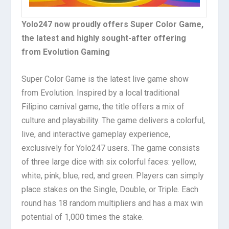
Yolo247 now proudly offers Super Color Game,
the latest and highly sought-after offering
from Evolution Gaming
Super Color Game is the latest live game show
from Evolution. Inspired by a local traditional
Filipino carnival game, the title offers a mix of
culture and playability. The game delivers a colorful,
live, and interactive gameplay experience,
exclusively for Yolo247 users. The game consists
of three large dice with six colorful faces: yellow,
white, pink, blue, red, and green. Players can simply
place stakes on the Single, Double, or Triple. Each
round has 18 random multipliers and has a max win
potential of 1,000 times the stake.