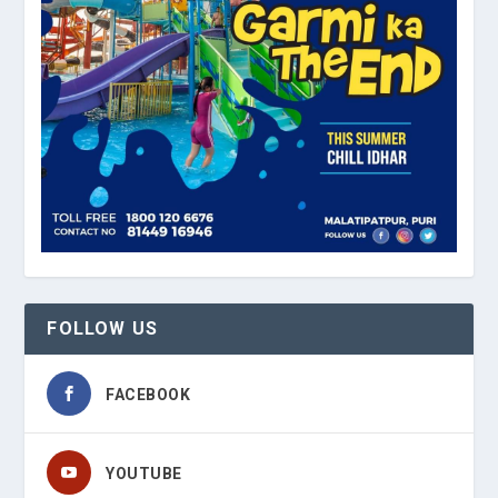
FOLLOW US
FACEBOOK
YOUTUBE