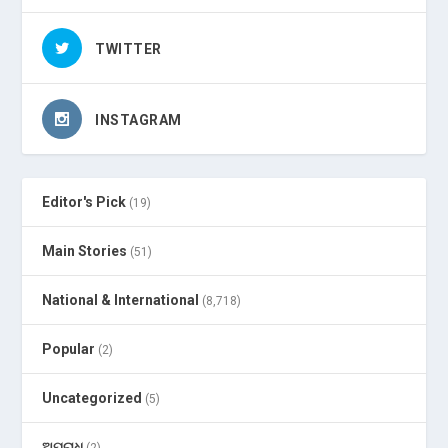
TWITTER
INSTAGRAM
Editor's Pick
(19)
Main Stories
(51)
National & International
(8,718)
Popular
(2)
Uncategorized
(5)
ଅପରାଧ
(2)