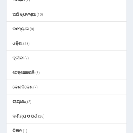
ଅର୍ଥ ବ୍ୟବସ୍ଥା
(10)
ଉଦ୍ୟୋଗ
(8)
ଓଡ଼ିଶା
(23)
କ୍ରୀଡା
(2)
ଟେକ୍ନୋଲୋଜି
(8)
ଦେଶ ବିଦେଶ
(7)
ଫ୍ୟାଶନ୍
(2)
ବାଣିଜ୍ୟ ଓ ଅର୍ଥ
(26)
ବିଜ୍ଞାନ
(1)