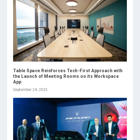
Table Space Reinforces Tech-First Approach with
the Launch of Meeting Rooms on its Workspace
App
September 24, 2025