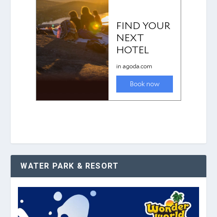
WATER PARK & RESORT