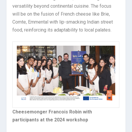
versatility beyond continental cuisine. The focus
will be on the fusion of French cheese like Brie,
Comte, Emmental with lip-smacking Indian street
food, reinforcing its adaptability to local palates.
Cheesemonger Francois Robin with
participants at the 2024 workshop