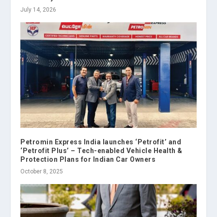
July 14, 2026
Petromin Express India launches ‘Petrofit’ and
‘Petrofit Plus’ – Tech-enabled Vehicle Health &
Protection Plans for Indian Car Owners
October 8, 2025