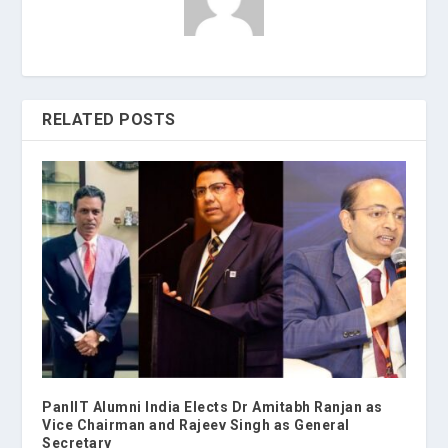
RELATED POSTS
PanIIT Alumni India Elects Dr Amitabh Ranjan as
Vice Chairman and Rajeev Singh as General
Secretary