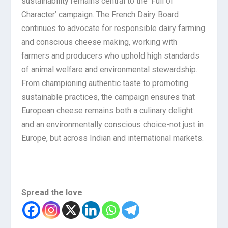
sustainability remains central to the ‘Full of
Character’ campaign. The French Dairy Board
continues to advocate for responsible dairy farming
and conscious cheese making, working with
farmers and producers who uphold high standards
of animal welfare and environmental stewardship.
From championing authentic taste to promoting
sustainable practices, the campaign ensures that
European cheese remains both a culinary delight
and an environmentally conscious choice-not just in
Europe, but across Indian and international markets.
Spread the love