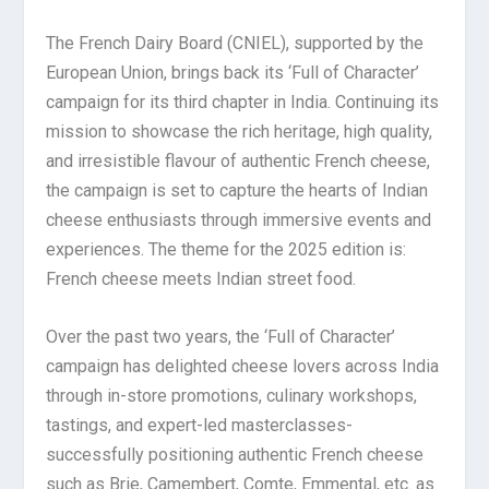
The French Dairy Board (CNIEL), supported by the
European Union, brings back its ‘Full of Character’
campaign for its third chapter in India. Continuing its
mission to showcase the rich heritage, high quality,
and irresistible flavour of authentic French cheese,
the campaign is set to capture the hearts of Indian
cheese enthusiasts through immersive events and
experiences. The theme for the 2025 edition is:
French cheese meets Indian street food.
Over the past two years, the ‘Full of Character’
campaign has delighted cheese lovers across India
through in-store promotions, culinary workshops,
tastings, and expert-led masterclasses-
successfully positioning authentic French cheese
such as Brie, Camembert, Comte, Emmental, etc. as