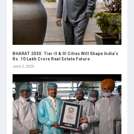
BHARAT 2030: Tier-II & III Cities Will Shape India’s
Rs. 10 Lakh Crore Real Estate Future
June 2, 2025