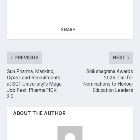
SHARE:
PREVIOUS
NEXT
Sun Pharma, Mankind,
Shikshagraha Awards
Cipla Lead Recruitments
2026: Call for
at SGT University’s Mega
Nominations to Honour
Job Fest: PharmaPICK
Education Leaders
2.0
ABOUT THE AUTHOR