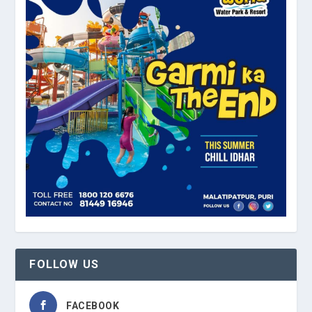
FOLLOW US
FACEBOOK