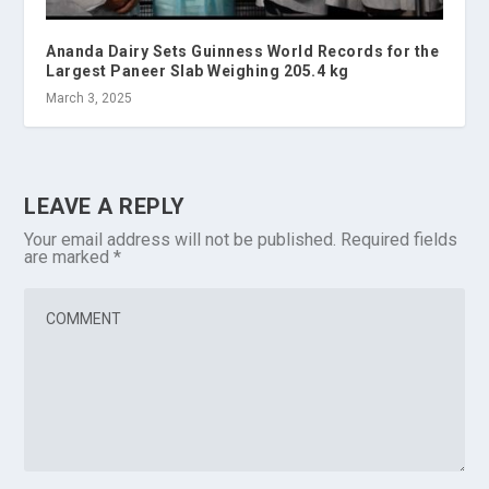
Ananda Dairy Sets Guinness World Records for the
Largest Paneer Slab Weighing 205.4 kg
March 3, 2025
LEAVE A REPLY
Your email address will not be published.
Required fields
are marked
*