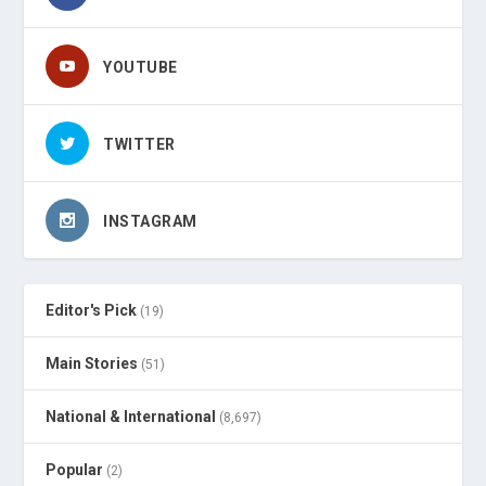
YOUTUBE
TWITTER
INSTAGRAM
Editor's Pick
(19)
Main Stories
(51)
National & International
(8,697)
Popular
(2)