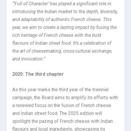
“‘Full of Character’ has played a significant role in
introducing the Indian market to the depth, diversity,
and adaptability of authentic French cheese. This
year, we aim to create a lasting impact by fusing the
rich heritage of French cheese with the bold
flavours of Indian street food. It’s a celebration of
the art of cheesemaking, cross-cultural exchange,
and innovation.”
2025: The third chapter
As this year marks the third year of the triennial
campaign, the Board aims to amplify its efforts with
a renewed focus on the fusion of French cheese
and Indian street food. The 2025 edition will
spotlight the pairing of French cheese with Indian
flavours and local ingredients, showcasing its