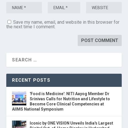
Save my name, email, and website in this browser for
the next time I comment.
RECENT POSTS
'Food is Medicine': NITI Aayog Member Dr
Srinivas Calls for Nutrition and Lifestyle to
Become Core Clinical Competencies at
AIIMS National Symposium
Iconic by ONE VISION Unveils India's Largest