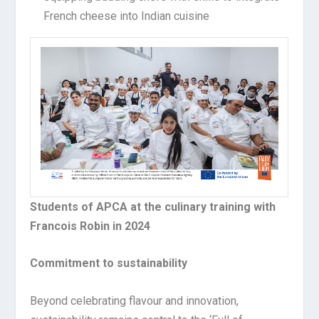
French cheese into Indian cuisine
Students of APCA at the culinary training with
Francois Robin in 2024
Commitment to sustainability
Beyond celebrating flavour and innovation,