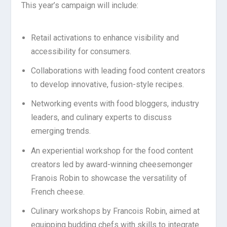
This year’s campaign will include:
Retail activations to enhance visibility and
accessibility for consumers.
Collaborations with leading food content creators
to develop innovative, fusion-style recipes.
Networking events with food bloggers, industry
leaders, and culinary experts to discuss
emerging trends.
An experiential workshop for the food content
creators led by award-winning cheesemonger
Franois Robin to showcase the versatility of
French cheese.
Culinary workshops by Francois Robin, aimed at
equipping budding chefs with skills to integrate