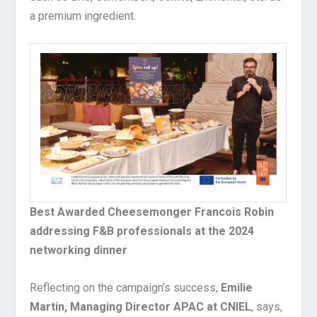
a premium ingredient.
Best Awarded Cheesemonger Francois Robin
addressing F&B professionals at the 2024
networking dinner
Reflecting on the campaign’s success,
Emilie
Martin, Managing Director APAC at CNIEL
, says,