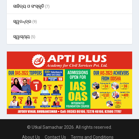
ସାହିତ୍ୟ ଓ ସଂସ୍କୃତି
(7)
ସ୍ୱତନ୍ତ୍ର
(9)
ସ୍ୱାସ୍ଥ୍ୟ
(5)
© Utkal Samachar 2026. All rights reserved.
About Us
Contact Us
Terms and Conditions