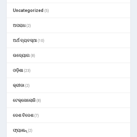
Uncategorized
(5)
ଅପରାଧ
(2)
ଅର୍ଥ ବ୍ୟବସ୍ଥା
(10)
ଉଦ୍ୟୋଗ
(8)
ଓଡ଼ିଶା
(23)
କ୍ରୀଡା
(2)
ଟେକ୍ନୋଲୋଜି
(8)
ଦେଶ ବିଦେଶ
(7)
ଫ୍ୟାଶନ୍
(2)