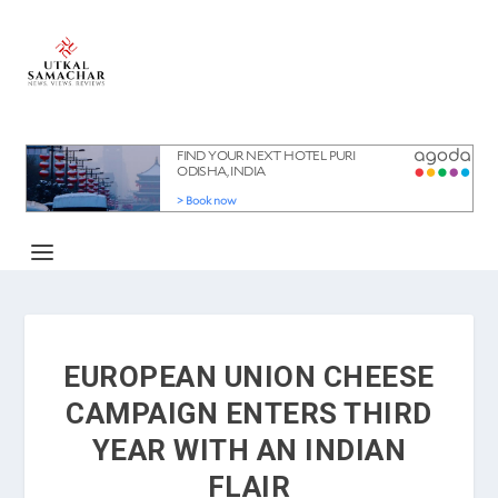
EUROPEAN UNION CHEESE
CAMPAIGN ENTERS THIRD
YEAR WITH AN INDIAN
FLAIR