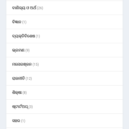
ବାଣିଜ୍ୟ ଓ ଅର୍ଥ
(26)
ବିଜ୍ଞାନ
(1)
ବ୍ୟକ୍ତିବିଶେଷ
(1)
ଭ୍ରମଣ
(9)
ମନୋରଞ୍ଜନ
(15)
ରାଜନୀତି
(12)
ଶିକ୍ଷା
(8)
ଷ୍ଟାର୍ଟଅପ୍
(3)
ସହର
(1)