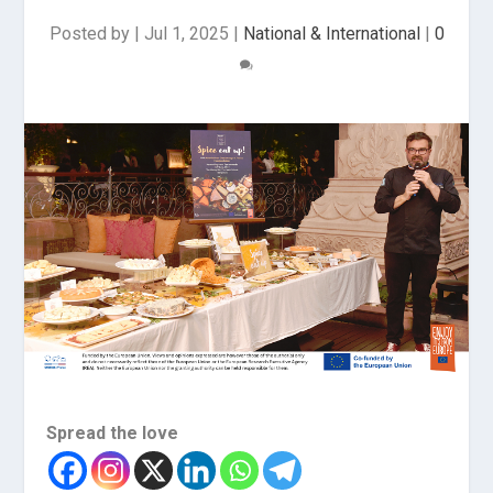
Posted by
|
Jul 1, 2025
|
National & International
|
0
Spread the love