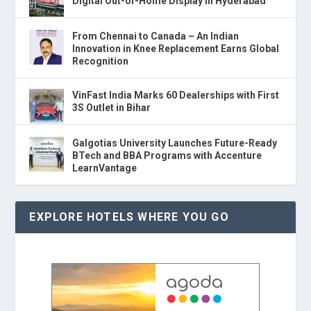
Digital Out-of-Home Display in Hyderabad
From Chennai to Canada – An Indian
Innovation in Knee Replacement Earns Global
Recognition
VinFast India Marks 60 Dealerships with First
3S Outlet in Bihar
Galgotias University Launches Future-Ready
BTech and BBA Programs with Accenture
LearnVantage
EXPLORE HOTELS WHERE YOU GO