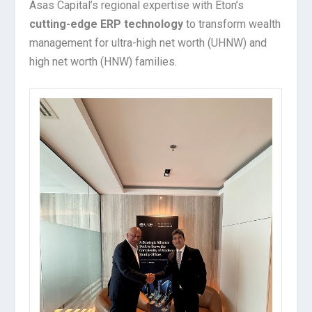
Asas Capital’s regional expertise with Eton’s
cutting-edge ERP technology
to transform wealth
management for ultra-high net worth (UHNW) and
high net worth (HNW) families.