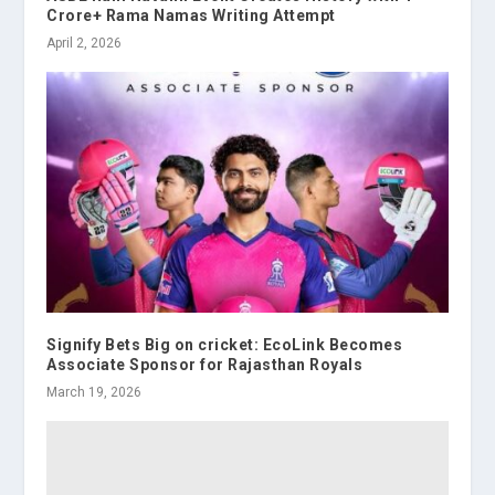
Crore+ Rama Namas Writing Attempt
April 2, 2026
Signify Bets Big on cricket: EcoLink Becomes
Associate Sponsor for Rajasthan Royals
March 19, 2026