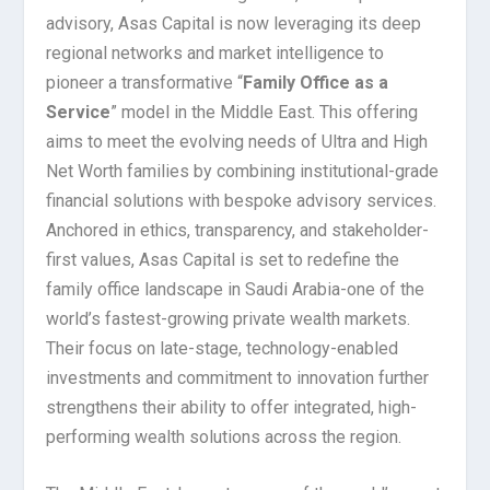
advisory, Asas Capital is now leveraging its deep
regional networks and market intelligence to
pioneer a transformative “
Family Office as a
Service
” model in the Middle East. This offering
aims to meet the evolving needs of Ultra and High
Net Worth families by combining institutional-grade
financial solutions with bespoke advisory services.
Anchored in ethics, transparency, and stakeholder-
first values, Asas Capital is set to redefine the
family office landscape in Saudi Arabia-one of the
world’s fastest-growing private wealth markets.
Their focus on late-stage, technology-enabled
investments and commitment to innovation further
strengthens their ability to offer integrated, high-
performing wealth solutions across the region.