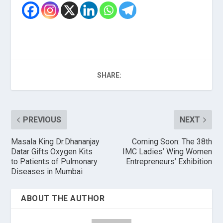
SHARE:
PREVIOUS
NEXT
Masala King Dr.Dhananjay
Coming Soon: The 38th
Datar Gifts Oxygen Kits
IMC Ladies’ Wing Women
to Patients of Pulmonary
Entrepreneurs’ Exhibition
Diseases in Mumbai
ABOUT THE AUTHOR