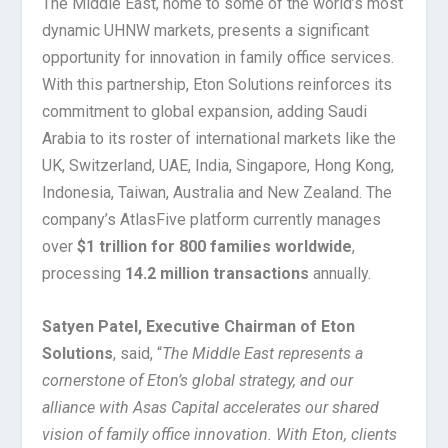
The Middle East, home to some of the world’s most
dynamic UHNW markets, presents a significant
opportunity for innovation in family office services.
With this partnership, Eton Solutions reinforces its
commitment to global expansion, adding Saudi
Arabia to its roster of international markets like the
UK, Switzerland, UAE, India, Singapore, Hong Kong,
Indonesia, Taiwan, Australia and New Zealand. The
company’s AtlasFive platform currently manages
over
$1 trillion for 800 families worldwide
,
processing
14.2 million transactions
annually.
Satyen Patel, Executive Chairman of Eton
Solutions
, said, “
The Middle East represents a
cornerstone of Eton’s global strategy, and our
alliance with Asas Capital accelerates our shared
vision of family office innovation. With Eton, clients