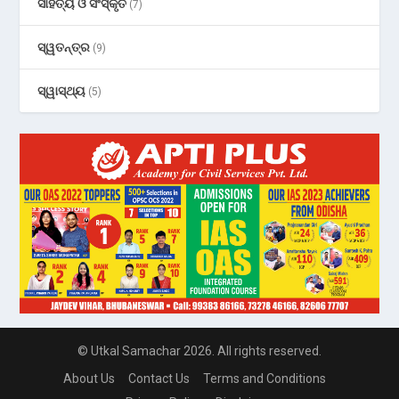
ସାହିତ୍ୟ ଓ ସଂସ୍କୃତି
(7)
ସ୍ୱତନ୍ତ୍ର
(9)
ସ୍ୱାସ୍ଥ୍ୟ
(5)
© Utkal Samachar 2026. All rights reserved.
About Us
Contact Us
Terms and Conditions