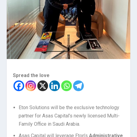
Spread the love
Eton Solutions will be the exclusive technology
partner for Asas Capital’s newly licensed Multi-
Family Office in Saudi Arabia.
Asas Capital will leverage Eton’s
Administrative