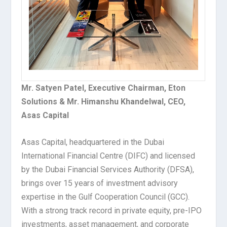
Mr. Satyen Patel, Executive Chairman, Eton
Solutions & Mr. Himanshu Khandelwal, CEO,
Asas Capital
Asas Capital, headquartered in the Dubai
International Financial Centre (DIFC) and licensed
by the Dubai Financial Services Authority (DFSA),
brings over 15 years of investment advisory
expertise in the Gulf Cooperation Council (GCC).
With a strong track record in private equity, pre-IPO
investments, asset management, and corporate