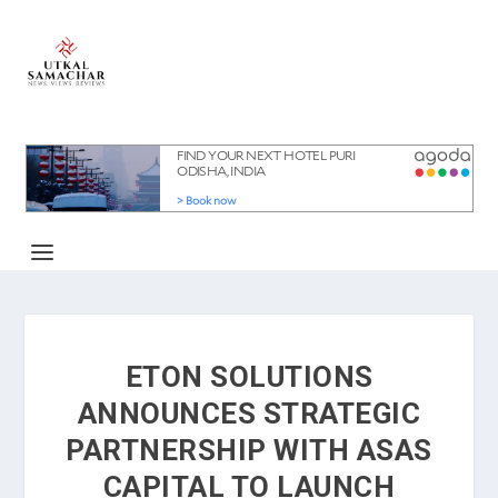
ETON SOLUTIONS
ANNOUNCES STRATEGIC
PARTNERSHIP WITH ASAS
CAPITAL TO LAUNCH