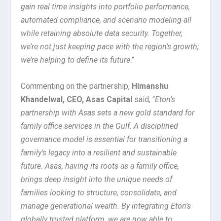
gain real time insights into portfolio performance,
automated compliance, and scenario modeling-all
while retaining absolute data security. Together,
we’re not just keeping pace with the region’s growth;
we’re helping to define its future
.”
Commenting on the partnership,
Himanshu
Khandelwal, CEO, Asas Capital
said, “
Eton’s
partnership with Asas sets a new gold standard for
family office services in the Gulf. A disciplined
governance model is essential for transitioning a
family’s legacy into a resilient and sustainable
future. Asas, having its roots as a family office,
brings deep insight into the unique needs of
families looking to structure, consolidate, and
manage generational wealth. By integrating Eton’s
globally trusted platform, we are now able to