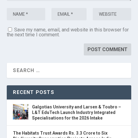
Save my name, email, and website in this browser for
the next time I comment.
RECENT POSTS
Galgotias University and Larsen & Toubro –
L&T EduTech Launch Industry Integrated
Specialisations for the 2026 Intake
The Habitats Trust Awards Rs. 3.3 Crore to Six