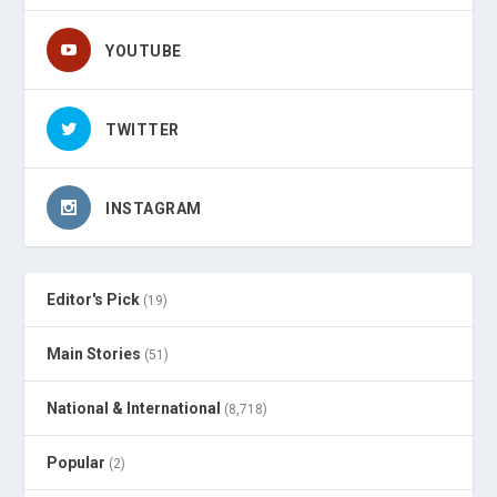
YOUTUBE
TWITTER
INSTAGRAM
Editor's Pick
(19)
Main Stories
(51)
National & International
(8,718)
Popular
(2)