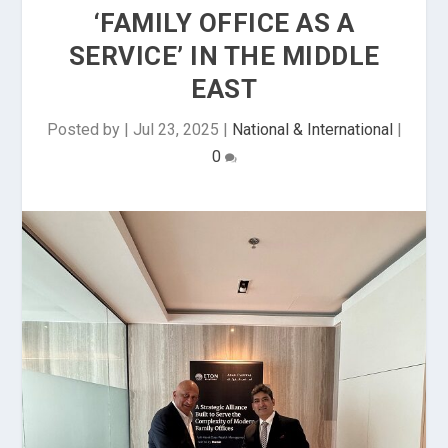
‘FAMILY OFFICE AS A
SERVICE’ IN THE MIDDLE
EAST
Posted by
|
Jul 23, 2025
|
National & International
|
0