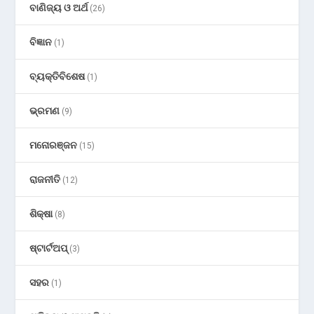
ବାଣିଜ୍ୟ ଓ ଅର୍ଥ
(26)
ବିଜ୍ଞାନ
(1)
ବ୍ୟକ୍ତିବିଶେଷ
(1)
ଭ୍ରମଣ
(9)
ମନୋରଞ୍ଜନ
(15)
ରାଜନୀତି
(12)
ଶିକ୍ଷା
(8)
ଷ୍ଟାର୍ଟଅପ୍
(3)
ସହର
(1)