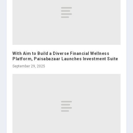
With Aim to Build a Diverse Financial Wellness
Platform, Paisabazaar Launches Investment Suite
September 29, 2025