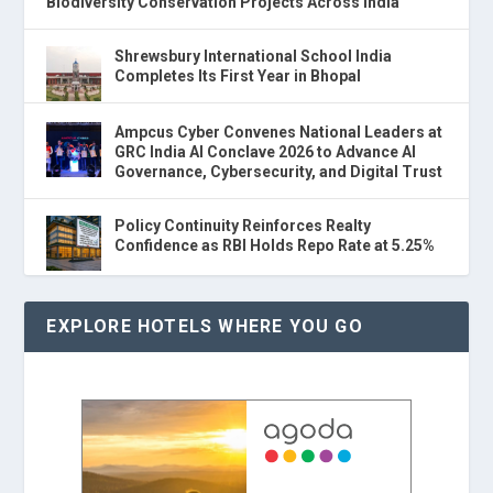
Biodiversity Conservation Projects Across India
Shrewsbury International School India
Completes Its First Year in Bhopal
Ampcus Cyber Convenes National Leaders at
GRC India AI Conclave 2026 to Advance AI
Governance, Cybersecurity, and Digital Trust
Policy Continuity Reinforces Realty
Confidence as RBI Holds Repo Rate at 5.25%
EXPLORE HOTELS WHERE YOU GO