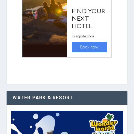
WATER PARK & RESORT