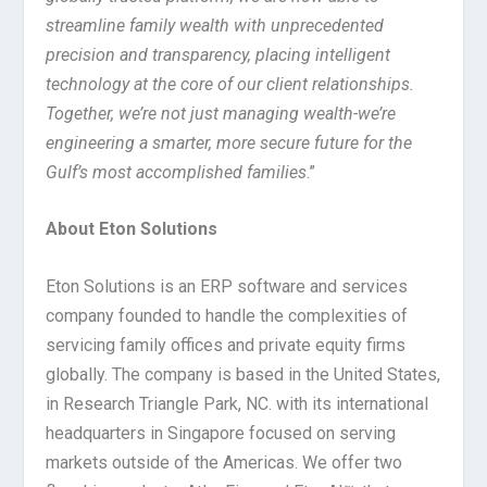
streamline family wealth with unprecedented
precision and transparency, placing intelligent
technology at the core of our client relationships.
Together, we’re not just managing wealth-we’re
engineering a smarter, more secure future for the
Gulf’s most accomplished families
.”
About Eton Solutions
Eton Solutions is an ERP software and services
company founded to handle the complexities of
servicing family offices and private equity firms
globally. The company is based in the United States,
in Research Triangle Park, NC. with its international
headquarters in Singapore focused on serving
markets outside of the Americas. We offer two