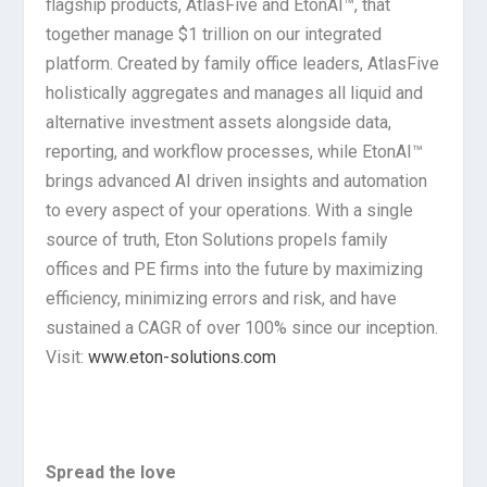
flagship products, AtlasFive and EtonAI™, that
together manage $1 trillion on our integrated
platform. Created by family office leaders, AtlasFive
holistically aggregates and manages all liquid and
alternative investment assets alongside data,
reporting, and workflow processes, while EtonAI™
brings advanced AI driven insights and automation
to every aspect of your operations. With a single
source of truth, Eton Solutions propels family
offices and PE firms into the future by maximizing
efficiency, minimizing errors and risk, and have
sustained a CAGR of over 100% since our inception.
Visit:
www.eton-solutions.com
Spread the love