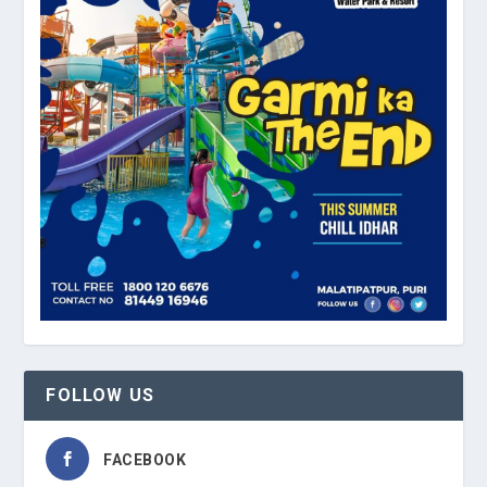
FOLLOW US
FACEBOOK