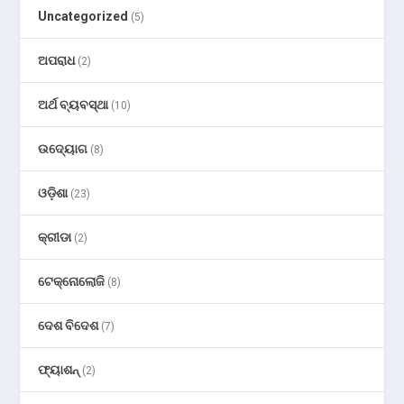
Uncategorized
(5)
ଅପରାଧ
(2)
ଅର୍ଥ ବ୍ୟବସ୍ଥା
(10)
ଉଦ୍ୟୋଗ
(8)
ଓଡ଼ିଶା
(23)
କ୍ରୀଡା
(2)
ଟେକ୍ନୋଲୋଜି
(8)
ଦେଶ ବିଦେଶ
(7)
ଫ୍ୟାଶନ୍
(2)