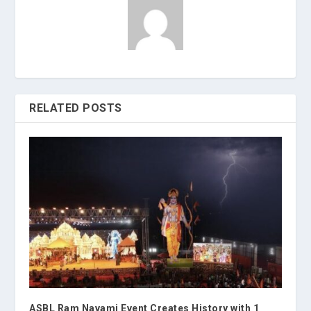
RELATED POSTS
ASBL Ram Navami Event Creates History with 1