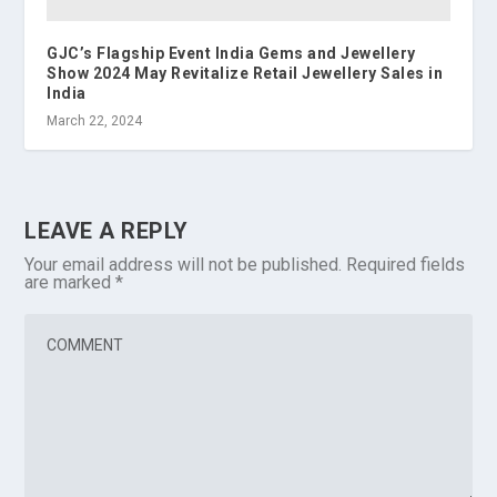
GJC’s Flagship Event India Gems and Jewellery
Show 2024 May Revitalize Retail Jewellery Sales in
India
March 22, 2024
LEAVE A REPLY
Your email address will not be published.
Required fields
are marked
*