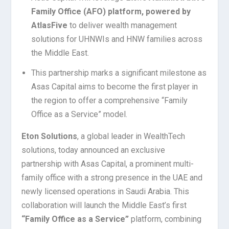
Family Office (AFO) platform, powered by
AtlasFive
to deliver wealth management
solutions for UHNWIs and HNW families across
the Middle East.
This partnership marks a significant milestone as
Asas Capital aims to become the first player in
the region to offer a comprehensive “Family
Office as a Service” model.
Eton Solutions
, a global leader in WealthTech
solutions, today announced an exclusive
partnership with Asas Capital, a prominent multi-
family office with a strong presence in the UAE and
newly licensed operations in Saudi Arabia. This
collaboration will launch the Middle East’s first
“Family Office as a Service”
platform, combining