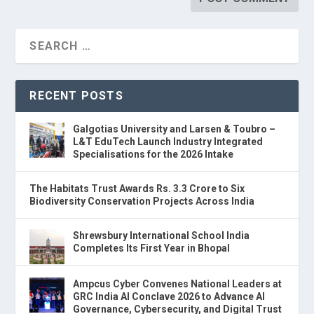
RECENT POSTS
Galgotias University and Larsen & Toubro –
L&T EduTech Launch Industry Integrated
Specialisations for the 2026 Intake
The Habitats Trust Awards Rs. 3.3 Crore to Six
Biodiversity Conservation Projects Across India
Shrewsbury International School India
Completes Its First Year in Bhopal
Ampcus Cyber Convenes National Leaders at
GRC India AI Conclave 2026 to Advance AI
Governance, Cybersecurity, and Digital Trust