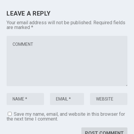
LEAVE A REPLY
Your email address will not be published.
Required fields
are marked
*
Save my name, email, and website in this browser for
the next time I comment.