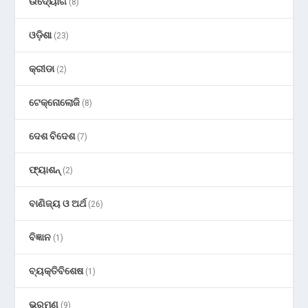
ଉଦ୍ୟୋଗ
(8)
ଓଡ଼ିଶା
(23)
କ୍ରୀଡା
(2)
ଟେକ୍ନୋଲୋଜି
(8)
ଦେଶ ବିଦେଶ
(7)
ଫ୍ୟାଶନ୍
(2)
ବାଣିଜ୍ୟ ଓ ଅର୍ଥ
(26)
ବିଜ୍ଞାନ
(1)
ବ୍ୟକ୍ତିବିଶେଷ
(1)
ଭ୍ରମଣ
(9)