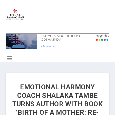
EMOTIONAL HARMONY
COACH SHALAKA TAMBE
TURNS AUTHOR WITH BOOK
‘BIRTH OF A MOTHER: RE-