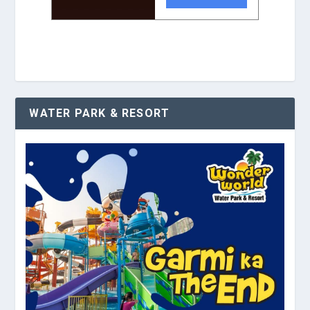
WATER PARK & RESORT