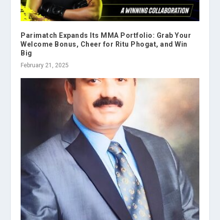
Parimatch Expands Its MMA Portfolio: Grab Your
Welcome Bonus, Cheer for Ritu Phogat, and Win
Big
February 21, 2025