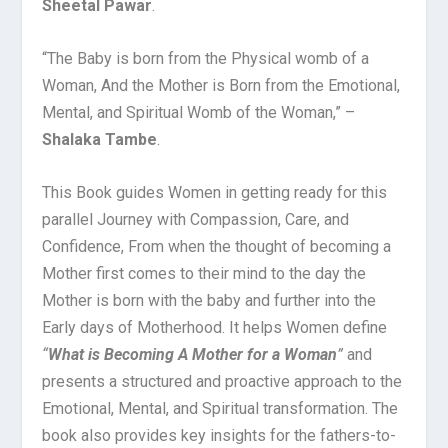
Sheetal Pawar
.
“The Baby is born from the Physical womb of a
Woman, And the Mother is Born from the Emotional,
Mental, and Spiritual Womb of the Woman,” –
Shalaka Tambe
.
This Book guides Women in getting ready for this
parallel Journey with Compassion, Care, and
Confidence, From when the thought of becoming a
Mother first comes to their mind to the day the
Mother is born with the baby and further into the
Early days of Motherhood. It helps Women define
“
What is Becoming A Mother for a Woman
”
and
presents a structured and proactive approach to the
Emotional, Mental, and Spiritual transformation. The
book also provides key insights for the fathers-to-