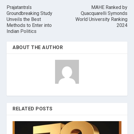
Prajatantra’s
MAHE Ranked by
Groundbreaking Study
Quacquarelli Symonds
Unveils the Best
World University Ranking
Methods to Enter into
2024
Indian Politics
ABOUT THE AUTHOR
RELATED POSTS