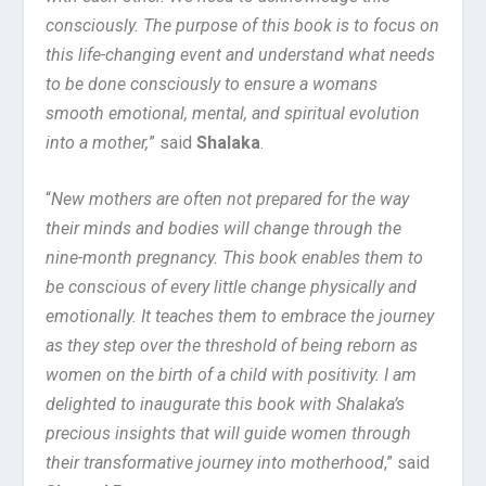
consciously. The purpose of this book is to focus on
this life-changing event and understand what needs
to be done consciously to ensure a womans
smooth emotional, mental, and spiritual evolution
into a mother,
” said
Shalaka
.
“
New mothers are often not prepared for the way
their minds and bodies will change through the
nine-month pregnancy. This book enables them to
be conscious of every little change physically and
emotionally. It teaches them to embrace the journey
as they step over the threshold of being reborn as
women on the birth of a child with positivity. I am
delighted to inaugurate this book with Shalaka’s
precious insights that will guide women through
their transformative journey into motherhood
,” said