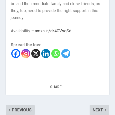
be and the immediate family and close friends, as
they, too, need to provide the right support in this
journey.
Availability –
amzn.in/d/4GVsqSd
.
Spread the love
SHARE:
PREVIOUS
NEXT