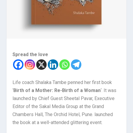
Spread the love
Life coach Shalaka Tambe penned her first book
‘
Birth of a Mother: Re-Birth of a Woman
‘. It was
launched by Chief Guest Sheetal Pavar, Executive
Editor of the Sakal Media Group at the Grand
Chambers Hall, The Orchid Hotel, Pune. launched
the book at a well-attended glittering event.