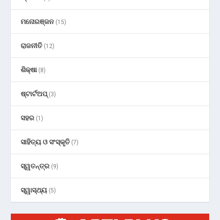
ମନୋରଞ୍ଜନ
(15)
ରାଜନୀତି
(12)
ଶିକ୍ଷା
(8)
ଷ୍ଟାର୍ଟଅପ୍
(3)
ସହର
(1)
ସାହିତ୍ୟ ଓ ସଂସ୍କୃତି
(7)
ସ୍ୱତନ୍ତ୍ର
(9)
ସ୍ୱାସ୍ଥ୍ୟ
(5)