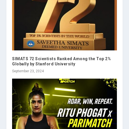
SIMATS 72 Scientists Ranked Among the Top 2%
Globally by Stanford University
September 23, 2024