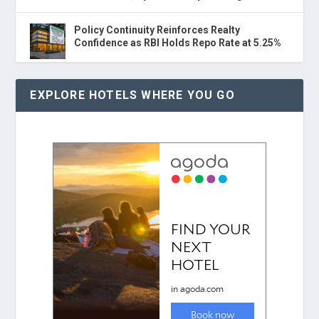
Policy Continuity Reinforces Realty
Confidence as RBI Holds Repo Rate at 5.25%
EXPLORE HOTELS WHERE YOU GO