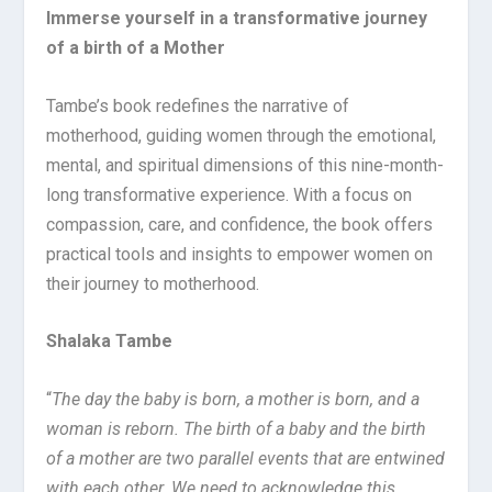
Immerse yourself in a transformative journey
of a birth of a Mother
Tambe’s book redefines the narrative of
motherhood, guiding women through the emotional,
mental, and spiritual dimensions of this nine-month-
long transformative experience. With a focus on
compassion, care, and confidence, the book offers
practical tools and insights to empower women on
their journey to motherhood.
Shalaka Tambe
“
The day the baby is born, a mother is born, and a
woman is reborn. The birth of a baby and the birth
of a mother are two parallel events that are entwined
with each other. We need to acknowledge this