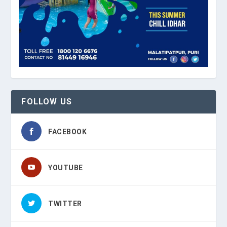
FOLLOW US
FACEBOOK
YOUTUBE
TWITTER