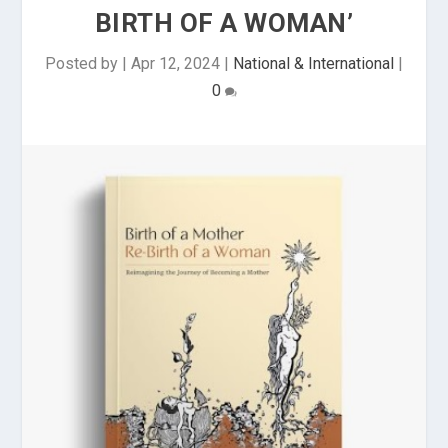
BIRTH OF A WOMAN’
Posted by
|
Apr 12, 2024
|
National & International
|
0