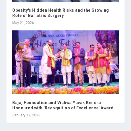
Obesity's Hidden Health Risks and the Growing
Role of Bariatric Surgery
May 21, 2026
Bajaj Foundation and Vishwa Yuvak Kendra
Honoured with 'Recognition of Excellence' Award
January 12, 2026