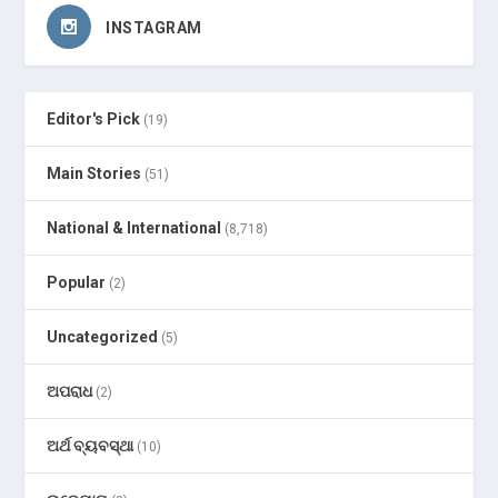
INSTAGRAM
Editor's Pick
(19)
Main Stories
(51)
National & International
(8,718)
Popular
(2)
Uncategorized
(5)
ଅପରାଧ
(2)
ଅର୍ଥ ବ୍ୟବସ୍ଥା
(10)