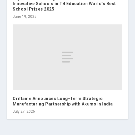
Innovative Schools in T4 Education World’s Best
School Prizes 2025
June 19, 2025
Oriflame Announces Long-Term Strategic
Manufacturing Partnership with Akums in India
July 27, 2026