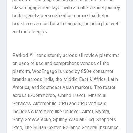
class engagement layer with a multi-channel journey
builder, and a personalization engine that helps
boost conversion for all channels, including the web
and mobile apps.
Ranked #1 consistently across all review platforms
on ease of use and comprehensiveness of the
platform, WebEngage is used by 850+ consumer
brands across India, the Middle East & Africa, Latin
America, and Southeast Asian markets. The roster
across E-Commerce, Online Travel, Financial
Services, Automobile, CPG and CPD verticals
includes customers like Unilever, Airtel, Myntra,
Sony, Groww, Acko, Spinny, Arabian Oud, Shoppers
Stop, The Sultan Center, Reliance General Insurance,