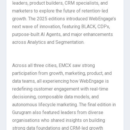
leaders, product builders, CRM specialists, and
marketers to explore the future of retention-led
growth. The 2025 editions introduced WebEngage’s
next wave of innovation, featuring BLACK, CDPx,
purpose-built AI Agents, and major enhancements
across Analytics and Segmentation.
Across all three cities, EMCX saw strong
participation from growth, marketing, product, and
data teams, all experiencing how WebEngage is
redefining customer engagement with real-time
decisioning, composable data models, and
autonomous lifecycle marketing. The final edition in
Gurugram also featured leaders from diverse
organisations who shared insights on building
strong data foundations and CRM-led growth