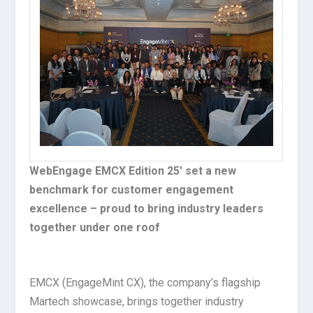
WebEngage EMCX Edition 25′ set a new
benchmark for customer engagement
excellence – proud to bring industry leaders
together under one roof
EMCX (EngageMint CX), the company’s flagship
Martech showcase, brings together industry