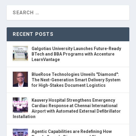
RECENT POSTS
Galgotias University Launches Future-Ready
BTech and BBA Programs with Accenture
LearnVantage
BlueRose Technologies Unveils "Diamond":
The Next-Generation Smart Delivery System
for High-Stakes Document Logistics
Kauvery Hospital Strengthens Emergency
Cardiac Response at Chennai International
Airport with Automated External Defibrillator
Installation
Agentic Capabilities are Redefining How