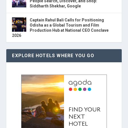
People Search, Discover, and Shop:
Siddharth Shekhar, Google
Captain Rahul Bali Calls for Positioning
Odisha as a Global Tourism and Film
Production Hub at National CEO Conclave
2026
EXPLORE HOTELS WHERE YOU GO