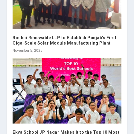
Roshni Renewable LLP to Establish Punjab's First
Giga-Scale Solar Module Manufacturing Plant
November 5, 2025
Ekya School JP Nagar Makes it to the Top 10 Most