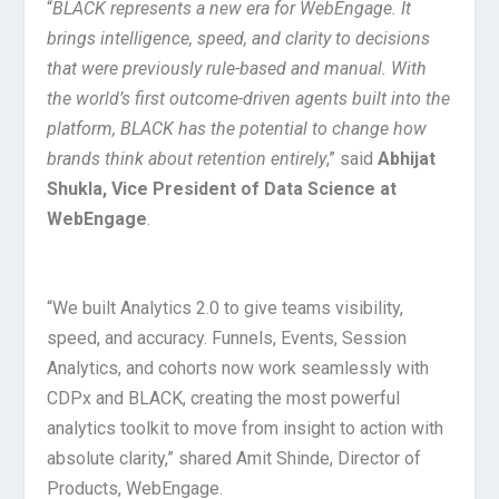
“
BLACK represents a new era for WebEngage. It
brings intelligence, speed, and clarity to decisions
that were previously rule-based and manual. With
the world’s first outcome-driven agents built into the
platform, BLACK has the potential to change how
brands think about retention entirely
,” said
Abhijat
Shukla, Vice President of Data Science at
WebEngage
.
“We built Analytics 2.0 to give teams visibility,
speed, and accuracy. Funnels, Events, Session
Analytics, and cohorts now work seamlessly with
CDPx and BLACK, creating the most powerful
analytics toolkit to move from insight to action with
absolute clarity,” shared Amit Shinde, Director of
Products, WebEngage.