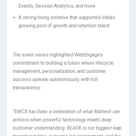
Events, Session Analytics, and more
A strong hiring initiative that supported India’s
growing pool of growth and retention talent
The event series highlighted WebEngage’s
commitment to building a future where lifecycle
management, personalization, and customer
success operate autonomously with full
transparency.
“
EMCX has been a celebration of what Martech can
achieve when powerful technology meets deep
customer understanding. BLACK is our biggest leap