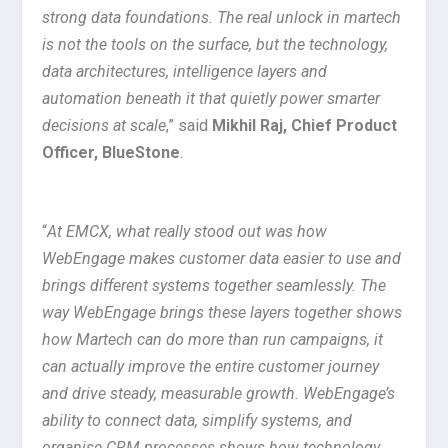
strong data foundations. The real unlock in martech
is not the tools on the surface, but the technology,
data architectures, intelligence layers and
automation beneath it that quietly power smarter
decisions at scale
,” said
Mikhil Raj, Chief Product
Officer, BlueStone
.
“
At EMCX, what really stood out was how
WebEngage makes customer data easier to use and
brings different systems together seamlessly. The
way WebEngage brings these layers together shows
how Martech can do more than run campaigns, it
can actually improve the entire customer journey
and drive steady, measurable growth. WebEngage’s
ability to connect data, simplify systems, and
organise CRM processes shows how technology