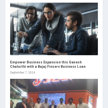
Empower Business Expansion this Ganesh
Chaturthi with a Bajaj Finserv Business Loan
September 7, 2024