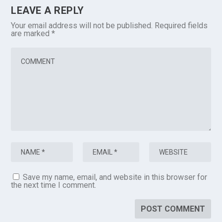
LEAVE A REPLY
Your email address will not be published.
Required fields
are marked
*
Save my name, email, and website in this browser for
the next time I comment.