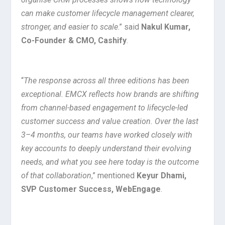
can make customer lifecycle management clearer,
stronger, and easier to scale
.” said
Nakul Kumar,
Co-Founder & CMO, Cashify
.
“
The response across all three editions has been
exceptional. EMCX reflects how brands are shifting
from channel-based engagement to lifecycle-led
customer success and value creation. Over the last
3–4 months, our teams have worked closely with
key accounts to deeply understand their evolving
needs, and what you see here today is the outcome
of that collaboration
,” mentioned
Keyur Dhami,
SVP Customer Success, WebEngage
.