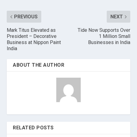
PREVIOUS
NEXT
Mark Titus Elevated as
Tide Now Supports Over
President – Decorative
1 Million Small
Business at Nippon Paint
Businesses in India
India
ABOUT THE AUTHOR
RELATED POSTS