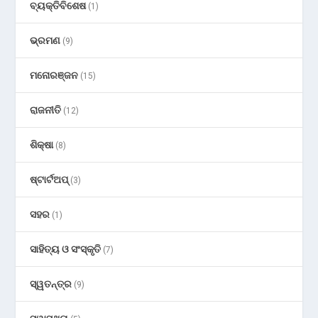
ବ୍ୟକ୍ତିବିଶେଷ
(1)
ଭ୍ରମଣ
(9)
ମନୋରଞ୍ଜନ
(15)
ରାଜନୀତି
(12)
ଶିକ୍ଷା
(8)
ଷ୍ଟାର୍ଟଅପ୍
(3)
ସହର
(1)
ସାହିତ୍ୟ ଓ ସଂସ୍କୃତି
(7)
ସ୍ୱତନ୍ତ୍ର
(9)