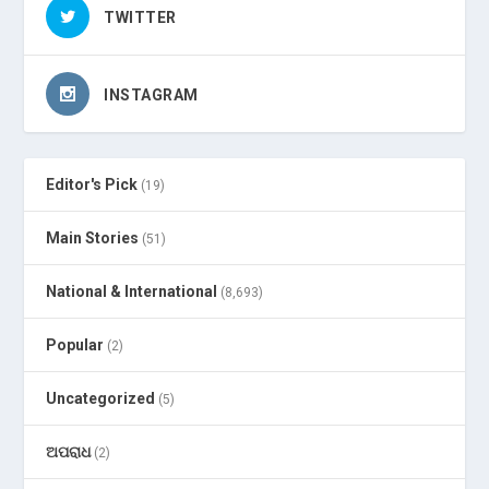
TWITTER
INSTAGRAM
Editor's Pick
(19)
Main Stories
(51)
National & International
(8,693)
Popular
(2)
Uncategorized
(5)
ଅପରାଧ
(2)