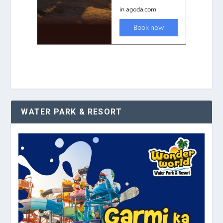
WATER PARK & RESORT