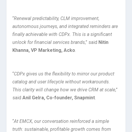
“
Renewal predictability, CLM improvement,
autonomous journeys, and integrated reminders are
finally achievable with CDPx. This is a significant
unlock for financial services brands
,” said
Nitin
Khanna, VP Marketing, Acko
.
“
CDPx gives us the flexibility to mirror our product
catalog and user lifecycle without workarounds.
This clarity will change how we drive CRM at scale
,”
said
Anil Gelra, Co-founder, Snapmint
.
“
At EMCX, our conversation reinforced a simple
truth: sustainable, profitable growth comes from