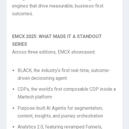
engines that drive measurable, business-first
outcomes.
EMCX 2025: WHAT MADE IT A STANDOUT
SERIES
Across three editions, EMCX showcased:
BLACK, the industry’s first real-time, outcome-
driven decisioning agent
CDPx, the world’s first composable CDP inside a
Martech platform
Purpose-built AI Agents for segmentation,
content, insights, and journey orchestration
Analytics 2.0, featuring revamped Funnels,