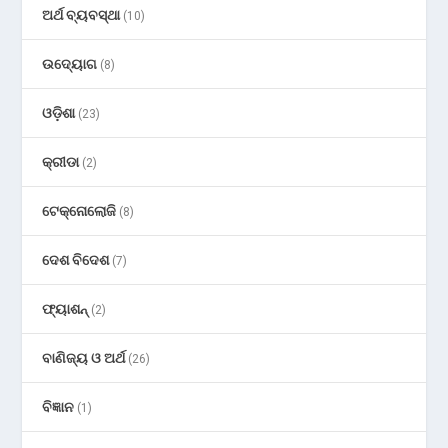
ଅର୍ଥ ବ୍ୟବସ୍ଥା
(10)
ଉଦ୍ୟୋଗ
(8)
ଓଡ଼ିଶା
(23)
କ୍ରୀଡା
(2)
ଟେକ୍ନୋଲୋଜି
(8)
ଦେଶ ବିଦେଶ
(7)
ଫ୍ୟାଶନ୍
(2)
ବାଣିଜ୍ୟ ଓ ଅର୍ଥ
(26)
ବିଜ୍ଞାନ
(1)