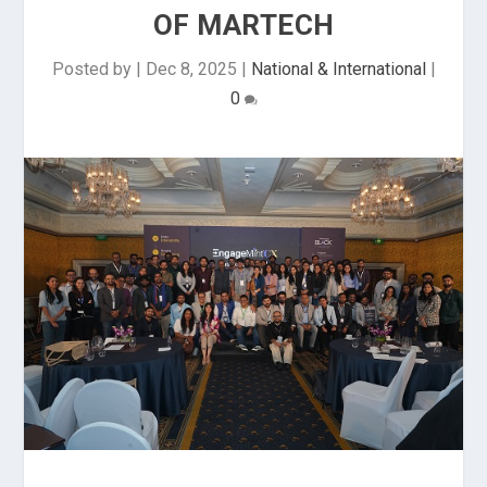
OF MARTECH
Posted by
|
Dec 8, 2025
|
National & International
|
0