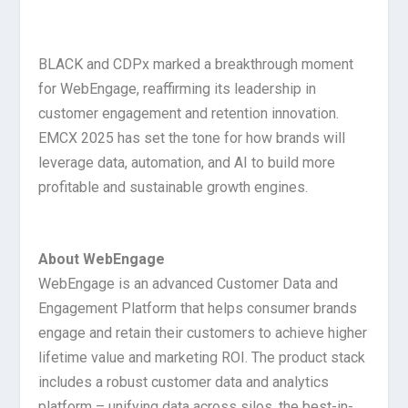
BLACK and CDPx marked a breakthrough moment
for WebEngage, reaffirming its leadership in
customer engagement and retention innovation.
EMCX 2025 has set the tone for how brands will
leverage data, automation, and AI to build more
profitable and sustainable growth engines.
About WebEngage
WebEngage is an advanced Customer Data and
Engagement Platform that helps consumer brands
engage and retain their customers to achieve higher
lifetime value and marketing ROI. The product stack
includes a robust customer data and analytics
platform – unifying data across silos, the best-in-