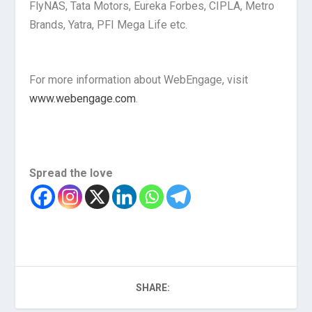
FlyNAS, Tata Motors, Eureka Forbes, CIPLA, Metro
Brands, Yatra, PFI Mega Life etc.
For more information about WebEngage, visit
www.webengage.com
.
Spread the love
SHARE: