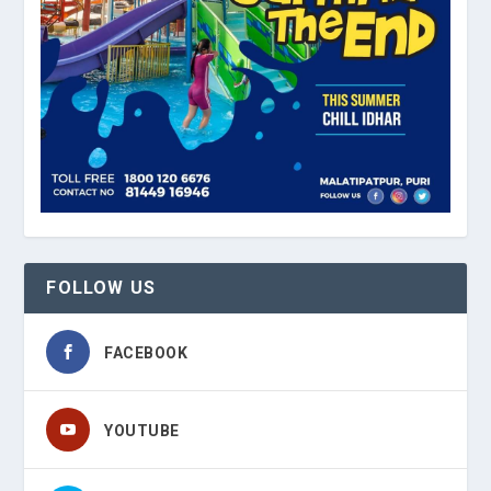
FOLLOW US
FACEBOOK
YOUTUBE