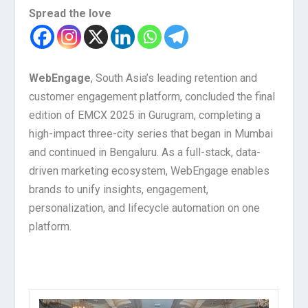
Spread the love
WebEngage
, South Asia’s leading retention and
customer engagement platform, concluded the final
edition of EMCX 2025 in Gurugram, completing a
high-impact three-city series that began in Mumbai
and continued in Bengaluru. As a full-stack, data-
driven marketing ecosystem, WebEngage enables
brands to unify insights, engagement,
personalization, and lifecycle automation on one
platform.