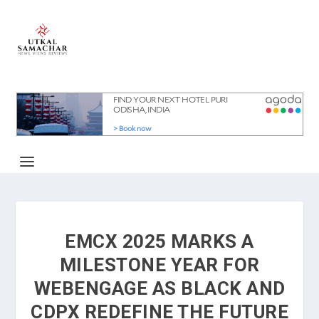
EMCX 2025 MARKS A
MILESTONE YEAR FOR
WEBENGAGE AS BLACK AND
CDPX REDEFINE THE FUTURE