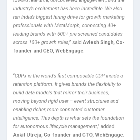
toward real-time, outcome-led engagement, and the
industry’s excitement has been incredible. We also
ran India’s biggest hiring drive for growth marketing
professionals with MetaMorph, connecting 40+
leading brands with 500+ pre-screened candidates
across 100+ growth roles
,” said
Avlesh Singh, Co-
founder and CEO, WebEngage
.
“
CDPx is the world’s first composable CDP inside a
retention platform. It gives brands the flexibility to
build data models that mirror their business,
moving beyond rigid user – event structures and
enabling richer, more connected customer
intelligence. This depth is what sets the foundation
for autonomous lifecycle management
,” added
Ankit Utreja, Co-founder and CTO, WebEngage
.