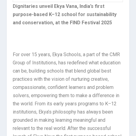
Dignitaries unveil Ekya Vana, India’s first
purpose-based K–12 school for sustainability
and conservation, at the FIND Festival 2025
For over 15 years, Ekya Schools, a part of the CMR
Group of Institutions, has redefined what education
can be, building schools that blend global best
practices with the vision of nurturing creative,
compassionate, confident learners and problem
solvers, empowering them to make a difference in
the world. From its early years programs to K–12
institutions, Ekya’s philosophy has always been
grounded in making learning meaningful and
relevant to the real world. After the successful