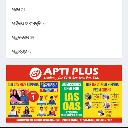
ସହର
(1)
ସାହିତ୍ୟ ଓ ସଂସ୍କୃତି
(7)
ସ୍ୱତନ୍ତ୍ର
(9)
ସ୍ୱାସ୍ଥ୍ୟ
(5)