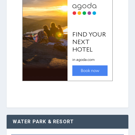
WATER PARK & RESORT