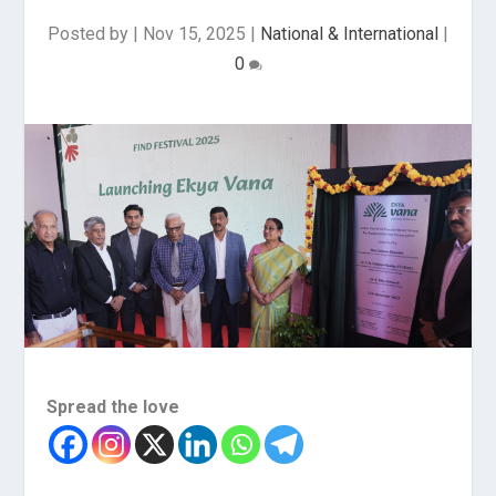
Posted by
|
Nov 15, 2025
|
National & International
|
0
Spread the love