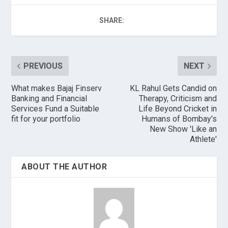
SHARE:
PREVIOUS
NEXT
What makes Bajaj Finserv
KL Rahul Gets Candid on
Banking and Financial
Therapy, Criticism and
Services Fund a Suitable
Life Beyond Cricket in
fit for your portfolio
Humans of Bombay's
New Show 'Like an
Athlete'
ABOUT THE AUTHOR