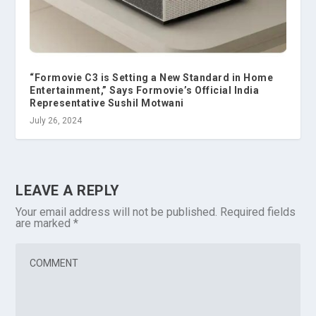
“Formovie C3 is Setting a New Standard in Home
Entertainment,” Says Formovie’s Official India
Representative Sushil Motwani
July 26, 2024
LEAVE A REPLY
Your email address will not be published.
Required fields
are marked
*