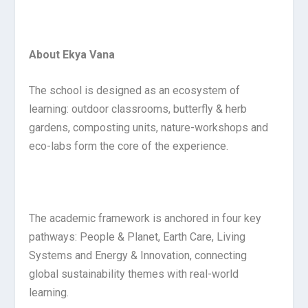
About Ekya Vana
The school is designed as an ecosystem of
learning: outdoor classrooms, butterfly & herb
gardens, composting units, nature-workshops and
eco-labs form the core of the experience.
The academic framework is anchored in four key
pathways: People & Planet, Earth Care, Living
Systems and Energy & Innovation, connecting
global sustainability themes with real-world
learning.