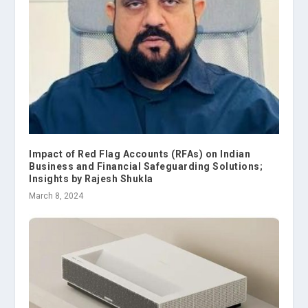
Impact of Red Flag Accounts (RFAs) on Indian
Business and Financial Safeguarding Solutions;
Insights by Rajesh Shukla
March 8, 2024