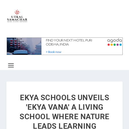
EKYA SCHOOLS UNVEILS
'EKYA VANA' A LIVING
SCHOOL WHERE NATURE
LEADS LEARNING