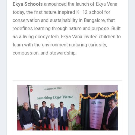
Ekya Schools
announced the launch of Ekya Vana
today, the first nature inspired K–12 school for
conservation and sustainability in Bangalore, that
redefines learning through nature and purpose. Built
as a living ecosystem, Ekya Vana invites children to
learn with the environment nurturing curiosity,
compassion, and stewardship.