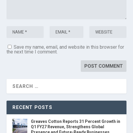
Save my name, email, and website in this browser for
the next time I comment.
RECENT POSTS
Greaves Cotton Reports 31 Percent Growth in
Q1 FY27 Revenue, Strengthens Global
Presence and Future-Ready Businesses