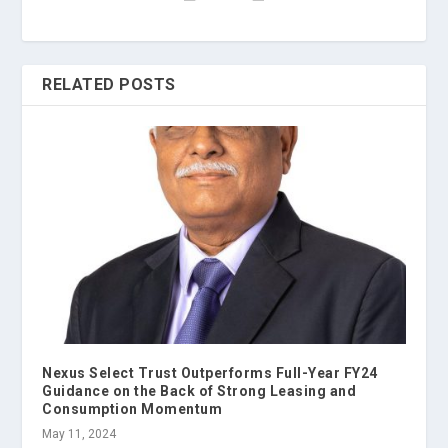
RELATED POSTS
Nexus Select Trust Outperforms Full-Year FY24
Guidance on the Back of Strong Leasing and
Consumption Momentum
May 11, 2024