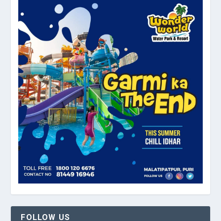
FOLLOW US