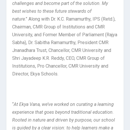
challenges and become part of the solution. My
best wishes to these future stewards of
nature
.” Along with Dr. K.C. Ramamurthy, IPS (Retd.),
Chairman, CMR Group of Institutions and CMR
University, and Former Member of Parliament (Rajya
Sabha), Dr. Sabitha Ramamurthy, President CMR
Jnanadhara Trust, Chancellor, CMR University and
Shri Jayadeep K.R. Reddy, CEO, CMR Group of
Institutions, Pro Chancellor, CMR University and
Director, Ekya Schools.
“
At Ekya Vana, we’ve worked on curating a learning
experience that goes beyond traditional education.
Rooted in nature and driven by purpose, our school
is guided by a clear vision: to help learners make a