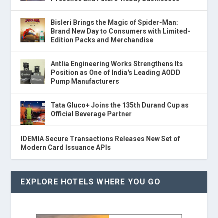
Bisleri Brings the Magic of Spider-Man:
Brand New Day to Consumers with Limited-
Edition Packs and Merchandise
Antlia Engineering Works Strengthens Its
Position as One of India's Leading AODD
Pump Manufacturers
Tata Gluco+ Joins the 135th Durand Cup as
Official Beverage Partner
IDEMIA Secure Transactions Releases New Set of
Modern Card Issuance APIs
EXPLORE HOTELS WHERE YOU GO