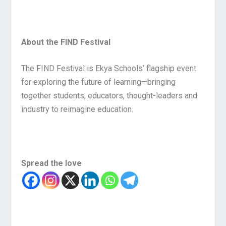
About the FIND Festival
The FIND Festival is Ekya Schools’ flagship event
for exploring the future of learning—bringing
together students, educators, thought-leaders and
industry to reimagine education.
Spread the love