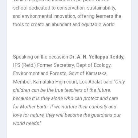
school dedicated to conservation, sustainability,
and environmental innovation, offering learners the
tools to create an abundant and equitable world.
Speaking on the occasion
Dr. A. N. Yellappa Reddy,
IFS (Retd.) Former Secretary, Dept of Ecology,
Environment and Forests, Govt of Karnataka,
Member, Karnataka High court, Lok Adalat said “
Only
children can be the true teachers of the future:
because it is they alone who can protect and care
for Mother Earth. If we nurture their curiosity and
love for nature, they will become the guardians our
world needs
.”