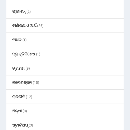
ଫ୍ୟାଶନ୍
(2)
ବାଣିଜ୍ୟ ଓ ଅର୍ଥ
(26)
ବିଜ୍ଞାନ
(1)
ବ୍ୟକ୍ତିବିଶେଷ
(1)
ଭ୍ରମଣ
(9)
ମନୋରଞ୍ଜନ
(15)
ରାଜନୀତି
(12)
ଶିକ୍ଷା
(8)
ଷ୍ଟାର୍ଟଅପ୍
(3)