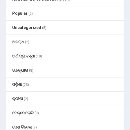
Popular
(2)
Uncategorized
(5)
ଅପରାଧ
(2)
ଅର୍ଥ ବ୍ୟବସ୍ଥା
(10)
ଉଦ୍ୟୋଗ
(8)
ଓଡ଼ିଶା
(23)
କ୍ରୀଡା
(2)
ଟେକ୍ନୋଲୋଜି
(8)
ଦେଶ ବିଦେଶ
(7)