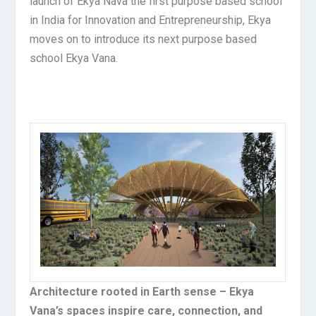
launch of Ekya Nava the first purpose based school
in India for Innovation and Entrepreneurship, Ekya
moves on to introduce its next purpose based
school Ekya Vana.
Architecture rooted in Earth sense – Ekya
Vana’s spaces inspire care, connection, and