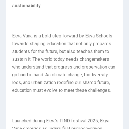
sustainability
Ekya Vana is a bold step forward by Ekya Schools
towards shaping education that not only prepares
students for the future, but also teaches them to
sustain it. The world today needs changemakers
who understand that progress and preservation can
go hand in hand. As climate change, biodiversity
loss, and urbanization redefine our shared future,
education must evolve to meet these challenges.
Launched during Ekya’s FIND festival 2025, Ekya
Vana emerges as India’s first purpose-driven