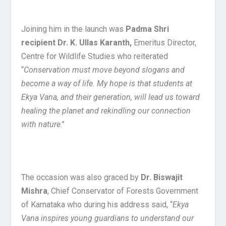
Joining him in the launch was
Padma Shri
recipient Dr. K. Ullas Karanth,
Emeritus Director,
Centre for Wildlife Studies who reiterated
“
Conservation must move beyond slogans and
become a way of life. My hope is that students at
Ekya Vana, and their generation, will lead us toward
healing the planet and rekindling our connection
with nature
.”
The occasion was also graced by
Dr. Biswajit
Mishra
, Chief Conservator of Forests Government
of Karnataka who during his address said, “
Ekya
Vana inspires young guardians to understand our