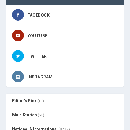
FACEBOOK
YOUTUBE
TWITTER
INSTAGRAM
Editor's Pick
(19)
Main Stories
(51)
National & International
(8,684)