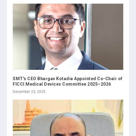
SMT's CEO Bhargav Kotadia Appointed Co-Chair of
FICCI Medical Devices Committee 2025–2026
December 23, 2025