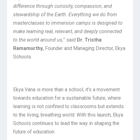
difference through curiosity, compassion, and
stewardship of the Earth. Everything we do from
masterclasses to immersion camps is designed to
make learning real, relevant, and deeply connected
to the world around us,
” said
Dr. Tristha
Ramamurthy,
Founder and Managing Director, Ekya
Schools.
Ekya Vana is more than a school, it’s a movement
towards education for a sustainable future, where
learning is not confined to classrooms but extends
to the living, breathing world. With this launch, Ekya
Schools continues to lead the way in shaping the
future of education.