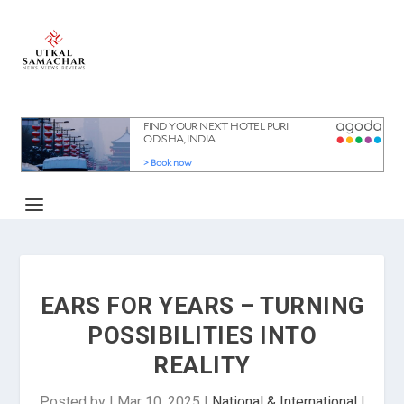
EARS FOR YEARS – TURNING
POSSIBILITIES INTO
REALITY
Posted by
|
Mar 10, 2025
|
National & International
|