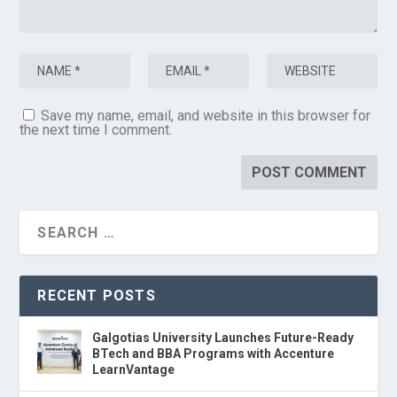
Save my name, email, and website in this browser for
the next time I comment.
RECENT POSTS
Galgotias University Launches Future-Ready
BTech and BBA Programs with Accenture
LearnVantage