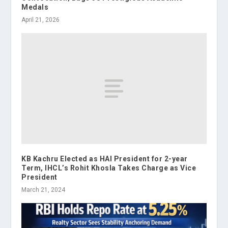
Medals
April 21, 2026
KB Kachru Elected as HAI President for 2-year
Term, IHCL’s Rohit Khosla Takes Charge as Vice
President
March 21, 2024