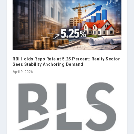
RBI Holds Repo Rate at 5.25 Percent: Realty Sector
Sees Stability Anchoring Demand
April 9, 2026