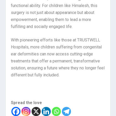
functional ability. For children like Himalesh, this
surgery is not just about appearance but about
empowerment, enabling them to lead a more
fulfilling and socially engaged life.
With pioneering efforts like those at TRUSTWELL
Hospitals, more children suffering from congenital
ear deformities can now access cutting-edge
treatments that offer a permanent, transformative
solution, ensuring a future where they no longer feel
different but fully included.
Spread the love