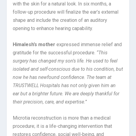
with the skin for a natural look. In six months, a
follow-up procedure will finalize the ear’s external
shape and include the creation of an auditory
opening to enhance hearing capability.
Himalesh’s mother
expressed immense relief and
gratitude for the successful procedure.
“This
surgery has changed my son’s life. He used to feel
isolated and self-conscious due to his condition, but
now he has newfound confidence. The team at
TRUSTWELL Hospitals has not only given him an
ear but a brighter future. We are deeply thankful for
their precision, care, and expertise.”
Microtia reconstruction is more than a medical
procedure; it is a life-changing intervention that
restores confidence, social well-being, and