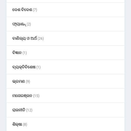
ଦେଶ ବିଦେଶ
(7)
ଫ୍ୟାଶନ୍
(2)
ବାଣିଜ୍ୟ ଓ ଅର୍ଥ
(26)
ବିଜ୍ଞାନ
(1)
ବ୍ୟକ୍ତିବିଶେଷ
(1)
ଭ୍ରମଣ
(9)
ମନୋରଞ୍ଜନ
(15)
ରାଜନୀତି
(12)
ଶିକ୍ଷା
(8)