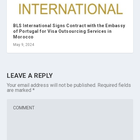
BLS International Signs Contract with the Embassy
of Portugal for Visa Outsourcing Services in
Morocco
May 9, 2024
LEAVE A REPLY
Your email address will not be published.
Required fields
are marked
*