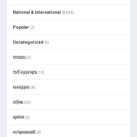
National & International
(8,693)
Popular
(2)
Uncategorized
(5)
ଅପରାଧ
(2)
ଅର୍ଥ ବ୍ୟବସ୍ଥା
(10)
ଉଦ୍ୟୋଗ
(8)
ଓଡ଼ିଶା
(23)
କ୍ରୀଡା
(2)
ଟେକ୍ନୋଲୋଜି
(8)