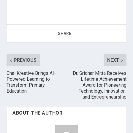
SHARE:
PREVIOUS
NEXT
Chai Kreative Brings AI-
Dr. Sridhar Mitta Receives
Powered Learning to
Lifetime Achievement
Transform Primary
Award for Pioneering
Education
Technology, Innovation,
and Entrepreneurship
ABOUT THE AUTHOR