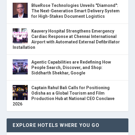
BlueRose Technologies Unveils "Diamond":
The Next-Generation Smart Delivery System
for High-Stakes Document Logistics
Kauvery Hospital Strengthens Emergency
Cardiac Response at Chennai International
Airport with Automated External Defibrillator
Installation
Agentic Capabilities are Redefining How
People Search, Discover, and Shop:
Siddharth Shekhar, Google
Captain Rahul Bali Calls for Positioning
Odisha as a Global Tourism and Film
Production Hub at National CEO Conclave
2026
EXPLORE HOTELS WHERE YOU GO