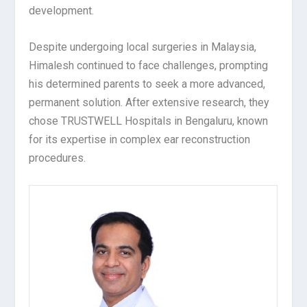
development.
Despite undergoing local surgeries in Malaysia,
Himalesh continued to face challenges, prompting
his determined parents to seek a more advanced,
permanent solution. After extensive research, they
chose TRUSTWELL Hospitals in Bengaluru, known
for its expertise in complex ear reconstruction
procedures.