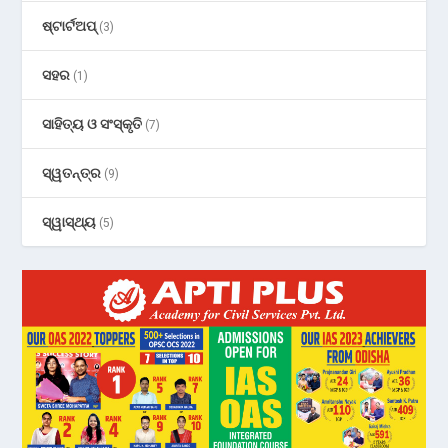
ଷ୍ଟାର୍ଟଅପ୍
(3)
ସହର
(1)
ସାହିତ୍ୟ ଓ ସଂସ୍କୃତି
(7)
ସ୍ୱତନ୍ତ୍ର
(9)
ସ୍ୱାସ୍ଥ୍ୟ
(5)