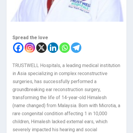
Spread the love
TRUSTWELL Hospitals, a leading medical institution
in Asia specializing in complex reconstructive
surgeries, has successfully performed a
groundbreaking ear reconstruction surgery,
transforming the life of 14-year-old Himalesh
(name changed) from Malaysia. Born with Microtia, a
rare congenital condition affecting 1 in 10,000
children, Himalesh lacked external ears, which
severely impacted his hearing and social