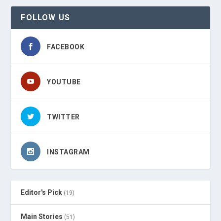
FOLLOW US
FACEBOOK
YOUTUBE
TWITTER
INSTAGRAM
Editor's Pick
(19)
Main Stories
(51)