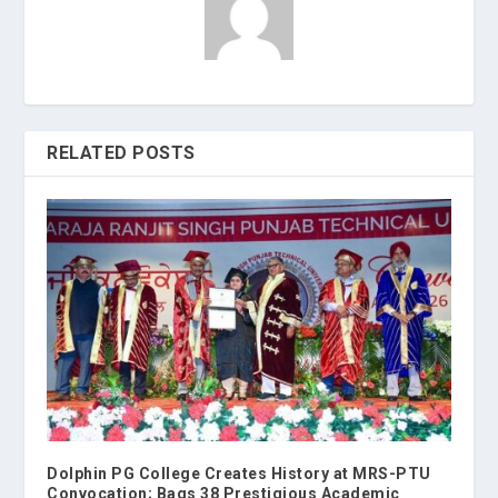
RELATED POSTS
Dolphin PG College Creates History at MRS-PTU
Convocation; Bags 38 Prestigious Academic