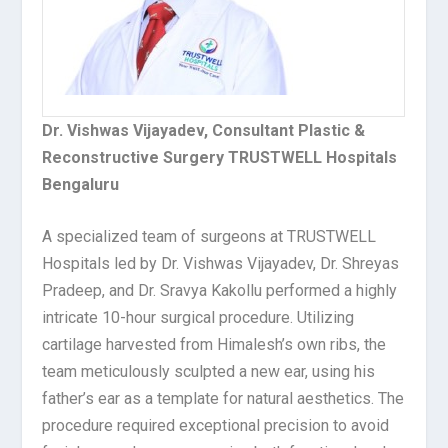
Dr. Vishwas Vijayadev,
Consultant Plastic &
Reconstructive Surgery TRUSTWELL Hospitals
Bengaluru
A specialized team of surgeons at
TRUSTWELL
Hospitals
led by Dr. Vishwas Vijayadev, Dr. Shreyas
Pradeep, and Dr. Sravya Kakollu performed a highly
intricate 10-hour surgical procedure. Utilizing
cartilage harvested from Himalesh’s own ribs, the
team meticulously sculpted a new ear, using his
father’s ear as a template for natural aesthetics. The
procedure required exceptional precision to avoid