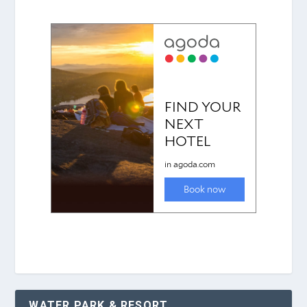
WATER PARK & RESORT