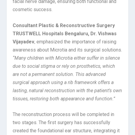
facial nerve damage, ensuring both functional and
cosmetic success.
Consultant Plastic & Reconstructive Surgery
TRUSTWELL Hospitals Bengaluru, Dr. Vishwas
Vijayadev
, emphasized the importance of raising
awareness about Microtia and its surgical solutions.
“Many children with Microtia either suffer in silence
due to social stigma or rely on prosthetics, which
are not a permanent solution. This advanced
surgical approach using a rib framework offers a
lasting, natural reconstruction with the patient’s own
tissues, restoring both appearance and function.”
The reconstruction process will be completed in
two stages. The first surgery has successfully
created the foundational ear structure, integrating it