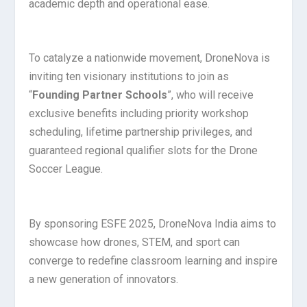
academic depth and operational ease.
To catalyze a nationwide movement, DroneNova is
inviting ten visionary institutions to join as
“
Founding Partner Schools
”, who will receive
exclusive benefits including priority workshop
scheduling, lifetime partnership privileges, and
guaranteed regional qualifier slots for the Drone
Soccer League.
By sponsoring ESFE 2025, DroneNova India aims to
showcase how drones, STEM, and sport can
converge to redefine classroom learning and inspire
a new generation of innovators.