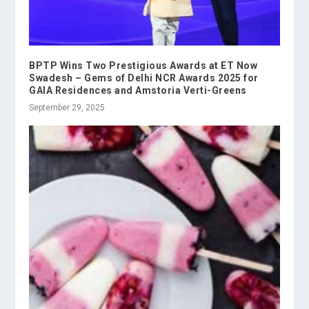
BPTP Wins Two Prestigious Awards at ET Now
Swadesh – Gems of Delhi NCR Awards 2025 for
GAIA Residences and Amstoria Verti-Greens
September 29, 2025