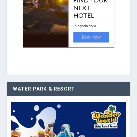
WATER PARK & RESORT