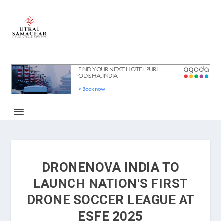
DRONENOVA INDIA TO
LAUNCH NATION'S FIRST
DRONE SOCCER LEAGUE AT
ESFE 2025