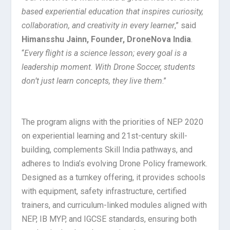
based experiential education that inspires curiosity,
collaboration, and creativity in every learner
,” said
Himansshu Jainn, Founder, DroneNova India
.
“
Every flight is a science lesson; every goal is a
leadership moment. With Drone Soccer, students
don’t just learn concepts, they live them
.”
The program aligns with the priorities of NEP 2020
on experiential learning and 21st-century skill-
building, complements Skill India pathways, and
adheres to India’s evolving Drone Policy framework.
Designed as a turnkey offering, it provides schools
with equipment, safety infrastructure, certified
trainers, and curriculum-linked modules aligned with
NEP, IB MYP, and IGCSE standards, ensuring both