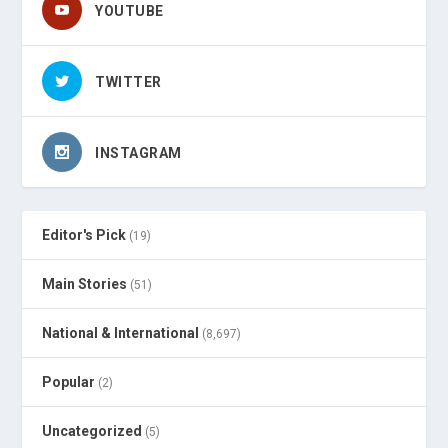
YOUTUBE
TWITTER
INSTAGRAM
Editor's Pick
(19)
Main Stories
(51)
National & International
(8,697)
Popular
(2)
Uncategorized
(5)