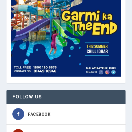
FOLLOW US
FACEBOOK