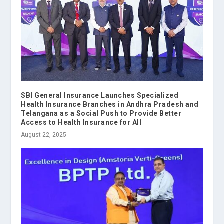
SBI General Insurance Launches Specialized
Health Insurance Branches in Andhra Pradesh and
Telangana as a Social Push to Provide Better
Access to Health Insurance for All
August 22, 2025