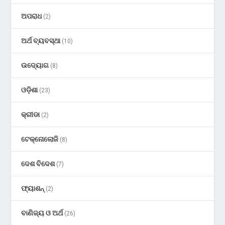
ଅପରାଧ
(2)
ଅର୍ଥ ବ୍ୟବସ୍ଥା
(10)
ଉଦ୍ୟୋଗ
(8)
ଓଡ଼ିଶା
(23)
କ୍ରୀଡା
(2)
ଟେକ୍ନୋଲୋଜି
(8)
ଦେଶ ବିଦେଶ
(7)
ଫ୍ୟାଶନ୍
(2)
ବାଣିଜ୍ୟ ଓ ଅର୍ଥ
(26)