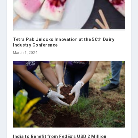
Tetra Pak Unlocks Innovation at the 50th Dairy
Industry Conference
March 1, 2024
India to Benefit from FedEx’s USD 2 Million