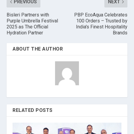
PREVIOUS
NEXT
Bisleri Partners with
PBP EcoAqua Celebrates
Purple Umbrella Festival
100 Orders – Trusted by
2025 as The Official
India's Finest Hospitality
Hydration Partner
Brands
ABOUT THE AUTHOR
RELATED POSTS