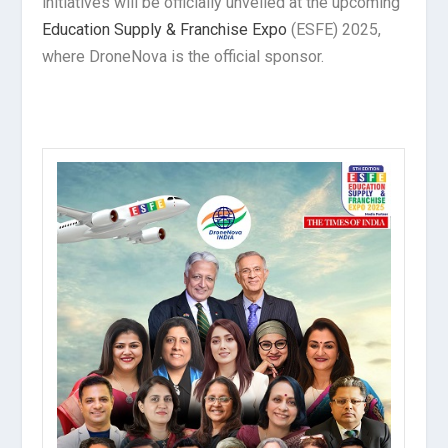
initiatives will be officially unveiled at the upcoming
Education Supply & Franchise Expo
(ESFE) 2025,
where DroneNova is the official sponsor.