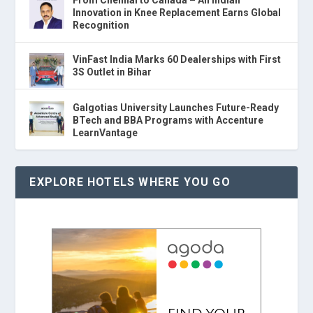
From Chennai to Canada – An Indian
Innovation in Knee Replacement Earns Global
Recognition
VinFast India Marks 60 Dealerships with First
3S Outlet in Bihar
Galgotias University Launches Future-Ready
BTech and BBA Programs with Accenture
LearnVantage
EXPLORE HOTELS WHERE YOU GO