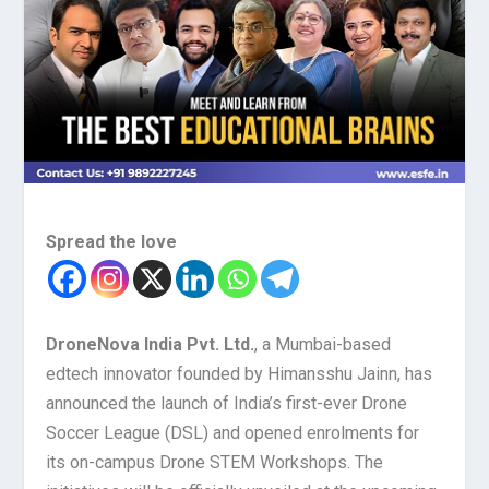
Spread the love
DroneNova India Pvt. Ltd.
, a Mumbai-based
edtech innovator founded by Himansshu Jainn, has
announced the launch of India’s first-ever Drone
Soccer League (DSL) and opened enrolments for
its on-campus Drone STEM Workshops. The