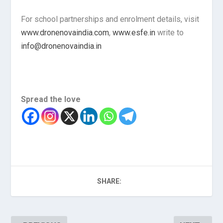
For school partnerships and enrolment details, visit
www.dronenovaindia.com
,
www.esfe.in
write to
info@dronenovaindia.in
Spread the love
SHARE: