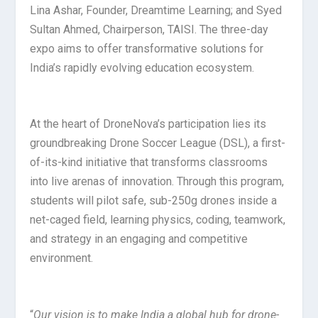
Lina Ashar, Founder, Dreamtime Learning; and Syed
Sultan Ahmed, Chairperson, TAISI. The three-day
expo aims to offer transformative solutions for
India’s rapidly evolving education ecosystem.
At the heart of DroneNova’s participation lies its
groundbreaking Drone Soccer League (DSL), a first-
of-its-kind initiative that transforms classrooms
into live arenas of innovation. Through this program,
students will pilot safe, sub-250g drones inside a
net-caged field, learning physics, coding, teamwork,
and strategy in an engaging and competitive
environment.
“
Our vision is to make India a global hub for drone-