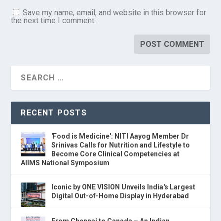
Save my name, email, and website in this browser for
the next time I comment.
RECENT POSTS
'Food is Medicine': NITI Aayog Member Dr
Srinivas Calls for Nutrition and Lifestyle to
Become Core Clinical Competencies at
AIIMS National Symposium
Iconic by ONE VISION Unveils India's Largest
Digital Out-of-Home Display in Hyderabad