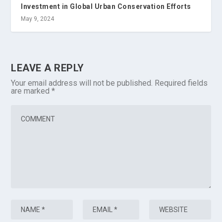
Investment in Global Urban Conservation Efforts
May 9, 2024
LEAVE A REPLY
Your email address will not be published.
Required fields
are marked
*