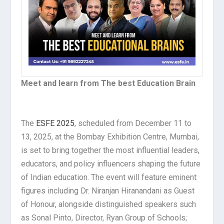
Meet and learn from The best Education Brain
The
ESFE 2025
, scheduled from December 11 to
13, 2025, at the Bombay Exhibition Centre, Mumbai,
is set to bring together the most influential leaders,
educators, and policy influencers shaping the future
of Indian education. The event will feature eminent
figures including Dr. Niranjan Hiranandani as Guest
of Honour, alongside distinguished speakers such
as Sonal Pinto, Director, Ryan Group of Schools;