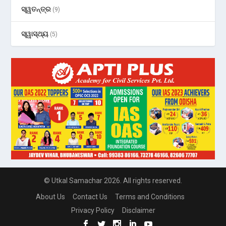
ସ୍ୱତନ୍ତ୍ର
(9)
ସ୍ୱାସ୍ଥ୍ୟ
(5)
© Utkal Samachar 2026. All rights reserved.
About Us
Contact Us
Terms and Conditions
Privacy Policy
Disclaimer