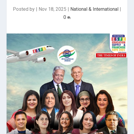
Posted by
|
Nov 18, 2025
|
National & International
|
0