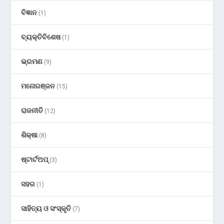
ବିଜ୍ଞାନ
(1)
ବ୍ୟକ୍ତିବିଶେଷ
(1)
ଭ୍ରମଣ
(9)
ମନୋରଞ୍ଜନ
(15)
ରାଜନୀତି
(12)
ଶିକ୍ଷା
(8)
ଷ୍ଟାର୍ଟଅପ୍
(3)
ସହର
(1)
ସାହିତ୍ୟ ଓ ସଂସ୍କୃତି
(7)