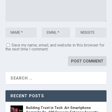
Save my name, email, and website in this browser for
the next time I comment.
RECENT POSTS
Building Trust in Tech: Ai+ Smartphone