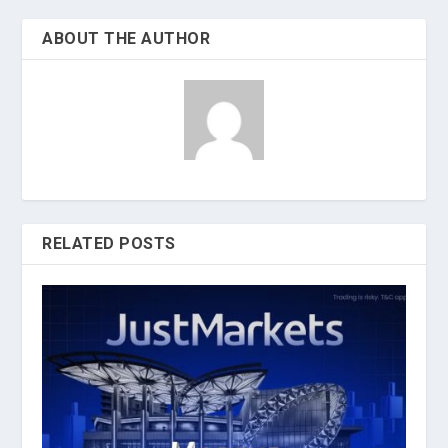
ABOUT THE AUTHOR
RELATED POSTS