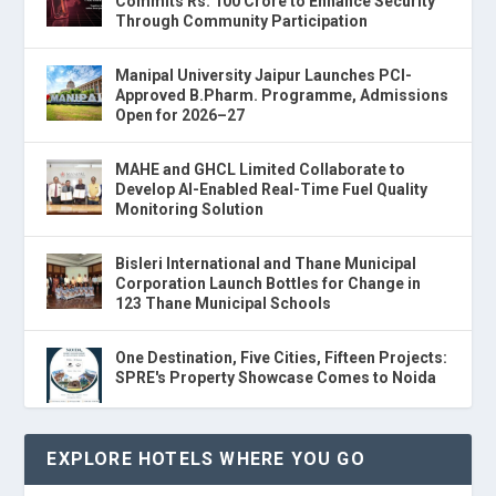
Commits Rs. 100 Crore to Enhance Security
Through Community Participation
Manipal University Jaipur Launches PCI-
Approved B.Pharm. Programme, Admissions
Open for 2026–27
MAHE and GHCL Limited Collaborate to
Develop AI-Enabled Real-Time Fuel Quality
Monitoring Solution
Bisleri International and Thane Municipal
Corporation Launch Bottles for Change in
123 Thane Municipal Schools
One Destination, Five Cities, Fifteen Projects:
SPRE's Property Showcase Comes to Noida
EXPLORE HOTELS WHERE YOU GO