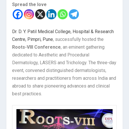
Spread the love
Dr. D. Y. Patil Medical College, Hospital & Research
Centre, Pimpri, Pune
, successfully hosted the
Roots-VIII Conference
, an eminent gathering
dedicated to Aesthetic and Procedural
Dermatology, LASERS and Trichology. The three-day
event, convened distinguished dermatologists,
researchers and practitioners from across India and
abroad to share pioneering advances and clinical
best practices.