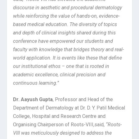
discourse in aesthetic and procedural dermatology
while reinforcing the value of hands-on, evidence-
based medical education. The diversity of topics
and depth of clinical insights shared during this
conference have empowered our students and
faculty with knowledge that bridges theory and real-
world application. It is events like these that define
our institutional ethos – one that is rooted in
academic excellence, clinical precision and
continuous learning.”
Dr. Aayush Gupta
, Professor and Head of the
Department of Dermatology at Dr. D. Y. Patil Medical
College, Hospital and Research Centre and
Organising Chairperson of Roots-VIII,
said,
“Roots-
VIII was meticulously designed to address the