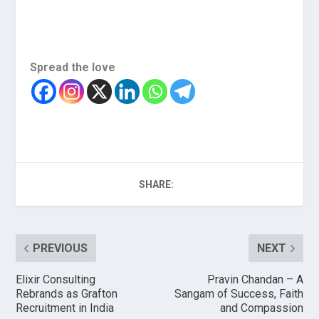
Spread the love
SHARE:
PREVIOUS
NEXT
Elixir Consulting
Pravin Chandan – A
Rebrands as Grafton
Sangam of Success, Faith
Recruitment in India
and Compassion