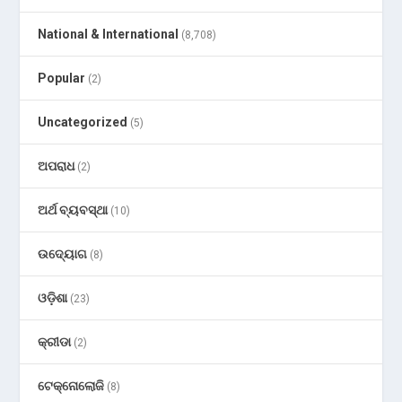
National & International
(8,708)
Popular
(2)
Uncategorized
(5)
ଅପରାଧ
(2)
ଅର୍ଥ ବ୍ୟବସ୍ଥା
(10)
ଉଦ୍ୟୋଗ
(8)
ଓଡ଼ିଶା
(23)
କ୍ରୀଡା
(2)
ଟେକ୍ନୋଲୋଜି
(8)