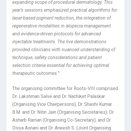
expanding scope of procedural dermatology. This
year’s sessions emphasized practical algorithms for
laser-based pigment reduction, the integration of
regenerative modalities in alopecia management
and evidence-driven protocols for advanced
injectable treatments. The live demonstrations
provided clinicians with nuanced understanding of
technique, safety considerations and patient
selection criteria essential for achieving optimal
therapeutic outcomes.”
The organising committee for Roots-VIII comprised
Dr. Lakshman Salve and Dr. Nachiket Palaskar
(Organising Vice Chairpersons); Dr. Shashi Kumar
B.M. and Dr. Nitin Jain (Organising Secretaries); Dr.
Asharb Raman (Organising Co-Secretary); and Dr.
Divya Asnani and Dr. Aneesh S. (Joint Organising