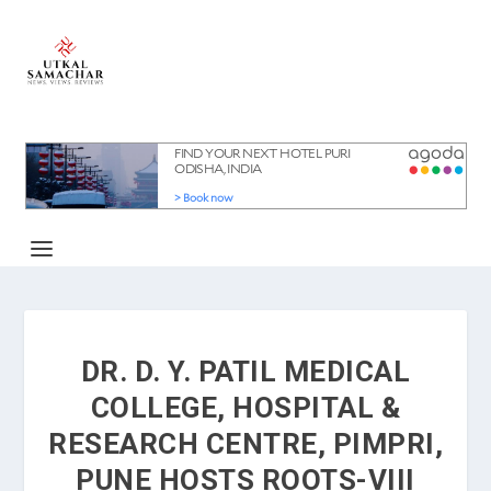
DR. D. Y. PATIL MEDICAL
COLLEGE, HOSPITAL &
RESEARCH CENTRE, PIMPRI,
PUNE HOSTS ROOTS-VIII