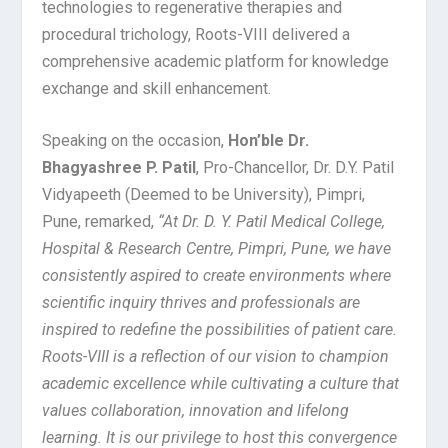
technologies to regenerative therapies and
procedural trichology, Roots-VIII delivered a
comprehensive academic platform for knowledge
exchange and skill enhancement.
Speaking on the occasion,
Hon’ble Dr.
Bhagyashree P. Patil
, Pro-Chancellor, Dr. D.Y. Patil
Vidyapeeth (Deemed to be University), Pimpri,
Pune, remarked,
“At Dr. D. Y. Patil Medical College,
Hospital & Research Centre, Pimpri, Pune, we have
consistently aspired to create environments where
scientific inquiry thrives and professionals are
inspired to redefine the possibilities of patient care.
Roots-VIII is a reflection of our vision to champion
academic excellence while cultivating a culture that
values collaboration, innovation and lifelong
learning. It is our privilege to host this convergence