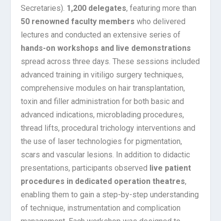
Secretaries).
1,200 delegates
, featuring more than
50 renowned faculty members
who delivered
lectures and conducted an extensive series of
hands-on workshops and live demonstrations
spread across three days. These sessions included
advanced training in vitiligo surgery techniques,
comprehensive modules on hair transplantation,
toxin and filler administration for both basic and
advanced indications, microblading procedures,
thread lifts, procedural trichology interventions and
the use of laser technologies for pigmentation,
scars and vascular lesions. In addition to didactic
presentations, participants observed
live patient
procedures in dedicated operation theatres
,
enabling them to gain a step-by-step understanding
of technique, instrumentation and complication