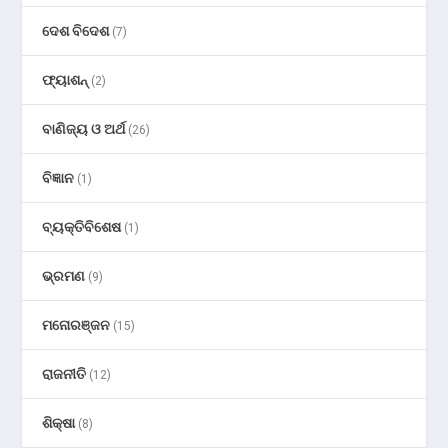
ଦେଶ ବିଦେଶ
(7)
ଫ୍ୟାଶନ୍
(2)
ବାଣିଜ୍ୟ ଓ ଅର୍ଥ
(26)
ବିଜ୍ଞାନ
(1)
ବ୍ୟକ୍ତିବିଶେଷ
(1)
ଭ୍ରମଣ
(9)
ମନୋରଞ୍ଜନ
(15)
ରାଜନୀତି
(12)
ଶିକ୍ଷା
(8)