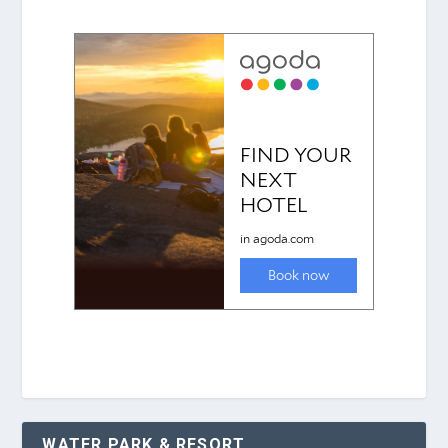
WATER PARK & RESORT