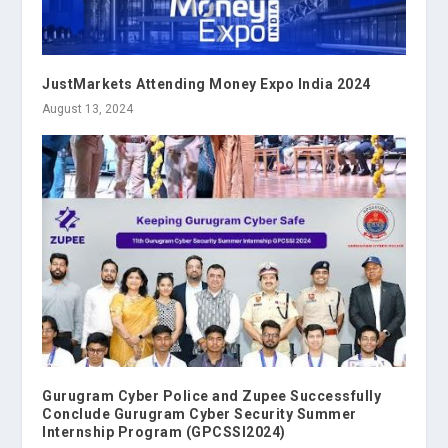
JustMarkets Attending Money Expo India 2024
August 13, 2024
Gurugram Cyber Police and Zupee Successfully
Conclude Gurugram Cyber Security Summer
Internship Program (GPCSSI2024)