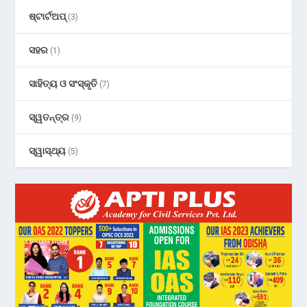
ଷ୍ଟାର୍ଟଅପ୍
(3)
ସହର
(1)
ସାହିତ୍ୟ ଓ ସଂସ୍କୃତି
(7)
ସ୍ୱତନ୍ତ୍ର
(9)
ସ୍ୱାସ୍ଥ୍ୟ
(5)