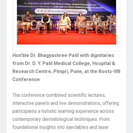
Hon’ble Dr. Bhagyashree Patil with dignitaries
from Dr. D. Y. Patil Medical College, Hospital &
Research Centre, Pimpri, Pune, at the Roots-VIII
Conference
The conference combined scientific lectures,
interactive panels and live demonstrations, offering
participants a holistic learning experience across
contemporary dermatological techniques. From
foundational insights into injectables and laser