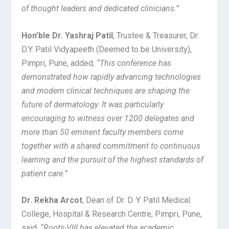
of thought leaders and dedicated clinicians.”
Hon’ble Dr. Yashraj Patil
, Trustee & Treasurer, Dr.
D.Y. Patil Vidyapeeth (Deemed to be University),
Pimpri, Pune, added,
“This conference has
demonstrated how rapidly advancing technologies
and modern clinical techniques are shaping the
future of dermatology. It was particularly
encouraging to witness over 1200 delegates and
more than 50 eminent faculty members come
together with a shared commitment to continuous
learning and the pursuit of the highest standards of
patient care.”
Dr. Rekha Arcot
, Dean of Dr. D. Y. Patil Medical
College, Hospital & Research Centre, Pimpri, Pune,
said,
“Roots-VIII has elevated the academic