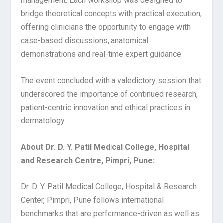
management. Each workshop was designed to
bridge theoretical concepts with practical execution,
offering clinicians the opportunity to engage with
case-based discussions, anatomical
demonstrations and real-time expert guidance.
The event concluded with a valedictory session that
underscored the importance of continued research,
patient-centric innovation and ethical practices in
dermatology.
About Dr. D. Y. Patil Medical College, Hospital
and Research Centre, Pimpri, Pune:
Dr. D. Y. Patil Medical College, Hospital & Research
Center, Pimpri, Pune follows international
benchmarks that are performance-driven as well as