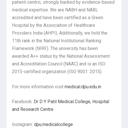
patient-centric, strongly backed by evidence-based
medical expertise. We are NABH and NABL
accredited and have been certified as a Green
Hospital by the Association of Healthcare
Providers India (AHPI). Additionally, we hold the
11th rank in the National Institutional Ranking
Framework (NIRF). The university has been
awarded A++ status by the National Assessment
and Accreditation Council (NAAC) and is an ISO
2015-certified organization (ISO 9001: 2015).
For more information visit
medical.dpu.edu.in
Facebook:
Dr D Y Patil Medical College, Hospital
and Research Centre
Instagram:
dpu.medicalcollege