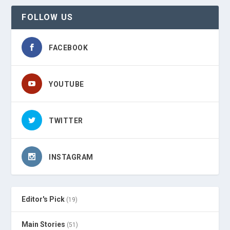
FOLLOW US
FACEBOOK
YOUTUBE
TWITTER
INSTAGRAM
Editor's Pick
(19)
Main Stories
(51)