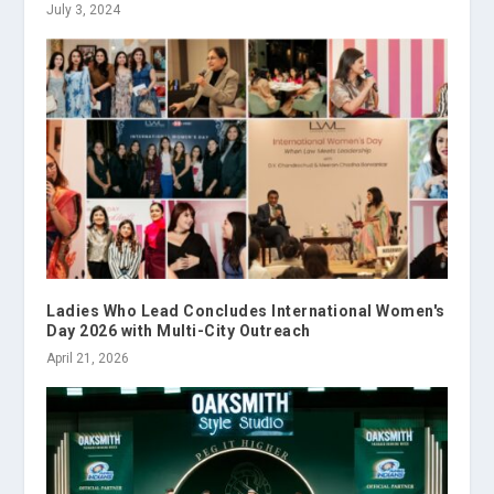
July 3, 2024
Ladies Who Lead Concludes International Women's
Day 2026 with Multi-City Outreach
April 21, 2026