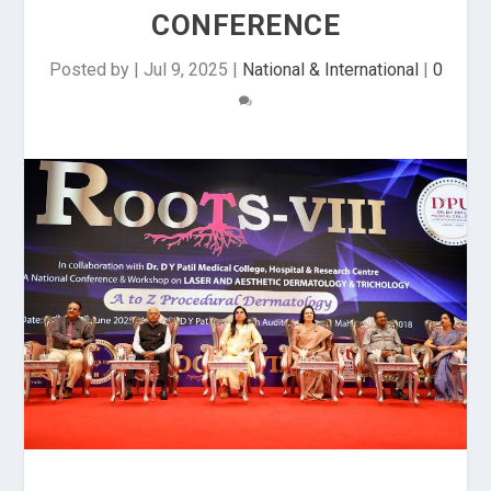
CONFERENCE
Posted by
|
Jul 9, 2025
|
National & International
|
0