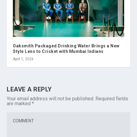
Oaksmith Packaged Drinking Water Brings a New
Style Lens to Cricket with Mumbai Indians
April 1, 2026
LEAVE A REPLY
Your email address will not be published.
Required fields
are marked
*