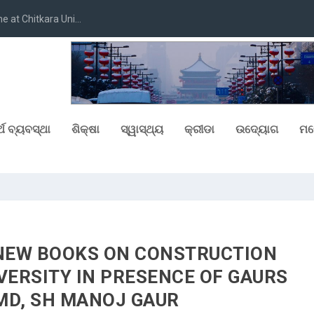
at Chitkara Uni...
୍ଥ ବ୍ୟବସ୍ଥା
ଶିକ୍ଷା
ସ୍ୱାସ୍ଥ୍ୟ
କ୍ରୀଡା
ଉଦ୍ୟୋଗ
ମନ
 NEW BOOKS ON CONSTRUCTION
IVERSITY IN PRESENCE OF GAURS
MD, SH MANOJ GAUR