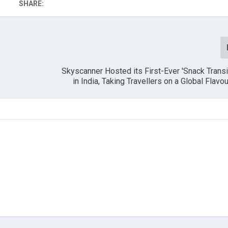
SHARE:
Skyscanner Hosted its First-Ever 'Snack Trans
in India, Taking Travellers on a Global Flavo