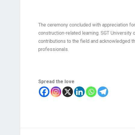
The ceremony concluded with appreciation for t
construction-related learning. SGT University o
contributions to the field and acknowledged th
professionals.
Spread the love