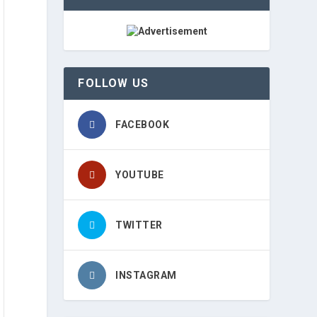
FOLLOW US
FACEBOOK
YOUTUBE
TWITTER
INSTAGRAM