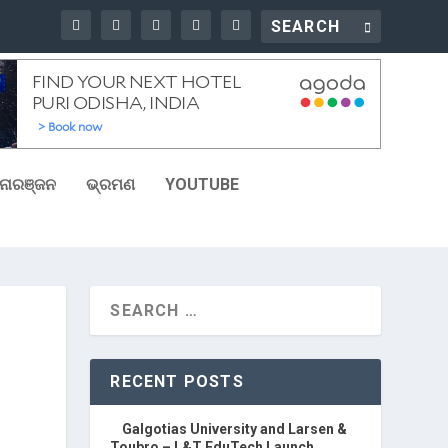
ୋରଞ୍ଜନ
ଭ୍ରମଣ
YOUTUBE
RECENT POSTS
Galgotias University and Larsen &
Toubro – L&T EduTech Launch