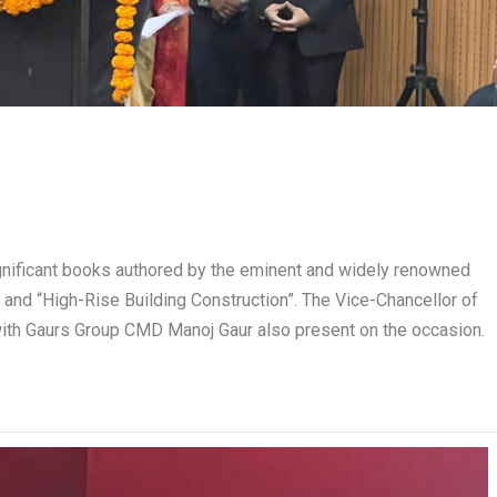
ignificant books authored by the eminent and widely renowned
 and “High-Rise Building Construction”. The Vice-Chancellor of
with Gaurs Group CMD Manoj Gaur also present on the occasion.