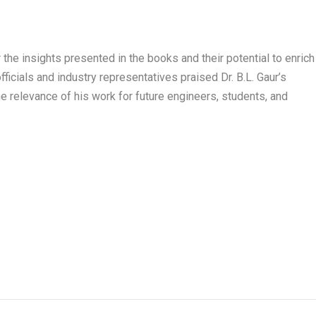
he insights presented in the books and their potential to enrich
fficials and industry representatives praised Dr. B.L. Gaur’s
e relevance of his work for future engineers, students, and