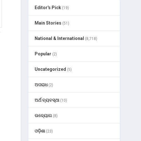
Editor's Pick
(19)
Main Stories
(51)
p
National & International
(8,718)
Popular
(2)
Uncategorized
(5)
ଅପରାଧ
(2)
ଅର୍ଥ ବ୍ୟବସ୍ଥା
(10)
ଉଦ୍ୟୋଗ
(8)
ଓଡ଼ିଶା
(23)