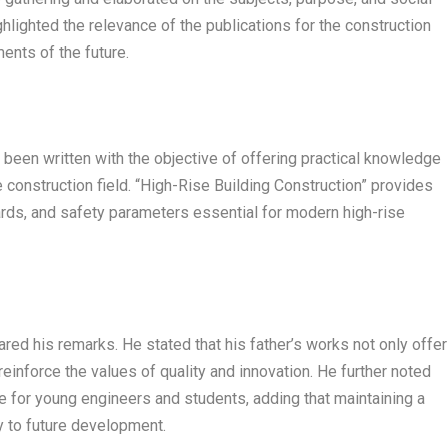
ghlighted the relevance of the publications for the construction
ents of the future.
een written with the objective of offering practical knowledge
 construction field. “High-Rise Building Construction” provides
dards, and safety parameters essential for modern high-rise
red his remarks. He stated that his father’s works not only offer
 reinforce the values of quality and innovation. He further noted
e for young engineers and students, adding that maintaining a
y to future development.