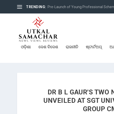
TRENDING:
Pre-Launch of Young Professional Scheme 
ଓଡ଼ିଶା
ଦେଶ ବିଦେଶ
ରାଜନୀତି
ଷ୍ଟାର୍ଟଅପ୍
ଅର
DR B L GAUR'S TWO
UNVEILED AT SGT UN
GROUP C