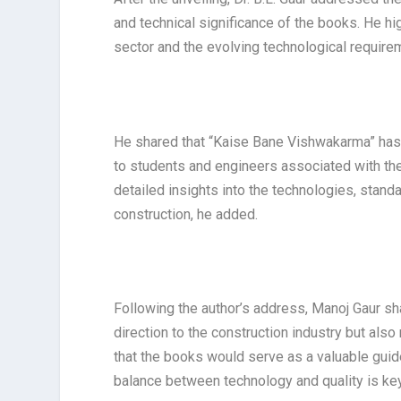
and technical significance of the books. He hi
sector and the evolving technological requirem
He shared that “Kaise Bane Vishwakarma” has b
to students and engineers associated with the
detailed insights into the technologies, stan
construction, he added.
Following the author’s address, Manoj Gaur sha
direction to the construction industry but also
that the books would serve as a valuable guid
balance between technology and quality is ke