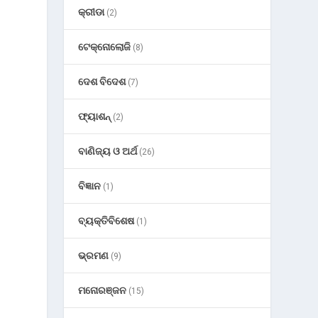
କ୍ରୀଡା
(2)
ଟେକ୍ନୋଲୋଜି
(8)
ଦେଶ ବିଦେଶ
(7)
ଫ୍ୟାଶନ୍
(2)
ବାଣିଜ୍ୟ ଓ ଅର୍ଥ
(26)
ବିଜ୍ଞାନ
(1)
ବ୍ୟକ୍ତିବିଶେଷ
(1)
ଭ୍ରମଣ
(9)
ମନୋରଞ୍ଜନ
(15)