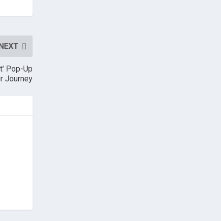
NEXT
it' Pop-Up
ur Journey