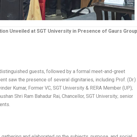
ion Unveiled at SGT University in Presence of Gaurs Grou
distinguished guests, followed by a formal meet-and-greet
ent saw the presence of several dignitaries, including Prof. (Dr.)
alwinder Kumar, Former VC, SGT University & RERA Member (UP);
ushan Shri Ram Bahadur Rai, Chancellor, SGT University; senior
ents.
he gathering and elaborated on the subjects, purpose, and social