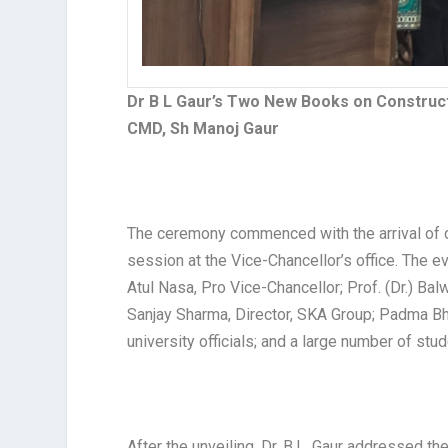
Dr B L Gaur’s Two New Books on Construct
CMD, Sh Manoj Gaur
The ceremony commenced with the arrival of 
session at the Vice-Chancellor’s office. The ev
Atul Nasa, Pro Vice-Chancellor; Prof. (Dr.) B
Sanjay Sharma, Director, SKA Group; Padma Bh
university officials; and a large number of stud
After the unveiling, Dr. B.L. Gaur addressed t