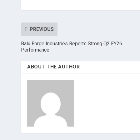
PREVIOUS
Balu Forge Industries Reports Strong Q2 FY26
Performance
ABOUT THE AUTHOR