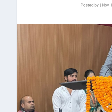
Posted by
|
Nov 1