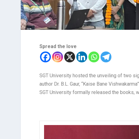
Spread the love
SGT University hosted the unveiling of two s
author Dr. B.L. Gaur, “Kaise Bane Vishwakarma”
SGT University formally released the books, 