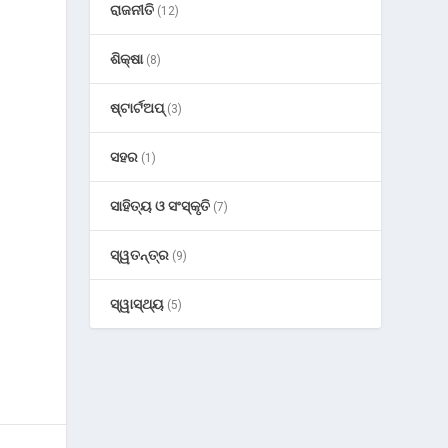
ରାଜନୀତି
(12)
ଶିକ୍ଷା
(8)
ଷ୍ଟାର୍ଟଅପ୍
(3)
ସହର
(1)
ସାହିତ୍ୟ ଓ ସଂସ୍କୃତି
(7)
ସ୍ୱତନ୍ତ୍ର
(9)
ସ୍ୱାସ୍ଥ୍ୟ
(5)