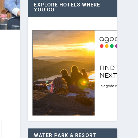
EXPLORE HOTELS WHERE
YOU GO
WATER PARK & RESORT