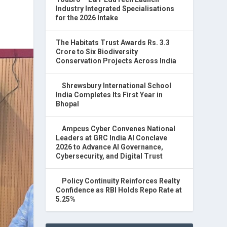
Industry Integrated Specialisations
for the 2026 Intake
The Habitats Trust Awards Rs. 3.3
Crore to Six Biodiversity
Conservation Projects Across India
Shrewsbury International School
India Completes Its First Year in
Bhopal
Ampcus Cyber Convenes National
Leaders at GRC India AI Conclave
2026 to Advance AI Governance,
Cybersecurity, and Digital Trust
Policy Continuity Reinforces Realty
Confidence as RBI Holds Repo Rate at
5.25%