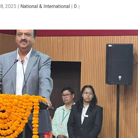
8, 2025
|
National & International
|
0