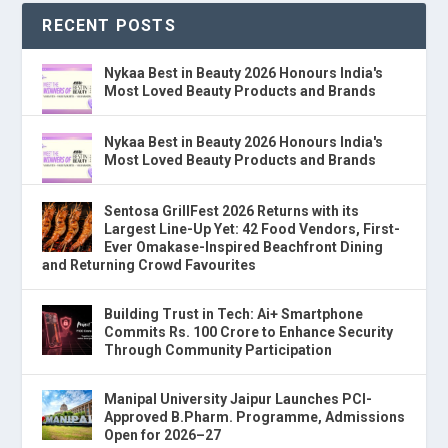
RECENT POSTS
Nykaa Best in Beauty 2026 Honours India's
Most Loved Beauty Products and Brands
Nykaa Best in Beauty 2026 Honours India's
Most Loved Beauty Products and Brands
Sentosa GrillFest 2026 Returns with its
Largest Line-Up Yet: 42 Food Vendors, First-
Ever Omakase-Inspired Beachfront Dining
and Returning Crowd Favourites
Building Trust in Tech: Ai+ Smartphone
Commits Rs. 100 Crore to Enhance Security
Through Community Participation
Manipal University Jaipur Launches PCI-
Approved B.Pharm. Programme, Admissions
Open for 2026–27