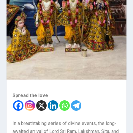
Spread the love
In a breathtaking series of divine events, the long-
awaited arrival of Lord Sri Ram, Lakshman, Sita, and