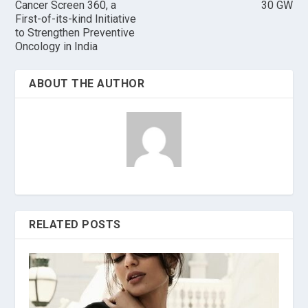
Cancer Screen 360, a
30 GW
First-of-its-kind Initiative
to Strengthen Preventive
Oncology in India
ABOUT THE AUTHOR
RELATED POSTS