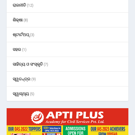
ରାଜନୀତି
(12)
ଶିକ୍ଷା
(8)
ଷ୍ଟାର୍ଟଅପ୍
(3)
ସହର
(1)
ସାହିତ୍ୟ ଓ ସଂସ୍କୃତି
(7)
ସ୍ୱତନ୍ତ୍ର
(9)
ସ୍ୱାସ୍ଥ୍ୟ
(5)