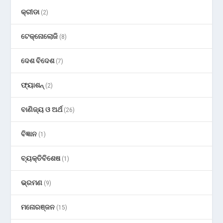
କ୍ରୀଡା
(2)
ଟେକ୍ନୋଲୋଜି
(8)
ଦେଶ ବିଦେଶ
(7)
ଫ୍ୟାଶନ୍
(2)
ବାଣିଜ୍ୟ ଓ ଅର୍ଥ
(26)
ବିଜ୍ଞାନ
(1)
ବ୍ୟକ୍ତିବିଶେଷ
(1)
ଭ୍ରମଣ
(9)
ମନୋରଞ୍ଜନ
(15)