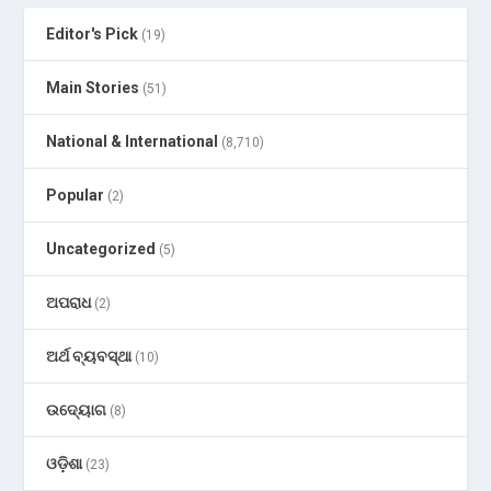
Editor's Pick
(19)
Main Stories
(51)
National & International
(8,710)
Popular
(2)
Uncategorized
(5)
ଅପରାଧ
(2)
ଅର୍ଥ ବ୍ୟବସ୍ଥା
(10)
ଉଦ୍ୟୋଗ
(8)
ଓଡ଼ିଶା
(23)