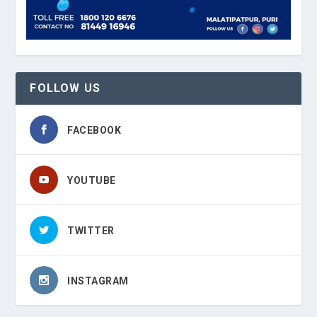
FOLLOW US
FACEBOOK
YOUTUBE
TWITTER
INSTAGRAM