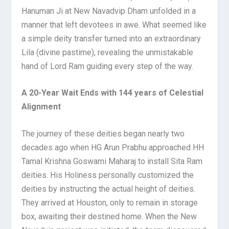
Hanuman Ji at New Navadvip Dham unfolded in a
manner that left devotees in awe. What seemed like
a simple deity transfer turned into an extraordinary
Lila (divine pastime), revealing the unmistakable
hand of Lord Ram guiding every step of the way.
A 20-Year Wait Ends with 144 years of Celestial
Alignment
The journey of these deities began nearly two
decades ago when HG Arun Prabhu approached HH
Tamal Krishna Goswami Maharaj to install Sita Ram
deities. His Holiness personally customized the
deities by instructing the actual height of deities.
They arrived at Houston, only to remain in storage
box, awaiting their destined home. When the New