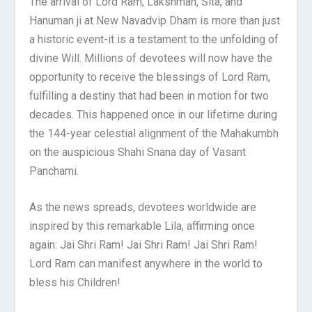
The arrival of Lord Ram, Lakshman, Sita, and
Hanuman ji at New Navadvip Dham is more than just
a historic event-it is a testament to the unfolding of
divine Will. Millions of devotees will now have the
opportunity to receive the blessings of Lord Ram,
fulfilling a destiny that had been in motion for two
decades. This happened once in our lifetime during
the 144-year celestial alignment of the Mahakumbh
on the auspicious Shahi Snana day of Vasant
Panchami.
As the news spreads, devotees worldwide are
inspired by this remarkable Lila, affirming once
again: Jai Shri Ram! Jai Shri Ram! Jai Shri Ram!
Lord Ram can manifest anywhere in the world to
bless his Children!