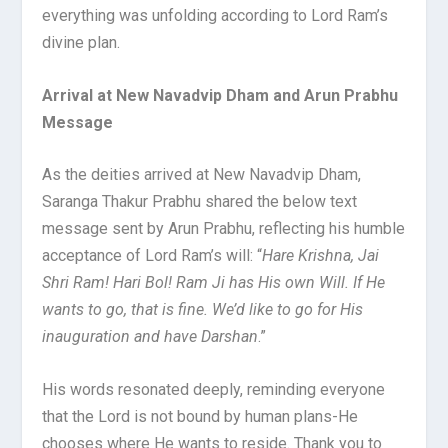
everything was unfolding according to Lord Ram’s
divine plan.
Arrival at New Navadvip Dham and Arun Prabhu
Message
As the deities arrived at New Navadvip Dham,
Saranga Thakur Prabhu shared the below text
message sent by Arun Prabhu, reflecting his humble
acceptance of Lord Ram’s will: “
Hare Krishna, Jai
Shri Ram! Hari Bol! Ram Ji has His own Will. If He
wants to go, that is fine. We’d like to go for His
inauguration and have Darshan
.”
His words resonated deeply, reminding everyone
that the Lord is not bound by human plans-He
chooses where He wants to reside. Thank you to