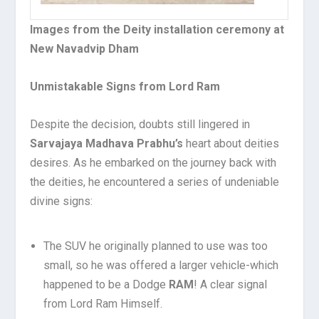
Images from the Deity installation ceremony at
New Navadvip Dham
Unmistakable Signs from Lord Ram
Despite the decision, doubts still lingered in
Sarvajaya Madhava Prabhu’s
heart about deities
desires. As he embarked on the journey back with
the deities, he encountered a series of undeniable
divine signs:
The SUV he originally planned to use was too
small, so he was offered a larger vehicle-which
happened to be a Dodge
RAM
! A clear signal
from Lord Ram Himself.