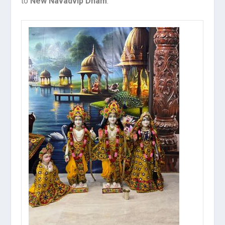
to
New Navadvip Dham
.