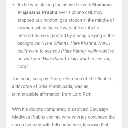
As he was sharing the above lila with
Madhava
Vrajanatha Prabhu
over a phone call, they
stopped at a random gas station in the middle of
nowhere while the call was still on. As he
entered, he was greeted by a song playing in the
background:”
Hare Krishna, Hare Krishna. Now, I
really want to see you (Hare Rama), really want to
be with you (Hare Rama), really want to see you,
Lord
.”
The song, sung by George Harrison of The Beatles,
a devotee of Srila Prabhupada, was an
unmistakable affirmation from Lord Ram.
With his doubts completely dissolved, Sarvajaya
Madhava Prabhu and his wife with joy continued the
sacred journey with full confidence, knowing that