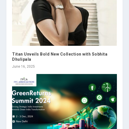
Titan Unveils Bold New Collection with Sobhita
Dhulipala
June 16, 2025