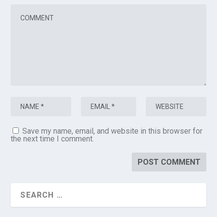
Save my name, email, and website in this browser for
the next time I comment.