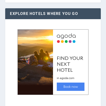
EXPLORE HOTELS WHERE YOU GO