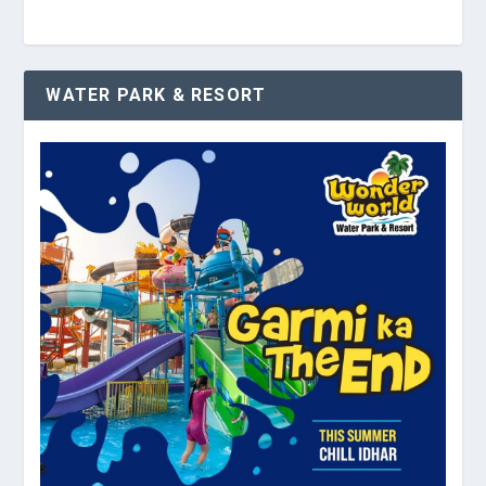
WATER PARK & RESORT