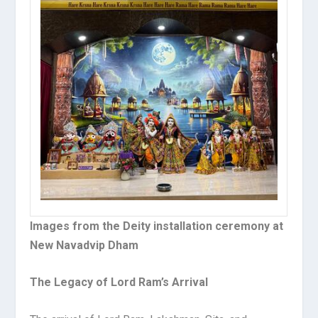
Images from the Deity installation ceremony at
New Navadvip Dham
The Legacy of Lord Ram’s Arrival