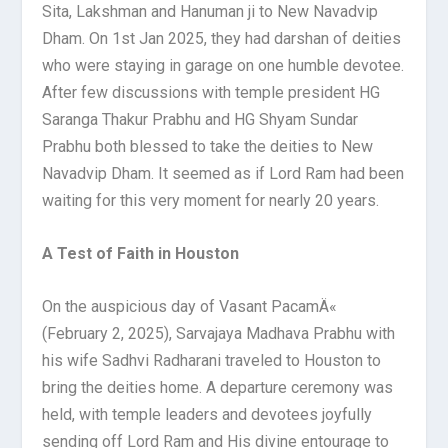
Sita, Lakshman and Hanuman ji to New Navadvip
Dham. On 1st Jan 2025, they had darshan of deities
who were staying in garage on one humble devotee.
After few discussions with temple president HG
Saranga Thakur Prabhu and HG Shyam Sundar
Prabhu both blessed to take the deities to New
Navadvip Dham. It seemed as if Lord Ram had been
waiting for this very moment for nearly 20 years.
A Test of Faith in Houston
On the auspicious day of Vasant PacamÄ«
(February 2, 2025), Sarvajaya Madhava Prabhu with
his wife Sadhvi Radharani traveled to Houston to
bring the deities home. A departure ceremony was
held, with temple leaders and devotees joyfully
sending off Lord Ram and His divine entourage to