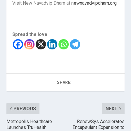
Visit New Navadvip Dham at
newnavadvipdham.org
Spread the love
SHARE:
PREVIOUS
NEXT
Metropolis Healthcare
RenewSys Accelerates
Launches TruHealth
Encapsulant Expansion to