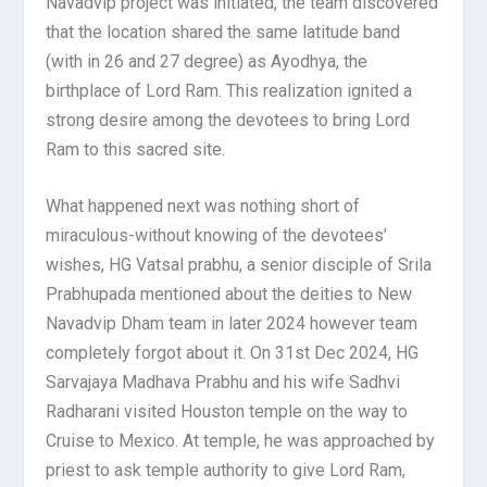
Navadvip project was initiated, the team discovered
that the location shared the same latitude band
(with in 26 and 27 degree) as Ayodhya, the
birthplace of Lord Ram. This realization ignited a
strong desire among the devotees to bring Lord
Ram to this sacred site.
What happened next was nothing short of
miraculous-without knowing of the devotees’
wishes, HG Vatsal prabhu, a senior disciple of Srila
Prabhupada mentioned about the deities to New
Navadvip Dham team in later 2024 however team
completely forgot about it. On 31st Dec 2024, HG
Sarvajaya Madhava Prabhu and his wife Sadhvi
Radharani visited Houston temple on the way to
Cruise to Mexico. At temple, he was approached by
priest to ask temple authority to give Lord Ram,