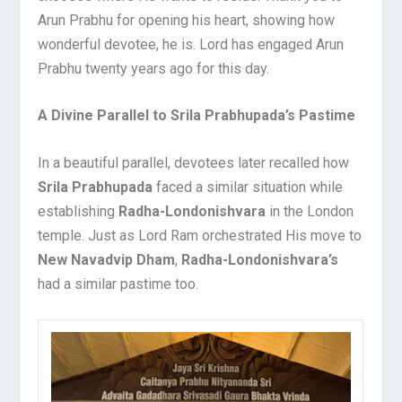
Arun Prabhu for opening his heart, showing how
wonderful devotee, he is. Lord has engaged Arun
Prabhu twenty years ago for this day.
A Divine Parallel to Srila Prabhupada’s Pastime
In a beautiful parallel, devotees later recalled how
Srila Prabhupada
faced a similar situation while
establishing
Radha-Londonishvara
in the London
temple. Just as Lord Ram orchestrated His move to
New Navadvip Dham
,
Radha-Londonishvara’s
had a similar pastime too.