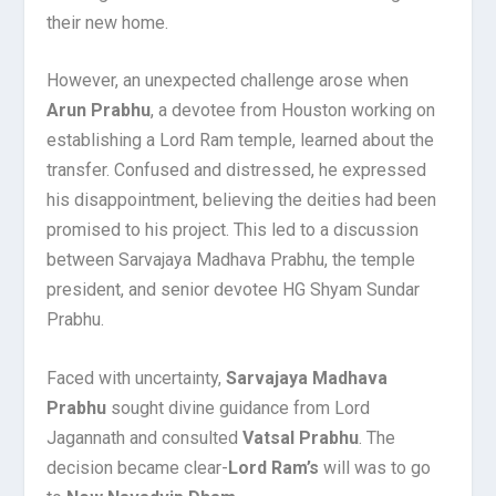
their new home.
However, an unexpected challenge arose when
Arun Prabhu
, a devotee from Houston working on
establishing a Lord Ram temple, learned about the
transfer. Confused and distressed, he expressed
his disappointment, believing the deities had been
promised to his project. This led to a discussion
between Sarvajaya Madhava Prabhu, the temple
president, and senior devotee HG Shyam Sundar
Prabhu.
Faced with uncertainty,
Sarvajaya Madhava
Prabhu
sought divine guidance from Lord
Jagannath and consulted
Vatsal Prabhu
. The
decision became clear-
Lord Ram’s
will was to go