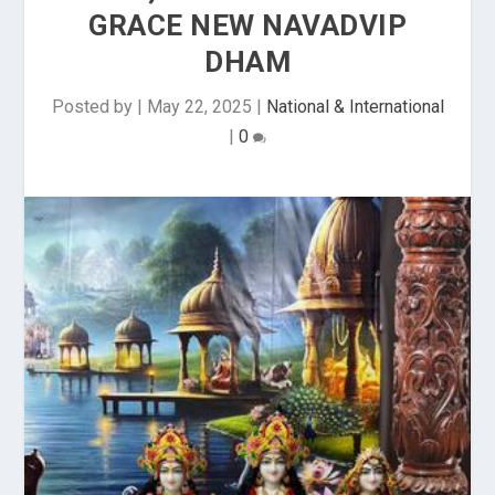
GRACE NEW NAVADVIP
DHAM
Posted by
|
May 22, 2025
|
National & International
|
0