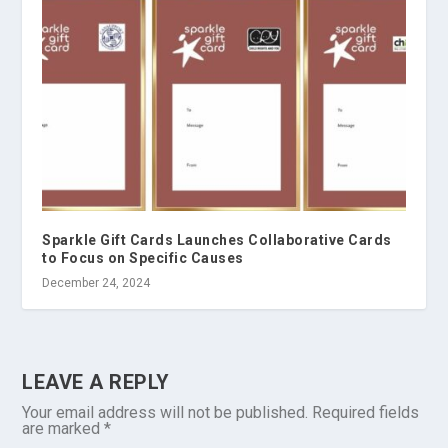
Sparkle Gift Cards Launches Collaborative Cards
to Focus on Specific Causes
December 24, 2024
LEAVE A REPLY
Your email address will not be published.
Required fields
are marked
*