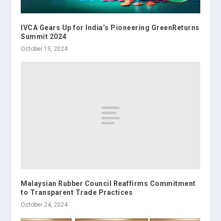
IVCA Gears Up for India’s Pioneering GreenReturns
Summit 2024
October 15, 2024
Malaysian Rubber Council Reaffirms Commitment
to Transparent Trade Practices
October 24, 2024