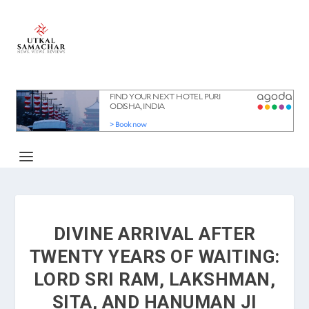
DIVINE ARRIVAL AFTER
TWENTY YEARS OF WAITING:
LORD SRI RAM, LAKSHMAN,
SITA, AND HANUMAN JI