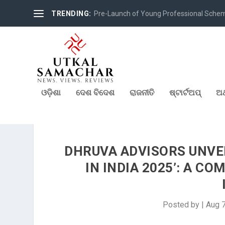
TRENDING:
Pre-Launch of Young Professional Scheme 
ଓଡ଼ିଶା
ଦେଶ ବିଦେଶ
ରାଜନୀତି
ଷ୍ଟାର୍ଟଅପ୍
ଅର
DHRUVA ADVISORS UNVEI
IN INDIA 2025’: A C
Posted by
|
Aug 