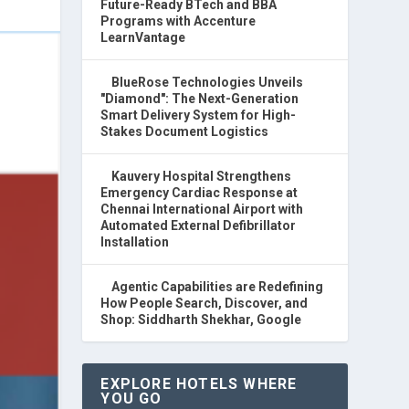
Future-Ready BTech and BBA
Programs with Accenture
LearnVantage
BlueRose Technologies Unveils
"Diamond": The Next-Generation
Smart Delivery System for High-
Stakes Document Logistics
Kauvery Hospital Strengthens
Emergency Cardiac Response at
Chennai International Airport with
Automated External Defibrillator
Installation
Agentic Capabilities are Redefining
How People Search, Discover, and
Shop: Siddharth Shekhar, Google
EXPLORE HOTELS WHERE
YOU GO