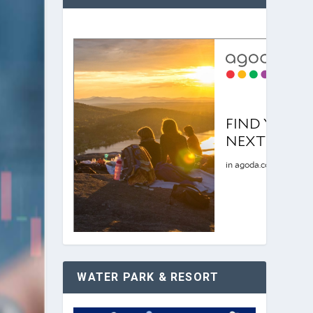
WATER PARK & RESORT