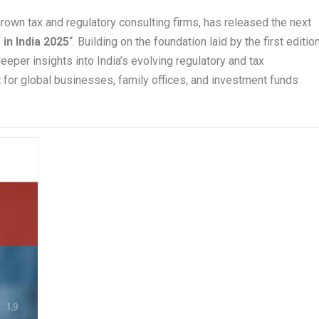
rown tax and regulatory consulting firms, has released the next
 in India 2025
“. Building on the foundation laid by the first editio
eeper insights into India’s evolving regulatory and tax
t for global businesses, family offices, and investment funds