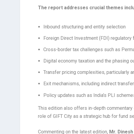
The report addresses crucial themes incl
Inbound structuring and entity selection
Foreign Direct Investment (FDI) regulatory
Cross-border tax challenges such as Perman
Digital economy taxation and the phasing out
Transfer pricing complexities, particularly
Exit mechanisms, including indirect transfer
Policy updates such as India’s PLI schemes
This edition also offers in-depth commentary 
role of GIFT City as a strategic hub for fund 
Commenting on the latest edition,
Mr. Dinesh