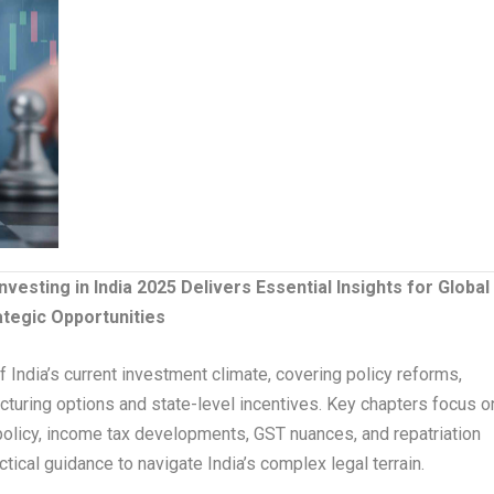
nvesting in India 2025 Delivers Essential Insights for Global
ategic Opportunities
 India’s current investment climate, covering policy reforms,
ucturing options and state-level incentives. Key chapters focus o
e policy, income tax developments, GST nuances, and repatriation
ical guidance to navigate India’s complex legal terrain.