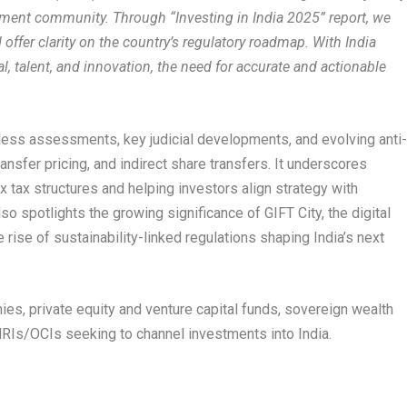
stment community. Through “Investing in India 2025” report, we
ffer clarity on the country’s regulatory roadmap. With India
tal, talent, and innovation, the need for accurate and actionable
celess assessments, key judicial developments, and evolving anti
ansfer pricing, and indirect share transfers. It underscores
 tax structures and helping investors align strategy with
so spotlights the growing significance of GIFT City, the digital
ise of sustainability-linked regulations shaping India’s next
nies, private equity and venture capital funds, sovereign wealth
 NRIs/OCIs seeking to channel investments into India.
.