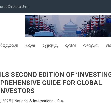
at Chitkara Uni...
୍ଥ ବ୍ୟବସ୍ଥା
ଶିକ୍ଷା
ସ୍ୱାସ୍ଥ୍ୟ
କ୍ରୀଡା
ଉଦ୍ୟୋଗ
ମନ
LS SECOND EDITION OF ‘INVESTIN
OMPREHENSIVE GUIDE FOR GLOBAL
INVESTORS
7, 2025
|
National & International
|
0