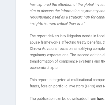
has captured the attention of the global inve
aim to discuss the information asymmetry and o
repositioning itself as a strategic hub for capi
insights is more critical than ever
.”
The report delves into litigation trends in fa
abuse frameworks affecting treaty benefits, tr
Dhruva Advisors’ focus on simplifying complex
regulatory expectations. The second edition al
transformation of compliance systems and the r
economic chapter.
This report is targeted at multinational compa
funds, foreign portfolio investors (FPIs) and
The publication can be downloaded from
here