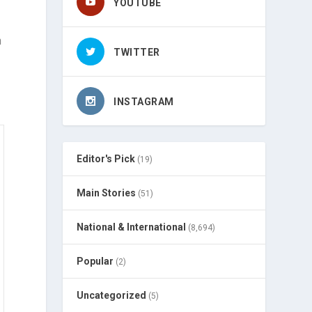
YOUTUBE
n
TWITTER
INSTAGRAM
Editor's Pick
(19)
Main Stories
(51)
National & International
(8,694)
Popular
(2)
Uncategorized
(5)