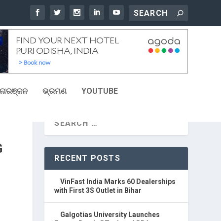
ୋରଞ୍ଜନ
ଭ୍ରମଣ
YOUTUBE
G
RECENT POSTS
VinFast India Marks 60 Dealerships
with First 3S Outlet in Bihar
Galgotias University Launches