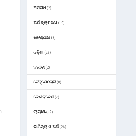
ଅପରାଧ
(2)
ଅର୍ଥ ବ୍ୟବସ୍ଥା
(10)
ଉଦ୍ୟୋଗ
(8)
ଓଡ଼ିଶା
(23)
କ୍ରୀଡା
(2)
ଟେକ୍ନୋଲୋଜି
(8)
ଦେଶ ବିଦେଶ
(7)
n
ଫ୍ୟାଶନ୍
(2)
ବାଣିଜ୍ୟ ଓ ଅର୍ଥ
(26)