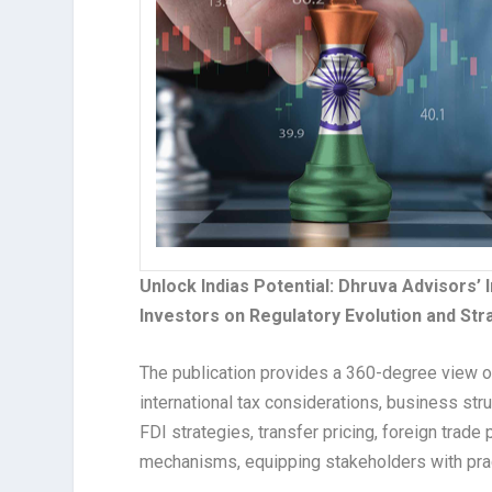
Unlock Indias Potential: Dhruva Advisors’ I
Investors on Regulatory Evolution and Str
The publication provides a 360-degree view of
international tax considerations, business str
FDI strategies, transfer pricing, foreign trad
mechanisms, equipping stakeholders with pract