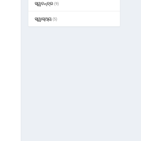
ସ୍ୱତନ୍ତ୍ର
(9)
ସ୍ୱାସ୍ଥ୍ୟ
(5)
-