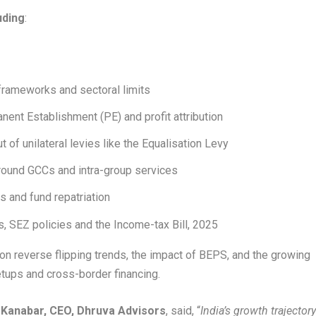
uding
:
 frameworks and sectoral limits
ent Establishment (PE) and profit attribution
 of unilateral levies like the Equalisation Levy
 around GCCs and intra-group services
s and fund repatriation
, SEZ policies and the Income-tax Bill, 2025
on reverse flipping trends, the impact of BEPS, and the growing
setups and cross-border financing.
 Kanabar, CEO, Dhruva Advisors
, said, “
India’s growth trajector