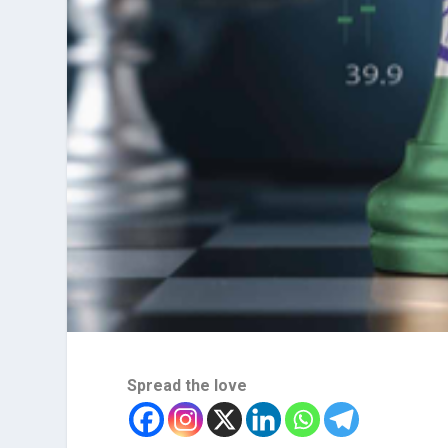
Spread the love