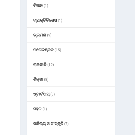
ବିଜ୍ଞାନ
(1)
ବ୍ୟକ୍ତିବିଶେଷ
(1)
ଭ୍ରମଣ
(9)
ମନୋରଞ୍ଜନ
(15)
ରାଜନୀତି
(12)
ଶିକ୍ଷା
(8)
ଷ୍ଟାର୍ଟଅପ୍
(3)
ସହର
(1)
ସାହିତ୍ୟ ଓ ସଂସ୍କୃତି
(7)
y