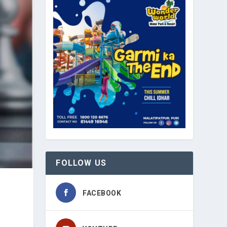
FOLLOW US
FACEBOOK