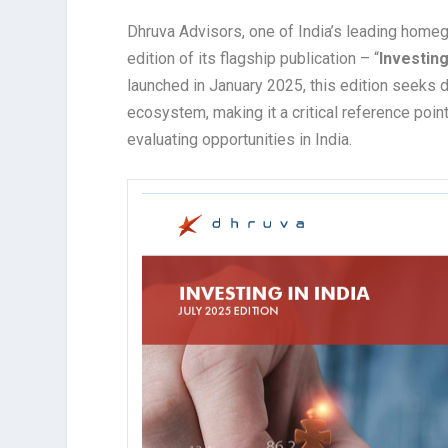
Dhruva Advisors, one of India’s leading homeg
edition of its flagship publication – “
Investing
launched in January 2025, this edition seeks d
ecosystem, making it a critical reference poin
evaluating opportunities in India.