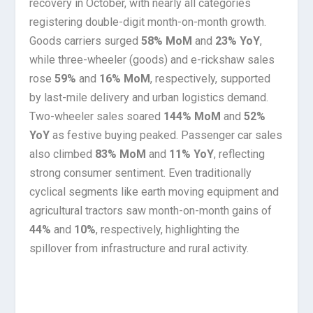
recovery in October, with nearly all categories
registering double-digit month-on-month growth.
Goods carriers surged
58% MoM
and
23% YoY
,
while three-wheeler (goods) and e-rickshaw sales
rose
59%
and
16% MoM
, respectively, supported
by last-mile delivery and urban logistics demand.
Two-wheeler sales soared
144% MoM
and
52%
YoY
as festive buying peaked. Passenger car sales
also climbed
83% MoM
and
11% YoY
, reflecting
strong consumer sentiment. Even traditionally
cyclical segments like earth moving equipment and
agricultural tractors saw month-on-month gains of
44%
and
10%
, respectively, highlighting the
spillover from infrastructure and rural activity.