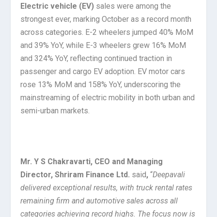
Electric vehicle (EV)
sales were among the
strongest ever, marking October as a record month
across categories. E-2 wheelers jumped 40% MoM
and 39% YoY, while E-3 wheelers grew 16% MoM
and 324% YoY, reflecting continued traction in
passenger and cargo EV adoption. EV motor cars
rose 13% MoM and 158% YoY, underscoring the
mainstreaming of electric mobility in both urban and
semi-urban markets.
Mr. Y S Chakravarti, CEO and Managing
Director, Shriram Finance Ltd.
said
,
“
Deepavali
delivered exceptional results, with truck rental rates
remaining firm and automotive sales across all
categories achieving record highs. The focus now is