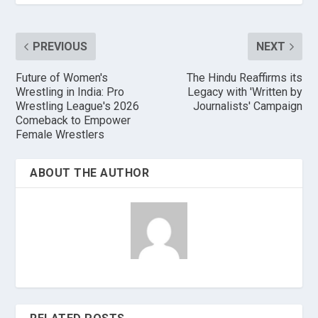
PREVIOUS
NEXT
Future of Women's
The Hindu Reaffirms its
Wrestling in India: Pro
Legacy with 'Written by
Wrestling League's 2026
Journalists' Campaign
Comeback to Empower
Female Wrestlers
ABOUT THE AUTHOR