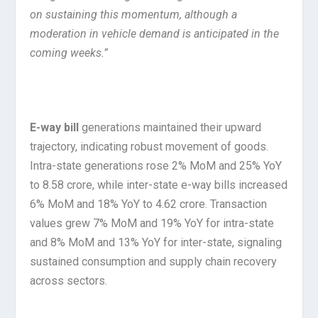
on sustaining this momentum, although a
moderation in vehicle demand is anticipated in the
coming weeks.”
E-way bill
generations maintained their upward
trajectory, indicating robust movement of goods.
Intra-state generations rose 2% MoM and 25% YoY
to 8.58 crore, while inter-state e-way bills increased
6% MoM and 18% YoY to 4.62 crore. Transaction
values grew 7% MoM and 19% YoY for intra-state
and 8% MoM and 13% YoY for inter-state, signaling
sustained consumption and supply chain recovery
across sectors.