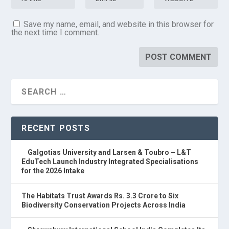
Save my name, email, and website in this browser for
the next time I comment.
RECENT POSTS
Galgotias University and Larsen & Toubro – L&T
EduTech Launch Industry Integrated Specialisations
for the 2026 Intake
The Habitats Trust Awards Rs. 3.3 Crore to Six
Biodiversity Conservation Projects Across India