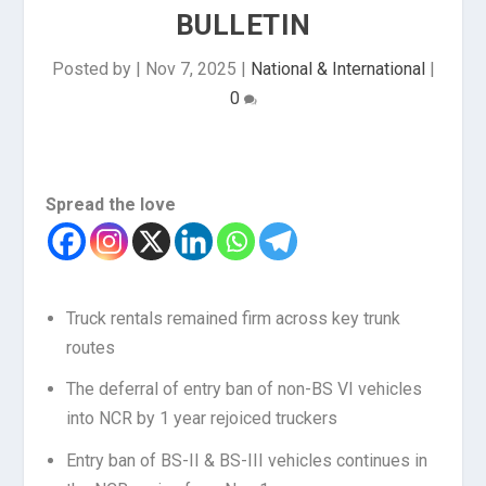
BULLETIN
Posted by
|
Nov 7, 2025
|
National & International
|
0
Spread the love
Truck rentals remained firm across key trunk
routes
The deferral of entry ban of non-BS VI vehicles
into NCR by 1 year rejoiced truckers
Entry ban of BS-II & BS-III vehicles continues in