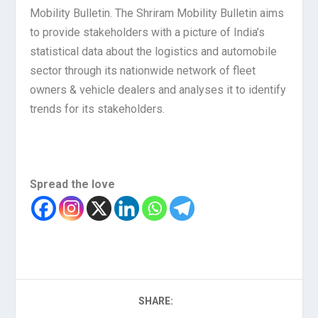
Mobility Bulletin. The Shriram Mobility Bulletin aims
to provide stakeholders with a picture of India’s
statistical data about the logistics and automobile
sector through its nationwide network of fleet
owners & vehicle dealers and analyses it to identify
trends for its stakeholders.
Spread the love
SHARE: