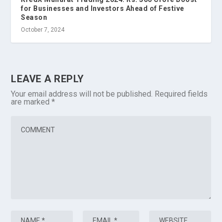
for Businesses and Investors Ahead of Festive
Season
October 7, 2024
LEAVE A REPLY
Your email address will not be published.
Required fields
are marked
*