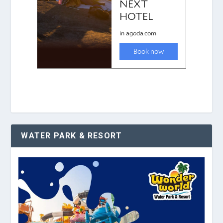
WATER PARK & RESORT