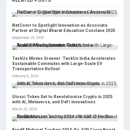
RELATED POSTS
NetCom+ to Spotlight Innovation as Associate
Partner at Digital Bharat Education Conclave 2025
September 19, 2025
TaskUs Moves Greener: TaskUs India Accelerates
Sustainable Commutes with Large-Scale EV
Transportation Rollout
February 6, 2026
Glossi Token Set to Revolutionize Crypto in 2025
with AI, Metaverse, and DeFi Innovations
March 29, 2025
KredX Muhurat Trading 2024: Rs. 500 Crore Boost