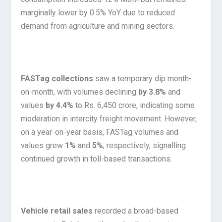
marginally lower by 0.5% YoY due to reduced
demand from agriculture and mining sectors.
FASTag collections
saw a temporary dip month-
on-month, with volumes declining
by 3.8%
and
values
by 4.4%
to Rs. 6,450 crore, indicating some
moderation in intercity freight movement. However,
on a year-on-year basis, FASTag volumes and
values grew
1%
and
5%
, respectively, signalling
continued growth in toll-based transactions.
Vehicle retail sales
recorded a broad-based