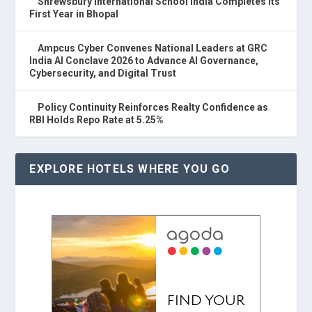
Shrewsbury International School India Completes Its
First Year in Bhopal
Ampcus Cyber Convenes National Leaders at GRC
India AI Conclave 2026 to Advance AI Governance,
Cybersecurity, and Digital Trust
Policy Continuity Reinforces Realty Confidence as
RBI Holds Repo Rate at 5.25%
EXPLORE HOTELS WHERE YOU GO