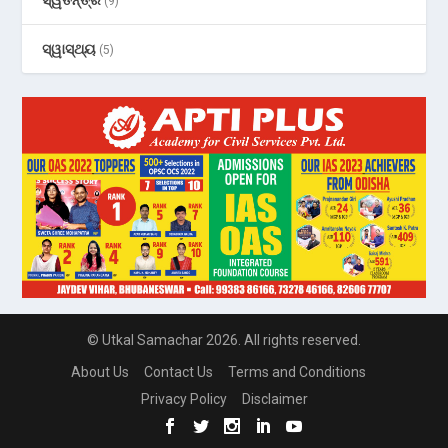
(9)
ସ୍ୱାସ୍ଥ୍ୟ
(5)
© Utkal Samachar 2026. All rights reserved.
About Us
Contact Us
Terms and Conditions
Privacy Policy
Disclaimer