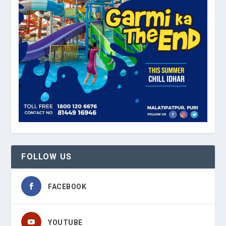
FOLLOW US
FACEBOOK
YOUTUBE