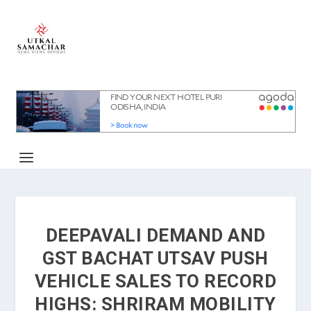
DEEPAVALI DEMAND AND
GST BACHAT UTSAV PUSH
VEHICLE SALES TO RECORD
HIGHS: SHRIRAM MOBILITY