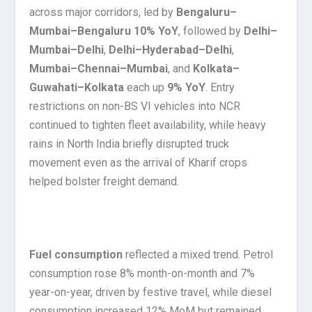
across major corridors, led by
Bengaluru–
Mumbai–Bengaluru 10% YoY
, followed by
Delhi–
Mumbai–Delhi
,
Delhi–Hyderabad–Delhi
,
Mumbai–Chennai–Mumbai
, and
Kolkata–
Guwahati–Kolkata
each up
9% YoY
. Entry
restrictions on non-BS VI vehicles into NCR
continued to tighten fleet availability, while heavy
rains in North India briefly disrupted truck
movement even as the arrival of Kharif crops
helped bolster freight demand.
Fuel consumption
reflected a mixed trend. Petrol
consumption rose 8% month-on-month and 7%
year-on-year, driven by festive travel, while diesel
consumption increased 12% MoM but remained