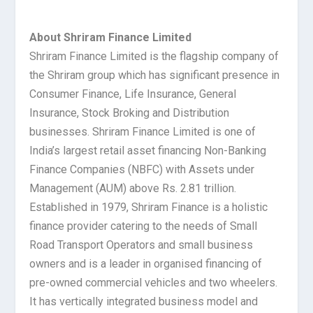
About Shriram Finance Limited
Shriram Finance Limited is the flagship company of
the Shriram group which has significant presence in
Consumer Finance, Life Insurance, General
Insurance, Stock Broking and Distribution
businesses. Shriram Finance Limited is one of
India’s largest retail asset financing Non-Banking
Finance Companies (NBFC) with Assets under
Management (AUM) above Rs. 2.81 trillion.
Established in 1979, Shriram Finance is a holistic
finance provider catering to the needs of Small
Road Transport Operators and small business
owners and is a leader in organised financing of
pre-owned commercial vehicles and two wheelers.
It has vertically integrated business model and