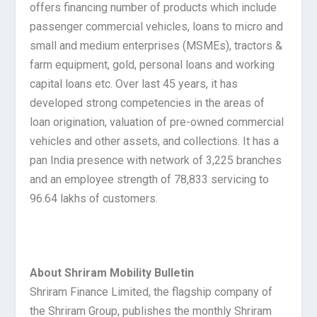
offers financing number of products which include
passenger commercial vehicles, loans to micro and
small and medium enterprises (MSMEs), tractors &
farm equipment, gold, personal loans and working
capital loans etc. Over last 45 years, it has
developed strong competencies in the areas of
loan origination, valuation of pre-owned commercial
vehicles and other assets, and collections. It has a
pan India presence with network of 3,225 branches
and an employee strength of 78,833 servicing to
96.64 lakhs of customers.
About Shriram Mobility Bulletin
Shriram Finance Limited, the flagship company of
the Shriram Group, publishes the monthly Shriram