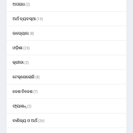
ଅପରାଧ
(2)
ଅର୍ଥ ବ୍ୟବସ୍ଥା
(10)
ଉଦ୍ୟୋଗ
(8)
ଓଡ଼ିଶା
(23)
କ୍ରୀଡା
(2)
ଟେକ୍ନୋଲୋଜି
(8)
ଦେଶ ବିଦେଶ
(7)
ଫ୍ୟାଶନ୍
(2)
ବାଣିଜ୍ୟ ଓ ଅର୍ଥ
(26)