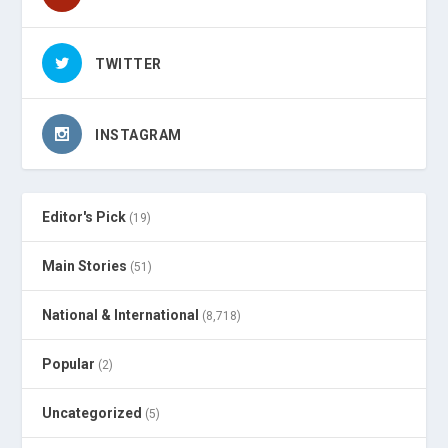
TWITTER
INSTAGRAM
Editor's Pick
(19)
Main Stories
(51)
National & International
(8,718)
Popular
(2)
Uncategorized
(5)