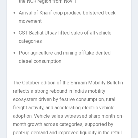
the NCR region from Nov 1
Arrival of Kharif crop produce bolstered truck
movement
GST Bachat Utsav lifted sales of all vehicle
categories
Poor agriculture and mining offtake dented
diesel consumption
The October edition of the Shriram Mobility Bulletin
reflects a strong rebound in India’s mobility
ecosystem driven by festive consumption, rural
freight activity, and accelerating electric vehicle
adoption. Vehicle sales witnessed sharp month-on-
month growth across categories, supported by
pent-up demand and improved liquidity in the retail