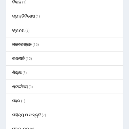
ବିଜ୍ଞାନ
(1)
ବ୍ୟକ୍ତିବିଶେଷ
(1)
ଭ୍ରମଣ
(9)
ମନୋରଞ୍ଜନ
(15)
ରାଜନୀତି
(12)
ଶିକ୍ଷା
(8)
ଷ୍ଟାର୍ଟଅପ୍
(3)
ସହର
(1)
ସାହିତ୍ୟ ଓ ସଂସ୍କୃତି
(7)
ସ୍ୱତନ୍ତ୍ର