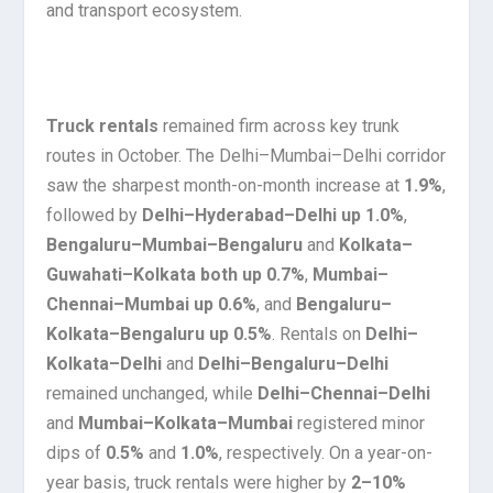
and transport ecosystem.
Truck rentals
remained firm across key trunk
routes in October. The Delhi–Mumbai–Delhi corridor
saw the sharpest month-on-month increase at
1.9%
,
followed by
Delhi–Hyderabad–Delhi up 1.0%
,
Bengaluru–Mumbai–Bengaluru
and
Kolkata–
Guwahati–Kolkata both up 0.7%
,
Mumbai–
Chennai–Mumbai up 0.6%
, and
Bengaluru–
Kolkata–Bengaluru up 0.5%
. Rentals on
Delhi–
Kolkata–Delhi
and
Delhi–Bengaluru–Delhi
remained unchanged, while
Delhi–Chennai–Delhi
and
Mumbai–Kolkata–Mumbai
registered minor
dips of
0.5%
and
1.0%
, respectively. On a year-on-
year basis, truck rentals were higher by
2–10%