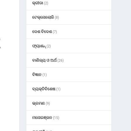
କ୍ରୀଡା
(2)
ଟେକ୍ନୋଲୋଜି
(8)
ଦେଶ ବିଦେଶ
(7)
s
ଫ୍ୟାଶନ୍
&
(2)
ବାଣିଜ୍ୟ ଓ ଅର୍ଥ
(26)
ବିଜ୍ଞାନ
(1)
ବ୍ୟକ୍ତିବିଶେଷ
(1)
ଭ୍ରମଣ
(9)
ମନୋରଞ୍ଜନ
(15)