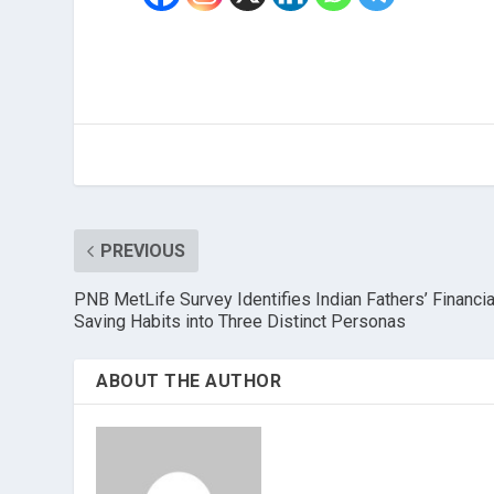
PREVIOUS
PNB MetLife Survey Identifies Indian Fathers’ Financia
Saving Habits into Three Distinct Personas
ABOUT THE AUTHOR