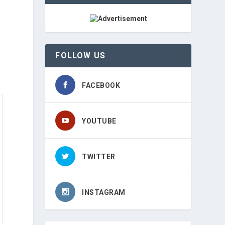
FOLLOW US
FACEBOOK
YOUTUBE
TWITTER
INSTAGRAM