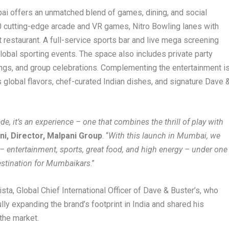
ai offers an unmatched blend of games, dining, and social
 cutting-edge arcade and VR games, Nitro Bowling lanes with
t restaurant. A full-service sports bar and live mega screening
global sporting events. The space also includes private party
ings, and group celebrations. Complementing the entertainment i
global flavors, chef-curated Indian dishes, and signature Dave 
ade, it’s an experience – one that combines the thrill of play with
i, Director, Malpani Group
. “
With this launch in Mumbai, we
s – entertainment, sports, great food, and high energy – under one
destination for Mumbaikars
.”
ta, Global Chief International Officer of Dave & Buster’s, who
ly expanding the brand’s footprint in India and shared his
 the market.