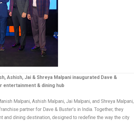
h, Ashish, Jai & Shreya Malpani inaugurated Dave &
or entertainment & dining hub
anish Malpani, Ashish Malpani, Jai Malpani, and Shreya Malpani,
ranchise partner for Dave & Buster’s in India. Together, they
t and dining destination, designed to redefine the way the city