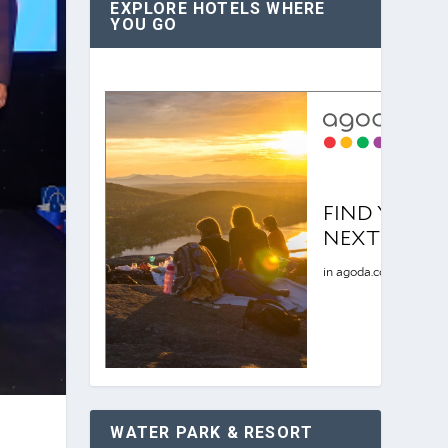
EXPLORE HOTELS WHERE
YOU GO
WATER PARK & RESORT