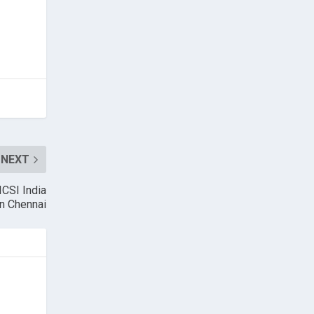
NEXT
ICSI India
n Chennai