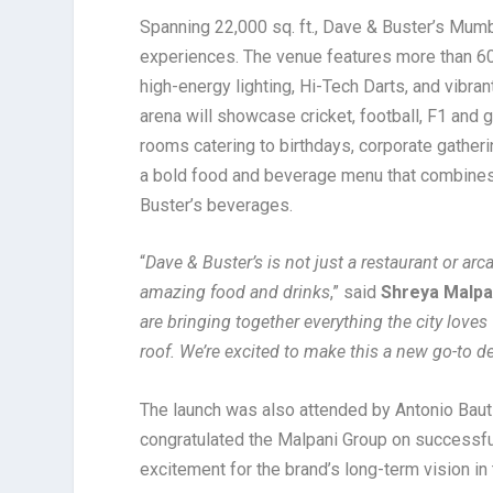
Spanning 22,000 sq. ft., Dave & Buster’s Mumb
experiences. The venue features more than 60
high-energy lighting, Hi-Tech Darts, and vibran
arena will showcase cricket, football, F1 and 
rooms catering to birthdays, corporate gather
a bold food and beverage menu that combines 
Buster’s beverages
.
“
Dave & Buster’s is not just a restaurant or arc
amazing food and drinks
,” said
Shreya Malpan
are bringing together everything the city love
roof. We’re excited to make this a new go-to 
The launch was also attended by Antonio Bautis
congratulated the Malpani Group on successful
excitement for the brand’s long-term vision in