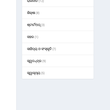
ରାଜନୀତି
(12)
ଶିକ୍ଷା
(8)
ଷ୍ଟାର୍ଟଅପ୍
(3)
ସହର
(1)
ସାହିତ୍ୟ ଓ ସଂସ୍କୃତି
(7)
ସ୍ୱତନ୍ତ୍ର
(9)
ସ୍ୱାସ୍ଥ୍ୟ
(5)