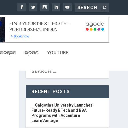
ୋରଞ୍ଜନ
ଭ୍ରମଣ
YOUTUBE
RECENT POSTS
Galgotias University Launches
Future-Ready BTech and BBA
Programs with Accenture
LearnVantage