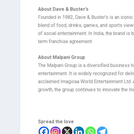
About Dave & Buster’s
Founded in 1982, Dave & Buster’s is an iconic
blend of food, drinks, games, and sports viewin
of social entertainment. In India, the brand i
term franchise agreement.
About Malpani Group
The Malpani Group is a diversified business ho
entertainment. It is widely recognized for deli
acclaimed Imagicaa World Entertainment Ltd. A
growth, the group continues to innovate the 
Spread the love