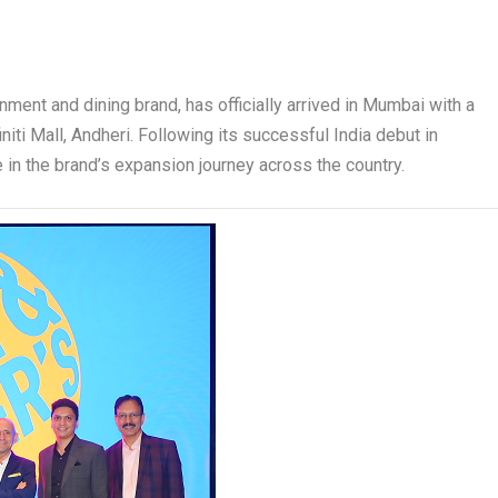
inment and dining brand, has officially arrived in Mumbai with a
iti Mall, Andheri. Following its successful India debut in
 in the brand’s expansion journey across the country.