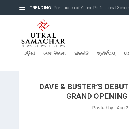
TRENDING:
Pre-Launch of Young Professional Scheme 
ଓଡ଼ିଶା
ଦେଶ ବିଦେଶ
ରାଜନୀତି
ଷ୍ଟାର୍ଟଅପ୍
ଅର
DAVE & BUSTER’S DEBUT
GRAND OPENING 
Posted by
|
Aug 2