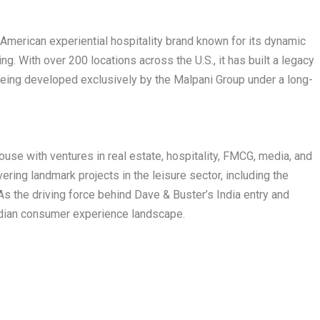
 American experiential hospitality brand known for its dynamic
g. With over 200 locations across the U.S., it has built a legacy
s being developed exclusively by the Malpani Group under a long-
use with ventures in real estate, hospitality, FMCG, media, and
vering landmark projects in the leisure sector, including the
s the driving force behind Dave & Buster’s India entry and
Indian consumer experience landscape.