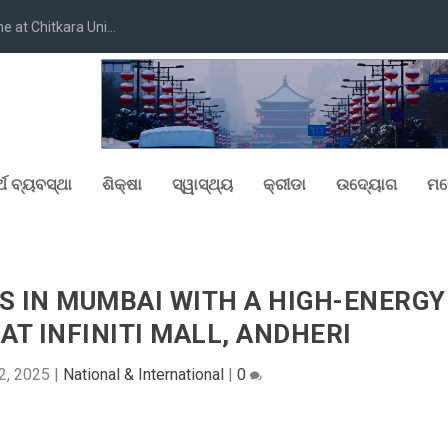
at Chitkara Uni...
୍ଥ ବ୍ୟବସ୍ଥା
ଶିକ୍ଷା
ସ୍ୱାସ୍ଥ୍ୟ
କ୍ରୀଡା
ଉଦ୍ୟୋଗ
ମନ
S IN MUMBAI WITH A HIGH-ENERGY
AT INFINITI MALL, ANDHERI
2, 2025
|
National & International
|
0