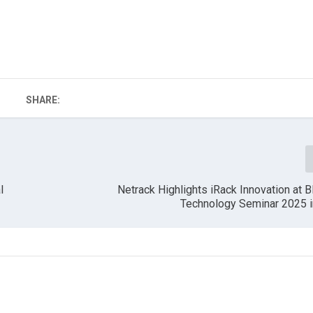
SHARE:
l
Netrack Highlights iRack Innovation at B
Technology Seminar 2025 i