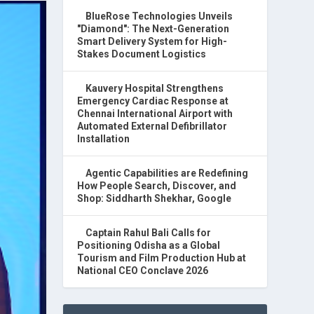
BlueRose Technologies Unveils
"Diamond": The Next-Generation
Smart Delivery System for High-
Stakes Document Logistics
Kauvery Hospital Strengthens
Emergency Cardiac Response at
Chennai International Airport with
Automated External Defibrillator
Installation
Agentic Capabilities are Redefining
How People Search, Discover, and
Shop: Siddharth Shekhar, Google
Captain Rahul Bali Calls for
Positioning Odisha as a Global
Tourism and Film Production Hub at
National CEO Conclave 2026