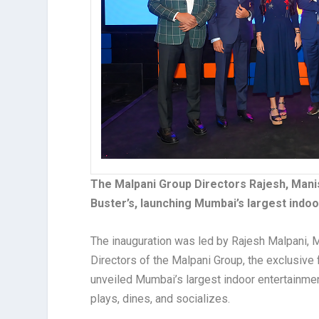
The Malpani Group Directors Rajesh, Manis
Buster’s, launching Mumbai’s largest indo
The inauguration was led by Rajesh Malpani, M
Directors of the Malpani Group, the exclusive f
unveiled Mumbai’s largest indoor entertainmen
plays, dines, and socializes.