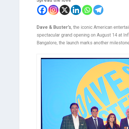
Spread the love
Dave & Buster’s
, the iconic American enterta
spectacular grand opening on August 14 at Infin
Bangalore, the launch marks another milestone