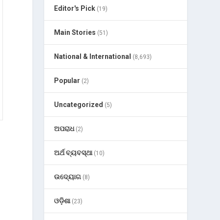
Editor's Pick
(19)
Main Stories
(51)
National & International
(8,693)
Popular
(2)
Uncategorized
(5)
ଅପରାଧ
(2)
ଅର୍ଥ ବ୍ୟବସ୍ଥା
(10)
ଉଦ୍ୟୋଗ
(8)
ଓଡ଼ିଶା
(23)