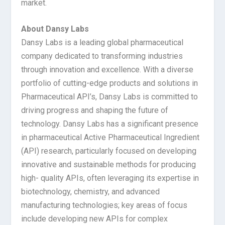
market.
About Dansy Labs
Dansy Labs is a leading global pharmaceutical
company dedicated to transforming industries
through innovation and excellence. With a diverse
portfolio of cutting-edge products and solutions in
Pharmaceutical API’s, Dansy Labs is committed to
driving progress and shaping the future of
technology. Dansy Labs has a significant presence
in pharmaceutical Active Pharmaceutical Ingredient
(API) research, particularly focused on developing
innovative and sustainable methods for producing
high- quality APIs, often leveraging its expertise in
biotechnology, chemistry, and advanced
manufacturing technologies; key areas of focus
include developing new APIs for complex