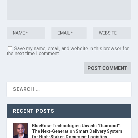
Save my name, email, and website in this browser for
the next time I comment.
RECENT POSTS
BlueRose Technologies Unveils "Diamond":
The Next-Generation Smart Delivery System
for High-Stakes Document Logistics