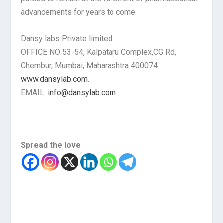
advancements for years to come.
Dansy labs Private limited
OFFICE NO 53-54, Kalpataru Complex,CG Rd,
Chembur, Mumbai, Maharashtra 400074
www.dansylab.com
.
EMAIL:
info@dansylab.com
Spread the love