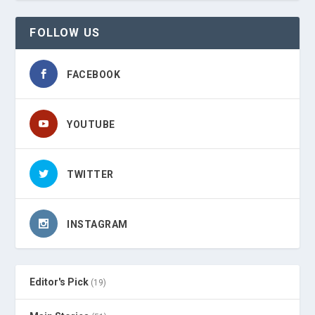
FOLLOW US
FACEBOOK
YOUTUBE
TWITTER
INSTAGRAM
Editor's Pick
(19)