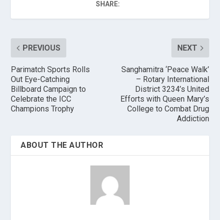
SHARE:
PREVIOUS
NEXT
Parimatch Sports Rolls
Sanghamitra ‘Peace Walk’
Out Eye-Catching
– Rotary International
Billboard Campaign to
District 3234’s United
Celebrate the ICC
Efforts with Queen Mary’s
Champions Trophy
College to Combat Drug
Addiction
ABOUT THE AUTHOR