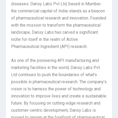
diseases. Dansy Labs Pvt Ltd, based in Mumbai-
the commercial capital of India-stands as a beacon
of pharmaceutical research and innovation. Founded
with the mission to transform the pharmaceutical
landscape, Dansy Labs has carved a significant
niche for itself in the realm of Active
Pharmaceutical Ingredient (API) research.
As one of the pioneering API manufacturing and
marketing facilities in the world, Dansy Labs Pvt
Ltd continues to push the boundaries of what’s
possible in pharmaceutical research. The company’s
vision is to harness the power of technology and
innovation to improve lives and create a sustainable
future. By focusing on cutting-edge research and
customer-centric development, Dansy Labs is
poised to remain at the forefront of pharmaceutical