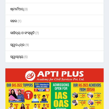
ଷ୍ଟାର୍ଟଅପ୍
(3)
ସହର
(1)
ସାହିତ୍ୟ ଓ ସଂସ୍କୃତି
(7)
ସ୍ୱତନ୍ତ୍ର
(9)
ସ୍ୱାସ୍ଥ୍ୟ
(5)