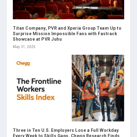
Titan Company, PVR and Xperia Group Team Up to
Surprise Mission Impossible Fans with Fastrack
Showcase at PVR Juhu
May 31, 2025
Three in Ten U.S. Employers Lose a Full Workday
Every Week to Skills Gaps, Chegg Research Finds