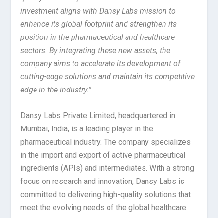
investment aligns with Dansy Labs mission to
enhance its global footprint and strengthen its
position in the pharmaceutical and healthcare
sectors. By integrating these new assets, the
company aims to accelerate its development of
cutting-edge solutions and maintain its competitive
edge in the industry.”
Dansy Labs Private Limited, headquartered in
Mumbai, India, is a leading player in the
pharmaceutical industry. The company specializes
in the import and export of active pharmaceutical
ingredients (APIs) and intermediates. With a strong
focus on research and innovation, Dansy Labs is
committed to delivering high-quality solutions that
meet the evolving needs of the global healthcare