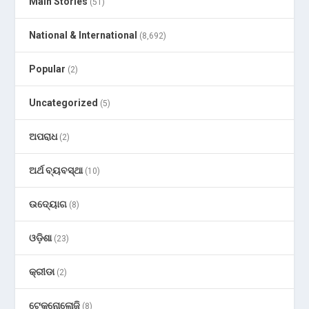
Main Stories
(51)
National & International
(8,692)
Popular
(2)
Uncategorized
(5)
ଅପରାଧ
(2)
ଅର୍ଥ ବ୍ୟବସ୍ଥା
(10)
ଉଦ୍ୟୋଗ
(8)
ଓଡ଼ିଶା
(23)
କ୍ରୀଡା
(2)
ଟେକ୍ନୋଲୋଜି
(8)