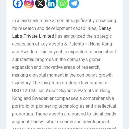
In a landmark move aimed at significantly enhancing
its research and development capabilities,
Dansy
Labs Private Limited
has announced the strategic
acquisition of key assets & Patents in Hong Kong
and Sweden. This buyout is expected to bring about
substantial progress in the companys global
expansion and innovative areas of research,
marking a pivotal moment in the companys growth
trajectory. The long-term strategic Investment of
USD 120 Million Asset Buyout & Patents in Hong
Kong and Sweden encompasses a comprehensive
portfolio of pioneering technologies and intellectual
properties. These assets are poised to significantly
augment Dansy Labs research and development