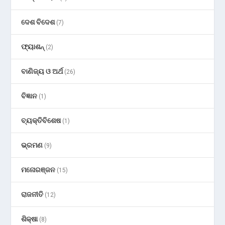
ଦେଶ ବିଦେଶ
(7)
ଫ୍ୟାଶନ୍
(2)
ବାଣିଜ୍ୟ ଓ ଅର୍ଥ
(26)
ବିଜ୍ଞାନ
(1)
ବ୍ୟକ୍ତିବିଶେଷ
(1)
ଭ୍ରମଣ
(9)
ମନୋରଞ୍ଜନ
(15)
ରାଜନୀତି
(12)
ଶିକ୍ଷା
(8)