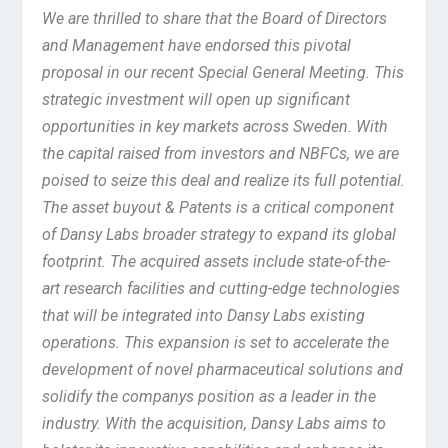
We are thrilled to share that the Board of Directors
and Management have endorsed this pivotal
proposal in our recent Special General Meeting. This
strategic investment will open up significant
opportunities in key markets across Sweden. With
the capital raised from investors and NBFCs, we are
poised to seize this deal and realize its full potential.
The asset buyout & Patents is a critical component
of Dansy Labs broader strategy to expand its global
footprint. The acquired assets include state-of-the-
art research facilities and cutting-edge technologies
that will be integrated into Dansy Labs existing
operations. This expansion is set to accelerate the
development of novel pharmaceutical solutions and
solidify the companys position as a leader in the
industry. With the acquisition, Dansy Labs aims to