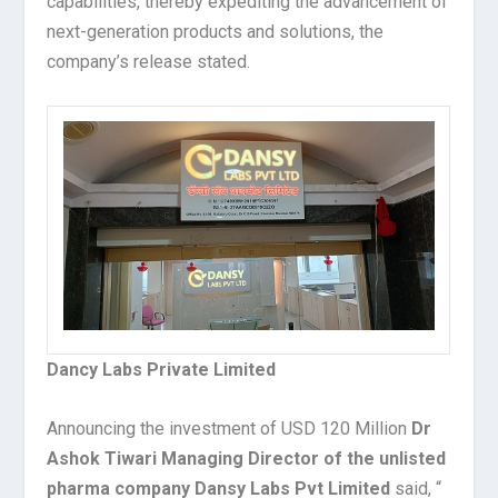
capabilities, thereby expediting the advancement of
next-generation products and solutions, the
company’s release stated.
Dancy Labs Private Limited
Announcing the investment of USD 120 Million
Dr
Ashok Tiwari Managing Director of the unlisted
pharma company Dansy Labs Pvt Limited
said, “