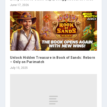
June 17, 2026
Unlock Hidden Treasure in Book of Sands: Reborn
– Only on Parimatch
July 15, 2025