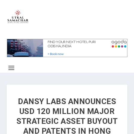
DANSY LABS ANNOUNCES
USD 120 MILLION MAJOR
STRATEGIC ASSET BUYOUT
AND PATENTS IN HONG