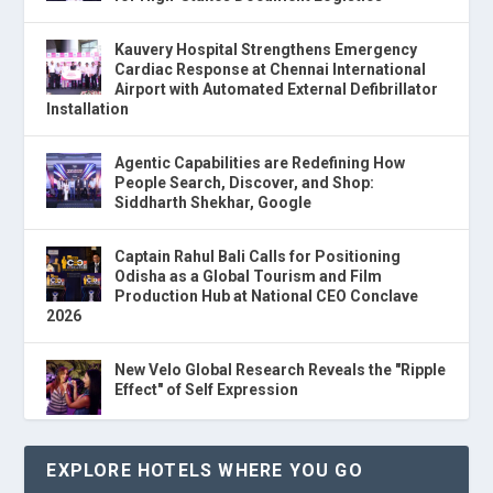
Kauvery Hospital Strengthens Emergency
Cardiac Response at Chennai International
Airport with Automated External Defibrillator
Installation
Agentic Capabilities are Redefining How
People Search, Discover, and Shop:
Siddharth Shekhar, Google
Captain Rahul Bali Calls for Positioning
Odisha as a Global Tourism and Film
Production Hub at National CEO Conclave
2026
New Velo Global Research Reveals the "Ripple
Effect" of Self Expression
EXPLORE HOTELS WHERE YOU GO