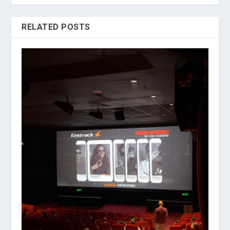
RELATED POSTS