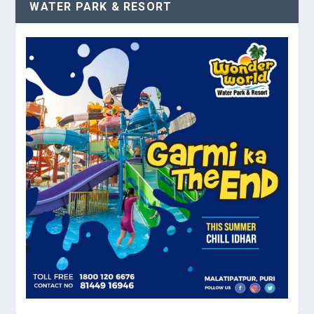
WATER PARK & RESORT