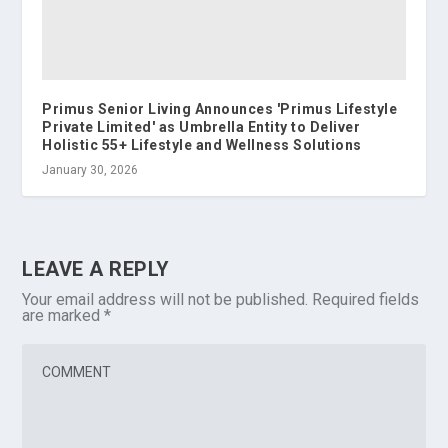
Primus Senior Living Announces 'Primus Lifestyle
Private Limited' as Umbrella Entity to Deliver
Holistic 55+ Lifestyle and Wellness Solutions
January 30, 2026
LEAVE A REPLY
Your email address will not be published.
Required fields
are marked
*