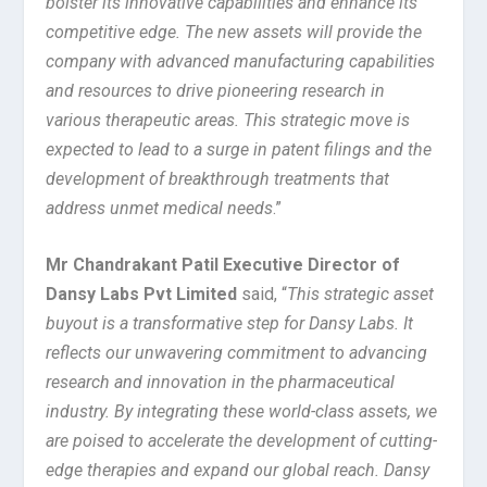
bolster its innovative capabilities and enhance its
competitive edge. The new assets will provide the
company with advanced manufacturing capabilities
and resources to drive pioneering research in
various therapeutic areas. This strategic move is
expected to lead to a surge in patent filings and the
development of breakthrough treatments that
address unmet medical needs
.”
Mr Chandrakant Patil Executive Director of
Dansy Labs Pvt Limited
said, “
This strategic asset
buyout is a transformative step for Dansy Labs. It
reflects our unwavering commitment to advancing
research and innovation in the pharmaceutical
industry. By integrating these world-class assets, we
are poised to accelerate the development of cutting-
edge therapies and expand our global reach. Dansy