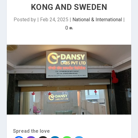
KONG AND SWEDEN
Posted by
|
Feb 24, 2025
|
National & International
|
0
Spread the love