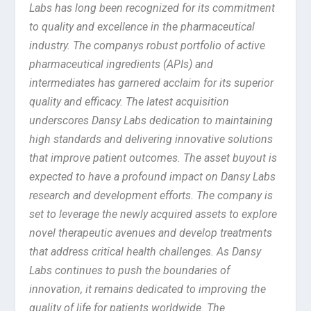
Labs has long been recognized for its commitment
to quality and excellence in the pharmaceutical
industry. The companys robust portfolio of active
pharmaceutical ingredients (APIs) and
intermediates has garnered acclaim for its superior
quality and efficacy. The latest acquisition
underscores Dansy Labs dedication to maintaining
high standards and delivering innovative solutions
that improve patient outcomes. The asset buyout is
expected to have a profound impact on Dansy Labs
research and development efforts. The company is
set to leverage the newly acquired assets to explore
novel therapeutic avenues and develop treatments
that address critical health challenges. As Dansy
Labs continues to push the boundaries of
innovation, it remains dedicated to improving the
quality of life for patients worldwide. The