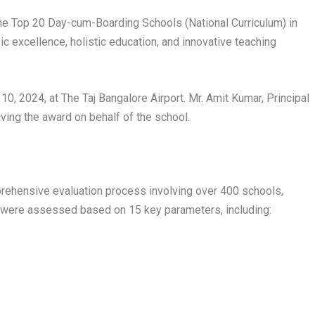
e Top 20 Day-cum-Boarding Schools (National Curriculum) in
c excellence, holistic education, and innovative teaching
 2024, at The Taj Bangalore Airport. Mr. Amit Kumar, Principal
ving the award on behalf of the school.
rehensive evaluation process involving over 400 schools,
 were assessed based on 15 key parameters, including: