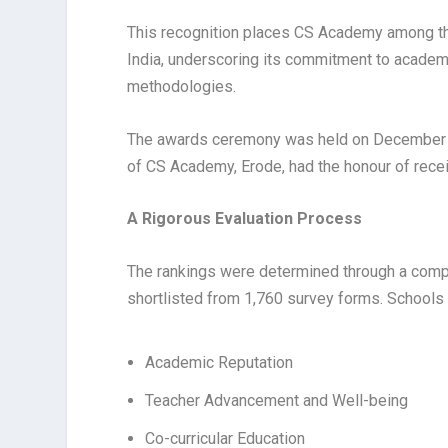
This recognition places CS Academy among th
India, underscoring its commitment to academi
methodologies.
The awards ceremony was held on December 10,
of CS Academy, Erode, had the honour of recei
A Rigorous Evaluation Process
The rankings were determined through a comp
shortlisted from 1,760 survey forms. Schools
Academic Reputation
Teacher Advancement and Well-being
Co-curricular Education