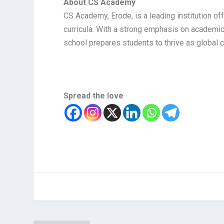
About CS Academy
CS Academy, Erode, is a leading institution o
curricula. With a strong emphasis on academic
school prepares students to thrive as global c
Spread the love