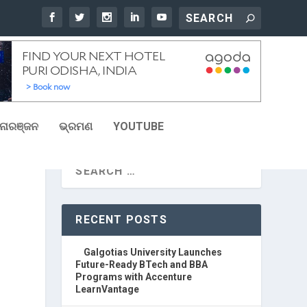
ୋରଞ୍ଜନ
ଭ୍ରମଣ
YOUTUBE
RECENT POSTS
Galgotias University Launches
Future-Ready BTech and BBA
Programs with Accenture
LearnVantage