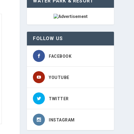
WATER PARK & RESORT
FOLLOW US
FACEBOOK
YOUTUBE
TWITTER
INSTAGRAM