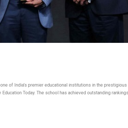
ne of India’s premier educational institutions in the prestigious
 Education Today. The school has achieved outstanding rankings