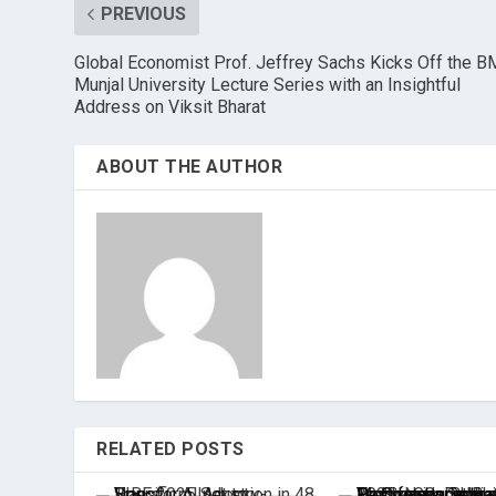
PREVIOUS
Global Economist Prof. Jeffrey Sachs Kicks Off the 
Munjal University Lecture Series with an Insightful
Address on Viksit Bharat
ABOUT THE AUTHOR
RELATED POSTS