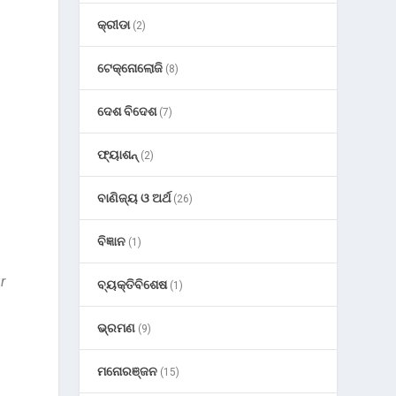
କ୍ରୀଡା
(2)
ଟେକ୍ନୋଲୋଜି
(8)
ଦେଶ ବିଦେଶ
(7)
ଫ୍ୟାଶନ୍
(2)
ବାଣିଜ୍ୟ ଓ ଅର୍ଥ
(26)
ବିଜ୍ଞାନ
(1)
r
ବ୍ୟକ୍ତିବିଶେଷ
(1)
h
ଭ୍ରମଣ
(9)
ମନୋରଞ୍ଜନ
(15)