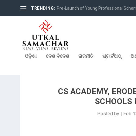
TRENDING:
Pre-Launch of Young Professional Scheme 
ଓଡ଼ିଶା
ଦେଶ ବିଦେଶ
ରାଜନୀତି
ଷ୍ଟାର୍ଟଅପ୍
ଅର
CS ACADEMY, ERODE
SCHOOLS 
Posted by
|
Feb 1