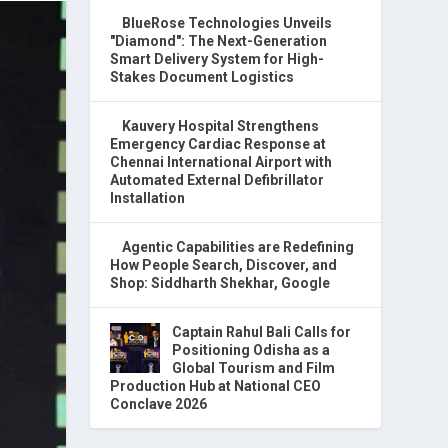
BlueRose Technologies Unveils
"Diamond": The Next-Generation
Smart Delivery System for High-
Stakes Document Logistics
Kauvery Hospital Strengthens
Emergency Cardiac Response at
Chennai International Airport with
Automated External Defibrillator
Installation
Agentic Capabilities are Redefining
How People Search, Discover, and
Shop: Siddharth Shekhar, Google
Captain Rahul Bali Calls for
Positioning Odisha as a
Global Tourism and Film
Production Hub at National CEO
Conclave 2026