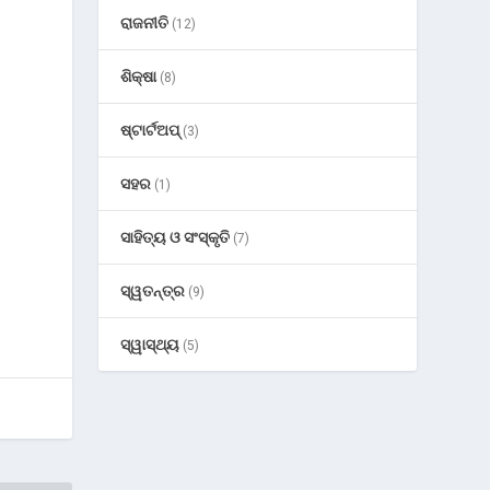
ରାଜନୀତି
(12)
ଶିକ୍ଷା
(8)
ଷ୍ଟାର୍ଟଅପ୍
(3)
ସହର
(1)
ସାହିତ୍ୟ ଓ ସଂସ୍କୃତି
(7)
ସ୍ୱତନ୍ତ୍ର
(9)
ସ୍ୱାସ୍ଥ୍ୟ
(5)