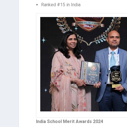
Ranked #15 in India
India School Merit Awards 2024