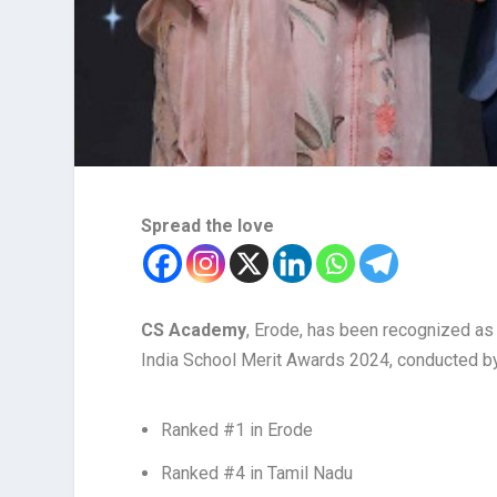
Spread the love
CS Academy
, Erode, has been recognized as o
India School Merit Awards 2024, conducted by
Ranked #1 in Erode
Ranked #4 in Tamil Nadu