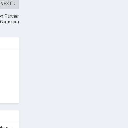
NEXT
n Partner
n Gurugram