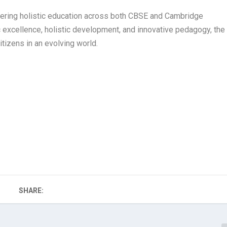
ffering holistic education across both CBSE and Cambridge
 excellence, holistic development, and innovative pedagogy, the
itizens in an evolving world.
SHARE: