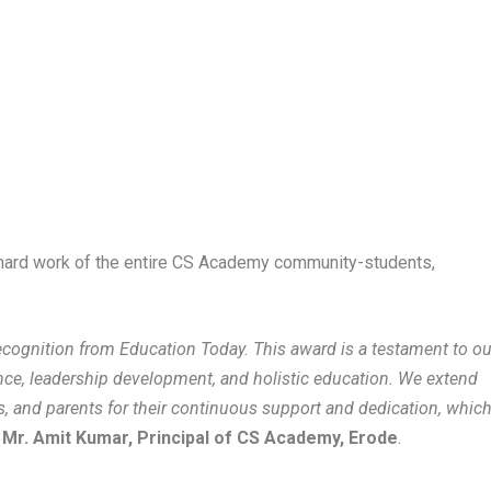
 hard work of the entire CS Academy community-students,
ecognition from Education Today. This award is a testament to ou
e, leadership development, and holistic education. We extend
rs, and parents for their continuous support and dedication, whic
d
Mr. Amit Kumar, Principal of CS Academy, Erode
.