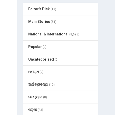
Editor's Pick
(19)
Main Stories
(51)
National & International
(8,693)
Popular
(2)
Uncategorized
(5)
ଅପରାଧ
(2)
ଅର୍ଥ ବ୍ୟବସ୍ଥା
(10)
ଉଦ୍ୟୋଗ
(8)
ଓଡ଼ିଶା
(23)