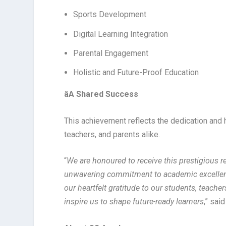
Sports Development
Digital Learning Integration
Parental Engagement
Holistic and Future-Proof Education
â
A Shared Success
This achievement reflects the dedication and
teachers, and parents alike.
“
We are honoured to receive this prestigious r
unwavering commitment to academic excellenc
our heartfelt gratitude to our students, teache
inspire us to shape future-ready learners
,” sai