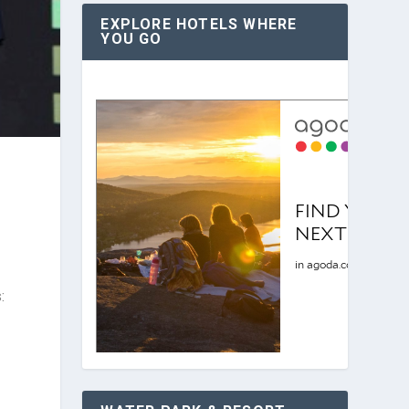
EXPLORE HOTELS WHERE
YOU GO
: