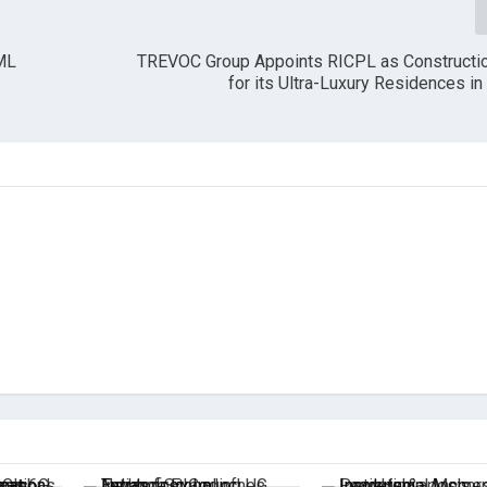
BML
TREVOC Group Appoints RICPL as Constructio
for its Ultra-Luxury Residences i