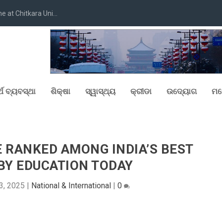
at Chitkara Uni...
୍ଥ ବ୍ୟବସ୍ଥା
ଶିକ୍ଷା
ସ୍ୱାସ୍ଥ୍ୟ
କ୍ରୀଡା
ଉଦ୍ୟୋଗ
ମନ
 RANKED AMONG INDIA’S BEST
BY EDUCATION TODAY
3, 2025
|
National & International
|
0