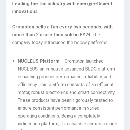
Leading the fan industry with energy-efficient
innovations
Crompton sells a fan every two seconds, with
more than 2 crore fans sold in FY24
. The
company today introduced the below platforms:
NUCLEUS
Platform –
Crompton launched
NUCLEUS, an in-house advanced BLDC platform
enhancing product performance, reliability, and
efficiency. This platform consists of an efficient
motor, robust electronics and smart connectivity.
These products have been rigorously tested to
ensure consistent performance in varied
operating conditions. Being a completely
indigenous platform, it is scalable across a range