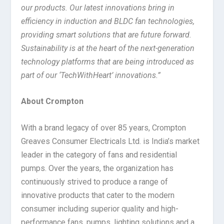
our products. Our latest innovations bring in
efficiency in induction and BLDC fan technologies,
providing smart solutions that are future forward.
Sustainability is at the heart of the next-generation
technology platforms that are being introduced as
part of our ‘TechWithHeart’ innovations.”
About Crompton
With a brand legacy of over 85 years, Crompton
Greaves Consumer Electricals Ltd. is India’s market
leader in the category of fans and residential
pumps. Over the years, the organization has
continuously strived to produce a range of
innovative products that cater to the modern
consumer including superior quality and high-
performance fans, pumps, lighting solutions and a