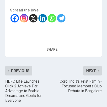
Spread the love
SHARE:
PREVIOUS
NEXT
HDFC Life Launches
Coro: India’s First Family-
Click 2 Achieve Par
Focused Members Club
Advantage to Enable
Debuts in Bangalore
Dreams and Goals for
Everyone