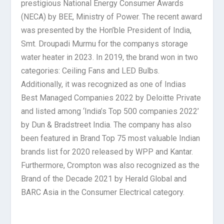
prestigious National Energy Consumer Awards
(NECA) by BEE, Ministry of Power. The recent award
was presented by the Hon’ble President of India,
Smt. Droupadi Murmu for the companys storage
water heater in 2023. In 2019, the brand won in two
categories: Ceiling Fans and LED Bulbs.
Additionally, it was recognized as one of Indias
Best Managed Companies 2022 by Deloitte Private
and listed among ‘India’s Top 500 companies 2022’
by Dun & Bradstreet India. The company has also
been featured in Brand Top 75 most valuable Indian
brands list for 2020 released by WPP and Kantar.
Furthermore, Crompton was also recognized as the
Brand of the Decade 2021 by Herald Global and
BARC Asia in the Consumer Electrical category.