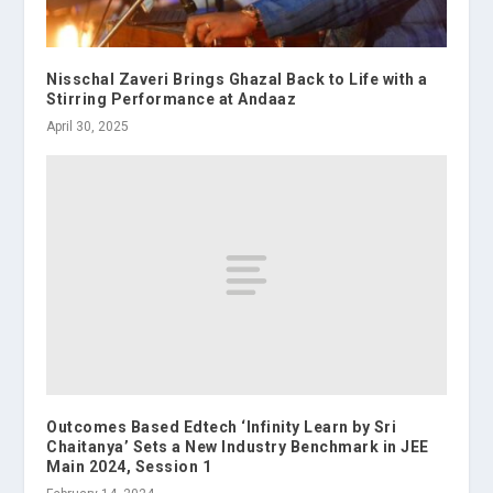
Nisschal Zaveri Brings Ghazal Back to Life with a
Stirring Performance at Andaaz
April 30, 2025
Outcomes Based Edtech ‘Infinity Learn by Sri
Chaitanya’ Sets a New Industry Benchmark in JEE
Main 2024, Session 1