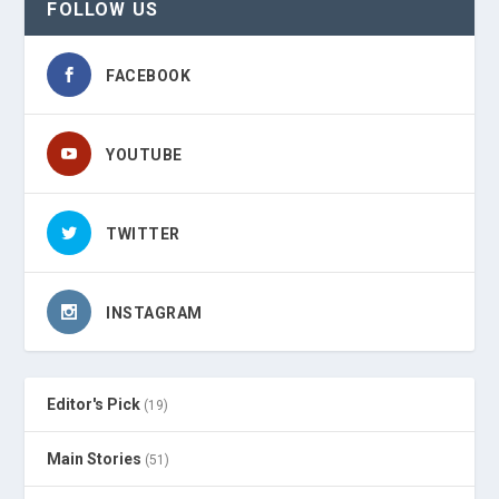
FOLLOW US
FACEBOOK
YOUTUBE
TWITTER
INSTAGRAM
Editor's Pick
(19)
Main Stories
(51)