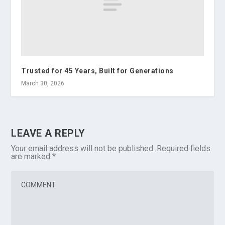
Trusted for 45 Years, Built for Generations
March 30, 2026
LEAVE A REPLY
Your email address will not be published.
Required fields
are marked
*