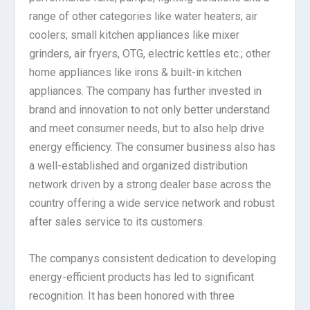
range of other categories like water heaters; air
coolers; small kitchen appliances like mixer
grinders, air fryers, OTG, electric kettles etc.; other
home appliances like irons & built-in kitchen
appliances. The company has further invested in
brand and innovation to not only better understand
and meet consumer needs, but to also help drive
energy efficiency. The consumer business also has
a well-established and organized distribution
network driven by a strong dealer base across the
country offering a wide service network and robust
after sales service to its customers.
The companys consistent dedication to developing
energy-efficient products has led to significant
recognition. It has been honored with three