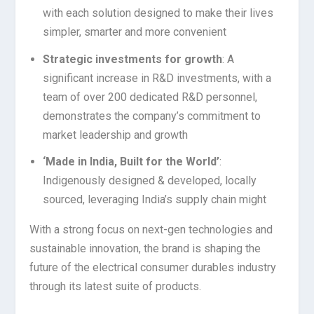
with each solution designed to make their lives
simpler, smarter and more convenient
Strategic investments for growth
: A
significant increase in R&D investments, with a
team of over 200 dedicated R&D personnel,
demonstrates the company’s commitment to
market leadership and growth
‘Made in India, Built for the World’
:
Indigenously designed & developed, locally
sourced, leveraging India’s supply chain might
With a strong focus on next-gen technologies and
sustainable innovation, the brand is shaping the
future of the electrical consumer durables industry
through its latest suite of products.