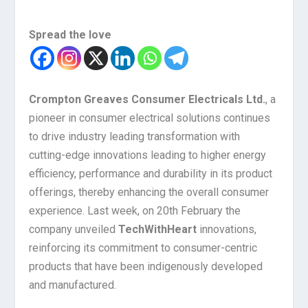
Spread the love
Crompton Greaves Consumer Electricals Ltd.
, a
pioneer in consumer electrical solutions continues
to drive industry leading transformation with
cutting-edge innovations leading to higher energy
efficiency, performance and durability in its product
offerings, thereby enhancing the overall consumer
experience. Last week, on 20th February
the
company unveiled
TechWithHeart
innovations,
reinforcing its commitment to consumer-centric
products that have been indigenously developed
and manufactured.