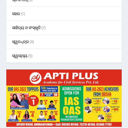
ସହର
(1)
ସାହିତ୍ୟ ଓ ସଂସ୍କୃତି
(7)
ସ୍ୱତନ୍ତ୍ର
(9)
ସ୍ୱାସ୍ଥ୍ୟ
(5)