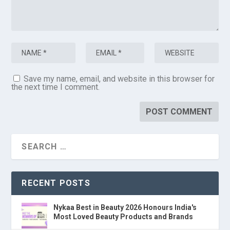
Save my name, email, and website in this browser for
the next time I comment.
RECENT POSTS
Nykaa Best in Beauty 2026 Honours India's
Most Loved Beauty Products and Brands