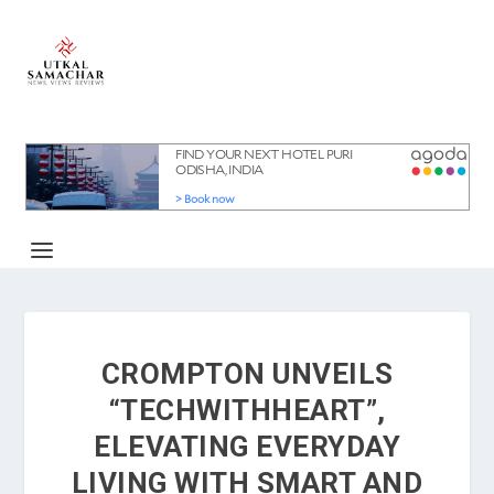
CROMPTON UNVEILS
“TECHWITHHEART”,
ELEVATING EVERYDAY
LIVING WITH SMART AND