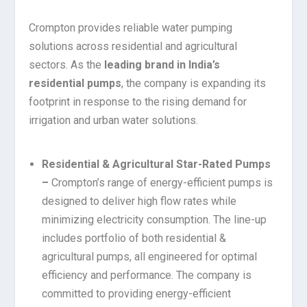
Crompton provides reliable water pumping
solutions across residential and agricultural
sectors. As the
leading brand in India’s
residential pumps
, the company is expanding its
footprint in response to the rising demand for
irrigation and urban water solutions.
Residential & Agricultural Star-Rated Pumps
–
Crompton’s range of energy-efficient pumps is
designed to deliver high flow rates while
minimizing electricity consumption. The line-up
includes portfolio of both residential &
agricultural pumps, all engineered for optimal
efficiency and performance. The company is
committed to providing energy-efficient