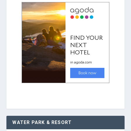
WATER PARK & RESORT