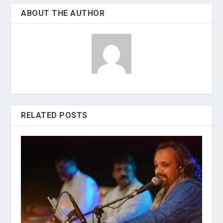
ABOUT THE AUTHOR
RELATED POSTS