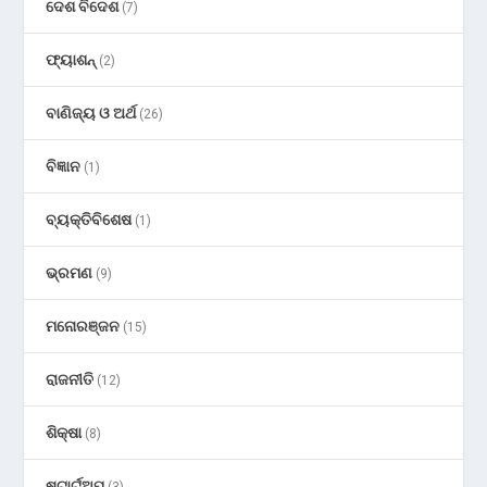
ଦେଶ ବିଦେଶ
(7)
ଫ୍ୟାଶନ୍
(2)
ବାଣିଜ୍ୟ ଓ ଅର୍ଥ
(26)
ବିଜ୍ଞାନ
(1)
ବ୍ୟକ୍ତିବିଶେଷ
(1)
ଭ୍ରମଣ
(9)
ମନୋରଞ୍ଜନ
(15)
ରାଜନୀତି
(12)
ଶିକ୍ଷା
(8)
ଷ୍ଟାର୍ଟଅପ୍
(3)