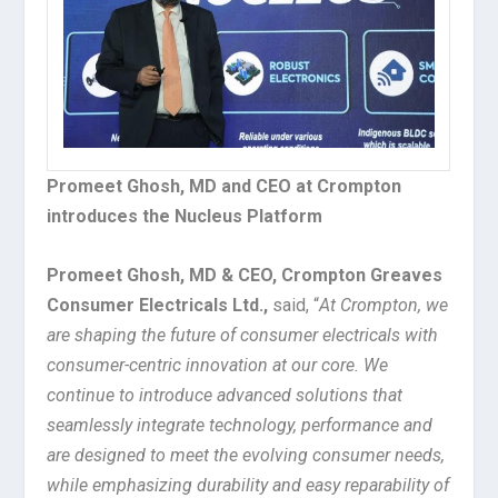
Promeet Ghosh, MD and CEO at Crompton
introduces the Nucleus Platform
Promeet Ghosh, MD & CEO, Crompton Greaves
Consumer Electricals Ltd.,
said, “
At Crompton, we
are shaping the future of consumer electricals with
consumer-centric innovation at our core. We
continue to introduce advanced solutions that
seamlessly integrate technology, performance and
are designed to meet the evolving consumer needs,
while emphasizing durability and easy reparability of