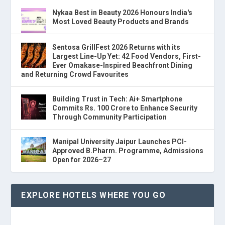
Nykaa Best in Beauty 2026 Honours India's
Most Loved Beauty Products and Brands
Sentosa GrillFest 2026 Returns with its
Largest Line-Up Yet: 42 Food Vendors, First-
Ever Omakase-Inspired Beachfront Dining
and Returning Crowd Favourites
Building Trust in Tech: Ai+ Smartphone
Commits Rs. 100 Crore to Enhance Security
Through Community Participation
Manipal University Jaipur Launches PCI-
Approved B.Pharm. Programme, Admissions
Open for 2026–27
EXPLORE HOTELS WHERE YOU GO