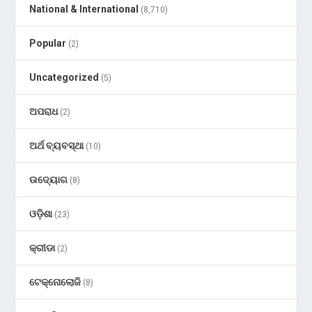
National & International
(8,710)
Popular
(2)
Uncategorized
(5)
ଅପରାଧ
(2)
ଅର୍ଥ ବ୍ୟବସ୍ଥା
(10)
ଉଦ୍ୟୋଗ
(8)
ଓଡ଼ିଶା
(23)
କ୍ରୀଡା
(2)
ଟେକ୍ନୋଲୋଜି
(8)