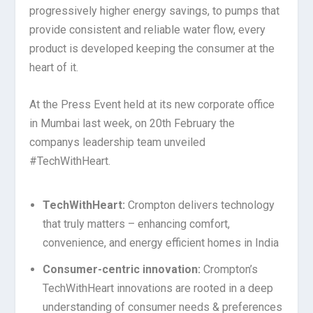
progressively higher energy savings, to pumps that
provide consistent and reliable water flow, every
product is developed keeping the consumer at the
heart of it.
At the Press Event held at its new corporate office
in Mumbai last week,
on 20th February
the
companys leadership team unveiled
#TechWithHeart.
TechWithHeart:
Crompton delivers technology
that truly matters – enhancing comfort,
convenience, and energy efficient homes in India
Consumer-centric innovation:
Crompton’s
TechWithHeart innovations are rooted in a deep
understanding of consumer needs & preferences