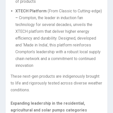
of products
XTECH Platform
(From Classic to Cutting-edge)
–
Crompton, the leader in induction fan
technology for several decades, unveils the
XTECH platform that deliver higher energy
efficiency and durability. Designed, developed
and ‘Made in India’, this platform reinforces
Crompton’s leadership with a robust local supply
chain network and a commitment to continued
innovation
These next-gen products are indigenously brought
to life and rigorously tested across diverse weather
conditions.
Expanding leadership in the residential,
agricultural and solar pumps categories