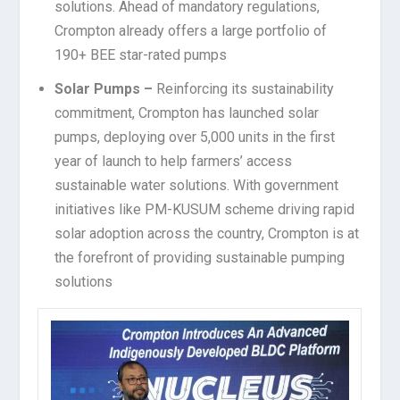
solutions. Ahead of mandatory regulations,
Crompton already offers a large portfolio of
190+ BEE star-rated pumps
Solar Pumps –
Reinforcing its sustainability
commitment, Crompton has launched solar
pumps, deploying over 5,000 units in the first
year of launch to help farmers’ access
sustainable water solutions. With government
initiatives like PM-KUSUM scheme driving rapid
solar adoption across the country, Crompton is at
the forefront of providing sustainable pumping
solutions