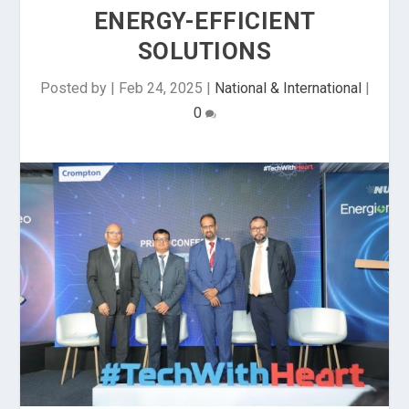
ENERGY-EFFICIENT
SOLUTIONS
Posted by
|
Feb 24, 2025
|
National & International
|
0