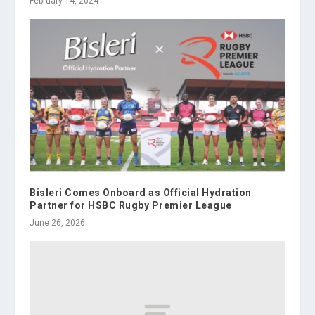
February 14, 2024
Bisleri Comes Onboard as Official Hydration
Partner for HSBC Rugby Premier League
June 26, 2026