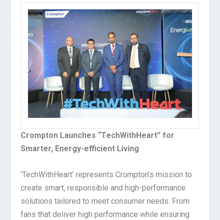
Crompton Launches “TechWithHeart” for
Smarter, Energy-efficient Living
‘TechWithHeart’ represents Crompton’s mission to
create smart, responsible and high-performance
solutions tailored to meet consumer needs. From
fans that deliver high performance while ensuring