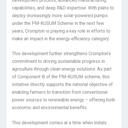
development process, advanced manufacturing
capabilities, and deep R&D expertise. With plans to
deploy increasingly more solar-powered pumps
under the PM-KUSUM Scheme in the next few
years, Crompton is playing a key role in efforts to
make an impact in the energy efficiency category.
This development further strengthens Crompton’s
commitment to driving sustainable progress in
agriculture through clean energy solutions. As part
of Component-B of the PM-KUSUM scheme, this
initiative directly supports the national objective of
enabling farmers to transition from conventional
power sources to renewable energy – offering both
economic and environmental benefits.
This development comes at a time when India’s