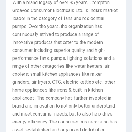
With a brand legacy of over 85 years, Crompton
Greaves Consumer Electricals Ltd. is India’s market
leader in the category of fans and residential
pumps. Over the years, the organization has
continuously strived to produce a range of
innovative products that cater to the modern
consumer including superior quality and high-
performance fans, pumps, lighting solutions and a
range of other categories like water heaters; air
coolers; small kitchen appliances like mixer
grinders, air fryers, OTG, electric kettles etc.; other
home appliances like irons & built-in kitchen
appliances. The company has further invested in
brand and innovation to not only better understand
and meet consumer needs, but to also help drive
energy efficiency. The consumer business also has
a well-established and organized distribution