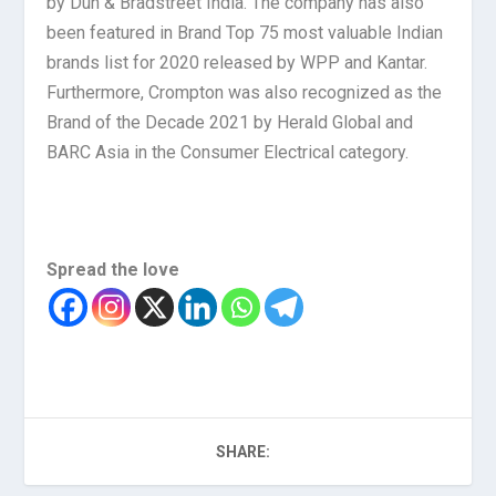
by Dun & Bradstreet India. The company has also
been featured in Brand Top 75 most valuable Indian
brands list for 2020 released by WPP and Kantar.
Furthermore, Crompton was also recognized as the
Brand of the Decade 2021 by Herald Global and
BARC Asia in the Consumer Electrical category.
Spread the love
SHARE: