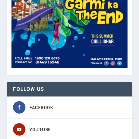
FOLLOW US
FACEBOOK
YOUTUBE