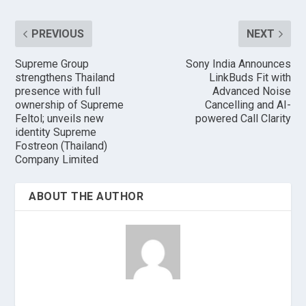
PREVIOUS
NEXT
Supreme Group
Sony India Announces
strengthens Thailand
LinkBuds Fit with
presence with full
Advanced Noise
ownership of Supreme
Cancelling and AI-
Feltol; unveils new
powered Call Clarity
identity Supreme
Fostreon (Thailand)
Company Limited
ABOUT THE AUTHOR