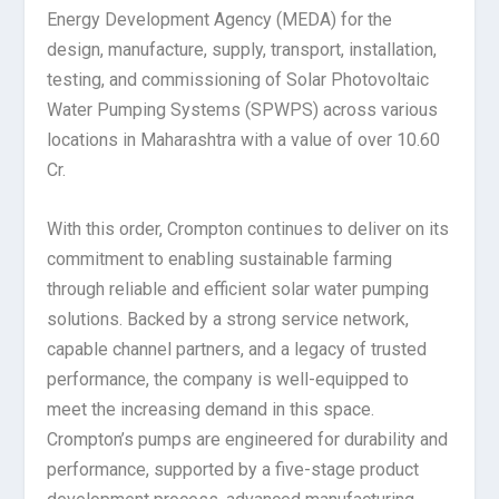
Energy Development Agency (MEDA) for the
design, manufacture, supply, transport, installation,
testing, and commissioning of Solar Photovoltaic
Water Pumping Systems (SPWPS) across various
locations in Maharashtra with a value of over 10.60
Cr.
With this order, Crompton continues to deliver on its
commitment to enabling sustainable farming
through reliable and efficient solar water pumping
solutions. Backed by a strong service network,
capable channel partners, and a legacy of trusted
performance, the company is well-equipped to
meet the increasing demand in this space.
Crompton’s pumps are engineered for durability and
performance, supported by a five-stage product