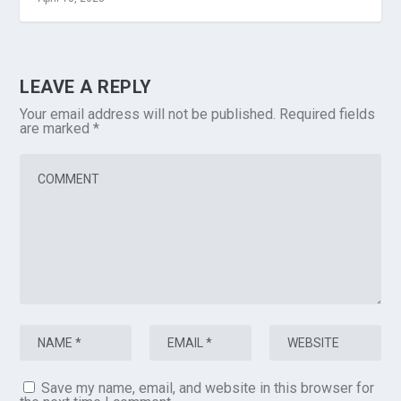
LEAVE A REPLY
Your email address will not be published.
Required fields
are marked
*
Save my name, email, and website in this browser for