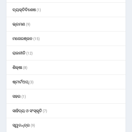
ବ୍ୟକ୍ତିବିଶେଷ
(1)
ଭ୍ରମଣ
(9)
ମନୋରଞ୍ଜନ
(15)
ରାଜନୀତି
(12)
ଶିକ୍ଷା
(8)
ଷ୍ଟାର୍ଟଅପ୍
(3)
ସହର
(1)
ସାହିତ୍ୟ ଓ ସଂସ୍କୃତି
(7)
ସ୍ୱତନ୍ତ୍ର
(9)