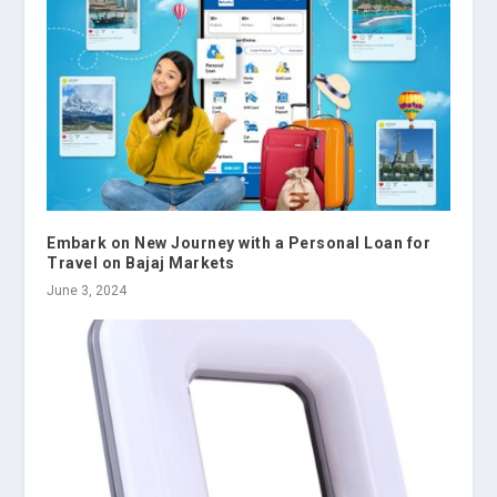
Embark on New Journey with a Personal Loan for
Travel on Bajaj Markets
June 3, 2024