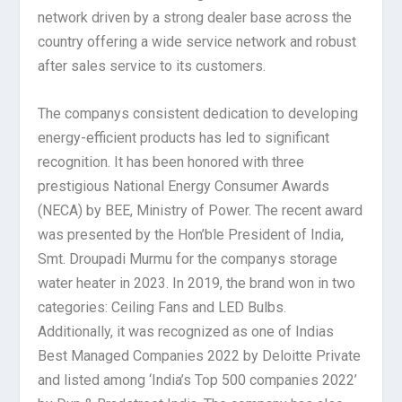
network driven by a strong dealer base across the
country offering a wide service network and robust
after sales service to its customers.
The companys consistent dedication to developing
energy-efficient products has led to significant
recognition. It has been honored with three
prestigious National Energy Consumer Awards
(NECA) by BEE, Ministry of Power. The recent award
was presented by the Hon’ble President of India,
Smt. Droupadi Murmu for the companys storage
water heater in 2023. In 2019, the brand won in two
categories: Ceiling Fans and LED Bulbs.
Additionally, it was recognized as one of Indias
Best Managed Companies 2022 by Deloitte Private
and listed among ‘India’s Top 500 companies 2022’