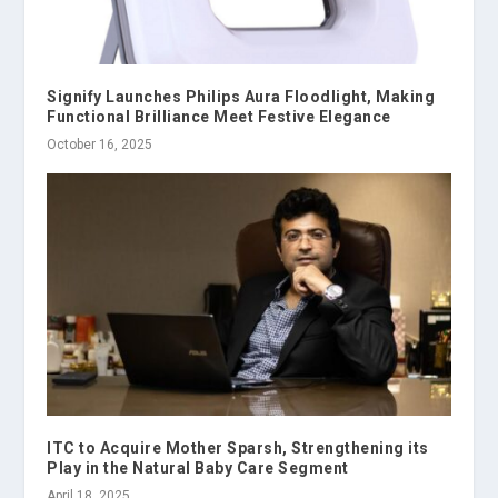
Signify Launches Philips Aura Floodlight, Making
Functional Brilliance Meet Festive Elegance
October 16, 2025
ITC to Acquire Mother Sparsh, Strengthening its
Play in the Natural Baby Care Segment
April 18, 2025