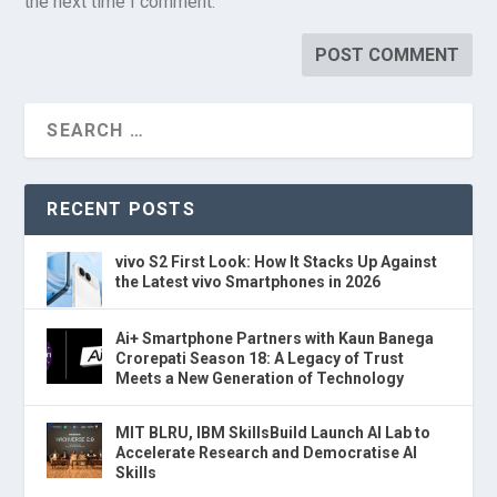
the next time I comment.
RECENT POSTS
vivo S2 First Look: How It Stacks Up Against
the Latest vivo Smartphones in 2026
Ai+ Smartphone Partners with Kaun Banega
Crorepati Season 18: A Legacy of Trust
Meets a New Generation of Technology
MIT BLRU, IBM SkillsBuild Launch AI Lab to
Accelerate Research and Democratise AI
Skills