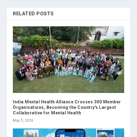
RELATED POSTS
India Mental Health Alliance Crosses 300 Member
Organisations, Becoming the Country's Largest
Collaborative for Mental Health
May 5, 2026