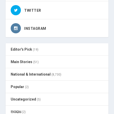
TWITTER
INSTAGRAM
Editor's Pick
(19)
Main Stories
(51)
National & International
(8,730)
Popular
(2)
Uncategorized
(5)
ଅପରାଧ
(2)