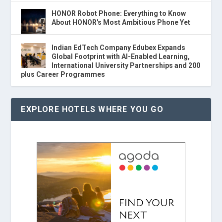
HONOR Robot Phone: Everything to Know
About HONOR's Most Ambitious Phone Yet
Indian EdTech Company Edubex Expands
Global Footprint with AI-Enabled Learning,
International University Partnerships and 200
plus Career Programmes
EXPLORE HOTELS WHERE YOU GO