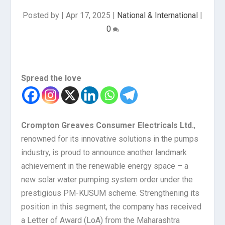
Posted by
|
Apr 17, 2025
|
National & International
|
0
Spread the love
Crompton Greaves Consumer Electricals Ltd.
,
renowned for its innovative solutions in the pumps
industry, is proud to announce another landmark
achievement in the renewable energy space – a
new solar water pumping system order under the
prestigious PM-KUSUM scheme. Strengthening its
position in this segment, the company has received
a Letter of Award (LoA) from the Maharashtra