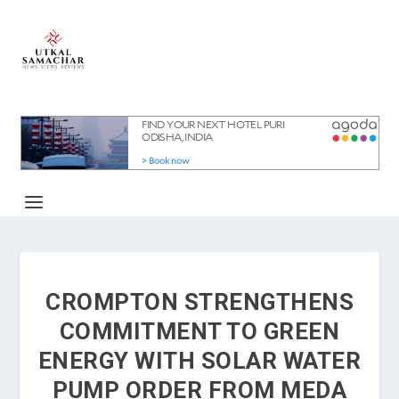
CROMPTON STRENGTHENS
COMMITMENT TO GREEN
ENERGY WITH SOLAR WATER
PUMP ORDER FROM MEDA