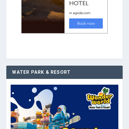
WATER PARK & RESORT