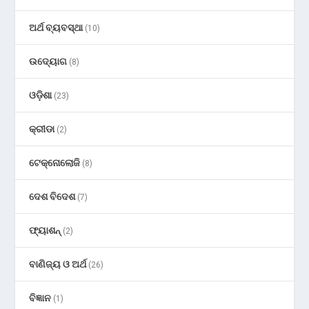
ଅର୍ଥ ବ୍ୟବସ୍ଥା
(10)
ଉଦ୍ୟୋଗ
(8)
ଓଡ଼ିଶା
(23)
କ୍ରୀଡା
(2)
ଟେକ୍ନୋଲୋଜି
(8)
ଦେଶ ବିଦେଶ
(7)
ଫ୍ୟାଶନ୍
(2)
ବାଣିଜ୍ୟ ଓ ଅର୍ଥ
(26)
ବିଜ୍ଞାନ
(1)