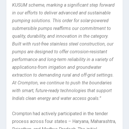
KUSUM scheme, marking a significant step forward
in our efforts to deliver advanced and sustainable
pumping solutions. This order for solar-powered
submersible pumps reaffirms our commitment to
quality, durability, and innovation in the category.
Built with rust-free stainless steel construction, our
pumps are designed to offer corrosion-resistant
performance and long-term reliability in a variety of
applications-from irrigation and groundwater
extraction to demanding rural and off-grid settings.
At Crompton, we continue to push the boundaries
with smart, future-ready technologies that support
India’s clean energy and water access goals.”
Crompton had actively participated in the tender
process across four states – Haryana, Maharashtra,