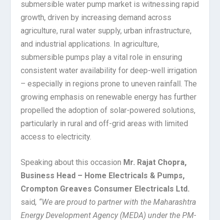
submersible water pump market is witnessing rapid
growth, driven by increasing demand across
agriculture, rural water supply, urban infrastructure,
and industrial applications. In agriculture,
submersible pumps play a vital role in ensuring
consistent water availability for deep-well irrigation
– especially in regions prone to uneven rainfall. The
growing emphasis on renewable energy has further
propelled the adoption of solar-powered solutions,
particularly in rural and off-grid areas with limited
access to electricity.
Speaking about this occasion
Mr. Rajat Chopra,
Business Head – Home Electricals & Pumps,
Crompton Greaves Consumer Electricals Ltd.
said
, “We are proud to partner with the Maharashtra
Energy Development Agency (MEDA) under the PM-