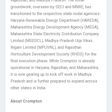
Rajasthan, and Madhya Pradesh. The initial
groundwork, overseen by SECI and MNRE, has
transitioned to the respective state nodal agencies-
Haryana Renewable Energy Department (HAREDA),
Maharashtra Energy Development Agency (MEDA),
Maharashtra State Electricity Distribution Company
Limited (MSEDCL), Madhya Pradesh Urja Vikas
Nigam Limited (MPUVNL), and Rajasthan
Horticulture Development Society (RHDS)-for the
final execution phase. While Crompton is already
operational in Haryana, Rajasthan, and Maharashtra,
it is now gearing up to kick off work in Madhya
Pradesh and is further prepared to expand across
other states in India.
About Crompton