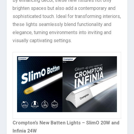
By enhancing decor, these new fixtures not only
brighten spaces but also add a contemporary and
sophisticated touch. Ideal for transforming interiors,
these lights seamlessly blend functionality and
elegance, turning environments into inviting and
visually captivating settings.
Crompton’s New Batten Lights – SlimO 20W and
Infinia 24W