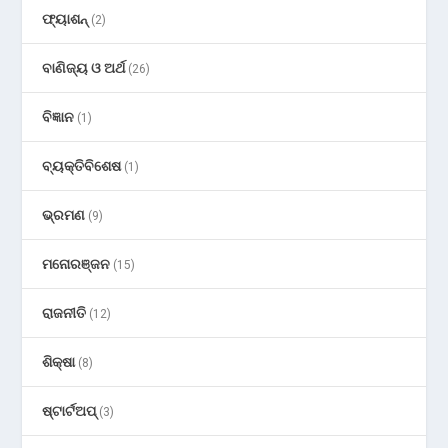
ଫ୍ୟାଶନ୍
(2)
ବାଣିଜ୍ୟ ଓ ଅର୍ଥ
(26)
ବିଜ୍ଞାନ
(1)
ବ୍ୟକ୍ତିବିଶେଷ
(1)
ଭ୍ରମଣ
(9)
ମନୋରଞ୍ଜନ
(15)
ରାଜନୀତି
(12)
ଶିକ୍ଷା
(8)
ଷ୍ଟାର୍ଟଅପ୍
(3)