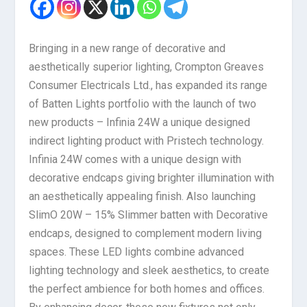
Bringing in a new range of decorative and
aesthetically superior lighting, Crompton Greaves
Consumer Electricals Ltd., has expanded its range
of Batten Lights portfolio with the launch of two
new products – Infinia 24W a unique designed
indirect lighting product with Pristech technology.
Infinia 24W comes with a unique design with
decorative endcaps giving brighter illumination with
an aesthetically appealing finish. Also launching
SlimO 20W – 15% Slimmer batten with Decorative
endcaps, designed to complement modern living
spaces. These LED lights combine advanced
lighting technology and sleek aesthetics, to create
the perfect ambience for both homes and offices.