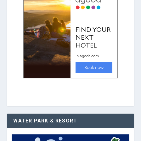
WATER PARK & RESORT