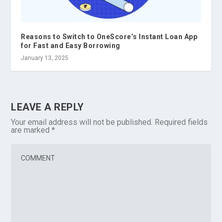
Reasons to Switch to OneScore’s Instant Loan App
for Fast and Easy Borrowing
January 13, 2025
LEAVE A REPLY
Your email address will not be published.
Required fields
are marked
*