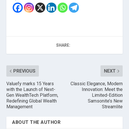
SHARE:
PREVIOUS
NEXT
Valuefy marks 15 Years
Classic Elegance, Modern
with the Launch of Next-
Innovation: Meet the
Gen WealthTech Platform,
Limited-Edition
Redefining Global Wealth
Samsonite’s New
Management
Streamlite
ABOUT THE AUTHOR