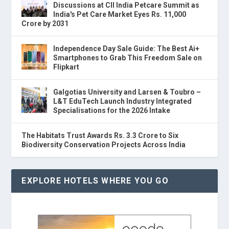
Discussions at CII India Petcare Summit as
India's Pet Care Market Eyes Rs. 11,000
Crore by 2031
Independence Day Sale Guide: The Best Ai+
Smartphones to Grab This Freedom Sale on
Flipkart
Galgotias University and Larsen & Toubro –
L&T EduTech Launch Industry Integrated
Specialisations for the 2026 Intake
The Habitats Trust Awards Rs. 3.3 Crore to Six
Biodiversity Conservation Projects Across India
EXPLORE HOTELS WHERE YOU GO