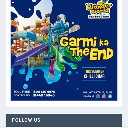
FOLLOW US