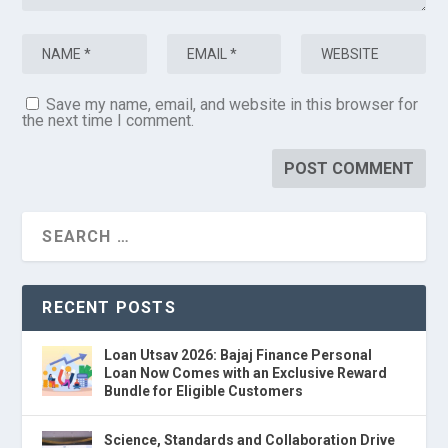
Save my name, email, and website in this browser for
the next time I comment.
RECENT POSTS
Loan Utsav 2026: Bajaj Finance Personal
Loan Now Comes with an Exclusive Reward
Bundle for Eligible Customers
Science, Standards and Collaboration Drive