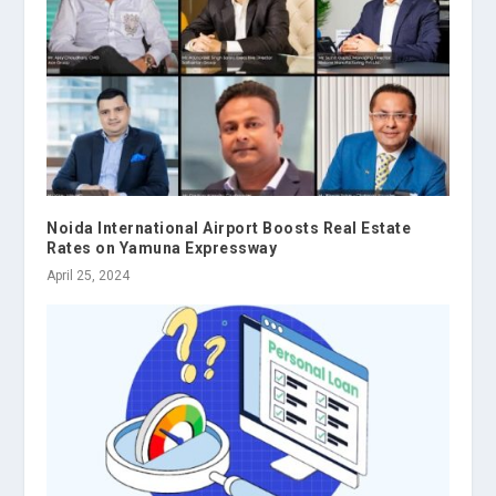
Noida International Airport Boosts Real Estate
Rates on Yamuna Expressway
April 25, 2024