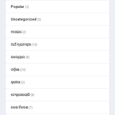
Popular
(2)
Uncategorized
(5)
ଅପରାଧ
(2)
ଅର୍ଥ ବ୍ୟବସ୍ଥା
(10)
ଉଦ୍ୟୋଗ
(8)
ଓଡ଼ିଶା
(23)
କ୍ରୀଡା
(2)
ଟେକ୍ନୋଲୋଜି
(8)
ଦେଶ ବିଦେଶ
(7)