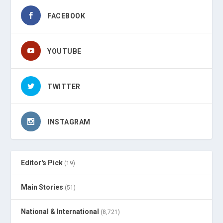
FACEBOOK
YOUTUBE
TWITTER
INSTAGRAM
Editor's Pick
(19)
Main Stories
(51)
National & International
(8,721)