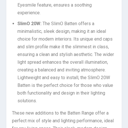
Eyesmile feature, ensures a soothing
experience.
SlimO 20W:
The SlimO Batten offers a
minimalistic, sleek design, making it an ideal
choice for modern interiors. Its unique end caps
and slim profile make it the slimmest in class,
ensuring a clean and stylish aesthetic. The wider
light spread enhances the overall illumination,
creating a balanced and inviting atmosphere.
Lightweight and easy to install, the SlimO 20W
Batten is the perfect choice for those who value
both functionality and design in their lighting
solutions.
These new additions to the Batten Range offer a
perfect mix of style and lighting performance, ideal