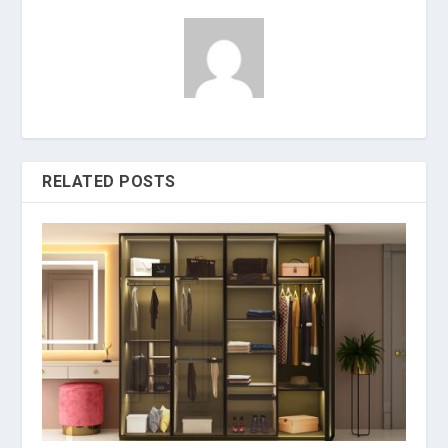
RELATED POSTS