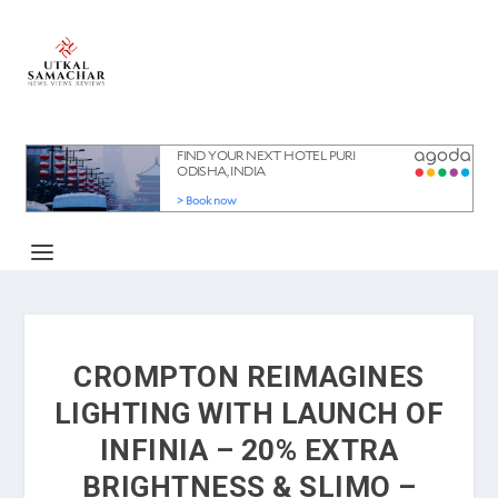
CROMPTON REIMAGINES
LIGHTING WITH LAUNCH OF
INFINIA – 20% EXTRA
BRIGHTNESS & SLIMO –