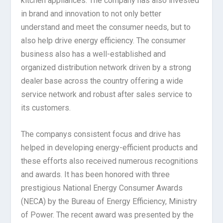
kitchen appliances. The company has also invested
in brand and innovation to not only better
understand and meet the consumer needs, but to
also help drive energy efficiency. The consumer
business also has a well-established and
organized distribution network driven by a strong
dealer base across the country offering a wide
service network and robust after sales service to
its customers.
The companys consistent focus and drive has
helped in developing energy-efficient products and
these efforts also received numerous recognitions
and awards. It has been honored with three
prestigious National Energy Consumer Awards
(NECA) by the Bureau of Energy Efficiency, Ministry
of Power. The recent award was presented by the