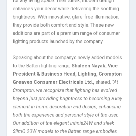
for any living space. Their sleek, modern design
enhances your decor while delivering the soothing
brightness. With innovative, glare-free illumination,
they provide both comfort and style. These new
additions are part of a premium range of consumer
lighting products launched by the company.
Speaking about the companys newly added models
to the Batten lighting range,
Shaleen Nayak, Vice
President & Business Head, Lighting, Crompton
Greaves Consumer Electricals Ltd.,
shared,
“At
Crompton, we recognize that lighting has evolved
beyond just providing brightness to becoming a key
element in home decoration and design, enhancing
both the experience and personal style of the user.
Our addition of the elegant Infinia24W and sleek
SlimO 20W models to the Batten range embodies