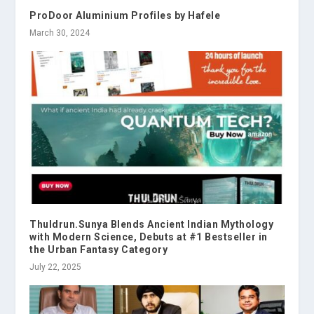
ProDoor Aluminium Profiles by Hafele
March 30, 2024
Thuldrun.Sunya Blends Ancient Indian Mythology
with Modern Science, Debuts at #1 Bestseller in
the Urban Fantasy Category
July 22, 2025