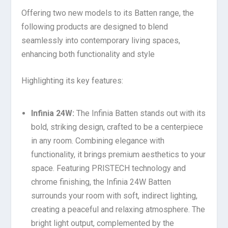
Offering two new models to its Batten range, the
following products are designed to blend
seamlessly into contemporary living spaces,
enhancing both functionality and style
Highlighting its key features:
Infinia 24W:
The Infinia Batten stands out with its
bold, striking design, crafted to be a centerpiece
in any room. Combining elegance with
functionality, it brings premium aesthetics to your
space. Featuring PRISTECH technology and
chrome finishing, the Infinia 24W Batten
surrounds your room with soft, indirect lighting,
creating a peaceful and relaxing atmosphere. The
bright light output, complemented by the