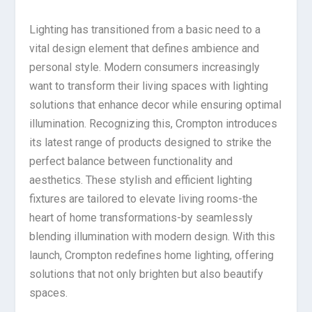
Lighting has transitioned from a basic need to a
vital design element that defines ambience and
personal style. Modern consumers increasingly
want to transform their living spaces with lighting
solutions that enhance decor while ensuring optimal
illumination. Recognizing this, Crompton introduces
its latest range of products designed to strike the
perfect balance between functionality and
aesthetics. These stylish and efficient lighting
fixtures are tailored to elevate living rooms-the
heart of home transformations-by seamlessly
blending illumination with modern design. With this
launch, Crompton redefines home lighting, offering
solutions that not only brighten but also beautify
spaces.