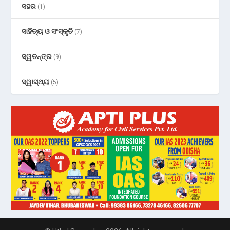
ସହର
(1)
ସାହିତ୍ୟ ଓ ସଂସ୍କୃତି
(7)
ସ୍ୱତନ୍ତ୍ର
(9)
ସ୍ୱାସ୍ଥ୍ୟ
(5)