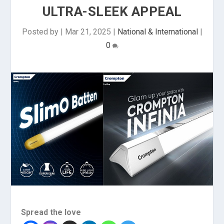
ULTRA-SLEEK APPEAL
Posted by
|
Mar 21, 2025
|
National & International
|
0
Spread the love