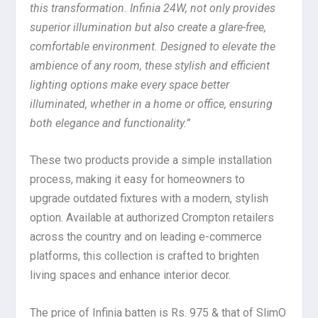
this transformation. Infinia 24W, not only provides
superior illumination but also create a glare-free,
comfortable environment. Designed to elevate the
ambience of any room, these stylish and efficient
lighting options make every space better
illuminated, whether in a home or office, ensuring
both elegance and functionality.”
These two products provide a simple installation
process, making it easy for homeowners to
upgrade outdated fixtures with a modern, stylish
option. Available at authorized Crompton retailers
across the country and on leading e-commerce
platforms, this collection is crafted to brighten
living spaces and enhance interior decor.
The price of Infinia batten is Rs. 975 & that of SlimO