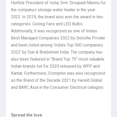
Hon’ble President of India, Smt. Droupadi Murmu for
the companys storage water heater in the year
2023. In 2019, the brand also won the award in two
categories: Ceiling Fans and LED Bulbs.
Additionally, it was recognized as one of Indias
Best Managed Companies 2022 by Deloitte Private
and been listed among ‘India’s Top 500 companies
2022’ by Dun & Bradstreet India. The company has
also been featured in “Brand Top 75” most valuable
Indian brands list for 2020 released by WPP and
Kantar. Furthermore, Crompton was also recognized
as the Brand of the Decade 2021 by Herald Global
and BARC Asia in the Consumer Electrical category.
Spread the love