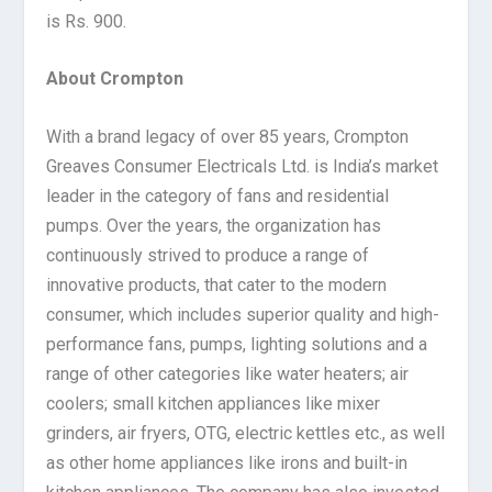
is Rs. 900.
About Crompton
With a brand legacy of over 85 years, Crompton
Greaves Consumer Electricals Ltd. is India’s market
leader in the category of fans and residential
pumps. Over the years, the organization has
continuously strived to produce a range of
innovative products, that cater to the modern
consumer, which includes superior quality and high-
performance fans, pumps, lighting solutions and a
range of other categories like water heaters; air
coolers; small kitchen appliances like mixer
grinders, air fryers, OTG, electric kettles etc., as well
as other home appliances like irons and built-in