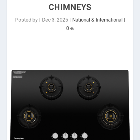
CHIMNEYS
Posted by
|
Dec 3, 2025
|
National & International
|
0