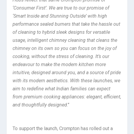
‘Consumer First’. We are true to our promise of
‘Smart Inside and Stunning Outside’ with high
performance sealed burners that take the hassle out
of cleaning to hybrid sleek designs for versatile
usage, intelligent chimney cleaning that cleans the
chimney on its own so you can focus on the joy of
cooking, without the stress of cleaning. It’s our
endeavour to make the modern kitchen more
intuitive, designed around you, and a source of pride
with its modern aesthetics. With these launches, we
aim to redefine what Indian families can expect
from premium cooking appliances: elegant, efficient,
and thoughtfully designed
.”
To support the launch, Crompton has rolled out a