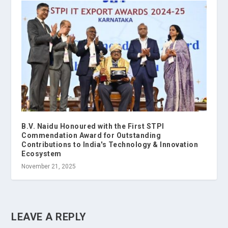
B.V. Naidu Honoured with the First STPI
Commendation Award for Outstanding
Contributions to India's Technology & Innovation
Ecosystem
November 21, 2025
LEAVE A REPLY