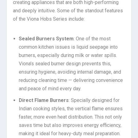
creating appliances that are both high-performing
and deeply intuitive. Some of the standout features
of the Viona Hobs Series include:
Sealed Burners System
: One of the most
common kitchen issues is liquid seepage into
burners, especially during milk or water spills.
Viona’s sealed burner design prevents this,
ensuring hygiene, avoiding internal damage, and
reducing cleaning time — delivering convenience
and peace of mind every day.
Direct Flame Burners
: Specially designed for
Indian cooking styles, the vertical flame ensures
faster, more even heat distribution. This not only
saves time but also improves energy efficiency,
making it ideal for heavy-duty meal preparation.