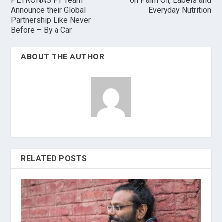
PETRONAS F1 Team
on Palm Oil, Labels and
Announce their Global
Everyday Nutrition
Partnership Like Never
Before – By a Car
ABOUT THE AUTHOR
RELATED POSTS