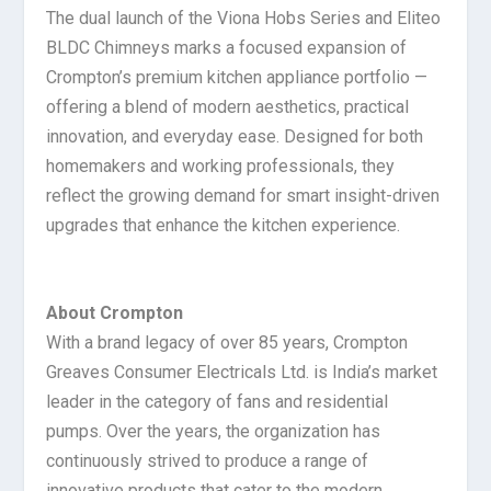
The dual launch of the Viona Hobs Series and Eliteo
BLDC Chimneys marks a focused expansion of
Crompton’s premium kitchen appliance portfolio —
offering a blend of modern aesthetics, practical
innovation, and everyday ease. Designed for both
homemakers and working professionals, they
reflect the growing demand for smart insight-driven
upgrades that enhance the kitchen experience.
About Crompton
With a brand legacy of over 85 years, Crompton
Greaves Consumer Electricals Ltd. is India’s market
leader in the category of fans and residential
pumps. Over the years, the organization has
continuously strived to produce a range of
innovative products that cater to the modern