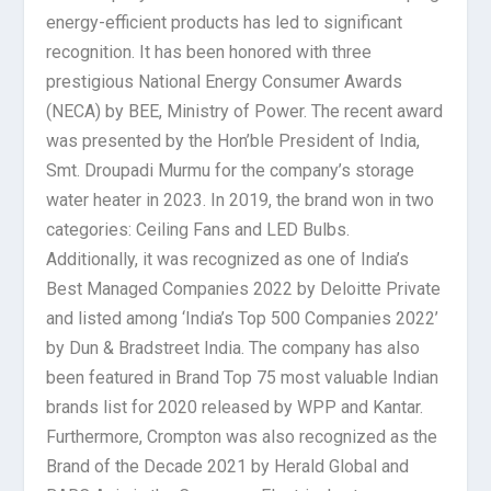
energy-efficient products has led to significant
recognition. It has been honored with three
prestigious National Energy Consumer Awards
(NECA) by BEE, Ministry of Power. The recent award
was presented by the Hon’ble President of India,
Smt. Droupadi Murmu for the company’s storage
water heater in 2023. In 2019, the brand won in two
categories: Ceiling Fans and LED Bulbs.
Additionally, it was recognized as one of India’s
Best Managed Companies 2022 by Deloitte Private
and listed among ‘India’s Top 500 Companies 2022’
by Dun & Bradstreet India. The company has also
been featured in Brand Top 75 most valuable Indian
brands list for 2020 released by WPP and Kantar.
Furthermore, Crompton was also recognized as the
Brand of the Decade 2021 by Herald Global and