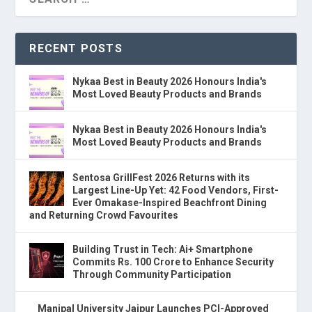
RECENT POSTS
Nykaa Best in Beauty 2026 Honours India's
Most Loved Beauty Products and Brands
Nykaa Best in Beauty 2026 Honours India's
Most Loved Beauty Products and Brands
Sentosa GrillFest 2026 Returns with its
Largest Line-Up Yet: 42 Food Vendors, First-
Ever Omakase-Inspired Beachfront Dining
and Returning Crowd Favourites
Building Trust in Tech: Ai+ Smartphone
Commits Rs. 100 Crore to Enhance Security
Through Community Participation
Manipal University Jaipur Launches PCI-Approved