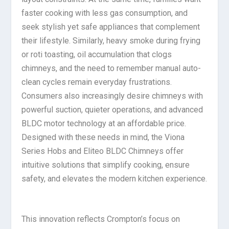
faster cooking with less gas consumption, and
seek stylish yet safe appliances that complement
their lifestyle. Similarly, heavy smoke during frying
or roti toasting, oil accumulation that clogs
chimneys, and the need to remember manual auto-
clean cycles remain everyday frustrations.
Consumers also increasingly desire chimneys with
powerful suction, quieter operations, and advanced
BLDC motor technology at an affordable price.
Designed with these needs in mind, the Viona
Series Hobs and Eliteo BLDC Chimneys offer
intuitive solutions that simplify cooking, ensure
safety, and elevates the modern kitchen experience.
This innovation reflects Crompton’s focus on