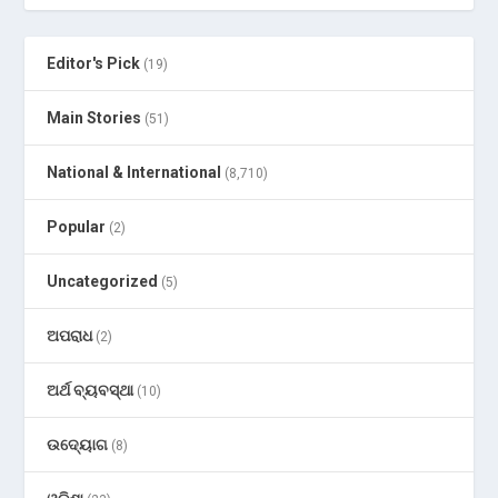
Editor's Pick
(19)
Main Stories
(51)
National & International
(8,710)
Popular
(2)
Uncategorized
(5)
ଅପରାଧ
(2)
ଅର୍ଥ ବ୍ୟବସ୍ଥା
(10)
ଉଦ୍ୟୋଗ
(8)