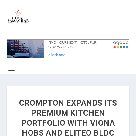
CROMPTON EXPANDS ITS
PREMIUM KITCHEN
PORTFOLIO WITH VIONA
HOBS AND ELITEO BLDC