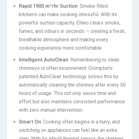
Rapid 1900 m³/hr Suction
: Smoke-filled
kitchens can make cooking stressful. With its
powerful suction capacity, Eliteo clears smoke,
fumes, and odours in seconds — creating a fresh,
breathable atmosphere and making every
cooking experience more comfortable.
Intelligent AutoClean
: Remembering to clean
chimneys is often inconvenient. Crompton’s
patented AutoClean technology solves this by
automatically cleaning the chimney after every 30
hours of usage. This not only saves time and
effort but also maintains consistent performance
with zero manual intervention.
Smart On
: Cooking often begins in a hurry, and
switching on appliances can feel like an extra
step. With its inbuilt thermal sensor, the chimney