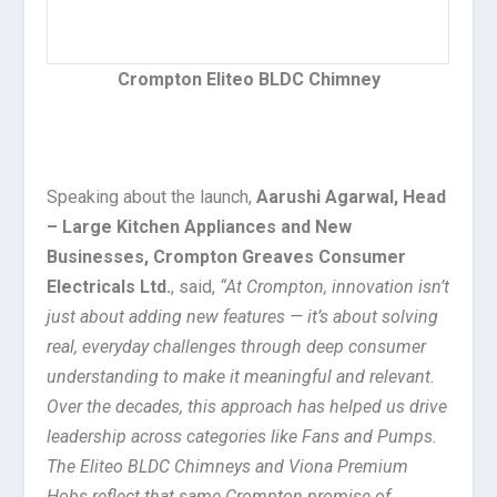
Crompton Eliteo BLDC Chimney
Speaking about the launch,
Aarushi Agarwal, Head
– Large Kitchen Appliances and New
Businesses, Crompton Greaves Consumer
Electricals Ltd.
, said,
“At Crompton, innovation isn’t
just about adding new features — it’s about solving
real, everyday challenges through deep consumer
understanding to make it meaningful and relevant.
Over the decades, this approach has helped us drive
leadership across categories like Fans and Pumps.
The Eliteo BLDC Chimneys and Viona Premium
Hobs reflect that same Crompton promise of