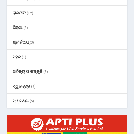
ରାଜନୀତି
(12)
ଶିକ୍ଷା
(8)
ଷ୍ଟାର୍ଟଅପ୍
(3)
ସହର
(1)
ସାହିତ୍ୟ ଓ ସଂସ୍କୃତି
(7)
ସ୍ୱତନ୍ତ୍ର
(9)
ସ୍ୱାସ୍ଥ୍ୟ
(5)