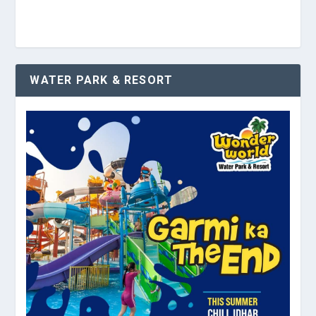
WATER PARK & RESORT