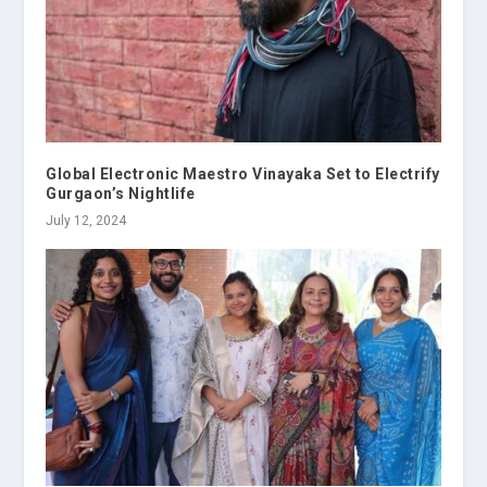
Global Electronic Maestro Vinayaka Set to Electrify
Gurgaon’s Nightlife
July 12, 2024