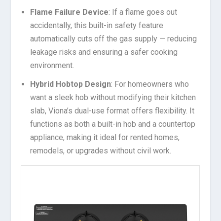
Flame Failure Device
: If a flame goes out
accidentally, this built-in safety feature
automatically cuts off the gas supply — reducing
leakage risks and ensuring a safer cooking
environment.
Hybrid Hobtop Design
: For homeowners who
want a sleek hob without modifying their kitchen
slab, Viona’s dual-use format offers flexibility. It
functions as both a built-in hob and a countertop
appliance, making it ideal for rented homes,
remodels, or upgrades without civil work.