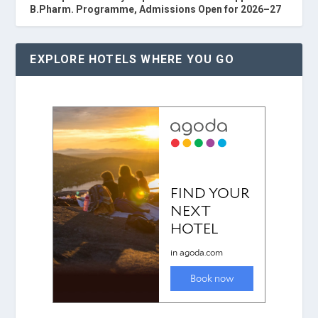
B.Pharm. Programme, Admissions Open for 2026–27
EXPLORE HOTELS WHERE YOU GO