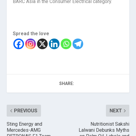
BARC Asia in the Consumer Electrical category.
Spread the love
SHARE:
PREVIOUS
NEXT
Sting Energy and
Nutritionist Sakshi
Mercedes-AMG
Lalwani Debunks Myths