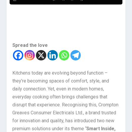
Spread the love
Kitchens today are evolving beyond function –
they’re becoming spaces of comfort, style, and
daily connection. Yet, even in modern homes,
everyday cooking often brings challenges that
disrupt that experience. Recognising this, Crompton
Greaves Consumer Electricals Ltd., a brand trusted
for innovation and quality, has introduced two new
premium solutions under its theme
‘Smart Inside,