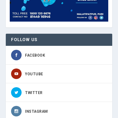
FOLLOW US
FACEBOOK
YOUTUBE
TWITTER
INSTAGRAM