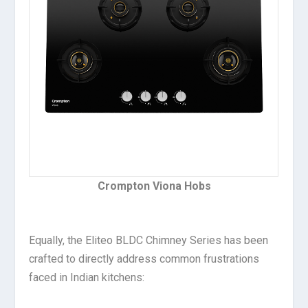
Crompton Viona Hobs
Equally, the Eliteo BLDC Chimney Series has been
crafted to directly address common frustrations
faced in Indian kitchens: