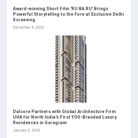
Award-winning Short Film 'RU BA RU' Brings
Powerful Storytelling to the Fore at Exclusive Delhi
Screening
December 9, 2025
Dalcore Partners with Global Architecture Firm
UHA for North India's First YOO-Branded Luxury
Residences in Gurugram
January 5, 2026