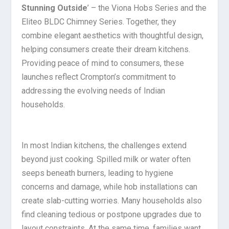
Stunning Outside
’ – the Viona Hobs Series and the
Eliteo BLDC Chimney Series. Together, they
combine elegant aesthetics with thoughtful design,
helping consumers create their dream kitchens.
Providing peace of mind to consumers, these
launches reflect Crompton’s commitment to
addressing the evolving needs of Indian
households.
In most Indian kitchens, the challenges extend
beyond just cooking. Spilled milk or water often
seeps beneath burners, leading to hygiene
concerns and damage, while hob installations can
create slab-cutting worries. Many households also
find cleaning tedious or postpone upgrades due to
layout constraints. At the same time, families want