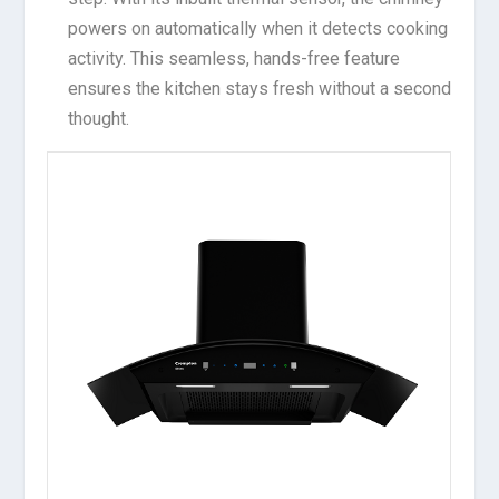
powers on automatically when it detects cooking
activity. This seamless, hands-free feature
ensures the kitchen stays fresh without a second
thought.