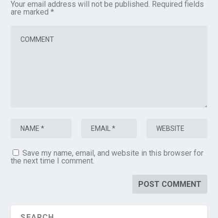
Your email address will not be published.
Required fields
are marked
*
Save my name, email, and website in this browser for
the next time I comment.