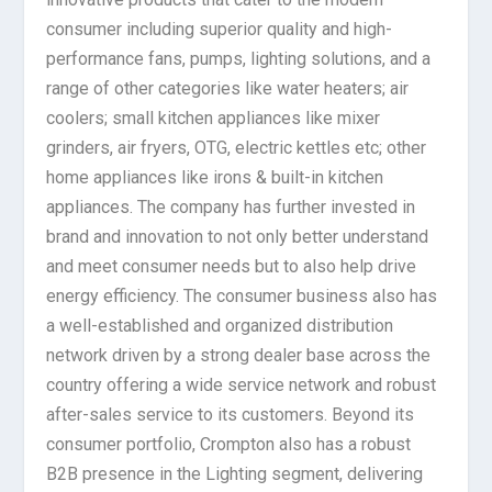
consumer including superior quality and high-
performance fans, pumps, lighting solutions, and a
range of other categories like water heaters; air
coolers; small kitchen appliances like mixer
grinders, air fryers, OTG, electric kettles etc; other
home appliances like irons & built-in kitchen
appliances. The company has further invested in
brand and innovation to not only better understand
and meet consumer needs but to also help drive
energy efficiency. The consumer business also has
a well-established and organized distribution
network driven by a strong dealer base across the
country offering a wide service network and robust
after-sales service to its customers. Beyond its
consumer portfolio, Crompton also has a robust
B2B presence in the Lighting segment, delivering