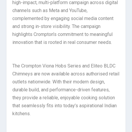
high-impact, multi-platform campaign across digital
channels such as Meta and YouTube,
complemented by engaging social media content
and strong in-store visibility. The campaign
highlights Crompton’s commitment to meaningful
innovation that is rooted in real consumer needs.
The Crompton Viona Hobs Series and Eliteo BLDC
Chimneys are now available across authorised retail
outlets nationwide. With their modern design,
durable build, and performance-driven features,
they provide a reliable, enjoyable cooking solution
that seamlessly fits into today’s aspirational Indian
kitchens.