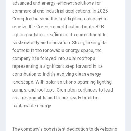
advanced and energy-efficient solutions for
commercial and industrial applications. In 2025,
Crompton became the first lighting company to
receive the GreenPro certification for its B2B
lighting solution, reaffirming its commitment to
sustainability and innovation. Strengthening its
foothold in the renewable energy space, the
company has forayed into solar rooftops—
representing a significant step forward in its
contribution to India’s evolving clean energy
landscape. With solar solutions spanning lighting,
pumps, and rooftops, Crompton continues to lead
as a responsible and future-ready brand in
sustainable energy.
The company’s consistent dedication to developing