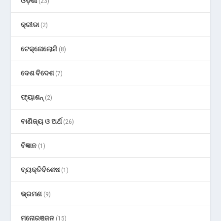
ଓଡ଼ିଶା
(23)
କ୍ରୀଡା
(2)
ଟେକ୍ନୋଲୋଜି
(8)
ଦେଶ ବିଦେଶ
(7)
ଫ୍ୟାଶନ୍
(2)
ବାଣିଜ୍ୟ ଓ ଅର୍ଥ
(26)
ବିଜ୍ଞାନ
(1)
ବ୍ୟକ୍ତିବିଶେଷ
(1)
ଭ୍ରମଣ
(9)
ମନୋରଞ୍ଜନ
(15)