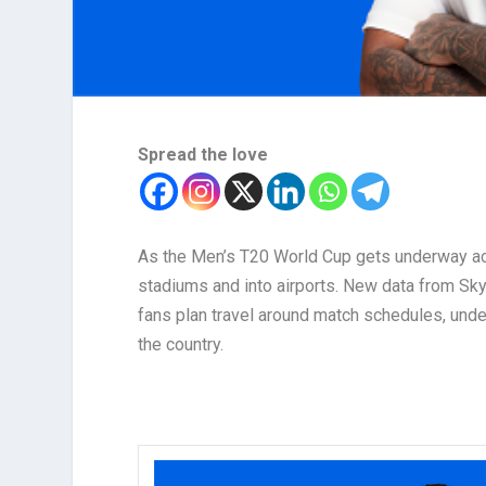
Spread the love
As the Men’s T20 World Cup gets underway acro
stadiums and into airports. New data from Sky
fans plan travel around match schedules, unde
the country.