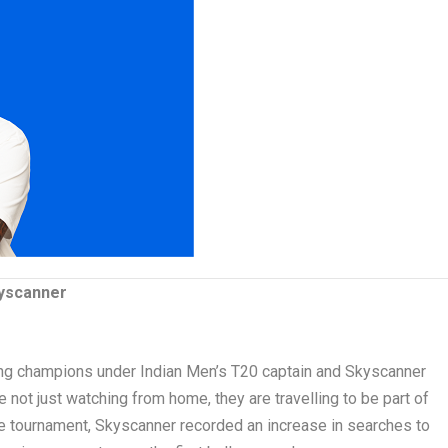
yscanner
ing champions under Indian Men’s T20 captain and Skyscanner
not just watching from home, they are travelling to be part of
he tournament, Skyscanner recorded an increase in searches to