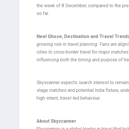
the week of 8 December, compared to the previ
so far.
Neel Ghose, Destination and Travel Trends
growing role in travel planning. Fans are align
cities to cross-border travel for major matche
influencing both the timing and purpose of tra
Skyscanner expects search interest to remain 
stage matches and potential India fixture, under
high-intent, travel-led behaviour.
About Skyscanner
Skyscanner is a global leader in travel that he