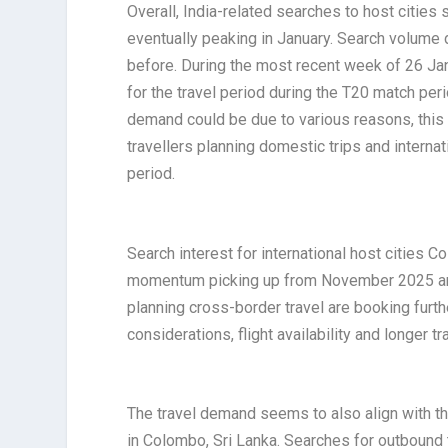
Overall, India-related searches to host cities
eventually peaking in January. Search volume
before. During the most recent week of 26 Ja
for the travel period during the T20 match per
demand could be due to various reasons, this i
travellers planning domestic trips and internat
period.
Search interest for international host cities C
momentum picking up from November 2025 and
planning cross-border travel are booking furt
considerations, flight availability and longer tr
The travel demand seems to also align with th
in Colombo, Sri Lanka. Searches for outboun