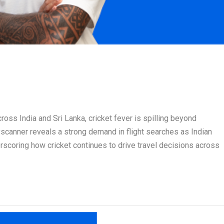
ss India and Sri Lanka, cricket fever is spilling beyond
scanner reveals a strong demand in flight searches as Indian
rscoring how cricket continues to drive travel decisions across