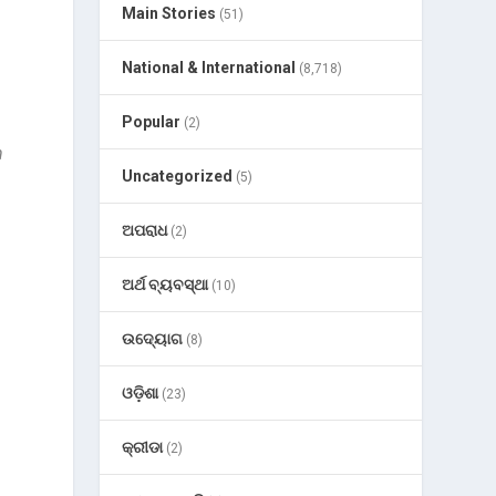
Main Stories
(51)
National & International
(8,718)
Popular
(2)
n
Uncategorized
(5)
ଅପରାଧ
(2)
ଅର୍ଥ ବ୍ୟବସ୍ଥା
(10)
ଉଦ୍ୟୋଗ
(8)
ଓଡ଼ିଶା
(23)
କ୍ରୀଡା
(2)