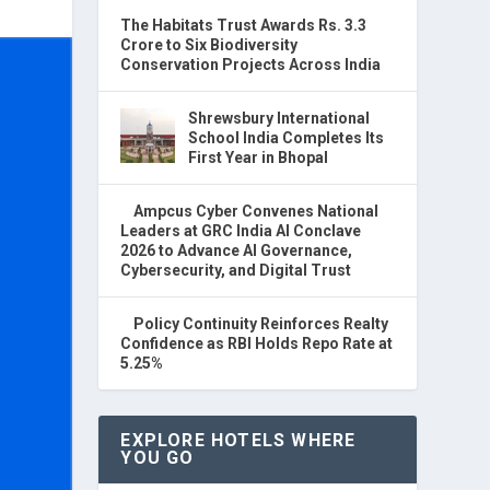
The Habitats Trust Awards Rs. 3.3
Crore to Six Biodiversity
Conservation Projects Across India
Shrewsbury International
School India Completes Its
First Year in Bhopal
Ampcus Cyber Convenes National
Leaders at GRC India AI Conclave
2026 to Advance AI Governance,
Cybersecurity, and Digital Trust
Policy Continuity Reinforces Realty
Confidence as RBI Holds Repo Rate at
5.25%
EXPLORE HOTELS WHERE
YOU GO