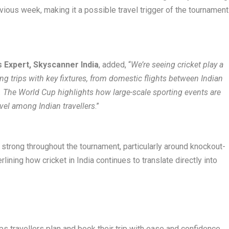
ous week, making it a possible travel trigger of the tournament
 Expert, Skyscanner India
, added, “
We’re seeing cricket play a
ing trips with key fixtures, from domestic flights between Indian
s. The World Cup highlights how large-scale sporting events are
vel among Indian travellers
.”
strong throughout the tournament, particularly around knockout-
lining how cricket in India continues to translate directly into
lps travellers plan and book their trip with ease and confidence.