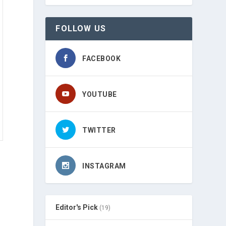
FOLLOW US
FACEBOOK
YOUTUBE
TWITTER
INSTAGRAM
Editor's Pick
(19)