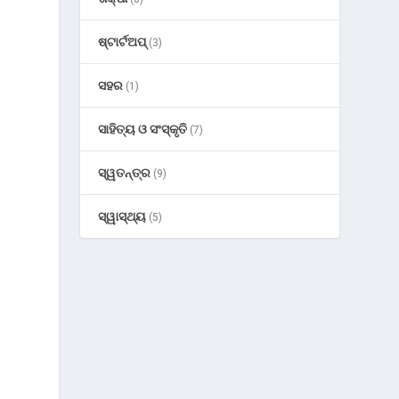
ଷ୍ଟାର୍ଟଅପ୍
(3)
ସହର
(1)
ସାହିତ୍ୟ ଓ ସଂସ୍କୃତି
(7)
ସ୍ୱତନ୍ତ୍ର
(9)
ସ୍ୱାସ୍ଥ୍ୟ
(5)