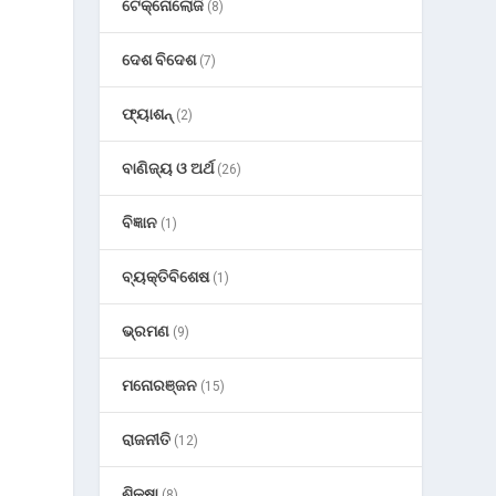
ଟେକ୍ନୋଲୋଜି
(8)
ଦେଶ ବିଦେଶ
(7)
ଫ୍ୟାଶନ୍
(2)
ବାଣିଜ୍ୟ ଓ ଅର୍ଥ
(26)
ବିଜ୍ଞାନ
(1)
ବ୍ୟକ୍ତିବିଶେଷ
(1)
ଭ୍ରମଣ
(9)
ମନୋରଞ୍ଜନ
(15)
ରାଜନୀତି
(12)
ଶିକ୍ଷା
(8)