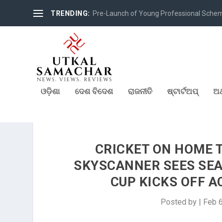
TRENDING:
Pre-Launch of Young Professional Scheme 
ଓଡ଼ିଶା
ଦେଶ ବିଦେଶ
ରାଜନୀତି
ଷ୍ଟାର୍ଟଅପ୍
ଅର
CRICKET ON HOME 
SKYSCANNER SEES SEA
CUP KICKS OFF A
Posted by
|
Feb 