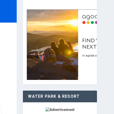
WATER PARK & RESORT