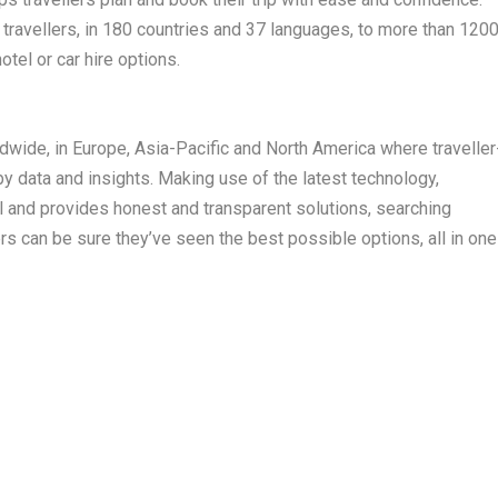
travellers, in 180 countries and 37 languages, to more than 120
hotel or car hire options.
wide, in Europe, Asia-Pacific and North America where traveller
y data and insights. Making use of the latest technology,
l and provides honest and transparent solutions, searching
ers can be sure they’ve seen the best possible options, all in one