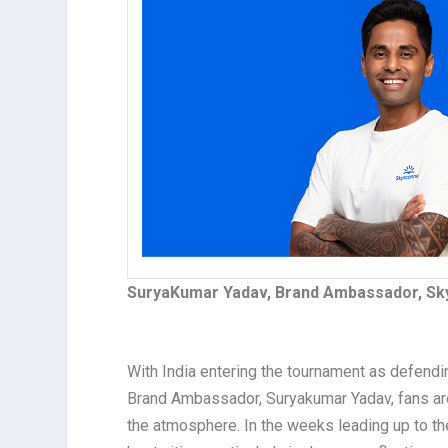
SuryaKumar Yadav, Brand Ambassador, Sk
With India entering the tournament as defend
Brand Ambassador, Suryakumar Yadav, fans are 
the atmosphere. In the weeks leading up to t