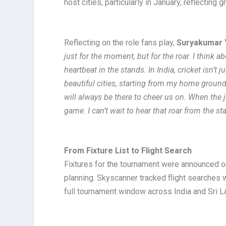
host cities, particularly in January, reflectin
Reflecting on the role fans play,
Suryakumar
just for the moment, but for the roar. I think a
heartbeat in the stands. In India, cricket isn’t
beautiful cities, starting from my home groun
will always be there to cheer us on. When the jo
game. I can’t wait to hear that roar from the s
From Fixture List to Flight Search
Fixtures for the tournament were announced o
planning. Skyscanner tracked flight searches 
full tournament window across India and Sri L