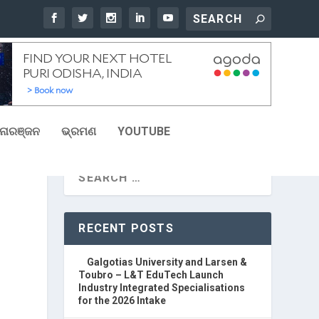
ୋରଞ୍ଜନ
ଭ୍ରମଣ
YOUTUBE
RECENT POSTS
Galgotias University and Larsen &
Toubro – L&T EduTech Launch
Industry Integrated Specialisations
for the 2026 Intake