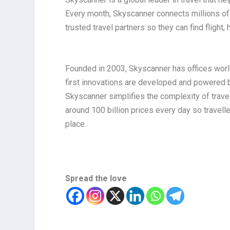
Every month, Skyscanner connects millions of 
trusted travel partners so they can find flight, 
Founded in 2003, Skyscanner has offices world
first innovations are developed and powered b
Skyscanner simplifies the complexity of trave
around 100 billion prices every day so travell
place.
Spread the love