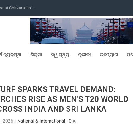
at Chitkara Uni...
୍ଥ ବ୍ୟବସ୍ଥା
ଶିକ୍ଷା
ସ୍ୱାସ୍ଥ୍ୟ
କ୍ରୀଡା
ଉଦ୍ୟୋଗ
ମନ
TURF SPARKS TRAVEL DEMAND:
RCHES RISE AS MEN'S T20 WORLD
CROSS INDIA AND SRI LANKA
6, 2026
|
National & International
|
0