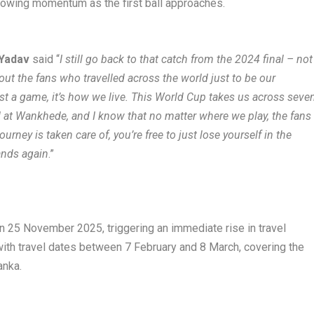
g growing momentum as the first ball approaches.
 Yadav
said “
I still go back to that catch from the 2024 final – not
bout the fans who travelled across the world just to be our
 just a game, it’s how we live. This World Cup takes us across seve
d at Wankhede, and I know that no matter where we play, the fans
urney is taken care of, you’re free to just lose yourself in the
tands again
.”
n 25 November 2025, triggering an immediate rise in travel
with travel dates between 7 February and 8 March, covering the
anka.