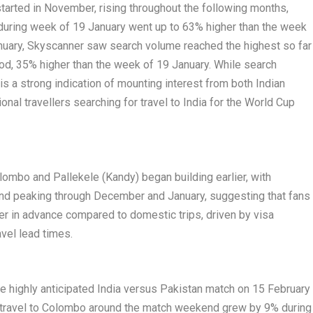
 started in November, rising throughout the following months,
 during week of 19 January went up to 63% higher than the week
nuary, Skyscanner saw search volume reached the highest so far
iod, 35% higher than the week of 19 January. While search
s a strong indication of mounting interest from both Indian
ional travellers searching for travel to India for the World Cup
olombo and Pallekele (Kandy) began building earlier, with
 peaking through December and January, suggesting that fans
her in advance compared to domestic trips, driven by visa
avel lead times.
e highly anticipated India versus Pakistan match on 15 February
d travel to Colombo around the match weekend grew by 9% during