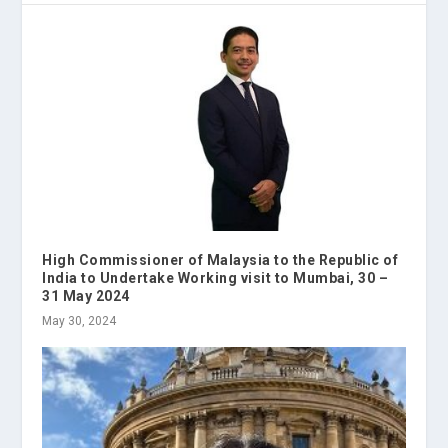
High Commissioner of Malaysia to the Republic of
India to Undertake Working visit to Mumbai, 30 –
31 May 2024
May 30, 2024