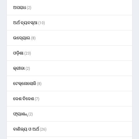
ଅପରାଧ
(2)
ଅର୍ଥ ବ୍ୟବସ୍ଥା
(10)
ଉଦ୍ୟୋଗ
(8)
ଓଡ଼ିଶା
(23)
କ୍ରୀଡା
(2)
ଟେକ୍ନୋଲୋଜି
(8)
ଦେଶ ବିଦେଶ
(7)
ଫ୍ୟାଶନ୍
(2)
ବାଣିଜ୍ୟ ଓ ଅର୍ଥ
(26)