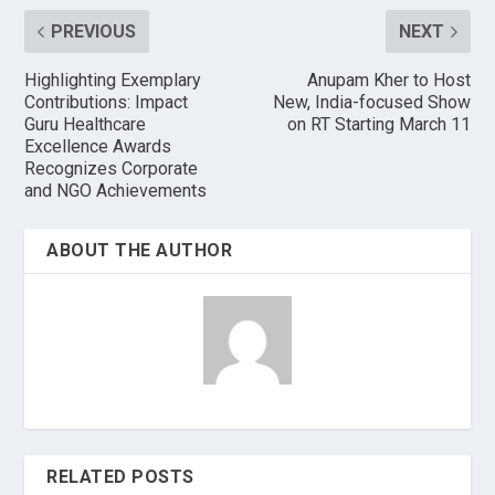
PREVIOUS
NEXT
Highlighting Exemplary
Anupam Kher to Host
Contributions: Impact
New, India-focused Show
Guru Healthcare
on RT Starting March 11
Excellence Awards
Recognizes Corporate
and NGO Achievements
ABOUT THE AUTHOR
RELATED POSTS