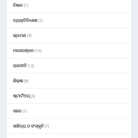
ବିଜ୍ଞାନ
(1)
ବ୍ୟକ୍ତିବିଶେଷ
(1)
ଭ୍ରମଣ
(9)
ମନୋରଞ୍ଜନ
(15)
ରାଜନୀତି
(12)
ଶିକ୍ଷା
(8)
ଷ୍ଟାର୍ଟଅପ୍
(3)
ସହର
(1)
ସାହିତ୍ୟ ଓ ସଂସ୍କୃତି
(7)