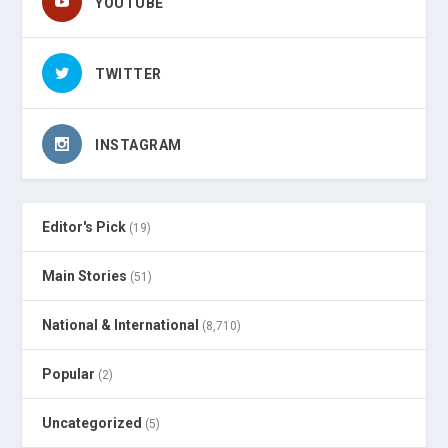
YOUTUBE
TWITTER
INSTAGRAM
Editor's Pick
(19)
Main Stories
(51)
National & International
(8,710)
Popular
(2)
Uncategorized
(5)