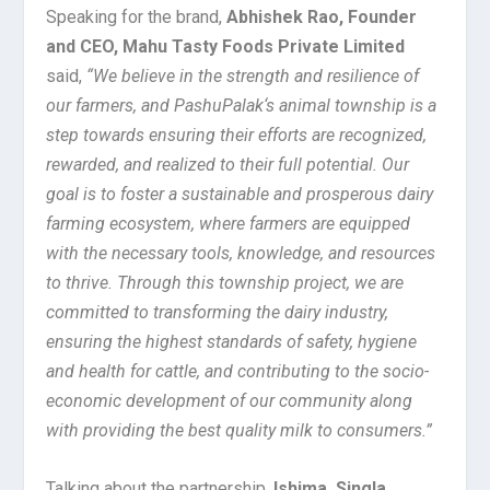
Speaking for the brand,
Abhishek Rao,
Founder
and CEO,
Mahu Tasty Foods P
rivate Limited
said,
“We believe in the strength and resilience of
our farmers, and PashuPalak
‘s animal township
is a
step towards ensuring their efforts are recognized,
rewarded, and realized to their full potential. Our
goal is to foster a sustainable and prosperous
dairy
farming
ecosystem, where farmers are equipped
with the necessary tools, knowledge, and resources
to thrive. Through
this township project,
we are
committed to transforming the dairy industry,
ensuring the highest standards of safety, hygiene
and health for cattle, and contributing to the socio-
economic development of our community along
with providing the best quality milk to consumers.”
Talking about the partnership,
Ishima, Singla