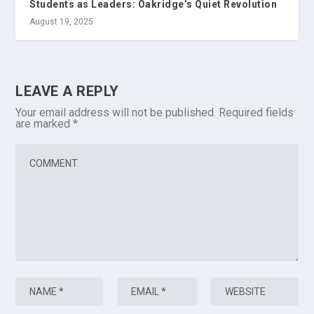
Students as Leaders: Oakridge’s Quiet Revolution
August 19, 2025
LEAVE A REPLY
Your email address will not be published.
Required fields
are marked
*