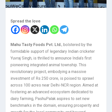
Spread the love
Mahu Tasty Foods Pvt. Ltd.
, bolstered by the
formidable support of legendary Indian cricketer
Yuvraj Singh, is thrilled to announce India’s first
pioneering integrated animal township. This
revolutionary project, embodying a massive
investment of Rs 250 crore, is poised to sprawl
across 100 acres near Delhi-NCR region. Aimed at
fostering an advanced ecosystem dedicated to
dairy farming, PashuPalak aspires to set new
benchmarks in the domain, ensuring prosperity and