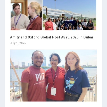
Amity and Oxford Global Host ASYL 2025 in Dubai
July 1, 2025