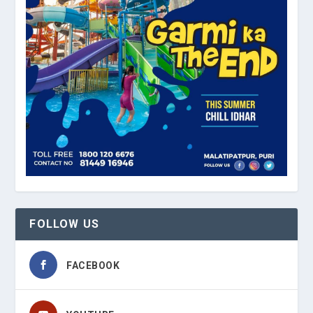
FOLLOW US
FACEBOOK