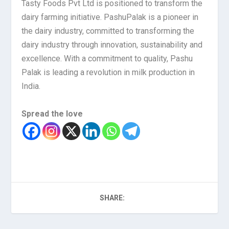
Tasty Foods Pvt Ltd is positioned to transform the
dairy farming initiative. PashuPalak is a pioneer in
the dairy industry, committed to transforming the
dairy industry through innovation, sustainability and
excellence. With a commitment to quality, Pashu
Palak is leading a revolution in milk production in
India.
Spread the love
SHARE: