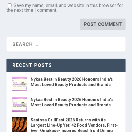
Save my name, email, and website in this browser for
the next time I comment.
RECENT POSTS
Nykaa Best in Beauty 2026 Honours India's
Most Loved Beauty Products and Brands
Nykaa Best in Beauty 2026 Honours India's
Most Loved Beauty Products and Brands
Sentosa GrillFest 2026 Returns with its
Largest Line-Up Yet: 42 Food Vendors, First-
Ever Omakase-Inspired Beachfront Dining