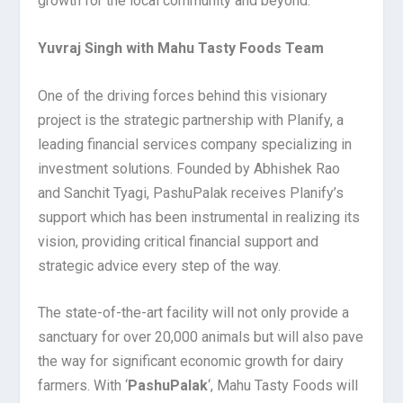
growth for the local community and beyond.
Yuvraj Singh with Mahu Tasty Foods Team
One of the driving forces behind this visionary
project is the strategic partnership with Planify, a
leading financial services company specializing in
investment solutions. Founded by Abhishek Rao
and Sanchit Tyagi, PashuPalak receives Planify’s
support which has been instrumental in realizing its
vision, providing critical financial support and
strategic advice every step of the way.
The state-of-the-art facility will not only provide a
sanctuary for over 20,000 animals but will also pave
the way for significant economic growth for dairy
farmers. With ‘
PashuPalak
‘, Mahu Tasty Foods will