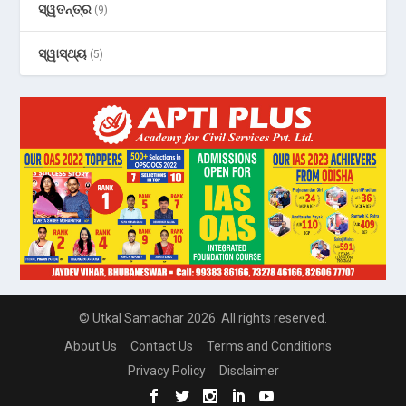
ସ୍ୱତନ୍ତ୍ର
(9)
ସ୍ୱାସ୍ଥ୍ୟ
(5)
© Utkal Samachar 2026. All rights reserved.
About Us
Contact Us
Terms and Conditions
Privacy Policy
Disclaimer