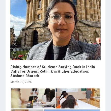
Rising Number of Students Staying Back in India
Calls for Urgent Rethink in Higher Education:
Sushma Bharath
March 30, 2026