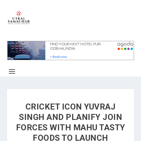
CRICKET ICON YUVRAJ
SINGH AND PLANIFY JOIN
FORCES WITH MAHU TASTY
FOODS TO LAUNCH