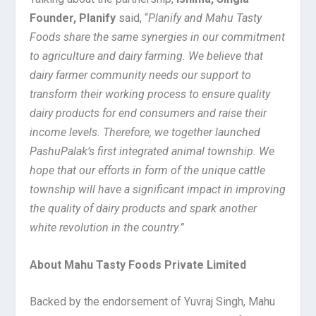
Founder, Planify
said, “
Planify and Mahu Tasty
Foods share the same synergies in our commitment
to agriculture and dairy farming. We believe that
dairy farmer community need
s
our support to
transform their working process to ensure quality
dairy products for end consumers and raise their
income levels.
Therefore, we together launched
PashuPalak’s first integrated animal township.
We
hope that
our efforts in form of the unique cattle
township
will have a significant impact in improving
the quality of dairy products and spark another
white revolution in the country.”
About Mahu Tasty Foods Private Limited
Backed by the endorsement of Yuvraj Singh, Mahu