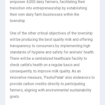
empower 4,000 dairy farmers, facilitating their
transition into entrepreneurship by establishing
their own dairy farm businesses within the
township.
One of the other critical objectives of the township
will be producing the best quality milk and offering
transparency to consumers by implementing high
standards of hygiene and safety for animals’ health.
There will be a centralized healthcare facility to
check cattle’s health on a regular basis and
consequently, to improve milk quality. As an
innovative measure, ‘PashuPalak’ also endeavors to
provide carbon credits directly to participating
farmers, aligning with environmental sustainability
goals.