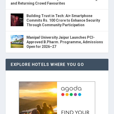
and Returning Crowd Favourites
Building Trust in Tech: Ai+ Smartphone
Commits Rs. 100 Crore to Enhance Security
Through Community Participation
Manipal University Jaipur Launches PCI-
Approved B.Pharm. Programme, Admissions
Open for 2026–27
EXPLORE HOTELS WHERE YOU GO