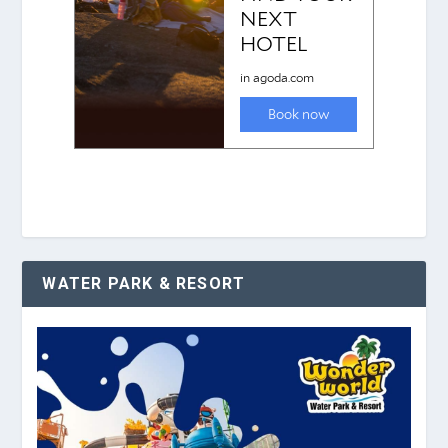
WATER PARK & RESORT