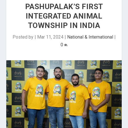
PASHUPALAK’S FIRST
INTEGRATED ANIMAL
TOWNSHIP IN INDIA
Posted by
|
Mar 11, 2024
|
National & International
|
0