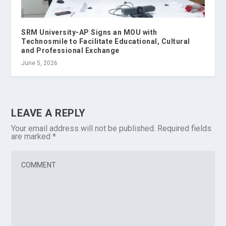
SRM University-AP Signs an MOU with
Technosmile to Facilitate Educational, Cultural
and Professional Exchange
June 5, 2026
LEAVE A REPLY
Your email address will not be published.
Required fields
are marked
*