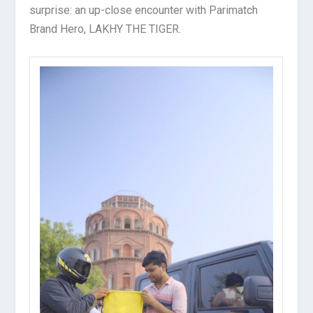
surprise: an up-close encounter with Parimatch
Brand Hero, LAKHY THE TIGER.