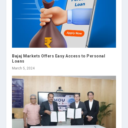
Bajaj Markets Offers Easy Access to Personal
Loans
March 5, 2024