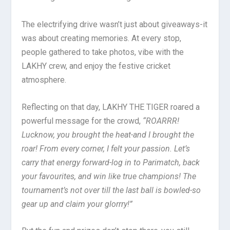
The electrifying drive wasn’t just about giveaways-it
was about creating memories. At every stop,
people gathered to take photos, vibe with the
LAKHY crew, and enjoy the festive cricket
atmosphere.
Reflecting on that day, LAKHY THE TIGER roared a
powerful message for the crowd,
“ROARRR!
Lucknow, you brought the heat-and I brought the
roar! From every corner, I felt your passion. Let’s
carry that energy forward-log in to Parimatch, back
your favourites, and win like true champions! The
tournament’s not over till the last ball is bowled-so
gear up and claim your glorrry!”