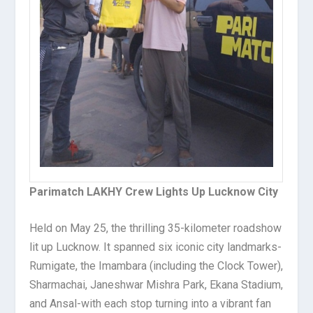
Parimatch LAKHY Crew Lights Up Lucknow City
Held on May 25, the thrilling 35-kilometer roadshow
lit up Lucknow. It spanned six iconic city landmarks-
Rumigate, the Imambara (including the Clock Tower),
Sharmachai, Janeshwar Mishra Park, Ekana Stadium,
and Ansal-with each stop turning into a vibrant fan