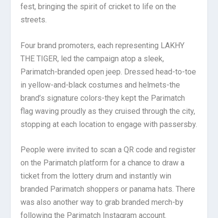
fest, bringing the spirit of cricket to life on the
streets.
Four brand promoters, each representing LAKHY
THE TIGER, led the campaign atop a sleek,
Parimatch-branded open jeep. Dressed head-to-toe
in yellow-and-black costumes and helmets-the
brand’s signature colors-they kept the Parimatch
flag waving proudly as they cruised through the city,
stopping at each location to engage with passersby.
People were invited to scan a QR code and register
on the Parimatch platform for a chance to draw a
ticket from the lottery drum and instantly win
branded Parimatch shoppers or panama hats. There
was also another way to grab branded merch-by
following the Parimatch Instagram account.