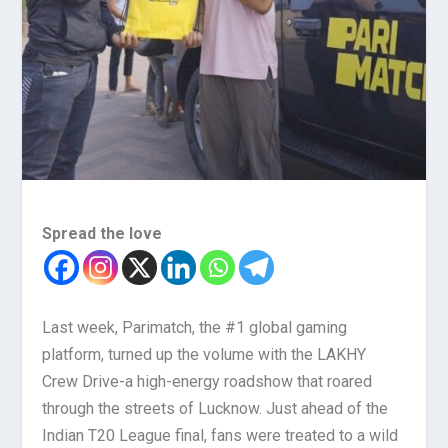
Spread the love
Last week, Parimatch, the #1 global gaming
platform, turned up the volume with the LAKHY
Crew Drive-a high-energy roadshow that roared
through the streets of Lucknow. Just ahead of the
Indian T20 League final, fans were treated to a wild