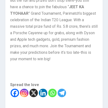
But the fun and prizes don’t stop there-you still
have a chance to join the fabulous “
JEET KA
TYOHAAR
” Grand Tournament, Parimatch’s biggest
celebration of the Indian T20 League. With a
massive total prize fund of Rs. 5.8 crore, there’s still
a Porsche Cayenne up for grabs, along with Dyson
and Apple tech gadgets, gold, premium fashion
prizes, and much more. Join the Tournament and
make your predictions before it’s too late-this is
your moment to win big!
Spread the love