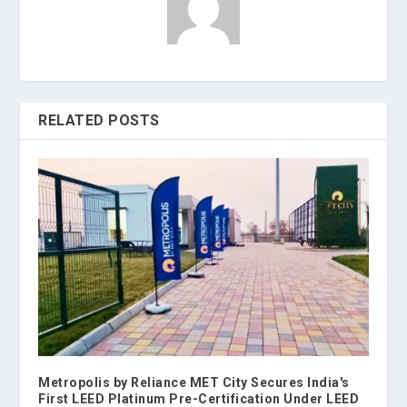
RELATED POSTS
Metropolis by Reliance MET City Secures India's
First LEED Platinum Pre-Certification Under LEED