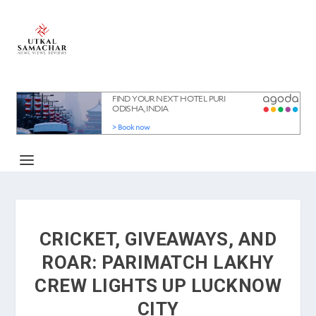
CRICKET, GIVEAWAYS, AND
ROAR: PARIMATCH LAKHY
CREW LIGHTS UP LUCKNOW
CITY