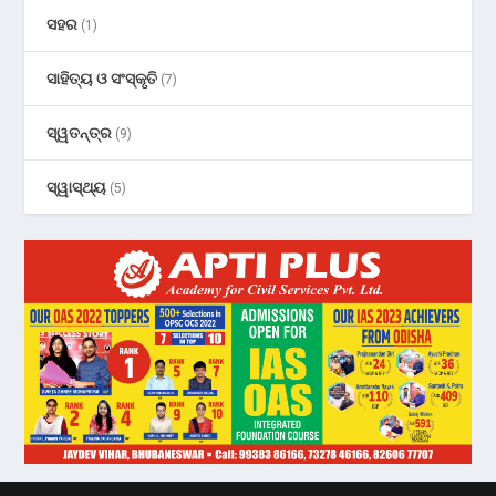
ସହର
(1)
ସାହିତ୍ୟ ଓ ସଂସ୍କୃତି
(7)
ସ୍ୱତନ୍ତ୍ର
(9)
ସ୍ୱାସ୍ଥ୍ୟ
(5)