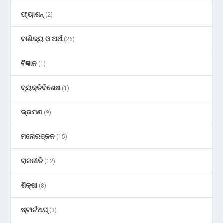
ଫ୍ୟାଶନ୍
(2)
ବାଣିଜ୍ୟ ଓ ଅର୍ଥ
(26)
ବିଜ୍ଞାନ
(1)
ବ୍ୟକ୍ତିବିଶେଷ
(1)
ଭ୍ରମଣ
(9)
ମନୋରଞ୍ଜନ
(15)
ରାଜନୀତି
(12)
ଶିକ୍ଷା
(8)
ଷ୍ଟାର୍ଟଅପ୍
(3)