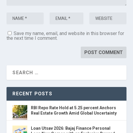
Save my name, email, and website in this browser for
the next time I comment.
RECENT POSTS
RBI Repo Rate Hold at 5.25 percent Anchors
Real Estate Growth Amid Global Uncertainty
Loan Utsav 2026: Bajaj Finance Personal