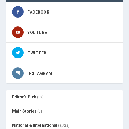
FACEBOOK
YOUTUBE
TWITTER
INSTAGRAM
Editor's Pick
(19)
Main Stories
(51)
National & International
(8,722)