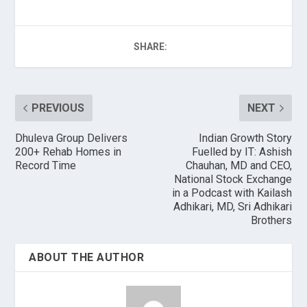
SHARE:
PREVIOUS
NEXT
Dhuleva Group Delivers
Indian Growth Story
200+ Rehab Homes in
Fuelled by IT: Ashish
Record Time
Chauhan, MD and CEO,
National Stock Exchange
in a Podcast with Kailash
Adhikari, MD, Sri Adhikari
Brothers
ABOUT THE AUTHOR