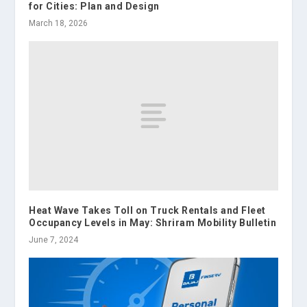
for Cities: Plan and Design
March 18, 2026
Heat Wave Takes Toll on Truck Rentals and Fleet
Occupancy Levels in May: Shriram Mobility Bulletin
June 7, 2024