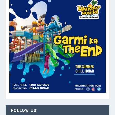
FOLLOW US