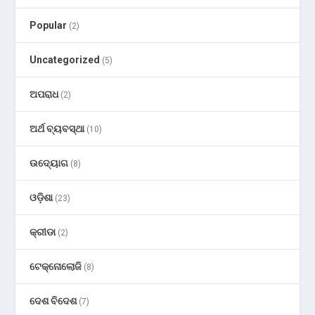
Popular
(2)
Uncategorized
(5)
ଅପରାଧ
(2)
ଅର୍ଥ ବ୍ୟବସ୍ଥା
(10)
ଉଦ୍ୟୋଗ
(8)
ଓଡ଼ିଶା
(23)
କ୍ରୀଡା
(2)
ଟେକ୍ନୋଲୋଜି
(8)
ଦେଶ ବିଦେଶ
(7)