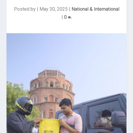
Posted by
|
May 30, 2025
|
National & International
|
0