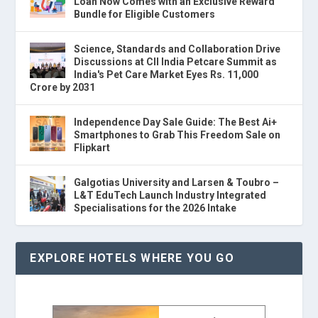
Loan Now Comes with an Exclusive Reward
Bundle for Eligible Customers
Science, Standards and Collaboration Drive
Discussions at CII India Petcare Summit as
India's Pet Care Market Eyes Rs. 11,000
Crore by 2031
Independence Day Sale Guide: The Best Ai+
Smartphones to Grab This Freedom Sale on
Flipkart
Galgotias University and Larsen & Toubro –
L&T EduTech Launch Industry Integrated
Specialisations for the 2026 Intake
EXPLORE HOTELS WHERE YOU GO