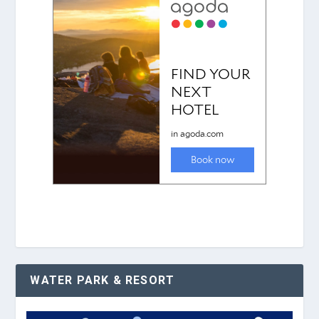
WATER PARK & RESORT