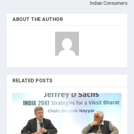
Indian Consumers
ABOUT THE AUTHOR
RELATED POSTS