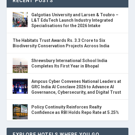
RECENT POSTS
Galgotias University and Larsen & Toubro –
L&T EduTech Launch Industry Integrated
Specialisations for the 2026 Intake
The Habitats Trust Awards Rs. 3.3 Crore to Six
Biodiversity Conservation Projects Across India
Shrewsbury International School India
Completes Its First Year in Bhopal
Ampcus Cyber Convenes National Leaders at
GRC India AI Conclave 2026 to Advance AI
Governance, Cybersecurity, and Digital Trust
Policy Continuity Reinforces Realty
Confidence as RBI Holds Repo Rate at 5.25%
EXPLORE HOTELS WHERE YOU GO