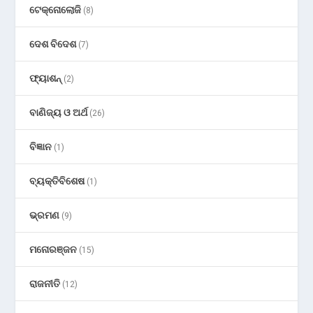
ଟେକ୍ନୋଲୋଜି
(8)
ଦେଶ ବିଦେଶ
(7)
ଫ୍ୟାଶନ୍
(2)
ବାଣିଜ୍ୟ ଓ ଅର୍ଥ
(26)
ବିଜ୍ଞାନ
(1)
ବ୍ୟକ୍ତିବିଶେଷ
(1)
ଭ୍ରମଣ
(9)
ମନୋରଞ୍ଜନ
(15)
ରାଜନୀତି
(12)