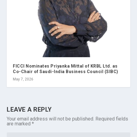
FICCI Nominates Priyanka Mittal of KRBL Ltd. as
Co-Chair of Saudi-India Business Council (SIBC)
May 7, 2026
LEAVE A REPLY
Your email address will not be published.
Required fields
are marked
*