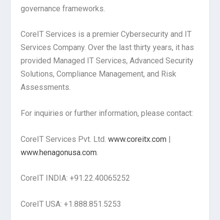
governance frameworks.
CoreIT Services is a premier Cybersecurity and IT
Services Company. Over the last thirty years, it has
provided Managed IT Services, Advanced Security
Solutions, Compliance Management, and Risk
Assessments.
For inquiries or further information, please contact:
CoreIT Services Pvt. Ltd.
www.coreitx.com
|
www.henagonusa.com
.
CoreIT INDIA: +91.22.40065252
CoreIT USA: +1.888.851.5253