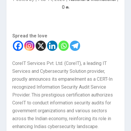
0
Spread the love
CoreIT Services Pvt. Ltd. (CoreIT), a leading IT
Services and Cybersecurity Solution provider,
proudly announces its empanelment as a CERT-In
recognized Information Security Audit Service
Provider. This prestigious certification authorizes
CoreIT to conduct information security audits for
government organizations and various sectors
across the Indian economy, reinforcing its role in
enhancing Indias cybersecurity landscape.