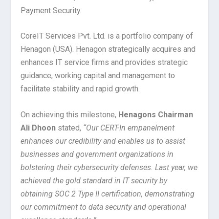
Payment Security.
CoreIT Services Pvt. Ltd. is a portfolio company of
Henagon (USA). Henagon strategically acquires and
enhances IT service firms and provides strategic
guidance, working capital and management to
facilitate stability and rapid growth.
On achieving this milestone,
Henagons Chairman
Ali Dhoon
stated,
“Our CERT-In empanelment
enhances our credibility and enables us to assist
businesses and government organizations in
bolstering their cybersecurity defenses. Last year, we
achieved the gold standard in IT security by
obtaining SOC 2 Type II certification, demonstrating
our commitment to data security and operational