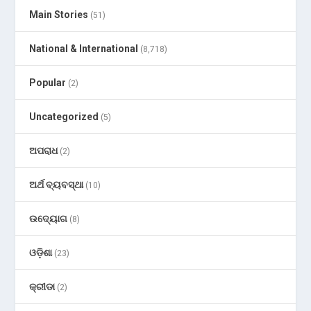
Main Stories
(51)
National & International
(8,718)
Popular
(2)
Uncategorized
(5)
ଅପରାଧ
(2)
ଅର୍ଥ ବ୍ୟବସ୍ଥା
(10)
ଉଦ୍ୟୋଗ
(8)
ଓଡ଼ିଶା
(23)
କ୍ରୀଡା
(2)