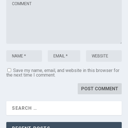
Save my name, email, and website in this browser for
the next time I comment.