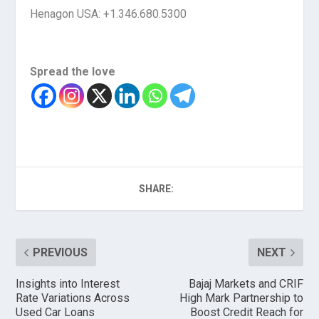
Henagon USA: +1.346.680.5300
Spread the love
SHARE:
PREVIOUS
NEXT
Insights into Interest
Bajaj Markets and CRIF
Rate Variations Across
High Mark Partnership to
Used Car Loans
Boost Credit Reach for