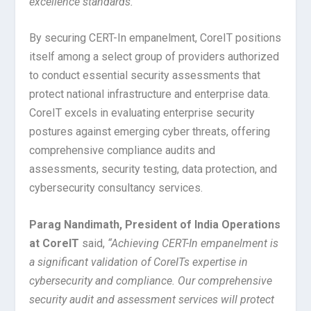
excellence standards.”
By securing CERT-In empanelment, CoreIT positions
itself among a select group of providers authorized
to conduct essential security assessments that
protect national infrastructure and enterprise data.
CoreIT excels in evaluating enterprise security
postures against emerging cyber threats, offering
comprehensive compliance audits and
assessments, security testing, data protection, and
cybersecurity consultancy services.
Parag Nandimath, President of India Operations
at CoreIT
said,
“Achieving CERT-In empanelment is
a significant validation of CoreITs expertise in
cybersecurity and compliance. Our comprehensive
security audit and assessment services will protect