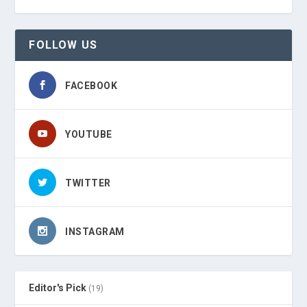
FOLLOW US
FACEBOOK
YOUTUBE
TWITTER
INSTAGRAM
Editor's Pick
(19)