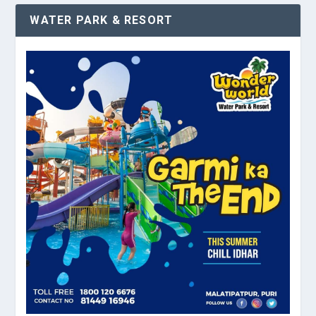
WATER PARK & RESORT