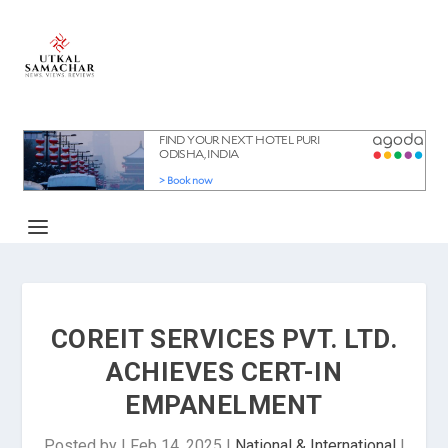
COREIT SERVICES PVT. LTD.
ACHIEVES CERT-IN
EMPANELMENT
Posted by
|
Feb 14, 2025
|
National & International
|