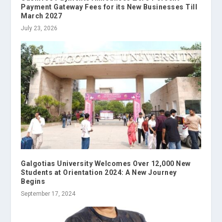
Payment Gateway Fees for its New Businesses Till
March 2027
July 23, 2026
Galgotias University Welcomes Over 12,000 New
Students at Orientation 2024: A New Journey
Begins
September 17, 2024