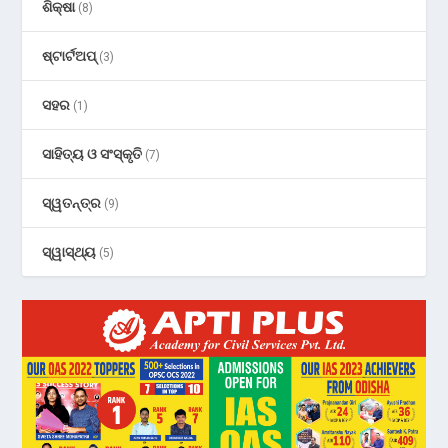
ଶିକ୍ଷା
(8)
ଷ୍ଟାର୍ଟଅପ୍
(3)
ସହର
(1)
ସାହିତ୍ୟ ଓ ସଂସ୍କୃତି
(7)
ସ୍ୱତନ୍ତ୍ର
(9)
ସ୍ୱାସ୍ଥ୍ୟ
(5)