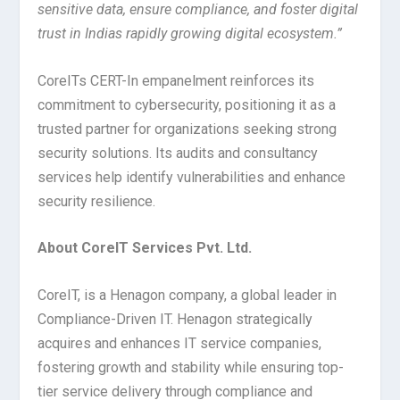
sensitive data, ensure compliance, and foster digital
trust in Indias rapidly growing digital ecosystem.”
CoreITs CERT-In empanelment reinforces its
commitment to cybersecurity, positioning it as a
trusted partner for organizations seeking strong
security solutions. Its audits and consultancy
services help identify vulnerabilities and enhance
security resilience.
About CoreIT Services Pvt. Ltd.
CoreIT, is a Henagon company, a global leader in
Compliance-Driven IT. Henagon strategically
acquires and enhances IT service companies,
fostering growth and stability while ensuring top-
tier service delivery through compliance and