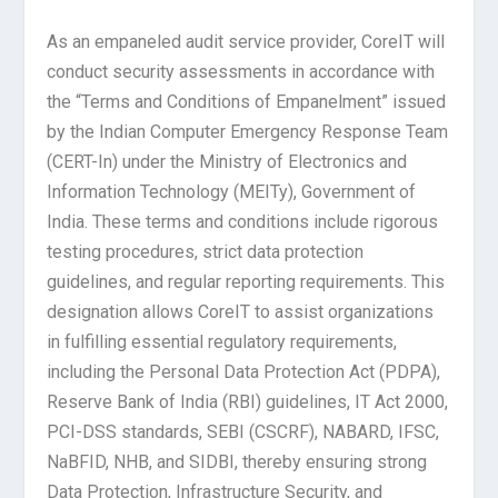
As an empaneled audit service provider, CoreIT will
conduct security assessments in accordance with
the “Terms and Conditions of Empanelment” issued
by the Indian Computer Emergency Response Team
(CERT-In) under the Ministry of Electronics and
Information Technology (MEITy), Government of
India. These terms and conditions include rigorous
testing procedures, strict data protection
guidelines, and regular reporting requirements. This
designation allows CoreIT to assist organizations
in fulfilling essential regulatory requirements,
including the Personal Data Protection Act (PDPA),
Reserve Bank of India (RBI) guidelines, IT Act 2000,
PCI-DSS standards, SEBI (CSCRF), NABARD, IFSC,
NaBFID, NHB, and SIDBI, thereby ensuring strong
Data Protection, Infrastructure Security, and