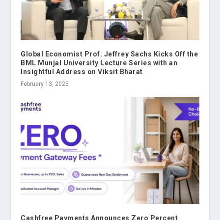
Global Economist Prof. Jeffrey Sachs Kicks Off the
BML Munjal University Lecture Series with an
Insightful Address on Viksit Bharat
February 13, 2025
Cashfree Payments Announces Zero Percent