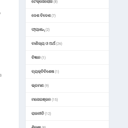
ଟେକ୍ନୋଲୋଜି
(8)
y
ଦେଶ ବିଦେଶ
(7)
ଫ୍ୟାଶନ୍
(2)
ବାଣିଜ୍ୟ ଓ ଅର୍ଥ
(26)
ବିଜ୍ଞାନ
(1)
ବ୍ୟକ୍ତିବିଶେଷ
(1)
s
ଭ୍ରମଣ
(9)
ମନୋରଞ୍ଜନ
(15)
ରାଜନୀତି
(12)
ଶିକ୍ଷା
(8)