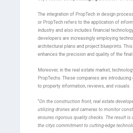
The integration of PropTech in design proces
or PropTech refers to the application of info
industry and also includes financial technology
developers are increasingly employing techno
architectural plans and project blueprints. Th
enhances the precision and quality of the final
Moreover, in the real estate market, technolog
PropTechs. These companies are introducing 
to property information, reviews, and visuals.
“
On the construction front, real estate develo
utilizing drones and cameras to monitor const
ensures rigorous quality checks. The result is 
the citys commitment to cutting-edge technol