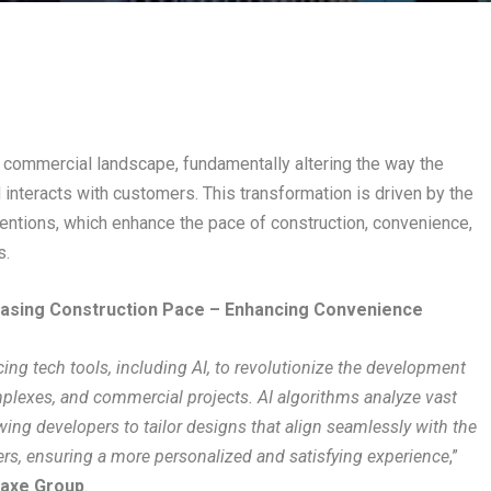
e commercial landscape, fundamentally altering the way the
nteracts with customers. This transformation is driven by the
ventions, which enhance the pace of construction, convenience,
s.
easing Construction Pace – Enhancing Convenience
ng tech tools, including AI, to revolutionize the development
plexes, and commercial projects. AI algorithms analyze vast
wing developers to tailor designs that align seamlessly with the
rs, ensuring a more personalized and satisfying experience
,”
maxe Group
.