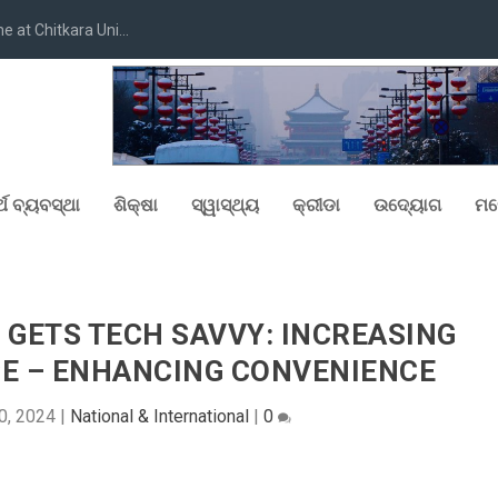
at Chitkara Uni...
୍ଥ ବ୍ୟବସ୍ଥା
ଶିକ୍ଷା
ସ୍ୱାସ୍ଥ୍ୟ
କ୍ରୀଡା
ଉଦ୍ୟୋଗ
ମନ
GETS TECH SAVVY: INCREASING
E – ENHANCING CONVENIENCE
0, 2024
|
National & International
|
0