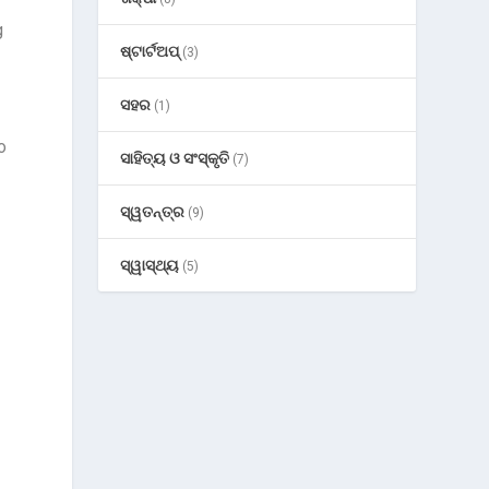
g
ଷ୍ଟାର୍ଟଅପ୍
(3)
ସହର
(1)
o
ସାହିତ୍ୟ ଓ ସଂସ୍କୃତି
(7)
ସ୍ୱତନ୍ତ୍ର
(9)
ସ୍ୱାସ୍ଥ୍ୟ
(5)