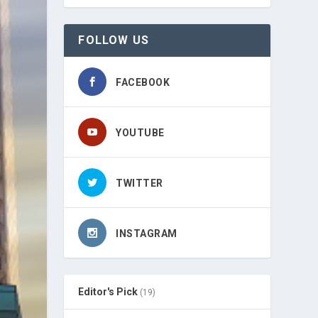
FOLLOW US
FACEBOOK
YOUTUBE
TWITTER
INSTAGRAM
Editor's Pick
(19)