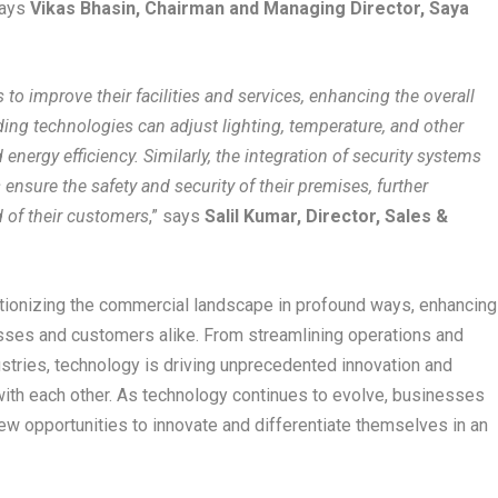
says
Vikas Bhasin, Chairman and Managing Director, Saya
o improve their facilities and services, enhancing the overall
ing technologies can adjust lighting, temperature, and other
nergy efficiency. Similarly, the integration of security systems
nsure the safety and security of their premises, further
 of their customers
,” says
Salil Kumar, Director, Sales &
olutionizing the commercial landscape in profound ways, enhancing
esses and customers alike. From streamlining operations and
dustries, technology is driving unprecedented innovation and
 with each other. As technology continues to evolve, businesses
w opportunities to innovate and differentiate themselves in an