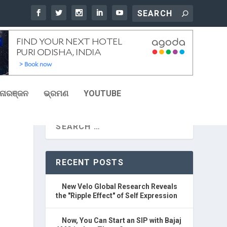
ୋରଞ୍ଜନ
ଭ୍ରମଣ
YOUTUBE
RECENT POSTS
New Velo Global Research Reveals
the "Ripple Effect" of Self Expression
Now, You Can Start an SIP with Bajaj