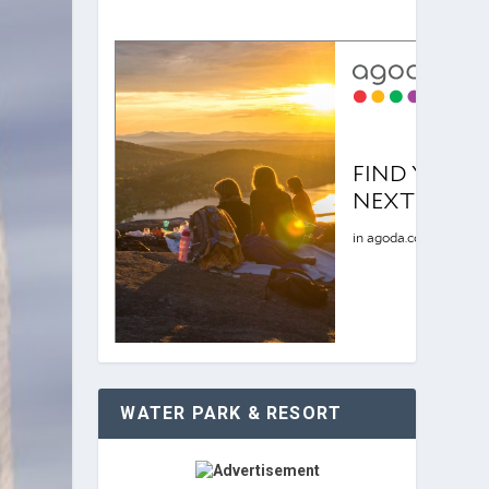
WATER PARK & RESORT