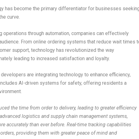
ogy has become the primary differentiator for businesses seekin
the curve.
ng operations through automation, companies can effectively
et audience. From online ordering systems that reduce wait times t
tomer support, technology has revolutionized the way
tely leading to increased satisfaction and loyalty.
 developers are integrating technology to enhance efficiency,
ncludes AI-driven systems for safety, offering residents a
vironment.
ced the time from order to delivery, leading to greater efficiency
f advanced logistics and supply chain management systems,
re accurately than ever before. Real-time tracking capabilities
r orders, providing them with greater peace of mind and