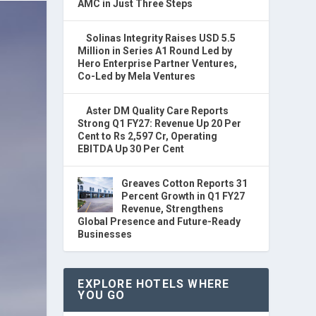
AMC in Just Three Steps
Solinas Integrity Raises USD 5.5
Million in Series A1 Round Led by
Hero Enterprise Partner Ventures,
Co-Led by Mela Ventures
Aster DM Quality Care Reports
Strong Q1 FY27: Revenue Up 20 Per
Cent to Rs 2,597 Cr, Operating
EBITDA Up 30 Per Cent
Greaves Cotton Reports 31
Percent Growth in Q1 FY27
Revenue, Strengthens
Global Presence and Future-Ready
Businesses
EXPLORE HOTELS WHERE
YOU GO