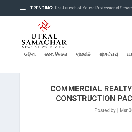
TRENDING:
Pre-Launch of Young Professional Scheme 
ଓଡ଼ିଶା
ଦେଶ ବିଦେଶ
ରାଜନୀତି
ଷ୍ଟାର୍ଟଅପ୍
ଅର
COMMERCIAL REALTY 
CONSTRUCTION PAC
Posted by
|
Mar 3