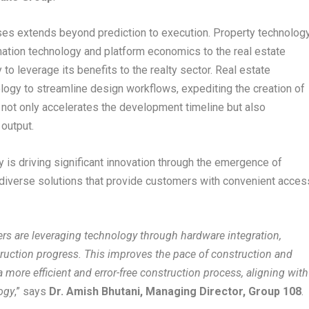
ses extends beyond prediction to execution. Property technolog
rmation technology and platform economics to the real estate
 to leverage its benefits to the realty sector. Real estate
logy to streamline design workflows, expediting the creation of
is not only accelerates the development timeline but also
 output.
y is driving significant innovation through the emergence of
diverse solutions that provide customers with convenient acces
pers are leveraging technology through hardware integration,
ruction progress. This improves the pace of construction and
a more efficient and error-free construction process, aligning with
ogy
,” says
Dr. Amish Bhutani, Managing Director, Group 108
.