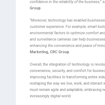
confidence in the reliability of the business,
” 
Group
.
“
Moreover, technology has enabled businesses t
customer experience. For example, smart build
environmental factors to optimize comfort and e
and surveillance cameras can help businesses e
enhancing the convenience and peace of mind
Marketing, CRC Group
.
Overall, the integration of technology is rev
convenience, security, and comfort for busin
improving facilities to transforming entire in
reshaping the way we live, work, and interact
must remain agile and adaptable, embracing ne
increasingly digital world.