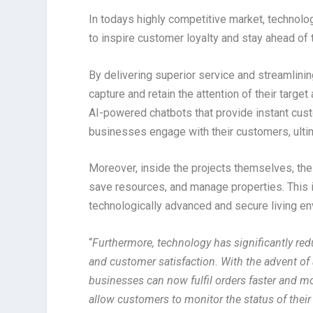
In todays highly competitive market, technol
to inspire customer loyalty and stay ahead of 
By delivering superior service and streamlini
capture and retain the attention of their targ
AI-powered chatbots that provide instant cus
businesses engage with their customers, ultima
Moreover, inside the projects themselves, the
save resources, and manage properties. This i
technologically advanced and secure living en
“
Furthermore, technology has significantly redu
and customer satisfaction. With the advent o
businesses can now fulfil orders faster and mo
allow customers to monitor the status of thei