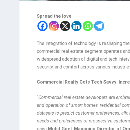
Spread the love
The integration of technology is reshaping th
commercial real estate segment operates and i
widespread adoption of digital and tech inter
security, and comfort across various industrie
Commercial Realty Gets Tech Savvy: Incr
“
Commercial real estate developers are embraci
and operation of smart homes, residential com
datasets to predict customer preferences, allo
needs and preferences of prospective custome
says
Mohit Goel, Managing Director of O