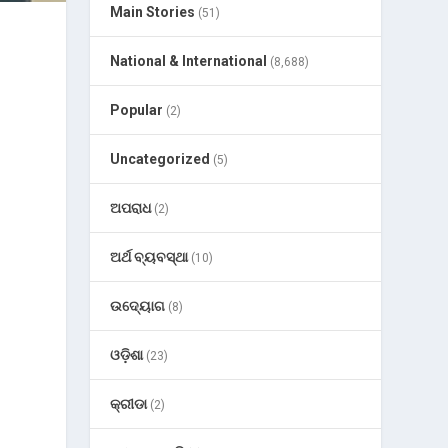
Main Stories
(51)
National & International
(8,688)
Popular
(2)
Uncategorized
(5)
ଅପରାଧ
(2)
ଅର୍ଥ ବ୍ୟବସ୍ଥା
(10)
ଉଦ୍ୟୋଗ
(8)
ଓଡ଼ିଶା
(23)
କ୍ରୀଡା
(2)