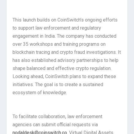
This launch builds on CoinSwitch’s ongoing efforts
to support law enforcement and regulatory
engagement in India. The company has conducted
over 35 workshops and training programs on
blockchain tracing and crypto fraud investigations. It
has also established advisory partnerships to help
shape balanced and effective crypto regulation.
Looking ahead, CoinSwitch plans to expand these
initiatives. The goal is to create a sustained
ecosystem of knowledge.
To facilitate collaboration, law enforcement
agencies can submit official requests via
nodaldesk@coinswitch.co
. Virtual Digital Assets