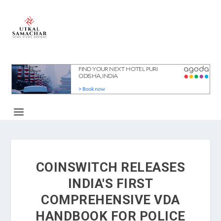
COINSWITCH RELEASES
INDIA'S FIRST
COMPREHENSIVE VDA
HANDBOOK FOR POLICE