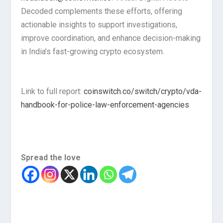
Decoded complements these efforts, offering
actionable insights to support investigations,
improve coordination, and enhance decision-making
in India’s fast-growing crypto ecosystem.
Link to full report:
coinswitch.co/switch/crypto/vda-
handbook-for-police-law-enforcement-agencies
Spread the love