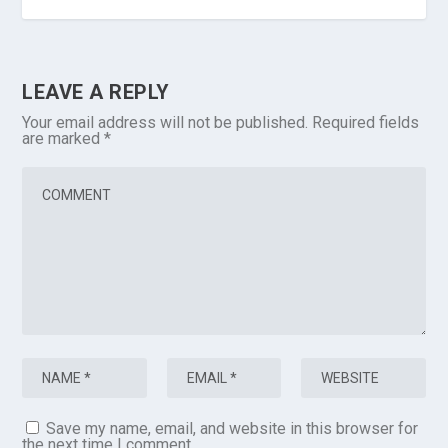
LEAVE A REPLY
Your email address will not be published.
Required fields
are marked
*
Save my name, email, and website in this browser for
the next time I comment.