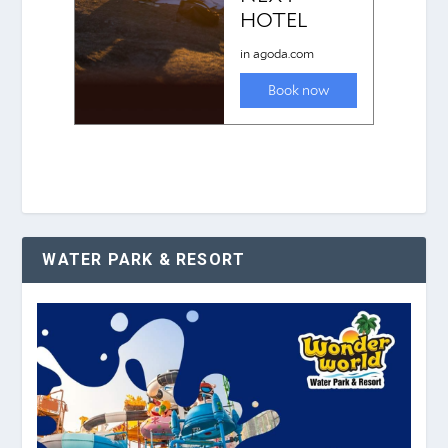
WATER PARK & RESORT