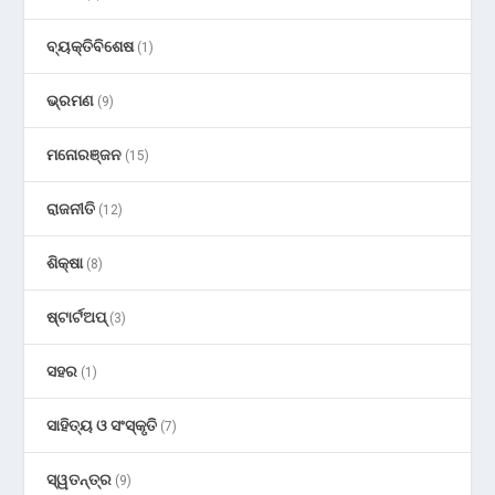
ବ୍ୟକ୍ତିବିଶେଷ
(1)
ଭ୍ରମଣ
(9)
ମନୋରଞ୍ଜନ
(15)
ରାଜନୀତି
(12)
ଶିକ୍ଷା
(8)
ଷ୍ଟାର୍ଟଅପ୍
(3)
ସହର
(1)
ସାହିତ୍ୟ ଓ ସଂସ୍କୃତି
(7)
ସ୍ୱତନ୍ତ୍ର
(9)