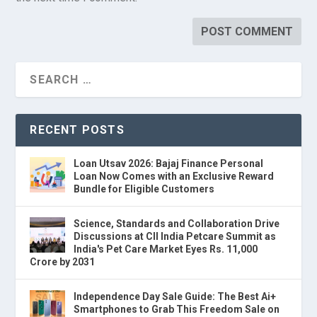
RECENT POSTS
Loan Utsav 2026: Bajaj Finance Personal
Loan Now Comes with an Exclusive Reward
Bundle for Eligible Customers
Science, Standards and Collaboration Drive
Discussions at CII India Petcare Summit as
India's Pet Care Market Eyes Rs. 11,000
Crore by 2031
Independence Day Sale Guide: The Best Ai+
Smartphones to Grab This Freedom Sale on