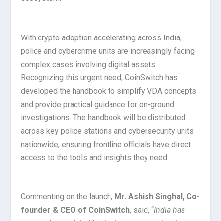
With crypto adoption accelerating across India,
police and cybercrime units are increasingly facing
complex cases involving digital assets.
Recognizing this urgent need, CoinSwitch has
developed the handbook to simplify VDA concepts
and provide practical guidance for on-ground
investigations. The handbook will be distributed
across key police stations and cybersecurity units
nationwide, ensuring frontline officials have direct
access to the tools and insights they need.
Commenting on the launch,
Mr. Ashish Singhal, Co-
founder & CEO of CoinSwitch
, said, “
India has