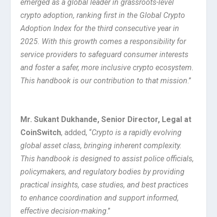
emerged as a global leader in grassroots-level
crypto adoption, ranking first in the Global Crypto
Adoption Index for the third consecutive year in
2025. With this growth comes a responsibility for
service providers to safeguard consumer interests
and foster a safer, more inclusive crypto ecosystem.
This handbook is our contribution to that mission
.”
Mr. Sukant Dukhande, Senior Director, Legal at
CoinSwitch
, added, “
Crypto is a rapidly evolving
global asset class, bringing inherent complexity.
This handbook is designed to assist police officials,
policymakers, and regulatory bodies by providing
practical insights, case studies, and best practices
to enhance coordination and support informed,
effective decision-making
.”