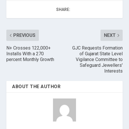
SHARE:
PREVIOUS
NEXT
N+ Crosses 122,000+
GJC Requests Formation
Installs With a 270
of Gujarat State Level
percent Monthly Growth
Vigilance Committee to
Safeguard Jewellers'
Interests
ABOUT THE AUTHOR