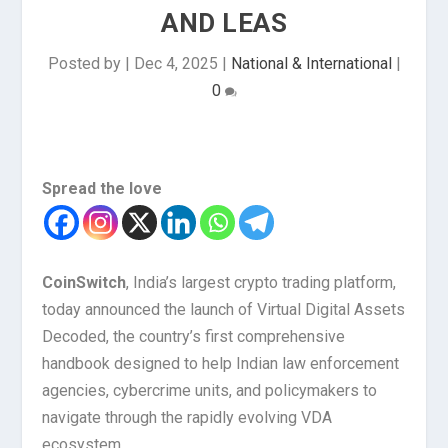
AND LEAS
Posted by
|
Dec 4, 2025
|
National & International
|
0
Spread the love
CoinSwitch
, India’s largest crypto trading platform,
today announced the launch of Virtual Digital Assets
Decoded, the country’s first comprehensive
handbook designed to help Indian law enforcement
agencies, cybercrime units, and policymakers to
navigate through the rapidly evolving VDA
ecosystem.