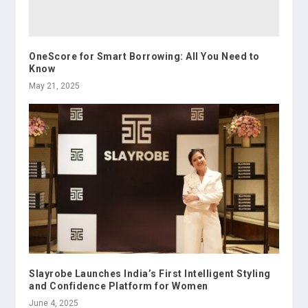
OneScore for Smart Borrowing: All You Need to
Know
May 21, 2025
Slayrobe Launches India’s First Intelligent Styling
and Confidence Platform for Women
June 4, 2025