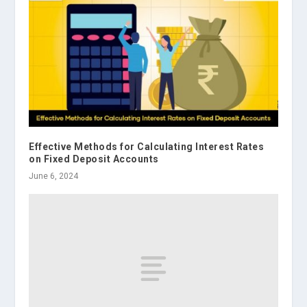
Effective Methods for Calculating Interest Rates
on Fixed Deposit Accounts
June 6, 2024