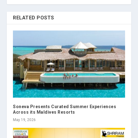
RELATED POSTS
Soneva Presents Curated Summer Experiences
Across its Maldives Resorts
May 19, 2026