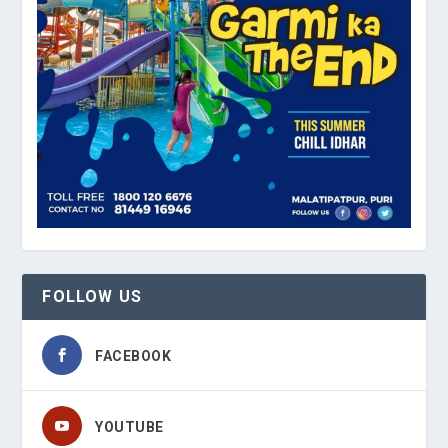
FOLLOW US
FACEBOOK
YOUTUBE