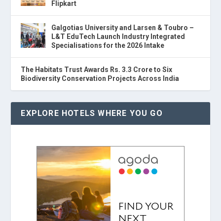
Flipkart
Galgotias University and Larsen & Toubro –
L&T EduTech Launch Industry Integrated
Specialisations for the 2026 Intake
The Habitats Trust Awards Rs. 3.3 Crore to Six
Biodiversity Conservation Projects Across India
EXPLORE HOTELS WHERE YOU GO