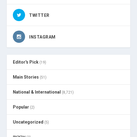
TWITTER
INSTAGRAM
Editor's Pick
(19)
Main Stories
(51)
National & International
(8,721)
Popular
(2)
Uncategorized
(5)
ଅପରାଧ