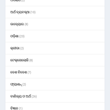
(2)
ଅର୍ଥ ବ୍ୟବସ୍ଥା
(10)
ଉଦ୍ୟୋଗ
(8)
ଓଡ଼ିଶା
(23)
କ୍ରୀଡା
(2)
ଟେକ୍ନୋଲୋଜି
(8)
ଦେଶ ବିଦେଶ
(7)
ଫ୍ୟାଶନ୍
(2)
ବାଣିଜ୍ୟ ଓ ଅର୍ଥ
(26)
ବିଜ୍ଞାନ
(1)