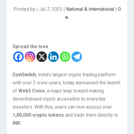
Posted by
|
Jul 7, 2025
|
National & International
|
0
Spread the love
CoinSwitch
, India’s largest crypto trading platform
with over 2 crore users, today announced the launch
of
Web3 Coins
, a major leap toward making
decentralised crypto accessible to everyday
investors. With this, users can now access over
1,00,000 crypto tokens
and trade them directly in
INR.