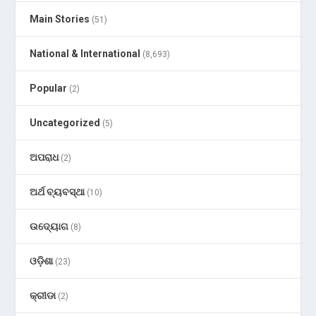
Main Stories
(51)
National & International
(8,693)
Popular
(2)
Uncategorized
(5)
ଅପରାଧ
(2)
ଅର୍ଥ ବ୍ୟବସ୍ଥା
(10)
ଉଦ୍ୟୋଗ
(8)
ଓଡ଼ିଶା
(23)
କ୍ରୀଡା
(2)