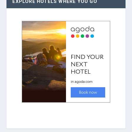
EXPLORE HOTELS WHERE YOU GO