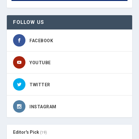
FOLLOW US
FACEBOOK
YOUTUBE
TWITTER
INSTAGRAM
Editor's Pick
(19)