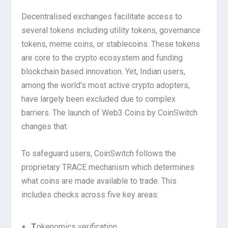
Decentralised exchanges facilitate access to
several tokens including utility tokens, governance
tokens, meme coins, or stablecoins. These tokens
are core to the crypto ecosystem and funding
blockchain based innovation. Yet, Indian users,
among the world’s most active crypto adopters,
have largely been excluded due to complex
barriers. The launch of Web3 Coins by CoinSwitch
changes that.
To safeguard users, CoinSwitch follows the
proprietary TRACE mechanism which determines
what coins are made available to trade. This
includes checks across five key areas:
T
okenomics verification