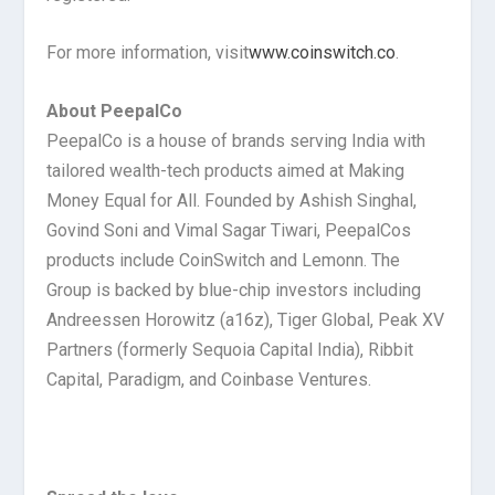
For more information, visit
www.coinswitch.co
.
About PeepalCo
PeepalCo is a house of brands serving India with
tailored wealth-tech products aimed at Making
Money Equal for All. Founded by Ashish Singhal,
Govind Soni and Vimal Sagar Tiwari, PeepalCos
products include CoinSwitch and Lemonn. The
Group is backed by blue-chip investors including
Andreessen Horowitz (a16z), Tiger Global, Peak XV
Partners (formerly Sequoia Capital India), Ribbit
Capital, Paradigm, and Coinbase Ventures.