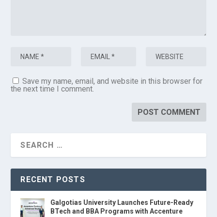
Save my name, email, and website in this browser for
the next time I comment.
RECENT POSTS
Galgotias University Launches Future-Ready
BTech and BBA Programs with Accenture