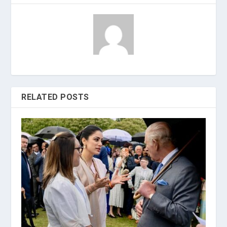
RELATED POSTS