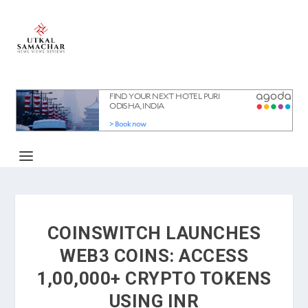
COINSWITCH LAUNCHES
WEB3 COINS: ACCESS
1,00,000+ CRYPTO TOKENS
USING INR