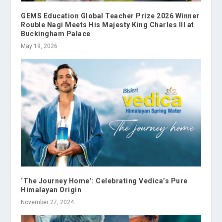
GEMS Education Global Teacher Prize 2026 Winner
Rouble Nagi Meets His Majesty King Charles III at
Buckingham Palace
May 19, 2026
‘The Journey Home’: Celebrating Vedica’s Pure
Himalayan Origin
November 27, 2024