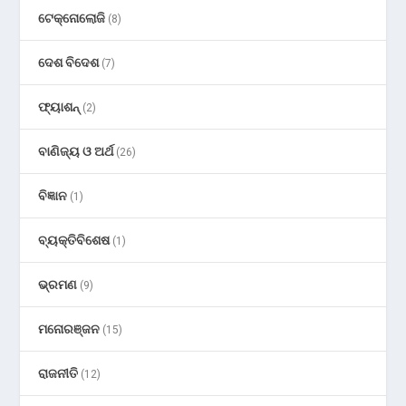
ଟେକ୍ନୋଲୋଜି
(8)
ଦେଶ ବିଦେଶ
(7)
ଫ୍ୟାଶନ୍
(2)
ବାଣିଜ୍ୟ ଓ ଅର୍ଥ
(26)
ବିଜ୍ଞାନ
(1)
ବ୍ୟକ୍ତିବିଶେଷ
(1)
ଭ୍ରମଣ
(9)
ମନୋରଞ୍ଜନ
(15)
ରାଜନୀତି
(12)