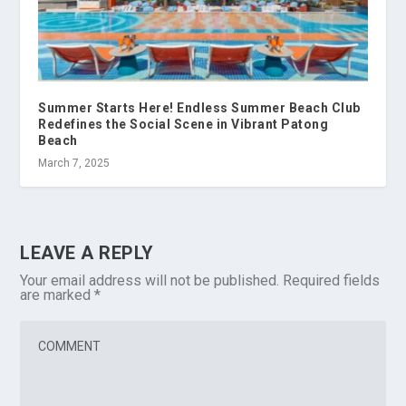
Summer Starts Here! Endless Summer Beach Club
Redefines the Social Scene in Vibrant Patong
Beach
March 7, 2025
LEAVE A REPLY
Your email address will not be published.
Required fields
are marked
*