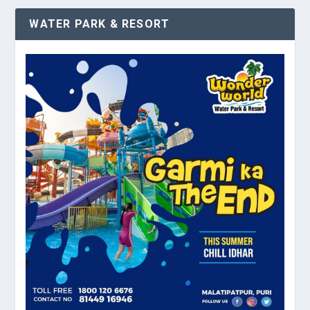
WATER PARK & RESORT