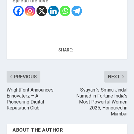
Spread the love
SHARE:
PREVIOUS
NEXT
WrightFont Announces
Svayam’s Sminu Jindal
Ennovaterz – A
Named in Fortune India’s
Pioneering Digital
Most Powerful Women
Reputation Club
2025, Honoured in
Mumbai
ABOUT THE AUTHOR