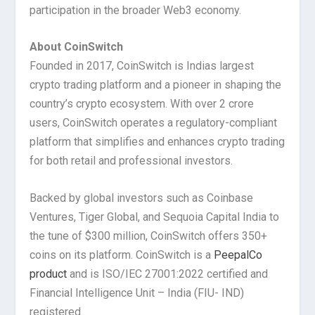
participation in the broader Web3 economy.
About CoinSwitch
Founded in 2017, CoinSwitch is Indias largest
crypto trading platform and a pioneer in shaping the
country’s crypto ecosystem. With over 2 crore
users, CoinSwitch operates a regulatory-compliant
platform that simplifies and enhances crypto trading
for both retail and professional investors.
Backed by global investors such as Coinbase
Ventures, Tiger Global, and Sequoia Capital India to
the tune of $300 million, CoinSwitch offers 350+
coins on its platform. CoinSwitch is a
PeepalCo
product
and is ISO/IEC 27001:2022 certified and
Financial Intelligence Unit – India (FIU- IND)
registered.