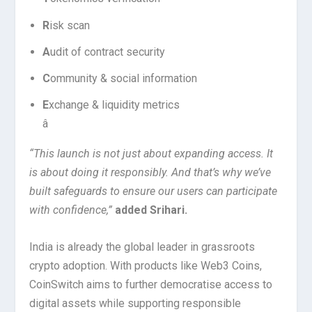
R
isk scan
A
udit of contract security
C
ommunity & social information
E
xchange & liquidity metrics
â
“This launch is not just about expanding access. It
is about doing it responsibly. And that’s why we’ve
built safeguards to ensure our users can participate
with confidence,”
added Srihari.
India is already the global leader in grassroots
crypto adoption. With products like Web3 Coins,
CoinSwitch aims to further democratise access to
digital assets while supporting responsible