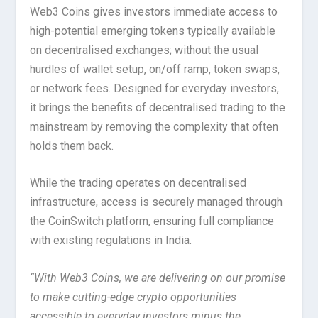
Web3 Coins gives investors immediate access to
high-potential emerging tokens typically available
on decentralised exchanges; without the usual
hurdles of wallet setup, on/off ramp, token swaps,
or network fees. Designed for everyday investors,
it brings the benefits of decentralised trading to the
mainstream by removing the complexity that often
holds them back.
While the trading operates on decentralised
infrastructure, access is securely managed through
the CoinSwitch platform, ensuring full compliance
with existing regulations in India.
“With Web3 Coins, we are delivering on our promise
to make cutting-edge crypto opportunities
accessible to everyday investors minus the