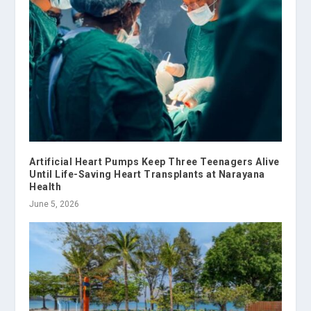
Artificial Heart Pumps Keep Three Teenagers Alive
Until Life-Saving Heart Transplants at Narayana
Health
June 5, 2026