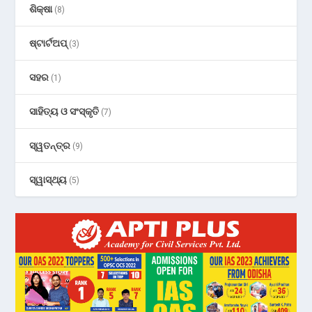
ଶିକ୍ଷା
(8)
ଷ୍ଟାର୍ଟଅପ୍
(3)
ସହର
(1)
ସାହିତ୍ୟ ଓ ସଂସ୍କୃତି
(7)
ସ୍ୱତନ୍ତ୍ର
(9)
ସ୍ୱାସ୍ଥ୍ୟ
(5)