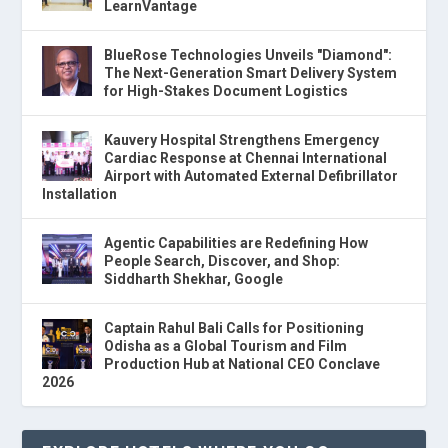
LearnVantage
BlueRose Technologies Unveils "Diamond":
The Next-Generation Smart Delivery System
for High-Stakes Document Logistics
Kauvery Hospital Strengthens Emergency
Cardiac Response at Chennai International
Airport with Automated External Defibrillator
Installation
Agentic Capabilities are Redefining How
People Search, Discover, and Shop:
Siddharth Shekhar, Google
Captain Rahul Bali Calls for Positioning
Odisha as a Global Tourism and Film
Production Hub at National CEO Conclave
2026