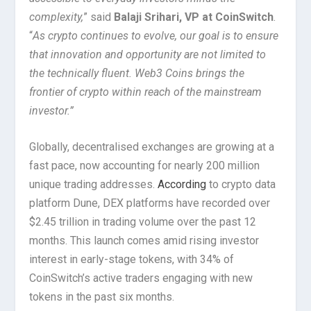
complexity,
” said
Balaji Srihari, VP at CoinSwitch
.
“
As crypto continues to evolve, our goal is to ensure
that innovation and opportunity are not limited to
the technically fluent. Web3 Coins brings the
frontier of crypto within reach of the mainstream
investor.”
Globally, decentralised exchanges are growing at a
fast pace, now accounting for nearly 200 million
unique trading addresses.
According
to crypto data
platform Dune, DEX platforms have recorded over
$2.45 trillion in trading volume over the past 12
months. This launch comes amid rising investor
interest in early-stage tokens, with 34% of
CoinSwitch’s active traders engaging with new
tokens in the past six months.