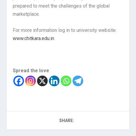
prepared to meet the challenges of the global
marketplace.
For more information log in to university website:
www.chitkara.edu.in
.
Spread the love
SHARE: