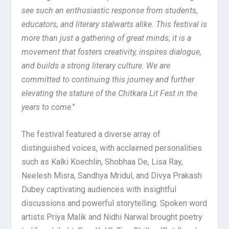
see such an enthusiastic response from students,
educators, and literary stalwarts alike. This festival is
more than just a gathering of great minds; it is a
movement that fosters creativity, inspires dialogue,
and builds a strong literary culture. We are
committed to continuing this journey and further
elevating the stature of the Chitkara Lit Fest in the
years to come
.”
The festival featured a diverse array of
distinguished voices, with acclaimed personalities
such as Kalki Koechlin, Shobhaa De, Lisa Ray,
Neelesh Misra, Sandhya Mridul, and Divya Prakash
Dubey captivating audiences with insightful
discussions and powerful storytelling. Spoken word
artists Priya Malik and Nidhi Narwal brought poetry