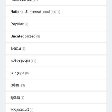
National & International
(8,693)
Popular
(2)
Uncategorized
(5)
ଅପରାଧ
(2)
ଅର୍ଥ ବ୍ୟବସ୍ଥା
(10)
ଉଦ୍ୟୋଗ
(8)
ଓଡ଼ିଶା
(23)
କ୍ରୀଡା
(2)
ଟେକ୍ନୋଲୋଜି
(8)