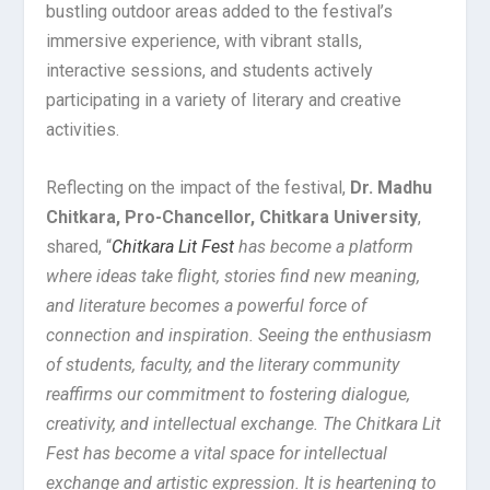
bustling outdoor areas added to the festival’s
immersive experience, with vibrant stalls,
interactive sessions, and students actively
participating in a variety of literary and creative
activities.
Reflecting on the impact of the festival,
Dr. Madhu
Chitkara, Pro-Chancellor, Chitkara University
,
shared, “
Chitkara Lit Fest
has become a platform
where ideas take flight, stories find new meaning,
and literature becomes a powerful force of
connection and inspiration. Seeing the enthusiasm
of students, faculty, and the literary community
reaffirms our commitment to fostering dialogue,
creativity, and intellectual exchange. The Chitkara Lit
Fest has become a vital space for intellectual
exchange and artistic expression. It is heartening to