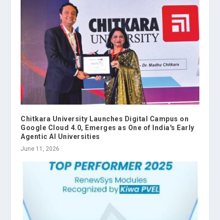
Chitkara University Launches Digital Campus on
Google Cloud 4.0, Emerges as One of India's Early
Agentic AI Universities
June 11, 2026