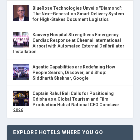
BlueRose Technologies Unveils "Diamond":
The Next-Generation Smart Delivery System
for High-Stakes Document Logistics
Kauvery Hospital Strengthens Emergency
Cardiac Response at Chennai International
Airport with Automated External Defibrillator
Installation
Agentic Capabilities are Redefining How
People Search, Discover, and Shop:
Siddharth Shekhar, Google
Captain Rahul Bali Calls for Positioning
Odisha as a Global Tourism and Film
Production Hub at National CEO Conclave
2026
EXPLORE HOTELS WHERE YOU GO