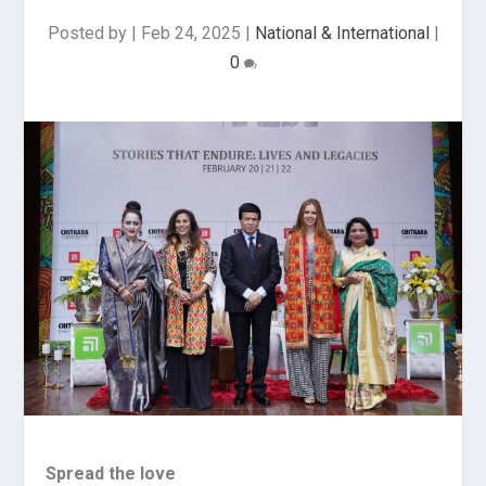
Posted by
|
Feb 24, 2025
|
National & International
|
0
Spread the love