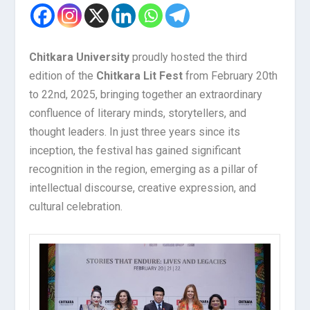
Chitkara University
proudly hosted the third
edition of the
Chitkara Lit Fest
from February 20th
to 22nd, 2025, bringing together an extraordinary
confluence of literary minds, storytellers, and
thought leaders. In just three years since its
inception, the festival has gained significant
recognition in the region, emerging as a pillar of
intellectual discourse, creative expression, and
cultural celebration.