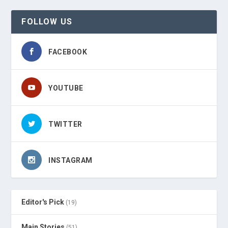
FOLLOW US
FACEBOOK
YOUTUBE
TWITTER
INSTAGRAM
Editor's Pick
(19)
Main Stories
(51)