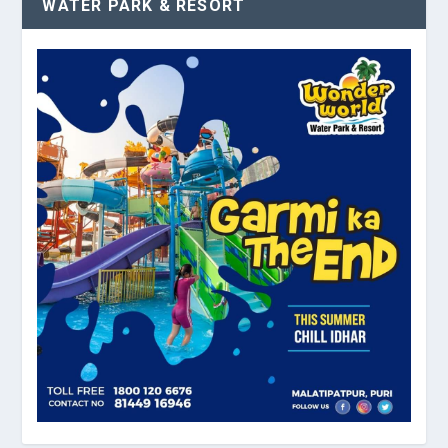
WATER PARK & RESORT