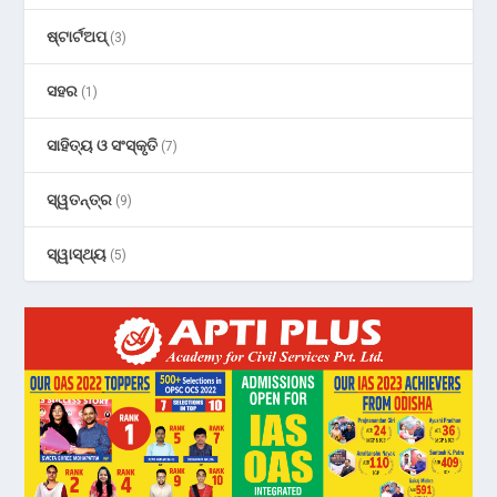
ଷ୍ଟାର୍ଟଅପ୍
(3)
ସହର
(1)
ସାହିତ୍ୟ ଓ ସଂସ୍କୃତି
(7)
ସ୍ୱତନ୍ତ୍ର
(9)
ସ୍ୱାସ୍ଥ୍ୟ
(5)