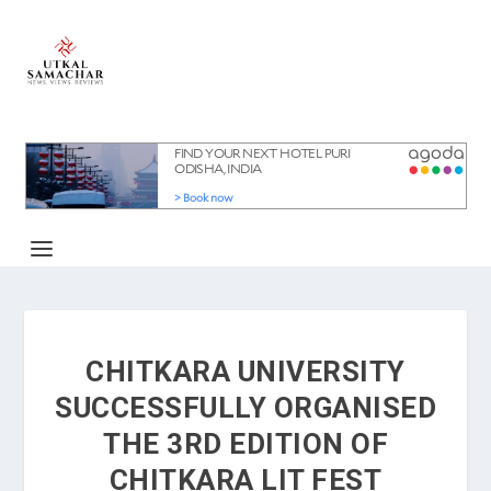
CHITKARA UNIVERSITY
SUCCESSFULLY ORGANISED
THE 3RD EDITION OF
CHITKARA LIT FEST