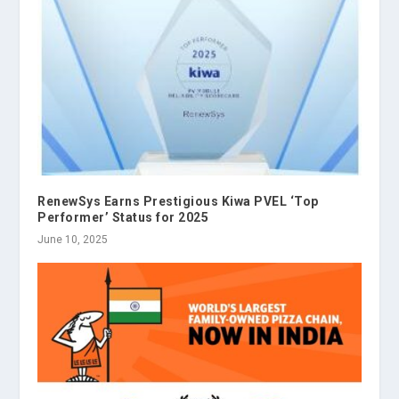
RenewSys Earns Prestigious Kiwa PVEL ‘Top
Performer’ Status for 2025
June 10, 2025