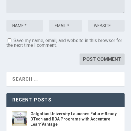
Save my name, email, and website in this browser for
the next time I comment.
RECENT POSTS
Galgotias University Launches Future-Ready
BTech and BBA Programs with Accenture
LearnVantage