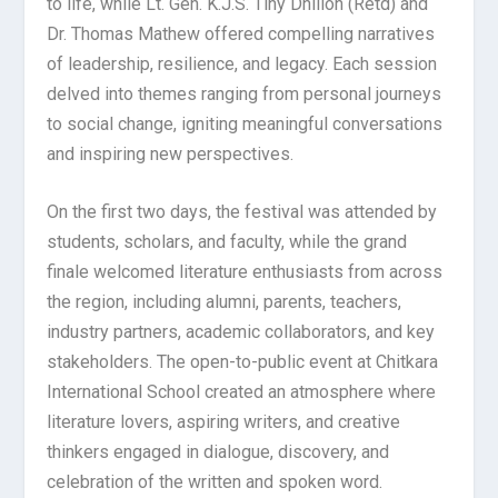
to life, while Lt. Gen. K.J.S. Tiny Dhillon (Retd) and
Dr. Thomas Mathew offered compelling narratives
of leadership, resilience, and legacy. Each session
delved into themes ranging from personal journeys
to social change, igniting meaningful conversations
and inspiring new perspectives.
On the first two days, the festival was attended by
students, scholars, and faculty, while the grand
finale welcomed literature enthusiasts from across
the region, including alumni, parents, teachers,
industry partners, academic collaborators, and key
stakeholders. The open-to-public event at Chitkara
International School created an atmosphere where
literature lovers, aspiring writers, and creative
thinkers engaged in dialogue, discovery, and
celebration of the written and spoken word.