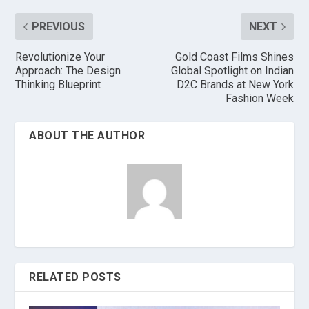
PREVIOUS
NEXT
Revolutionize Your
Gold Coast Films Shines
Approach: The Design
Global Spotlight on Indian
Thinking Blueprint
D2C Brands at New York
Fashion Week
ABOUT THE AUTHOR
RELATED POSTS