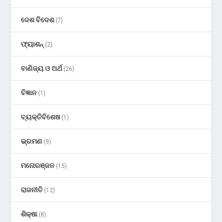
ଦେଶ ବିଦେଶ
(7)
ଫ୍ୟାଶନ୍
(2)
ବାଣିଜ୍ୟ ଓ ଅର୍ଥ
(26)
ବିଜ୍ଞାନ
(1)
ବ୍ୟକ୍ତିବିଶେଷ
(1)
ଭ୍ରମଣ
(9)
ମନୋରଞ୍ଜନ
(15)
ରାଜନୀତି
(12)
ଶିକ୍ଷା
(8)