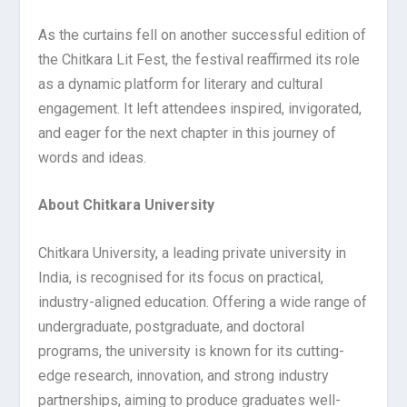
As the curtains fell on another successful edition of
the Chitkara Lit Fest, the festival reaffirmed its role
as a dynamic platform for literary and cultural
engagement. It left attendees inspired, invigorated,
and eager for the next chapter in this journey of
words and ideas.
About Chitkara University
Chitkara University, a leading private university in
India, is recognised for its focus on practical,
industry-aligned education. Offering a wide range of
undergraduate, postgraduate, and doctoral
programs, the university is known for its cutting-
edge research, innovation, and strong industry
partnerships, aiming to produce graduates well-