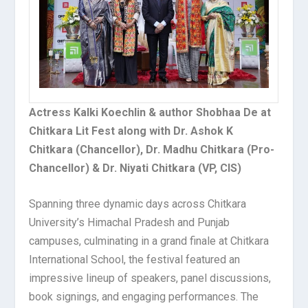
Actress Kalki Koechlin & author Shobhaa De at
Chitkara Lit Fest along with Dr. Ashok K
Chitkara (Chancellor), Dr. Madhu Chitkara (Pro-
Chancellor) & Dr. Niyati Chitkara (VP, CIS)
Spanning three dynamic days across Chitkara
University’s Himachal Pradesh and Punjab
campuses, culminating in a grand finale at Chitkara
International School, the festival featured an
impressive lineup of speakers, panel discussions,
book signings, and engaging performances. The