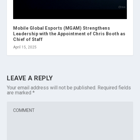
Mobile Global Esports (MGAM) Strengthens
Leadership with the Appointment of Chris Booth as
Chief of Staff
April 15, 2025
LEAVE A REPLY
Your email address will not be published.
Required fields
are marked
*