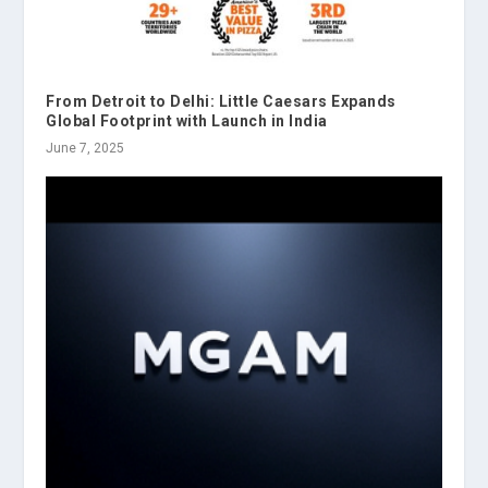
From Detroit to Delhi: Little Caesars Expands
Global Footprint with Launch in India
June 7, 2025