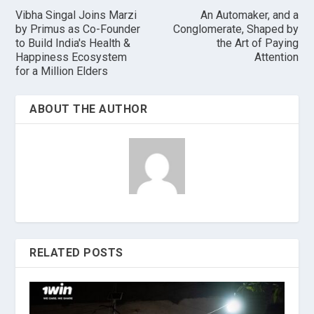
Vibha Singal Joins Marzi
An Automaker, and a
by Primus as Co-Founder
Conglomerate, Shaped by
to Build India's Health &
the Art of Paying
Happiness Ecosystem
Attention
for a Million Elders
ABOUT THE AUTHOR
RELATED POSTS