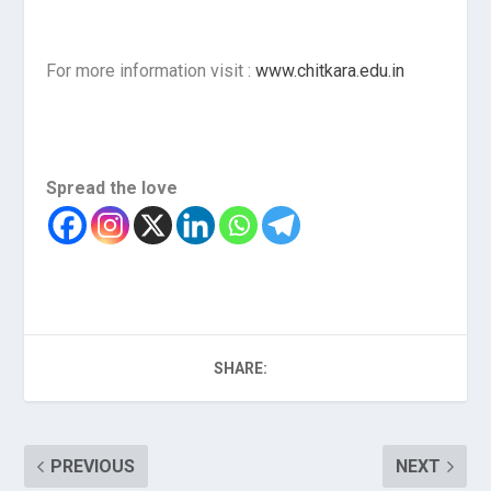
For more information visit :
www.chitkara.edu.in
Spread the love
SHARE:
PREVIOUS
NEXT