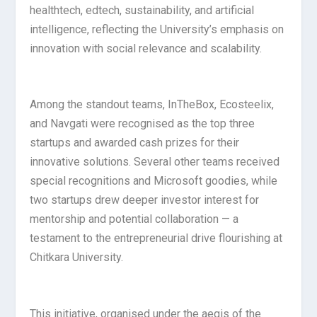
healthtech, edtech, sustainability, and artificial
intelligence, reflecting the University’s emphasis on
innovation with social relevance and scalability.
Among the standout teams, InTheBox, Ecosteelix,
and Navgati were recognised as the top three
startups and awarded cash prizes for their
innovative solutions. Several other teams received
special recognitions and Microsoft goodies, while
two startups drew deeper investor interest for
mentorship and potential collaboration — a
testament to the entrepreneurial drive flourishing at
Chitkara University.
This initiative, organised under the aegis of the