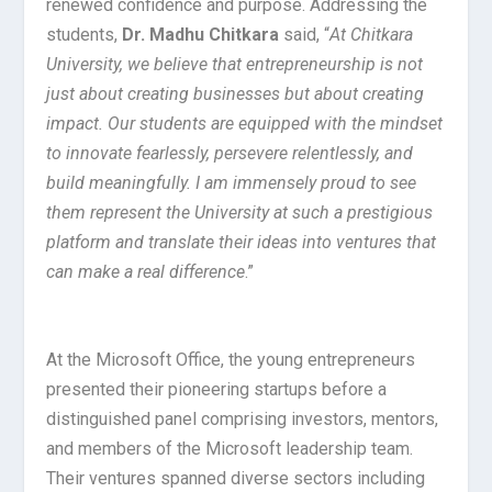
renewed confidence and purpose. Addressing the
students,
Dr. Madhu Chitkara
said, “
At Chitkara
University, we believe that entrepreneurship is not
just about creating businesses but about creating
impact. Our students are equipped with the mindset
to innovate fearlessly, persevere relentlessly, and
build meaningfully. I am immensely proud to see
them represent the University at such a prestigious
platform and translate their ideas into ventures that
can make a real difference
.”
At the Microsoft Office, the young entrepreneurs
presented their pioneering startups before a
distinguished panel comprising investors, mentors,
and members of the Microsoft leadership team.
Their ventures spanned diverse sectors including