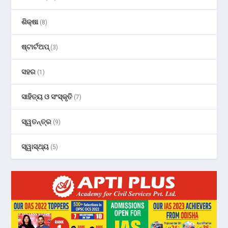
ଶିକ୍ଷା
(8)
ଷ୍ଟାର୍ଟଅପ୍
(3)
ସହର
(1)
ସାହିତ୍ୟ ଓ ସଂସ୍କୃତି
(7)
ସ୍ୱତନ୍ତ୍ର
(9)
ସ୍ୱାସ୍ଥ୍ୟ
(5)